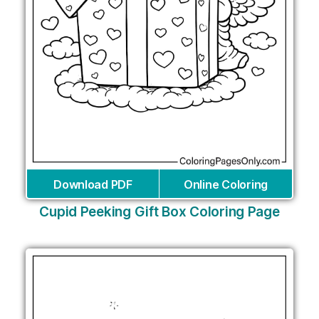
Download PDF
Online Coloring
Cupid Peeking Gift Box Coloring Page