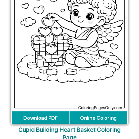
Download PDF
Online Coloring
Cupid Building Heart Basket Coloring
Page