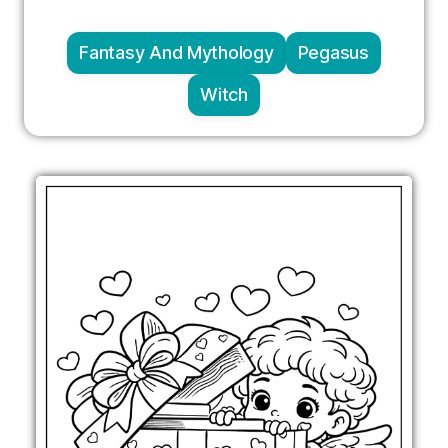
Fantasy And Mythology
Pegasus
Witch