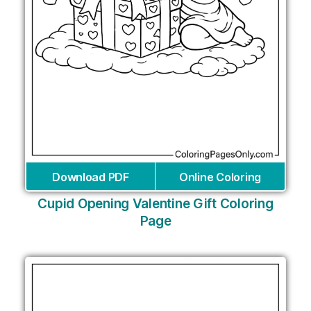
Download PDF
Online Coloring
Cupid Opening Valentine Gift Coloring
Page