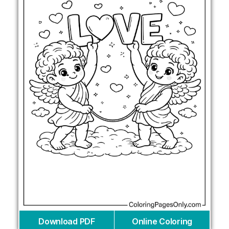
Download PDF
Online Coloring