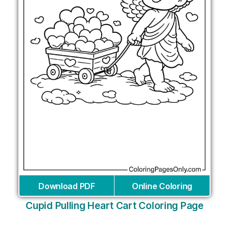
Download PDF
Online Coloring
Cupid Pulling Heart Cart Coloring Page