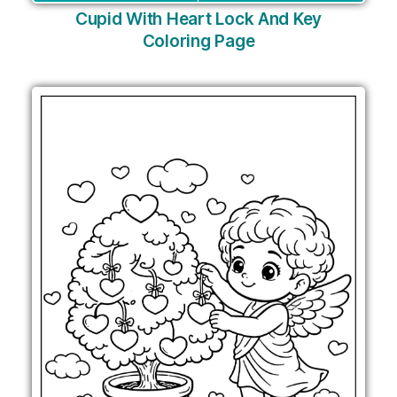
Cupid With Heart Lock And Key
Coloring Page