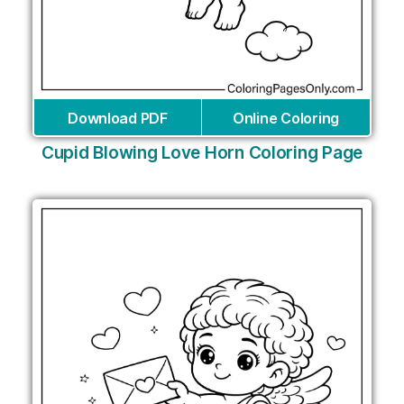
Download PDF
Online Coloring
Cupid Blowing Love Horn Coloring Page