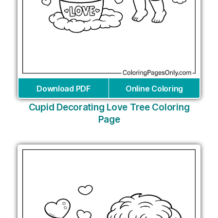
Download PDF
Online Coloring
Cupid Decorating Love Tree Coloring
Page