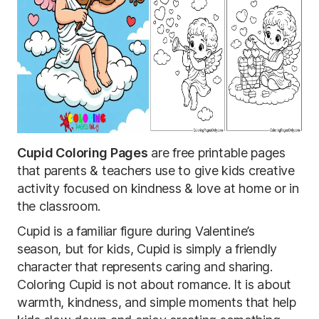
Cupid Coloring Pages
are free printable pages
that parents & teachers use to give kids creative
activity focused on kindness & love at home or in
the classroom.
Cupid is a familiar figure during Valentine’s
season, but for kids, Cupid is simply a friendly
character that represents caring and sharing.
Coloring Cupid is not about romance. It is about
warmth, kindness, and simple moments that help