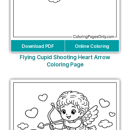
Download PDF
Online Coloring
Flying Cupid Shooting Heart Arrow
Coloring Page