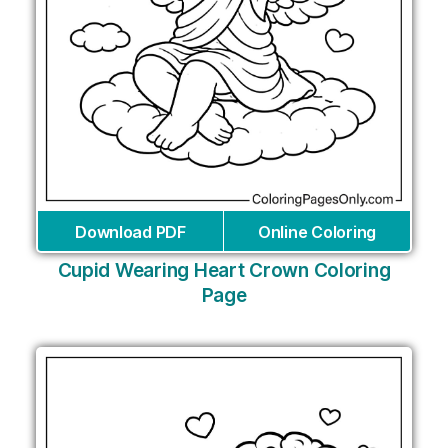
Download PDF
Online Coloring
Cupid Wearing Heart Crown Coloring
Page