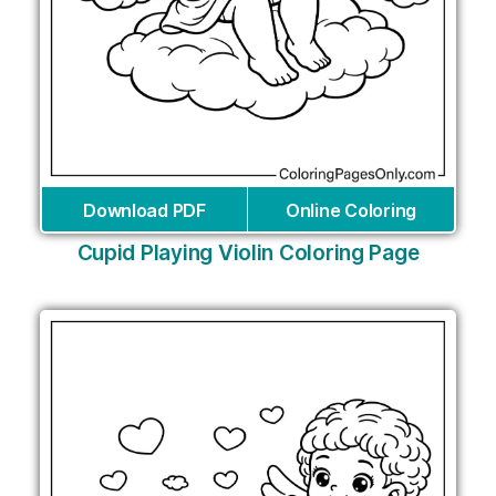
Download PDF
Online Coloring
Cupid Playing Violin Coloring Page