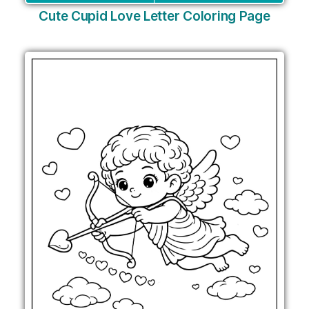
Cute Cupid Love Letter Coloring Page