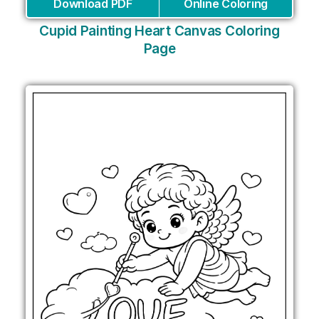
Download PDF
Online Coloring
Cupid Painting Heart Canvas Coloring
Page