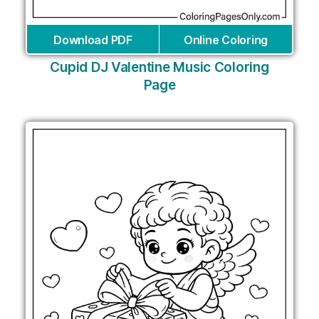
Download PDF
Online Coloring
Cupid DJ Valentine Music Coloring
Page