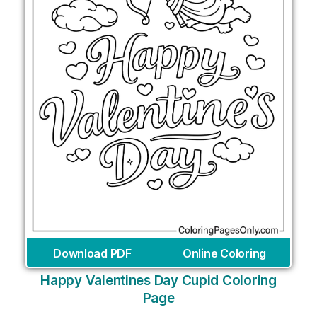
Download PDF
Online Coloring
Happy Valentines Day Cupid Coloring
Page