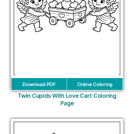
Download PDF
Online Coloring
Twin Cupids With Love Cart Coloring
Page