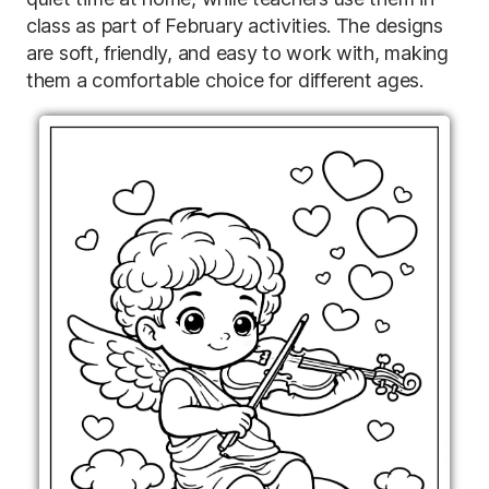
class as part of February activities. The designs
are soft, friendly, and easy to work with, making
them a comfortable choice for different ages.