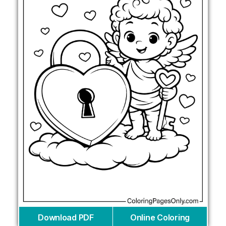
Download PDF
Online Coloring