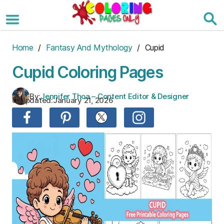
Skip
to
the
content
Home
/
Fantasy And Mythology
/ Cupid
Cupid Coloring Pages
By:
Jennifer Thoa – Content Editor & Designer
Updated:
January 21, 2026