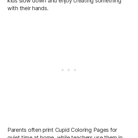
kids slow down and enjoy creating something
with their hands.
Parents often print Cupid Coloring Pages for
quiet time at home, while teachers use them in