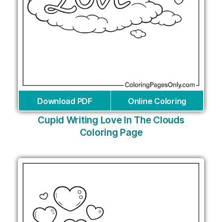
Download PDF
Online Coloring
Cupid Writing Love In The Clouds
Coloring Page