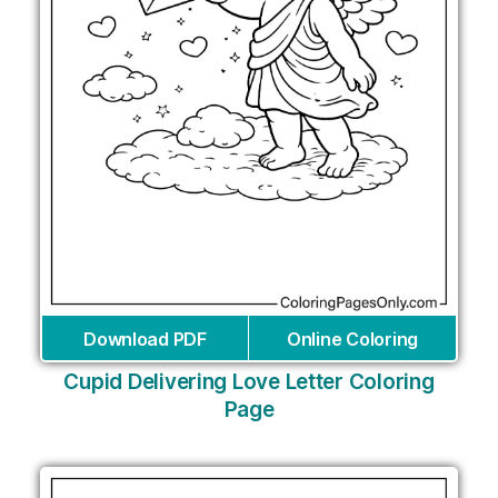
Download PDF
Online Coloring
Cupid Delivering Love Letter Coloring
Page