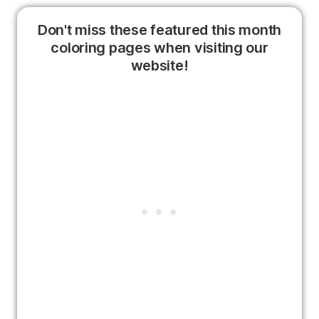
Don't miss these featured this month
coloring pages when visiting our
website!