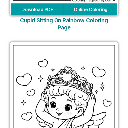
Download PDF
Online Coloring
Cupid Sitting On Rainbow Coloring
Page