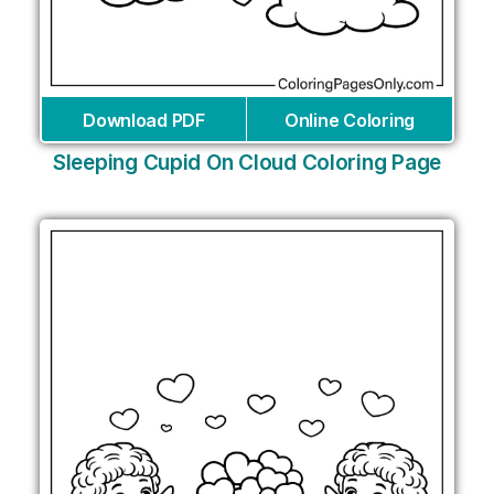
Download PDF
Online Coloring
Sleeping Cupid On Cloud Coloring Page