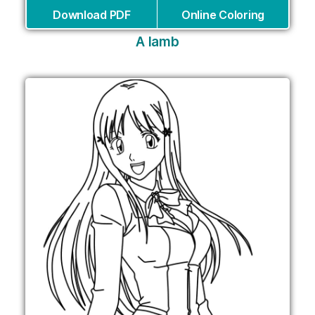
Download PDF
Online Coloring
A lamb