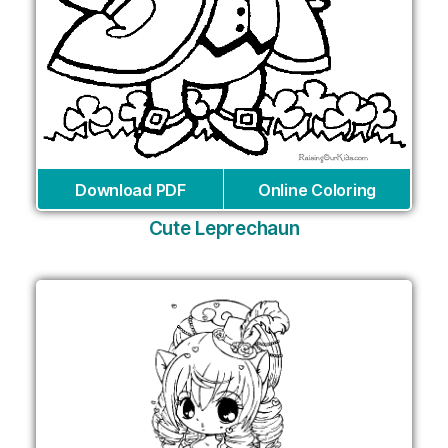
Download PDF
Online Coloring
Cute Leprechaun