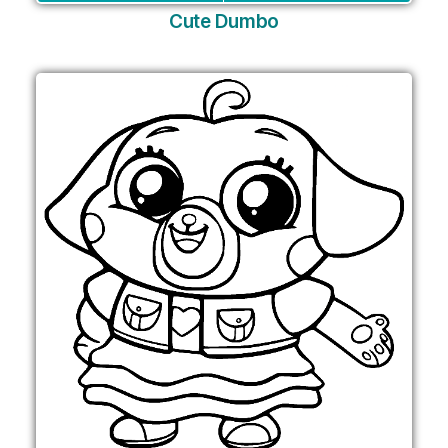
Cute Dumbo