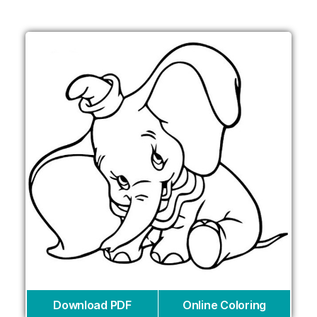
Download PDF
Online Coloring