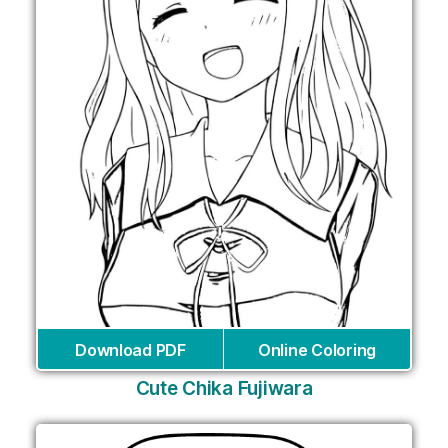
Download PDF
Online Coloring
Cute Chika Fujiwara