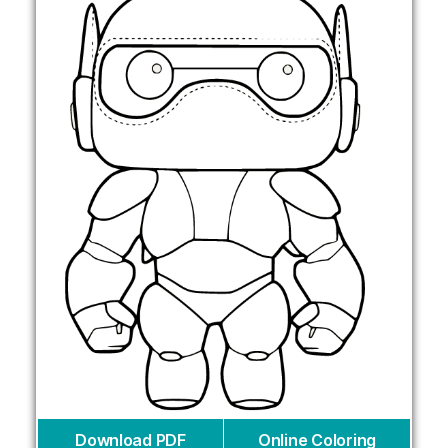
Download PDF
Online Coloring