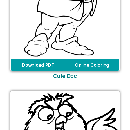
Download PDF
Online Coloring
Cute Doc