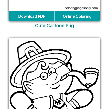
Download PDF
Online Coloring
Cute Cartoon Pug