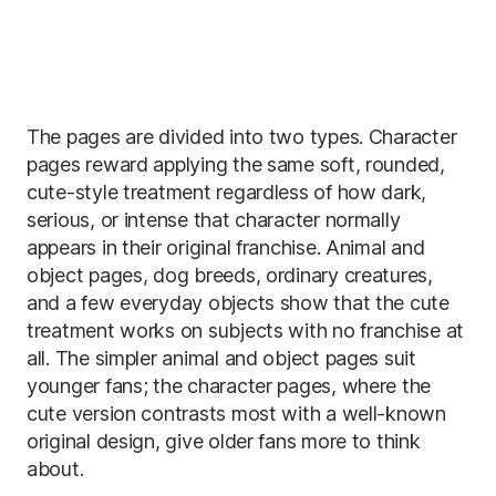
The pages are divided into two types. Character
pages reward applying the same soft, rounded,
cute-style treatment regardless of how dark,
serious, or intense that character normally
appears in their original franchise. Animal and
object pages, dog breeds, ordinary creatures,
and a few everyday objects show that the cute
treatment works on subjects with no franchise at
all. The simpler animal and object pages suit
younger fans; the character pages, where the
cute version contrasts most with a well-known
original design, give older fans more to think
about.