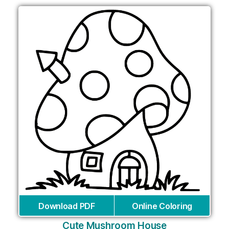
Download PDF
Online Coloring
Cute Mushroom House