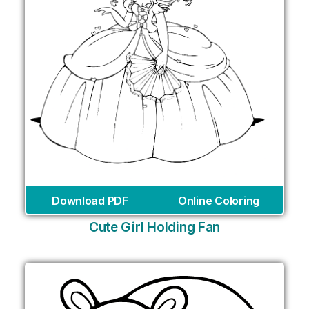
Download PDF
Online Coloring
Cute Girl Holding Fan