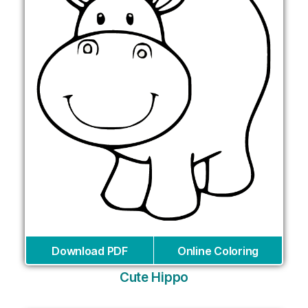
Download PDF
Online Coloring
Cute Hippo