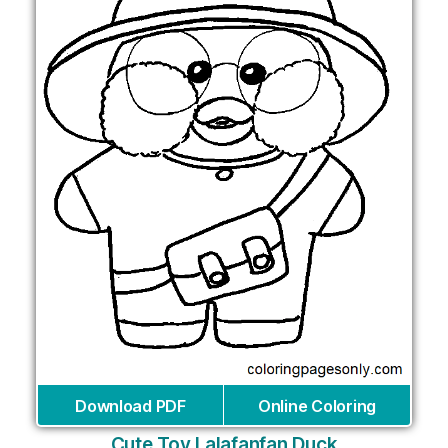
Download PDF
Online Coloring
Cute Toy Lalafanfan Duck