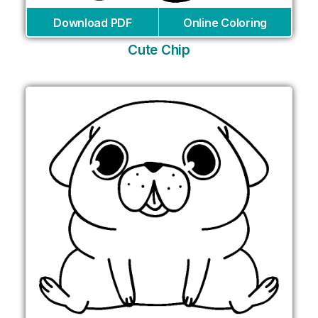
Download PDF
Online Coloring
Cute Chip