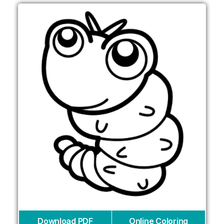
Download PDF
Online Coloring