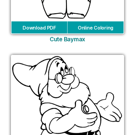
Download PDF
Online Coloring
Cute Baymax