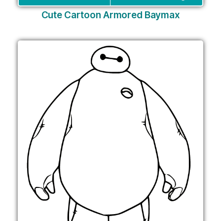
Cute Cartoon Armored Baymax