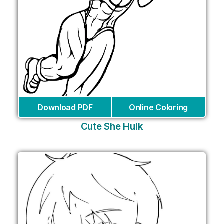
Download PDF
Online Coloring
Cute She Hulk