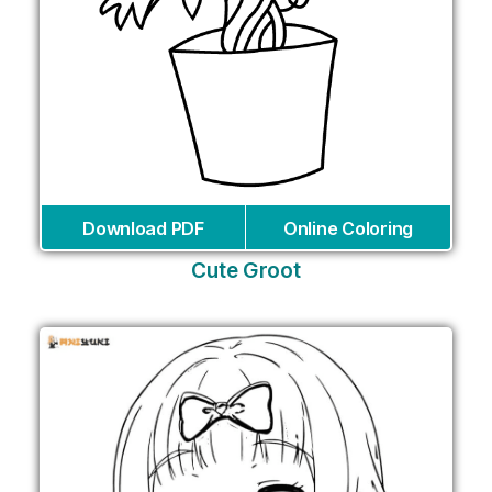
Download PDF
Online Coloring
Cute Groot