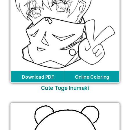
Download PDF
Online Coloring
Cute Toge Inumaki