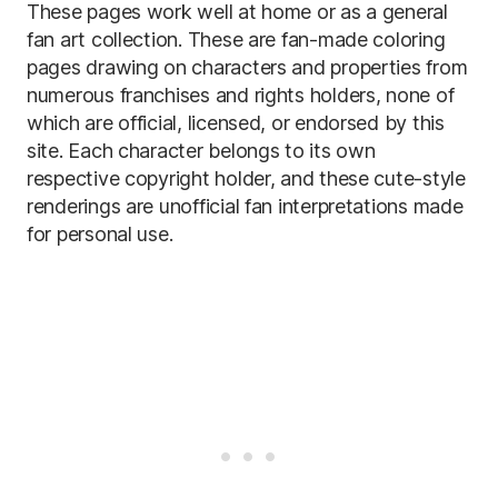
These pages work well at home or as a general
fan art collection. These are fan-made coloring
pages drawing on characters and properties from
numerous franchises and rights holders, none of
which are official, licensed, or endorsed by this
site. Each character belongs to its own
respective copyright holder, and these cute-style
renderings are unofficial fan interpretations made
for personal use.