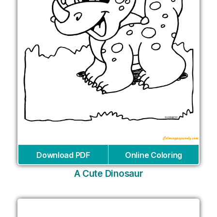
Download PDF
Online Coloring
A Cute Dinosaur