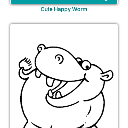
Cute Happy Worm