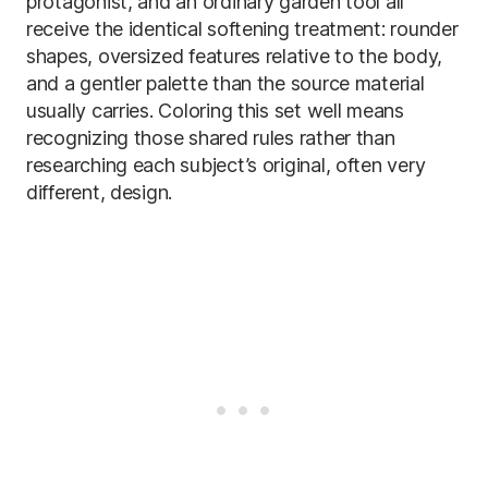
protagonist, and an ordinary garden tool all
receive the identical softening treatment: rounder
shapes, oversized features relative to the body,
and a gentler palette than the source material
usually carries. Coloring this set well means
recognizing those shared rules rather than
researching each subject’s original, often very
different, design.