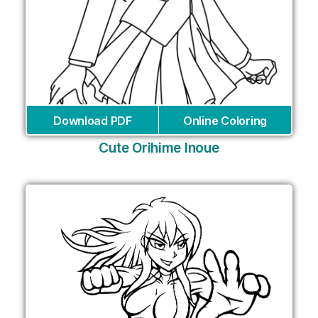
Download PDF
Online Coloring
Cute Orihime Inoue