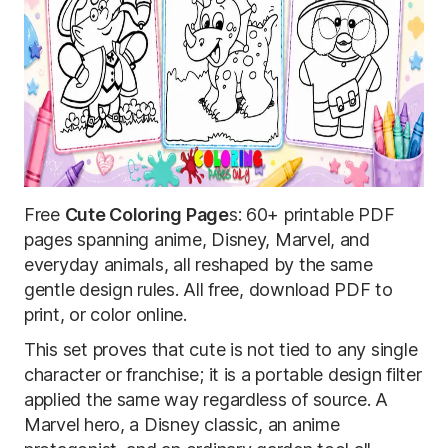
Free
Cute Coloring Page
s: 60+ printable PDF
pages spanning anime, Disney, Marvel, and
everyday animals, all reshaped by the same
gentle design rules. All free, download PDF to
print, or color online.
This set proves that cute is not tied to any single
character or franchise; it is a portable design filter
applied the same way regardless of source. A
Marvel hero, a Disney classic, an anime