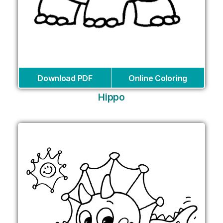
Download PDF
Online Coloring
Hippo