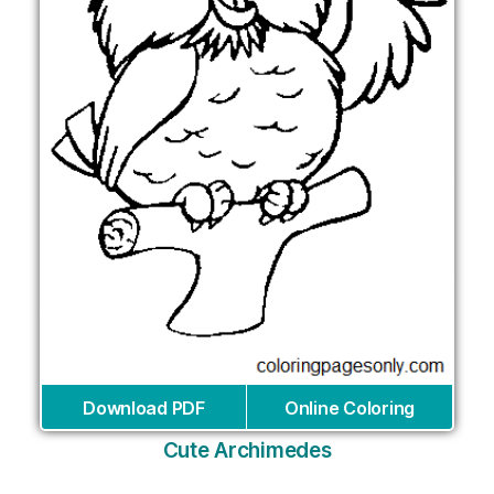
Download PDF
Online Coloring
Cute Archimedes