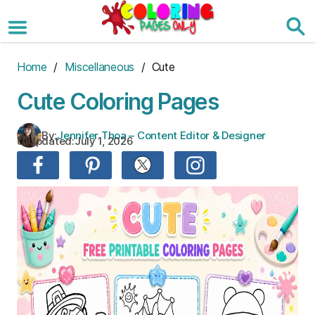
Skip
to
the
content
Home
/
Miscellaneous
/ Cute
Cute Coloring Pages
By:
Jennifer Thoa – Content Editor & Designer
Updated:
July 1, 2026