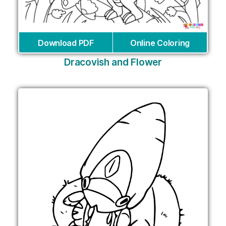
Download PDF
Online Coloring
Dracovish and Flower