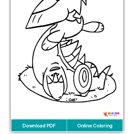
Download PDF
Online Coloring