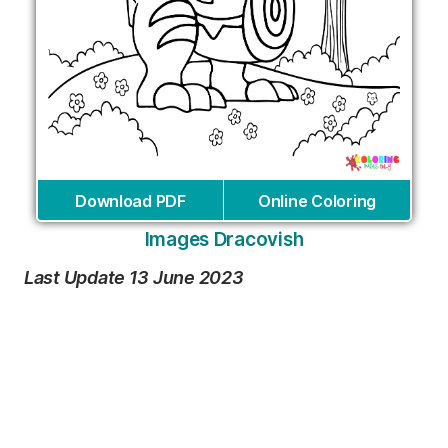
Download PDF
Online Coloring
Images Dracovish
Last Update 13 June 2023