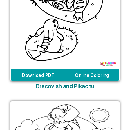
Download PDF
Online Coloring
Dracovish and Pikachu