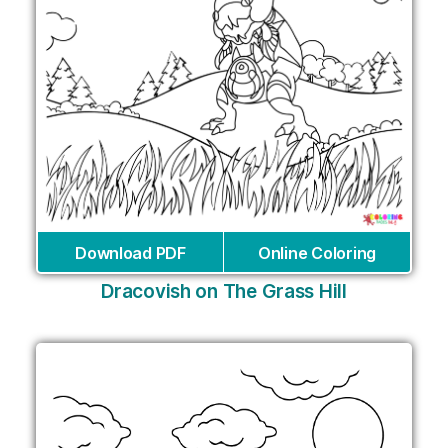
Download PDF
Online Coloring
Dracovish on The Grass Hill