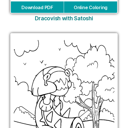
Download PDF
Online Coloring
Dracovish with Satoshi