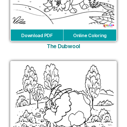
Download PDF
Online Coloring
The Dubwool