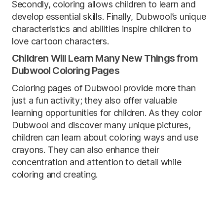
Secondly, coloring allows children to learn and
develop essential skills. Finally, Dubwool’s unique
characteristics and abilities inspire children to
love cartoon characters.
Children Will Learn Many New Things from
Dubwool Coloring Pages
Coloring pages of Dubwool provide more than
just a fun activity; they also offer valuable
learning opportunities for children. As they color
Dubwool and discover many unique pictures,
children can learn about coloring ways and use
crayons. They can also enhance their
concentration and attention to detail while
coloring and creating.