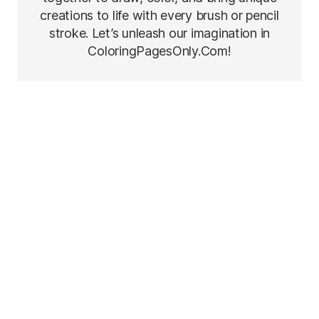
creations to life with every brush or pencil
stroke. Let’s unleash our imagination in
ColoringPagesOnly.Com!