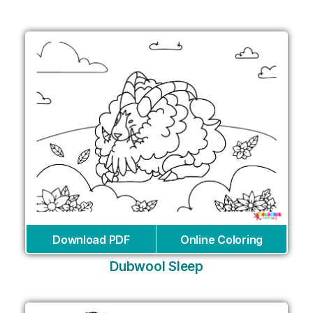
Download PDF
Online Coloring
Dubwool Sleep