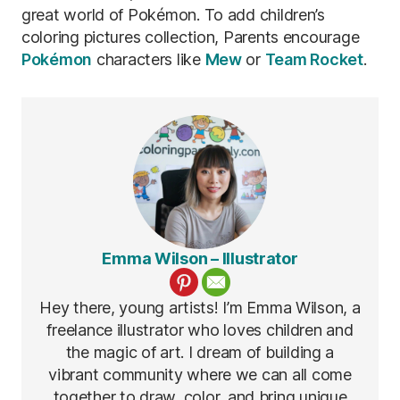
great world of Pokémon. To add children’s
coloring pictures collection, Parents encourage
Pokémon
characters like
Mew
or
Team Rocket
.
Emma Wilson – Illustrator
Hey there, young artists! I’m Emma Wilson, a
freelance illustrator who loves children and
the magic of art. I dream of building a
vibrant community where we can all come
together to draw, color, and bring unique