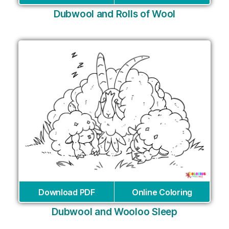
Dubwool and Rolls of Wool
Download PDF
Online Coloring
Dubwool and Wooloo Sleep