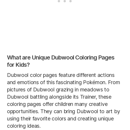
What are Unique Dubwool Coloring Pages
for Kids?
Dubwool color pages feature different actions
and emotions of this fascinating Pokémon. From
pictures of Dubwool grazing in meadows to
Dubwool battling alongside its Trainer, these
coloring pages offer children many creative
opportunities. They can bring Dubwool to art by
using their favorite colors and creating unique
coloring ideas.