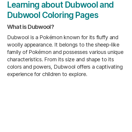
Learning about Dubwool and
Dubwool Coloring Pages
What is Dubwool?
Dubwool is a Pokémon known for its fluffy and
woolly appearance. It belongs to the sheep-like
family of Pokémon and possesses various unique
characteristics. From its size and shape to its
colors and powers, Dubwool offers a captivating
experience for children to explore.