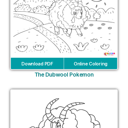
Download PDF
Online Coloring
The Dubwool Pokemon