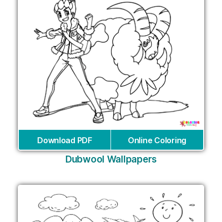
Download PDF
Online Coloring
Dubwool Wallpapers