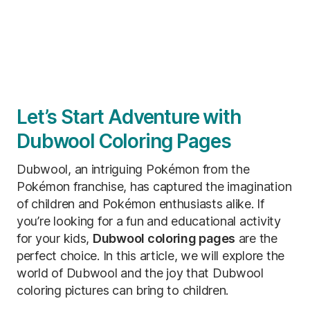
Let’s Start Adventure with
Dubwool Coloring Pages
Dubwool, an intriguing Pokémon from the
Pokémon franchise, has captured the imagination
of children and Pokémon enthusiasts alike. If
you’re looking for a fun and educational activity
for your kids,
Dubwool coloring pages
are the
perfect choice. In this article, we will explore the
world of Dubwool and the joy that Dubwool
coloring pictures can bring to children.