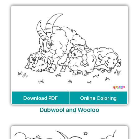
Download PDF
Online Coloring
Dubwool and Wooloo