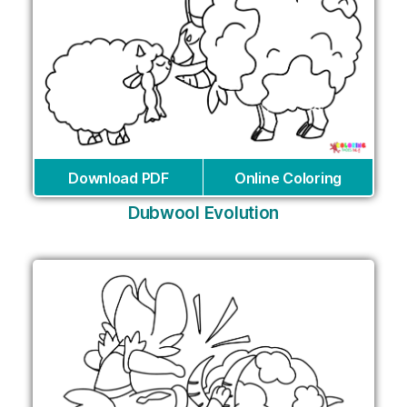
Download PDF
Online Coloring
Dubwool Evolution