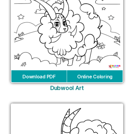
Download PDF
Online Coloring
Dubwool Art