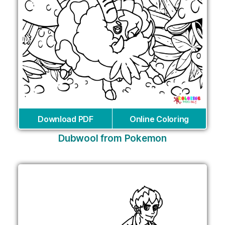
Download PDF
Online Coloring
Dubwool from Pokemon