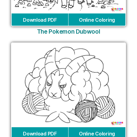
Download PDF
Online Coloring
The Pokemon Dubwool
Download PDF
Online Coloring