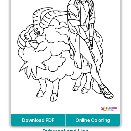
Download PDF
Online Coloring