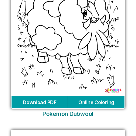
Download PDF
Online Coloring
Pokemon Dubwool