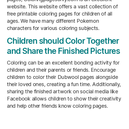
website. This website offers a vast collection of
free printable coloring pages for children of all
ages. We have many different Pokemon
characters for various coloring subjects.
Children should Color Together
and Share the Finished Pictures
Coloring can be an excellent bonding activity for
children and their parents or friends. Encourage
children to color their Dubwool pages alongside
their loved ones, creating a fun time. Additionally,
sharing the finished artwork on social media like
Facebook allows children to show their creativity
and help other friends know coloring pages.