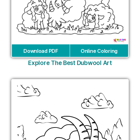
Download PDF
Online Coloring
Explore The Best Dubwool Art