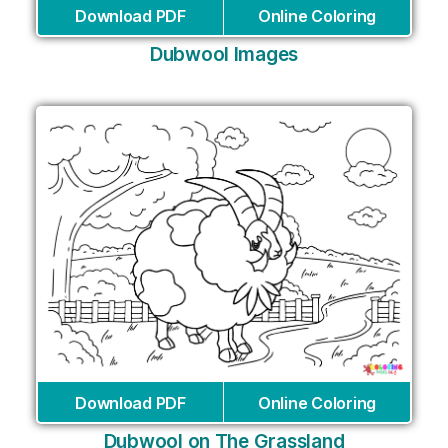
Download PDF
Online Coloring
Dubwool Images
Download PDF
Online Coloring
Dubwool on The Grassland