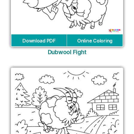
Download PDF
Online Coloring
Dubwool Fight