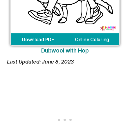
Download PDF
Online Coloring
Dubwool with Hop
Last Updated: June 8, 2023