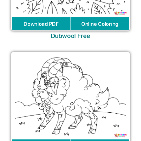
Download PDF
Online Coloring
Dubwool Free