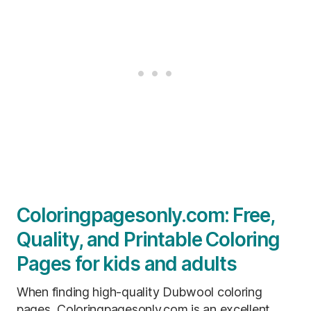
Coloringpagesonly.com: Free,
Quality, and Printable Coloring
Pages for kids and adults
When finding high-quality Dubwool coloring
pages, Coloringpagesonly.com is an excellent