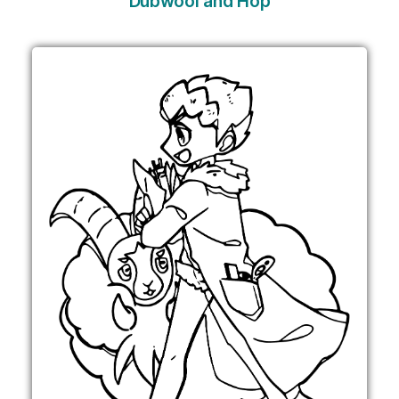
Dubwool and Hop