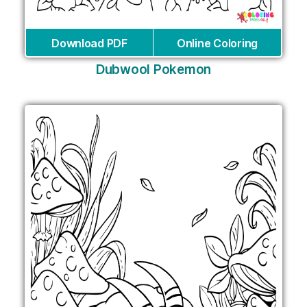
Download PDF
Online Coloring
Dubwool Pokemon