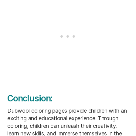
Conclusion:
Dubwool coloring pages provide children with an
exciting and educational experience. Through
coloring, children can unleash their creativity,
learn new skills, and immerse themselves in the