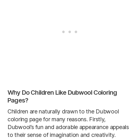
Why Do Children Like Dubwool Coloring
Pages?
Children are naturally drawn to the Dubwool
coloring page for many reasons. Firstly,
Dubwool’s fun and adorable appearance appeals
to their sense of imagination and creativity.