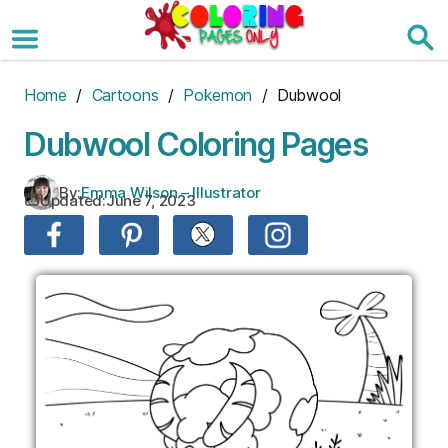
Skip
to
the
content
Home
/
Cartoons
/
Pokemon
/ Dubwool
Dubwool Coloring Pages
By:
Emma Wilson – Illustrator
Updated:
June 7, 2023