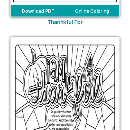
Download PDF
Online Coloring
Thanhkful For