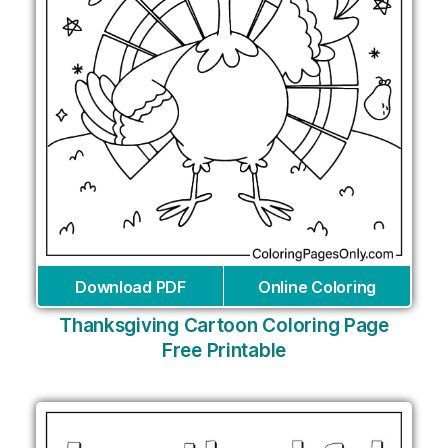
Download PDF
Online Coloring
Thanksgiving Cartoon Coloring Page
Free Printable