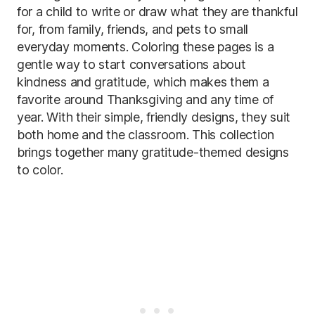
for a child to write or draw what they are thankful
for, from family, friends, and pets to small
everyday moments. Coloring these pages is a
gentle way to start conversations about
kindness and gratitude, which makes them a
favorite around Thanksgiving and any time of
year. With their simple, friendly designs, they suit
both home and the classroom. This collection
brings together many gratitude-themed designs
to color.