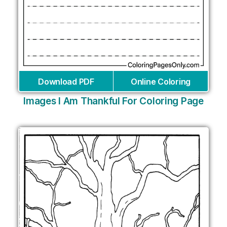
Download PDF
Online Coloring
Images I Am Thankful For Coloring Page