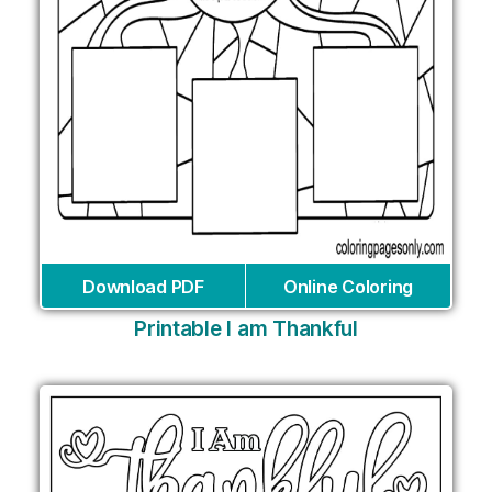
Download PDF
Online Coloring
Printable I am Thankful