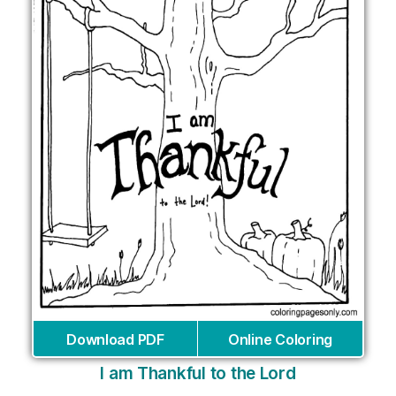
Download PDF
Online Coloring
I am Thankful to the Lord