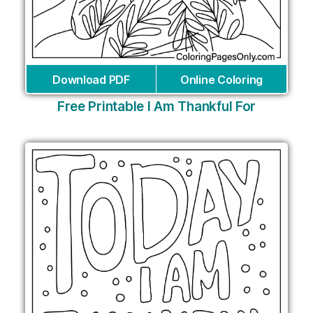
Download PDF
Online Coloring
Free Printable I Am Thankful For