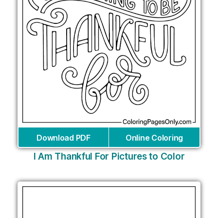
Download PDF
Online Coloring
I Am Thankful For Pictures to Color