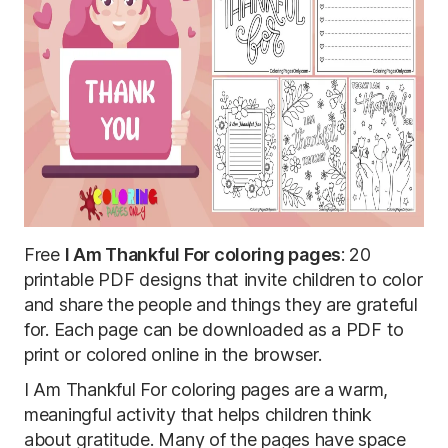
Free
I Am Thankful For coloring pages
: 20
printable PDF designs that invite children to color
and share the people and things they are grateful
for. Each page can be downloaded as a PDF to
print or colored online in the browser.
I Am Thankful For coloring pages are a warm,
meaningful activity that helps children think
about gratitude. Many of the pages have space