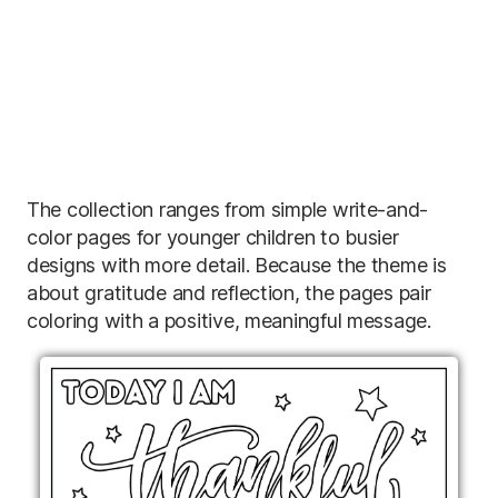
The collection ranges from simple write-and-
color pages for younger children to busier
designs with more detail. Because the theme is
about gratitude and reflection, the pages pair
coloring with a positive, meaningful message.