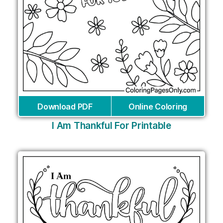
Download PDF
Online Coloring
I Am Thankful For Printable