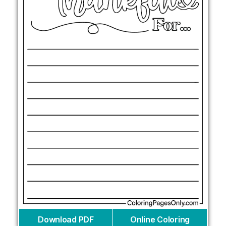
Download PDF
Online Coloring