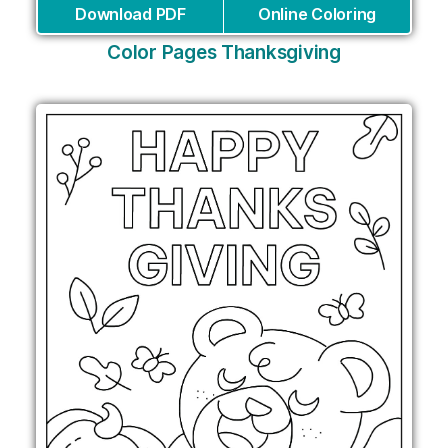
Download PDF
Online Coloring
Color Pages Thanksgiving