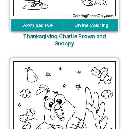
Download PDF
Online Coloring
Thanksgiving Charlie Brown and
Snoopy