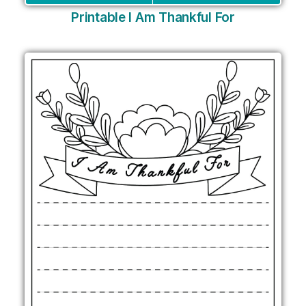
Printable I Am Thankful For