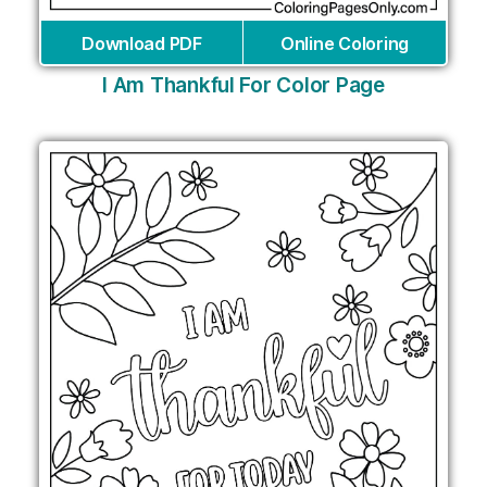
Download PDF
Online Coloring
I Am Thankful For Color Page