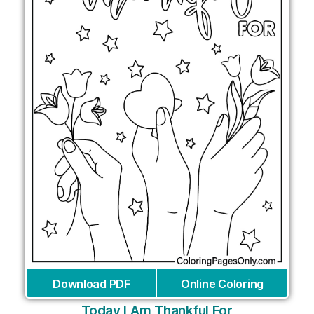
Download PDF
Online Coloring
Today I Am Thankful For