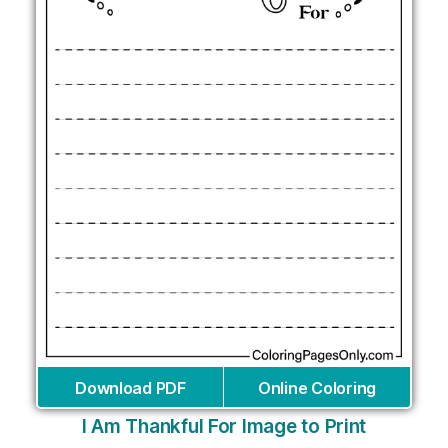
Download PDF
Online Coloring
I Am Thankful For Image to Print