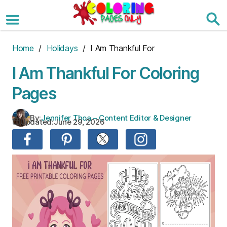
Skip
to
the
content
Home
/
Holidays
/ I Am Thankful For
I Am Thankful For Coloring
Pages
By:
Jennifer Thoa – Content Editor & Designer
Updated:
June 29, 2026