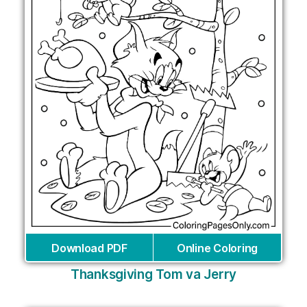
Download PDF
Online Coloring
Thanksgiving Tom va Jerry