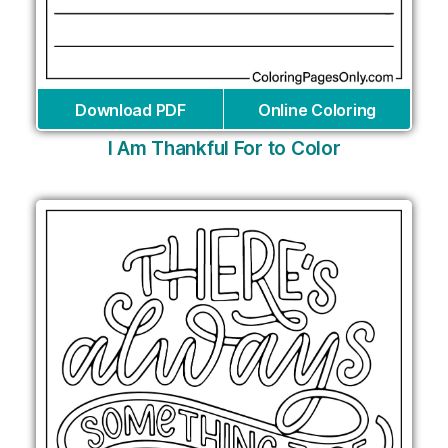
Download PDF
Online Coloring
I Am Thankful For to Color