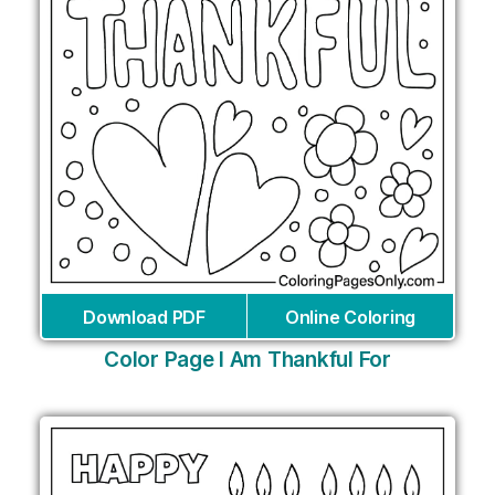
Download PDF
Online Coloring
Color Page I Am Thankful For