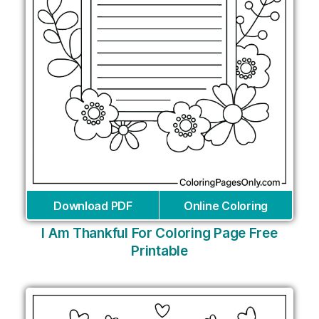
Download PDF
Online Coloring
I Am Thankful For Coloring Page Free
Printable