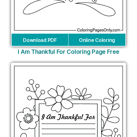
Download PDF
Online Coloring
I Am Thankful For Coloring Page Free