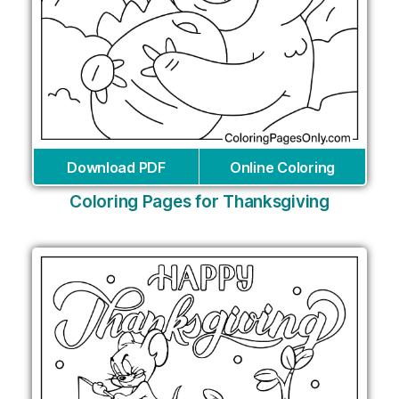
Download PDF
Online Coloring
Coloring Pages for Thanksgiving