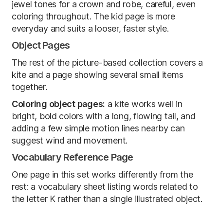
jewel tones for a crown and robe, careful, even
coloring throughout. The kid page is more
everyday and suits a looser, faster style.
Object Pages
The rest of the picture-based collection covers a
kite and a page showing several small items
together.
Coloring object pages:
a kite works well in
bright, bold colors with a long, flowing tail, and
adding a few simple motion lines nearby can
suggest wind and movement.
Vocabulary Reference Page
One page in this set works differently from the
rest: a vocabulary sheet listing words related to
the letter K rather than a single illustrated object.