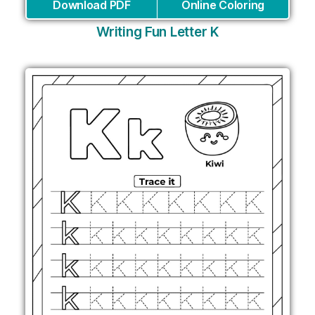
Download PDF
Online Coloring
Writing Fun Letter K