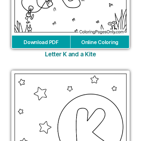
Download PDF
Online Coloring
Letter K and a Kite