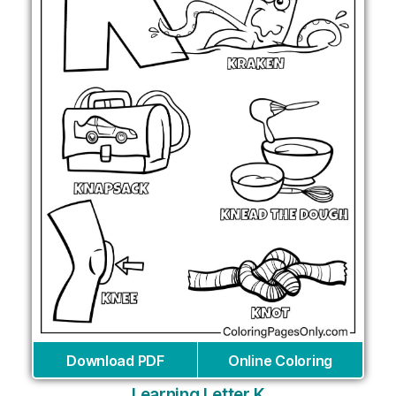
Download PDF
Online Coloring
Learning Letter K