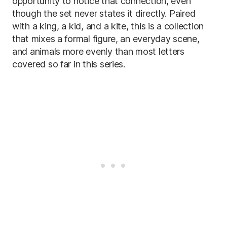
opportunity to notice that connection, even
though the set never states it directly. Paired
with a king, a kid, and a kite, this is a collection
that mixes a formal figure, an everyday scene,
and animals more evenly than most letters
covered so far in this series.