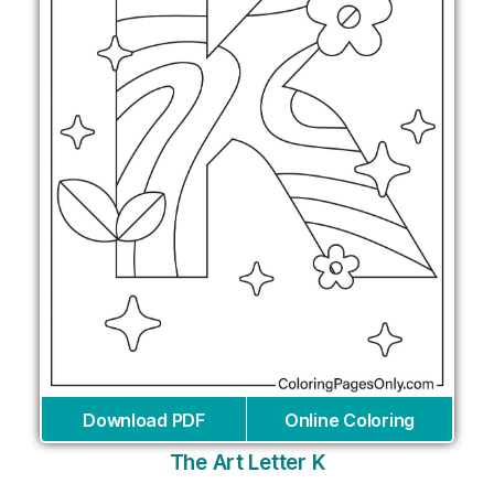
Download PDF
Online Coloring
The Art Letter K