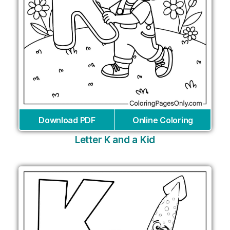
Download PDF
Online Coloring
Letter K and a Kid