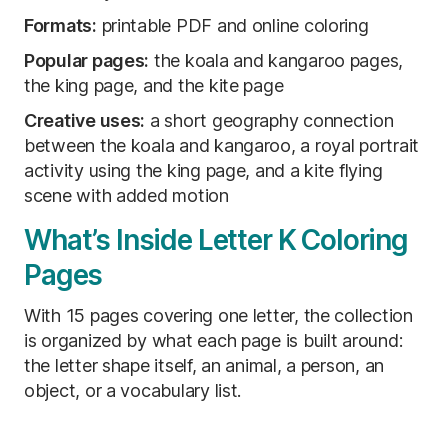
Formats:
printable PDF and online coloring
Popular pages:
the koala and kangaroo pages,
the king page, and the kite page
Creative uses:
a short geography connection
between the koala and kangaroo, a royal portrait
activity using the king page, and a kite flying
scene with added motion
What’s Inside Letter K Coloring
Pages
With 15 pages covering one letter, the collection
is organized by what each page is built around:
the letter shape itself, an animal, a person, an
object, or a vocabulary list.