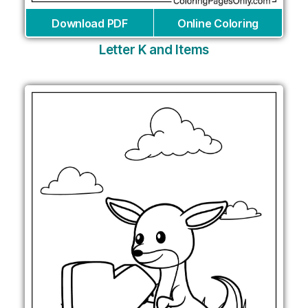
Download PDF
Online Coloring
Letter K and Items