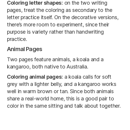
Coloring letter shapes:
on the two writing
pages, treat the coloring as secondary to the
letter practice itself. On the decorative versions,
there’s more room to experiment, since their
purpose is variety rather than handwriting
practice.
Animal Pages
Two pages feature animals, a koala and a
kangaroo, both native to Australia.
Coloring animal pages:
a koala calls for soft
grey with a lighter belly, and a kangaroo works
well in warm brown or tan. Since both animals
share a real-world home, this is a good pair to
color in the same sitting and talk about together.