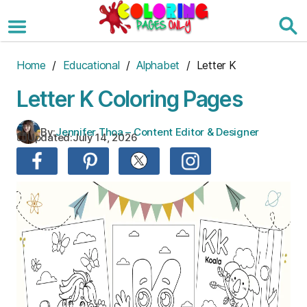
Skip
to
the
content
Home
/
Educational
/
Alphabet
/ Letter K
Letter K Coloring Pages
By:
Jennifer Thoa – Content Editor & Designer
Updated:
July 14, 2026