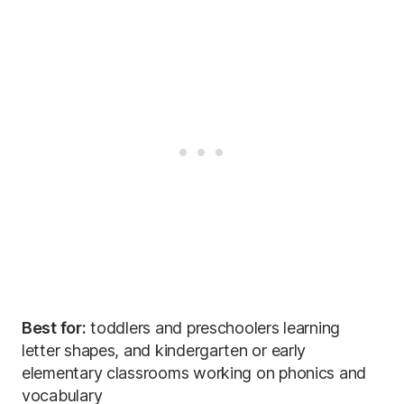
Best for:
toddlers and preschoolers learning
letter shapes, and kindergarten or early
elementary classrooms working on phonics and
vocabulary