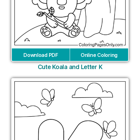
Download PDF
Online Coloring
Cute Koala and Letter K