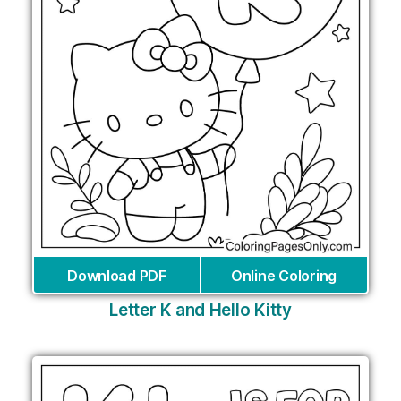
Download PDF
Online Coloring
Letter K and Hello Kitty