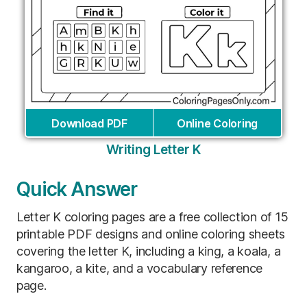
Download PDF
Online Coloring
Writing Letter K
Quick Answer
Letter K coloring pages are a free collection of 15
printable PDF designs and online coloring sheets
covering the letter K, including a king, a koala, a
kangaroo, a kite, and a vocabulary reference
page.