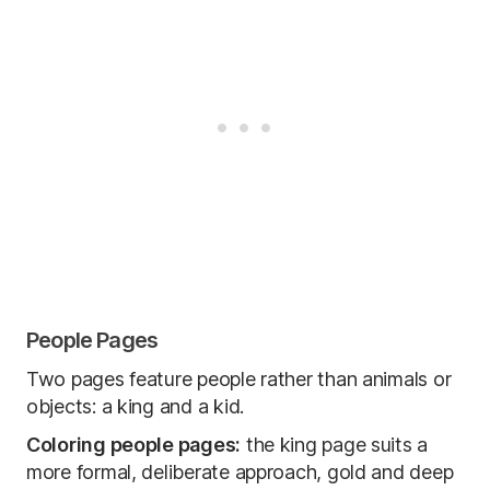
People Pages
Two pages feature people rather than animals or
objects: a king and a kid.
Coloring people pages:
the king page suits a
more formal, deliberate approach, gold and deep