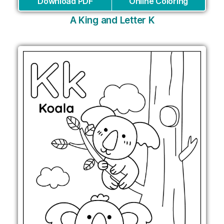
Download PDF
Online Coloring
A King and Letter K