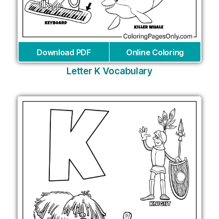
Download PDF
Online Coloring
Letter K Vocabulary