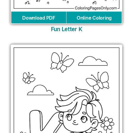
Download PDF
Online Coloring
Fun Letter K