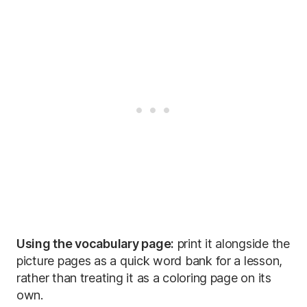
Using the vocabulary page:
print it alongside the
picture pages as a quick word bank for a lesson,
rather than treating it as a coloring page on its
own.