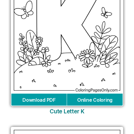
Download PDF
Online Coloring
Cute Letter K