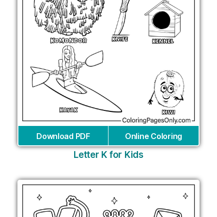
Download PDF
Online Coloring
Letter K for Kids