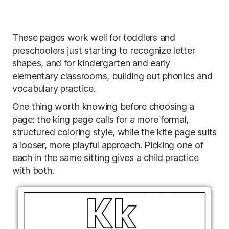
These pages work well for toddlers and
preschoolers just starting to recognize letter
shapes, and for kindergarten and early
elementary classrooms, building out phonics and
vocabulary practice.
One thing worth knowing before choosing a
page: the king page calls for a more formal,
structured coloring style, while the kite page suits
a looser, more playful approach. Picking one of
each in the same sitting gives a child practice
with both.