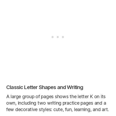
Classic Letter Shapes and Writing
A large group of pages shows the letter K on its
own, including two writing practice pages and a
few decorative styles: cute, fun, learning, and art.