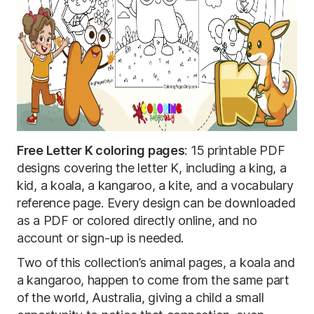
Free Letter K coloring pages
: 15 printable PDF
designs covering the letter K, including a king, a
kid, a koala, a kangaroo, a kite, and a vocabulary
reference page. Every design can be downloaded
as a PDF or colored directly online, and no
account or sign-up is needed.
Two of this collection’s animal pages, a koala and
a kangaroo, happen to come from the same part
of the world, Australia, giving a child a small