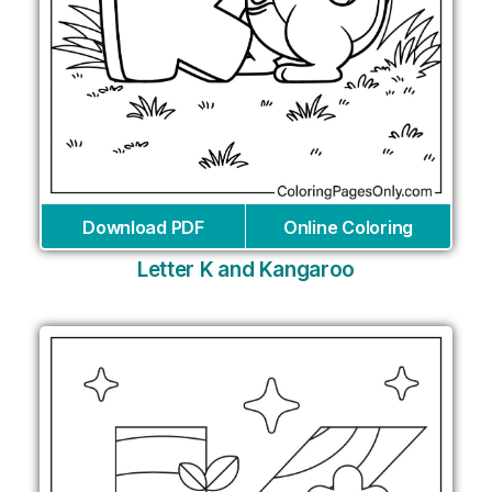
Download PDF
Online Coloring
Letter K and Kangaroo