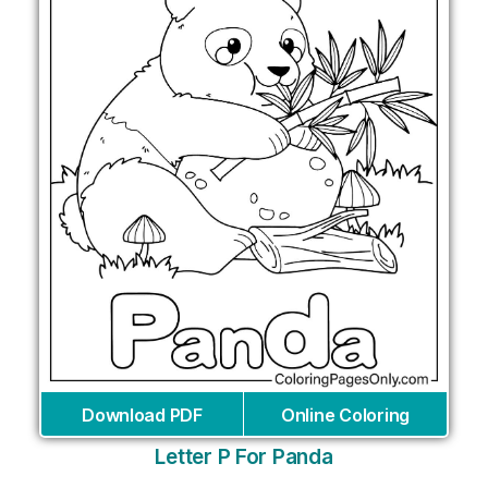
Download PDF
Online Coloring
Letter P For Panda