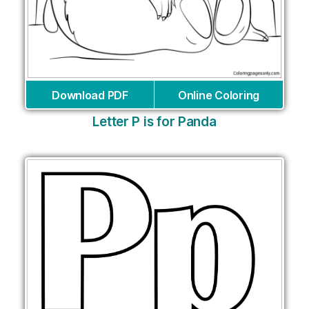
Download PDF
Online Coloring
Letter P is for Panda