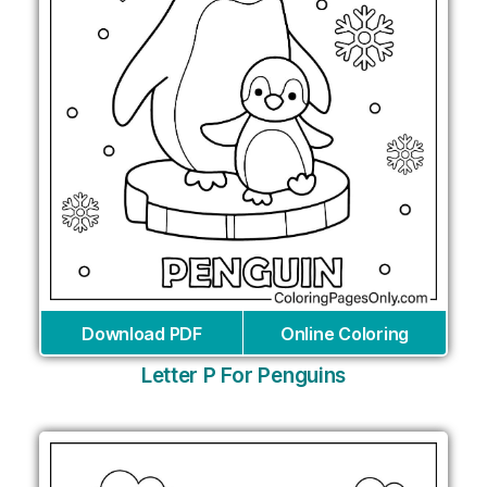
Download PDF
Online Coloring
Letter P For Penguins