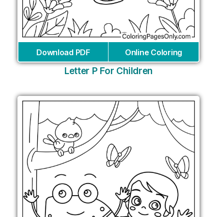
Download PDF
Online Coloring
Letter P For Children