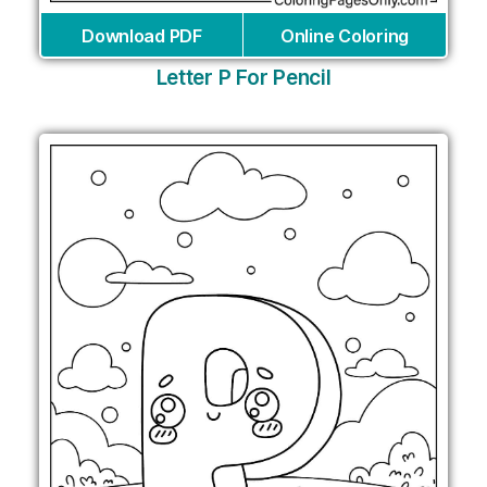
Download PDF
Online Coloring
Letter P For Pencil