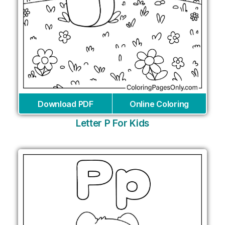
Download PDF
Online Coloring
Letter P For Kids