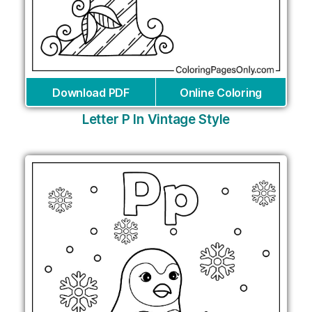
Download PDF
Online Coloring
Letter P In Vintage Style