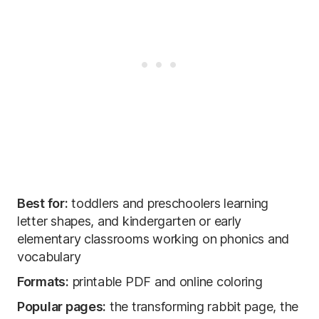
Best for:
toddlers and preschoolers learning
letter shapes, and kindergarten or early
elementary classrooms working on phonics and
vocabulary
Formats:
printable PDF and online coloring
Popular pages:
the transforming rabbit page, the