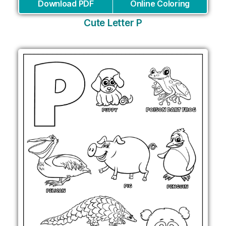
Download PDF
Online Coloring
Cute Letter P