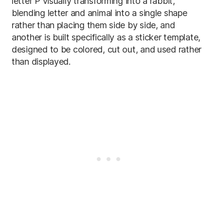
letter P visually transforming into a rabbit,
blending letter and animal into a single shape
rather than placing them side by side, and
another is built specifically as a sticker template,
designed to be colored, cut out, and used rather
than displayed.