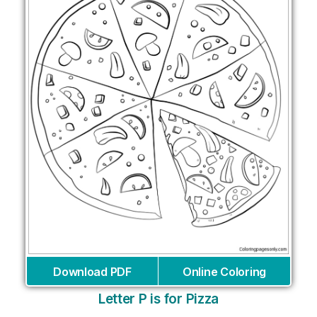
Download PDF
Online Coloring
Letter P is for Pizza