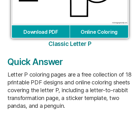
Download PDF
Online Coloring
Classic Letter P
Quick Answer
Letter P coloring pages are a free collection of 18
printable PDF designs and online coloring sheets
covering the letter P, including a letter-to-rabbit
transformation page, a sticker template, two
pandas, and a penguin.