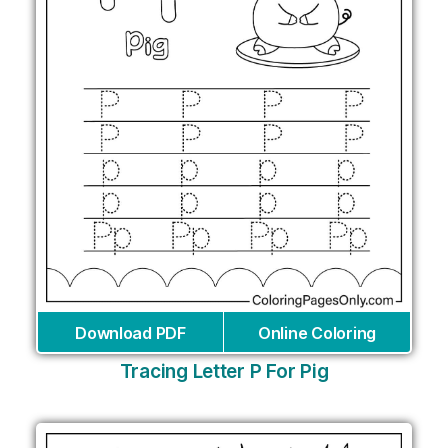
Download PDF
Online Coloring
Tracing Letter P For Pig