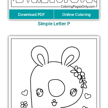
Download PDF
Online Coloring
Simple Letter P