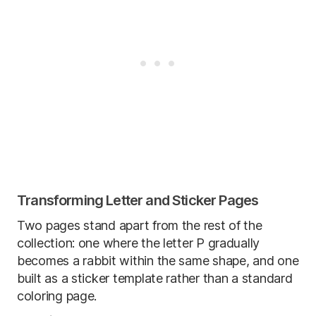
Transforming Letter and Sticker Pages
Two pages stand apart from the rest of the
collection: one where the letter P gradually
becomes a rabbit within the same shape, and one
built as a sticker template rather than a standard
coloring page.