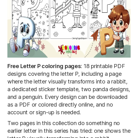
Free Letter P coloring pages
: 18 printable PDF
designs covering the letter P, including a page
where the letter visually transforms into a rabbit,
a dedicated sticker template, two panda designs,
and a penguin. Every design can be downloaded
as a PDF or colored directly online, and no
account or sign-up is needed.
Two pages in this collection do something no
earlier letter in this series has tried: one shows the