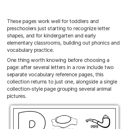
These pages work well for toddlers and
preschoolers just starting to recognize letter
shapes, and for kindergarten and early
elementary classrooms, building out phonics and
vocabulary practice.
One thing worth knowing before choosing a
page: after several letters in a row include two
separate vocabulary reference pages, this
collection returns to just one, alongside a single
collection-style page grouping several animal
pictures.