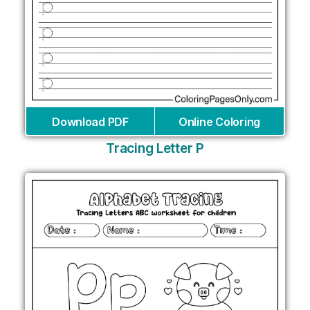
Download PDF
Online Coloring
Tracing Letter P