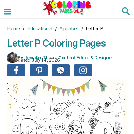
Skip
to
the
content
Home
/
Educational
/
Alphabet
/ Letter P
Letter P Coloring Pages
By:
Jennifer Thoa – Content Editor & Designer
Updated:
July 14, 2026