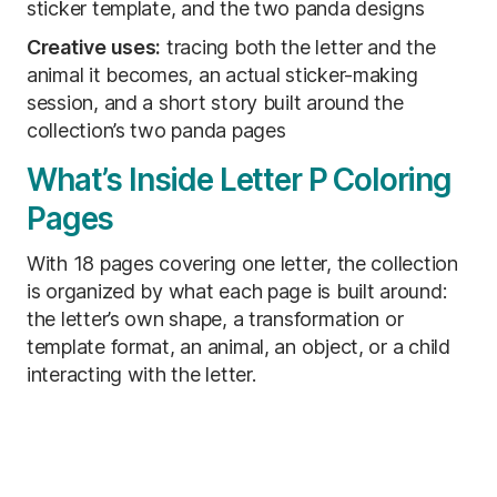
sticker template, and the two panda designs
Creative uses:
tracing both the letter and the
animal it becomes, an actual sticker-making
session, and a short story built around the
collection’s two panda pages
What’s Inside Letter P Coloring
Pages
With 18 pages covering one letter, the collection
is organized by what each page is built around:
the letter’s own shape, a transformation or
template format, an animal, an object, or a child
interacting with the letter.