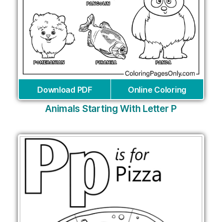
Download PDF
Online Coloring
Animals Starting With Letter P