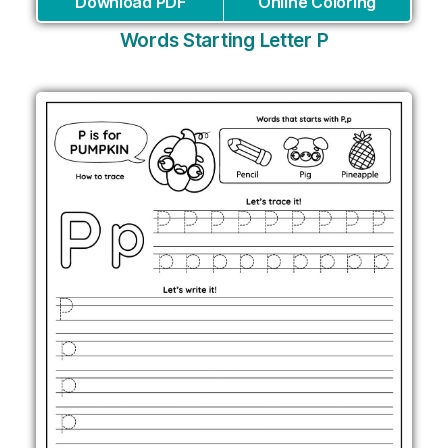
Download PDF
Online Coloring
Words Starting Letter P