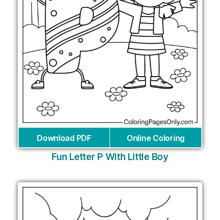
Download PDF
Online Coloring
Fun Letter P With Little Boy