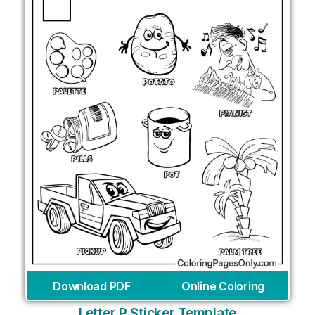
Download PDF
Online Coloring
Letter P Sticker Template