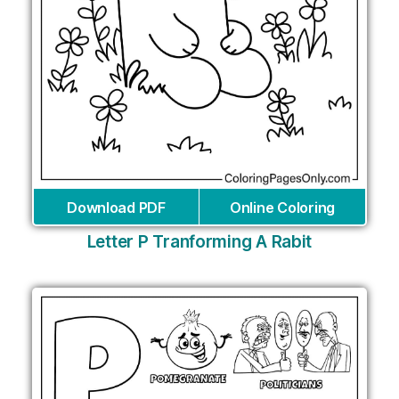
Download PDF
Online Coloring
Letter P Tranforming A Rabit