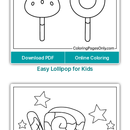
Download PDF
Online Coloring
Easy Lollipop for Kids