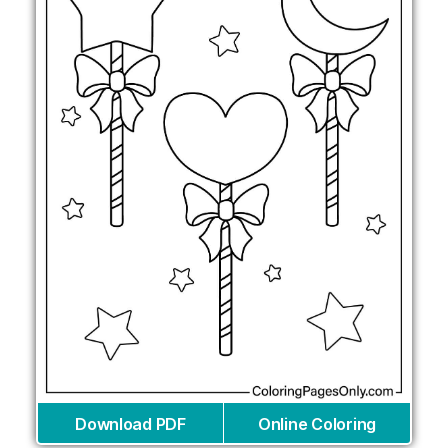
Download PDF
Online Coloring