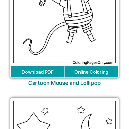
Download PDF
Online Coloring
Cartoon Mouse and Lollipop