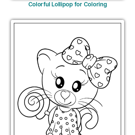
Colorful Lollipop for Coloring