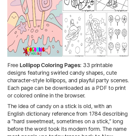
Free
Lollipop Coloring Pages
: 33 printable
designs featuring swirled candy shapes, cute
character-style lollipops, and playful party scenes.
Each page can be downloaded as a PDF to print
or colored online in the browser.
The idea of candy on a stick is old, with an
English dictionary reference from 1784 describing
a “hard sweetmeat, sometimes on a stick,” long
before the word took its modern form. The name