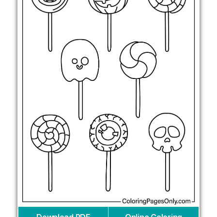
Download PDF
Online Coloring