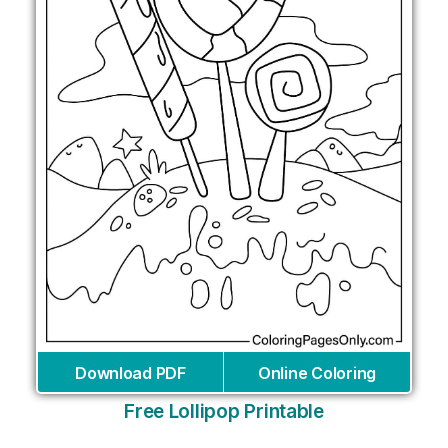
Download PDF
Online Coloring
Free Lollipop Printable