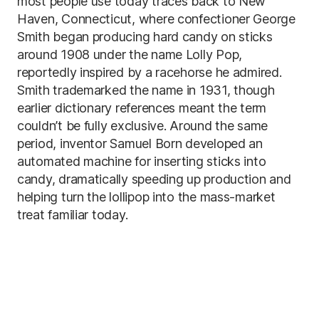
most people use today traces back to New
Haven, Connecticut, where confectioner George
Smith began producing hard candy on sticks
around 1908 under the name Lolly Pop,
reportedly inspired by a racehorse he admired.
Smith trademarked the name in 1931, though
earlier dictionary references meant the term
couldn’t be fully exclusive. Around the same
period, inventor Samuel Born developed an
automated machine for inserting sticks into
candy, dramatically speeding up production and
helping turn the lollipop into the mass-market
treat familiar today.