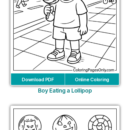
Download PDF
Online Coloring
Boy Eating a Lollipop