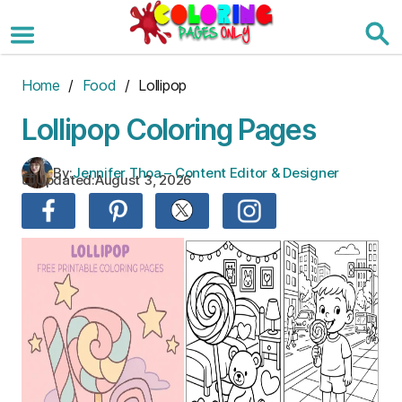
Skip
to
the
content
Home
/
Food
/ Lollipop
Lollipop Coloring Pages
By:
Jennifer Thoa – Content Editor & Designer
Updated:
August 3, 2026