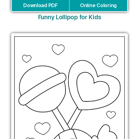
Download PDF
Online Coloring
Funny Lollipop for Kids