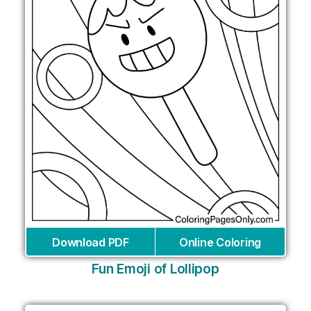
Download PDF
Online Coloring
Fun Emoji of Lollipop