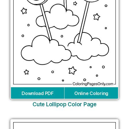
Download PDF
Online Coloring
Cute Lollipop Color Page