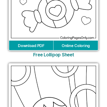
Download PDF
Online Coloring
Free Lollipop Sheet