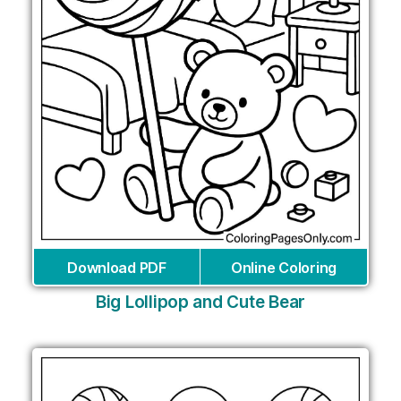
Download PDF
Online Coloring
Big Lollipop and Cute Bear