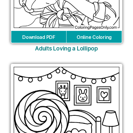
Download PDF
Online Coloring
Adults Loving a Lollipop