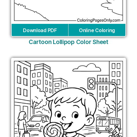
Download PDF
Online Coloring
Cartoon Lollipop Color Sheet