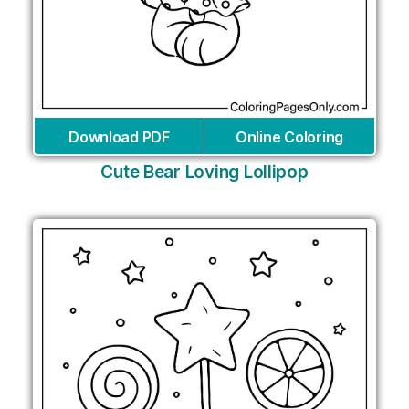
Download PDF
Online Coloring
Cute Bear Loving Lollipop