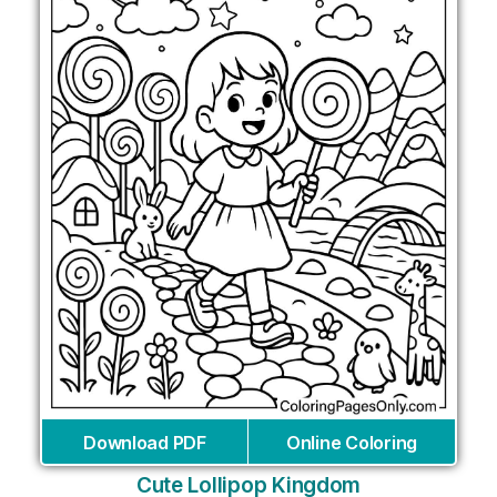
Download PDF
Online Coloring
Cute Lollipop Kingdom