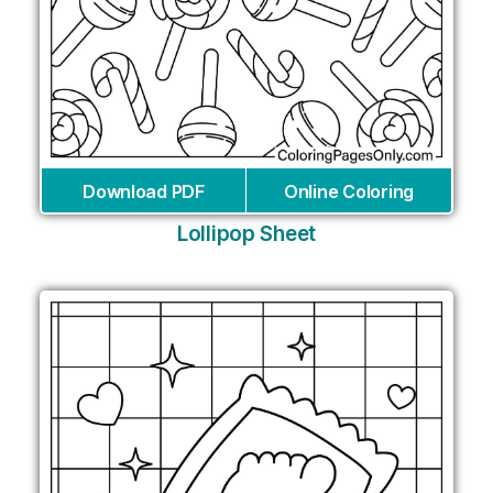
Download PDF
Online Coloring
Lollipop Sheet