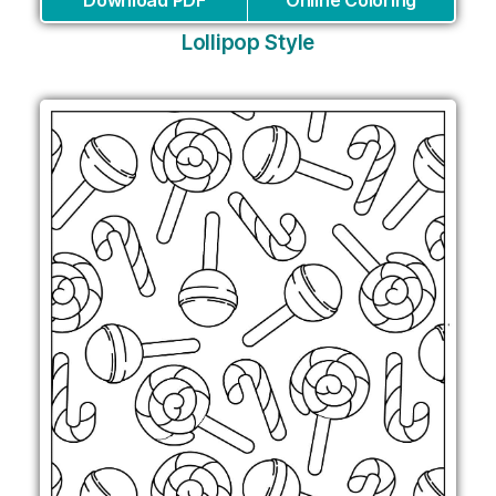
Lollipop Style