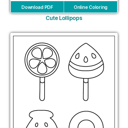
Download PDF
Online Coloring
Cute Lollipops