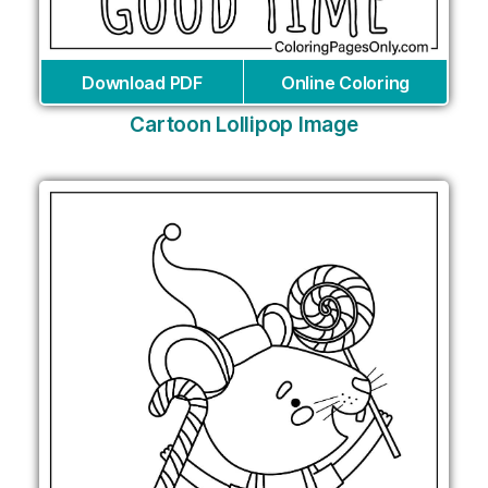
Download PDF
Online Coloring
Cartoon Lollipop Image