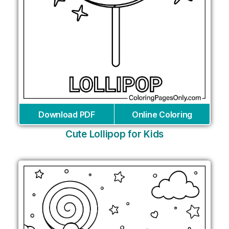
Download PDF
Online Coloring
Cute Lollipop for Kids