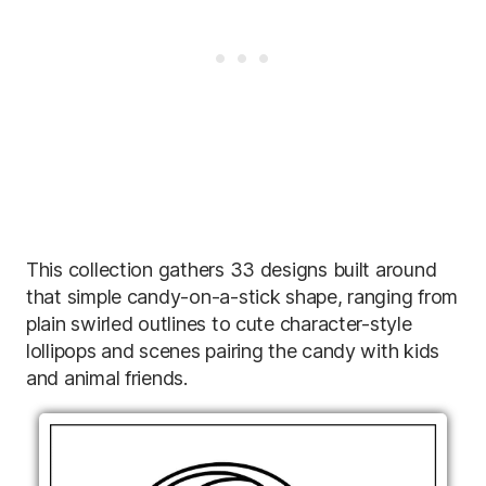
This collection gathers 33 designs built around
that simple candy-on-a-stick shape, ranging from
plain swirled outlines to cute character-style
lollipops and scenes pairing the candy with kids
and animal friends.