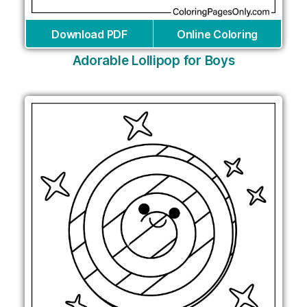
Download PDF
Online Coloring
Adorable Lollipop for Boys