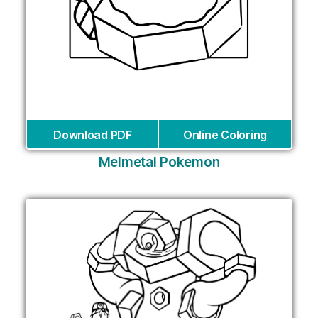
Download PDF
Online Coloring
Melmetal Pokemon