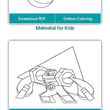
Download PDF
Online Coloring
Melmetal for Kids