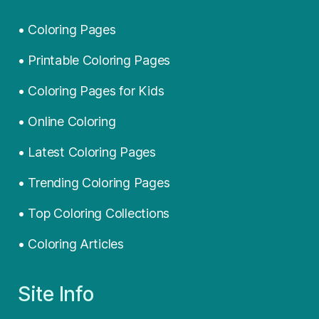
• Coloring Pages
• Printable Coloring Pages
• Coloring Pages for Kids
• Online Coloring
• Latest Coloring Pages
• Trending Coloring Pages
• Top Coloring Collections
• Coloring Articles
Site Info