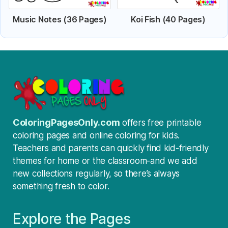
Music Notes (36 Pages)
Koi Fish (40 Pages)
ColoringPagesOnly.com
offers free printable
coloring pages and online coloring for kids.
Teachers and parents can quickly find kid-friendly
themes for home or the classroom-and we add
new collections regularly, so there’s always
something fresh to color.
Explore the Pages