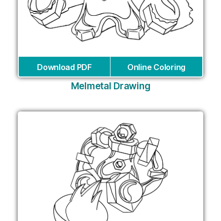
Download PDF
Online Coloring
Melmetal Drawing