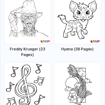
Freddy Krueger (23
Hyena (38 Pages)
Pages)