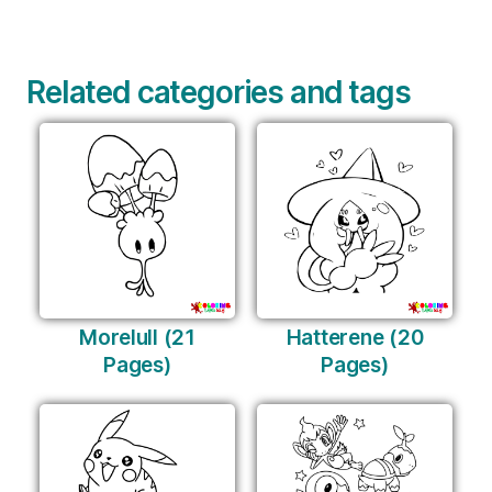
Related categories and tags
Morelull (21
Hatterene (20
Pages)
Pages)