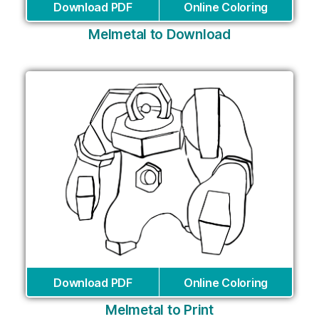
Download PDF
Online Coloring
Melmetal to Download
Download PDF
Online Coloring
Melmetal to Print