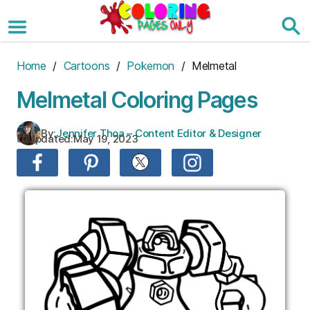
Skip
to
the
content
Home
/
Cartoons
/
Pokemon
/ Melmetal
Melmetal Coloring Pages
By:
Jennifer Thoa – Content Editor & Designer
Updated:
May 19, 2023