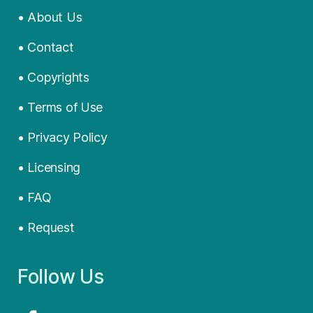
• About Us
• Contact
• Copyrights
• Terms of Use
• Privacy Policy
• Licensing
• FAQ
• Request
Follow Us