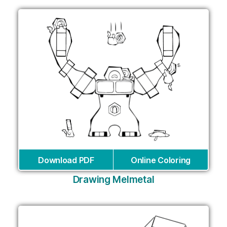
Download PDF
Online Coloring
Drawing Melmetal