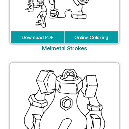
Download PDF
Online Coloring
Melmetal Strokes