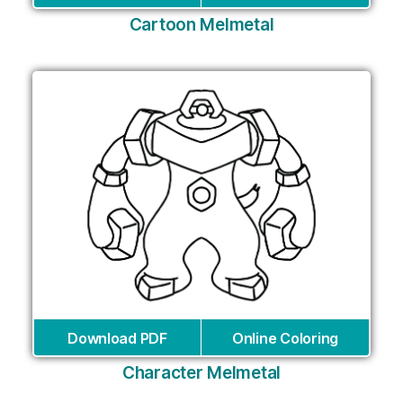
Cartoon Melmetal
Download PDF
Online Coloring
Character Melmetal