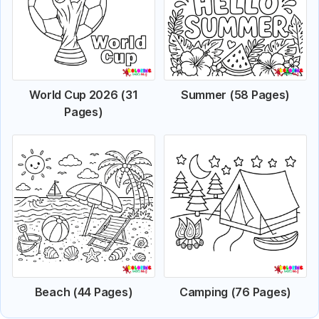
World Cup 2026 (31
Summer (58 Pages)
Pages)
Beach (44 Pages)
Camping (76 Pages)