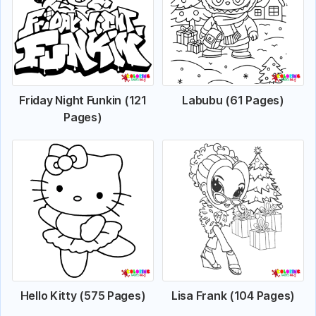
Friday Night Funkin (121
Labubu (61 Pages)
Pages)
Hello Kitty (575 Pages)
Lisa Frank (104 Pages)