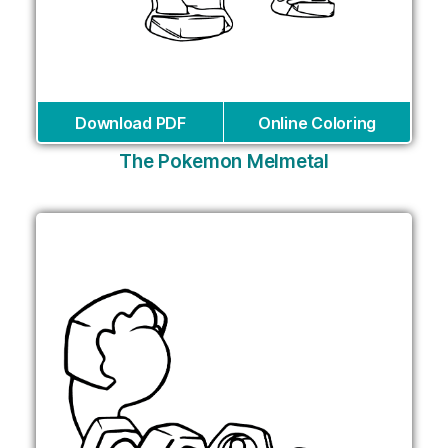
Download PDF
Online Coloring
The Pokemon Melmetal