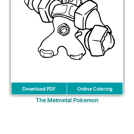
Download PDF
Online Coloring
The Melmetal Pokemon