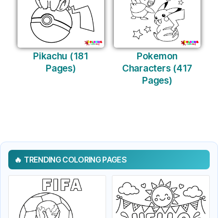
Pikachu (181
Pokemon
Pages)
Characters (417
Pages)
TRENDING COLORING PAGES