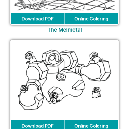
Download PDF
Online Coloring
The Melmetal
Download PDF
Online Coloring