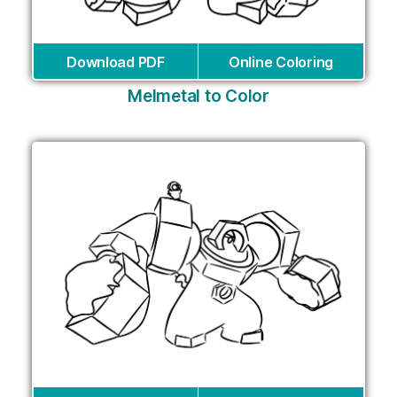
Download PDF
Online Coloring
Melmetal to Color