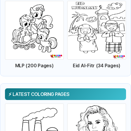
MLP (200 Pages)
Eid Al-Fitr (34 Pages)
LATEST COLORING PAGES