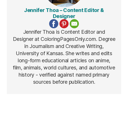
Jennifer Thoa – Content Editor &
Designer
Jennifer Thoa is Content Editor and
Designer at ColoringPagesOnly.com. Degree
in Journalism and Creative Writing,
University of Kansas. She writes and edits
long-form educational articles on anime,
film, animals, world cultures, and automotive
history - verified against named primary
sources before publication.