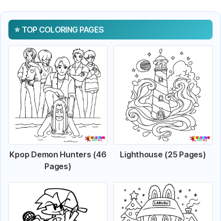
TOP COLORING PAGES
Kpop Demon Hunters (46
Lighthouse (25 Pages)
Pages)