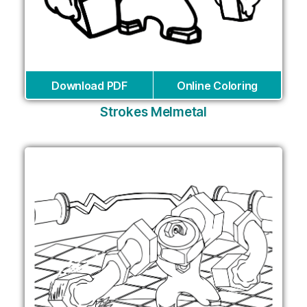
Download PDF
Online Coloring
Strokes Melmetal