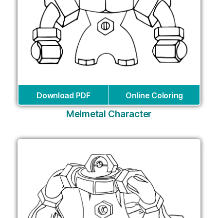
Download PDF
Online Coloring
Melmetal Character