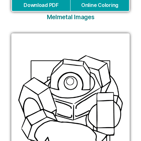
Download PDF
Online Coloring
Melmetal Images