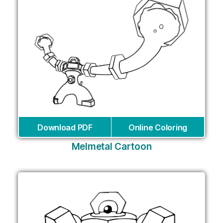
Download PDF
Online Coloring
Melmetal Cartoon