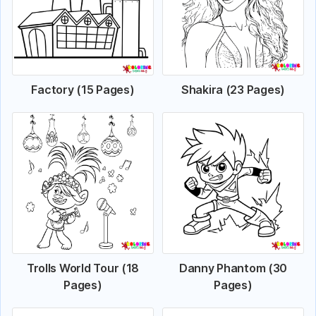
Factory (15 Pages)
Shakira (23 Pages)
Trolls World Tour (18
Danny Phantom (30
Pages)
Pages)