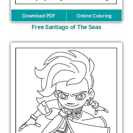
Download PDF
Online Coloring
Free Santiago of The Seas