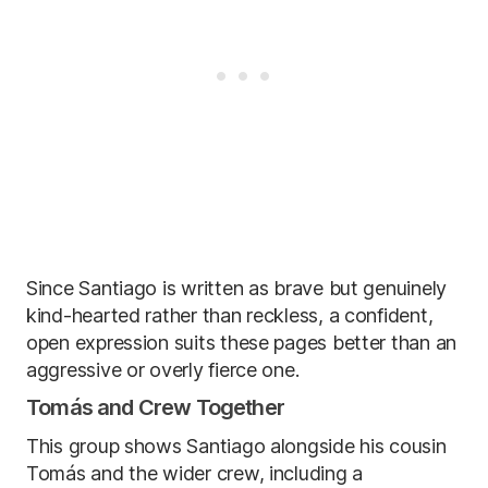
Since Santiago is written as brave but genuinely
kind-hearted rather than reckless, a confident,
open expression suits these pages better than an
aggressive or overly fierce one.
Tomás and Crew Together
This group shows Santiago alongside his cousin
Tomás and the wider crew, including a