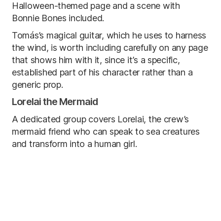
Halloween-themed page and a scene with
Bonnie Bones included.
Tomás’s magical guitar, which he uses to harness
the wind, is worth including carefully on any page
that shows him with it, since it’s a specific,
established part of his character rather than a
generic prop.
Lorelai the Mermaid
A dedicated group covers Lorelai, the crew’s
mermaid friend who can speak to sea creatures
and transform into a human girl.