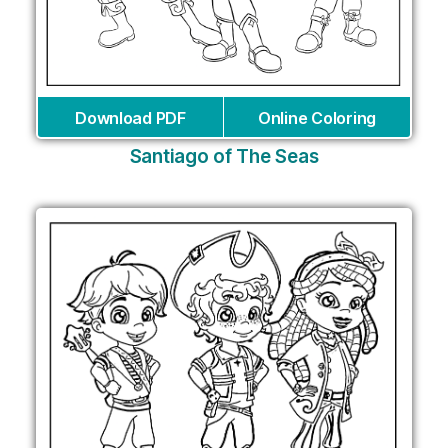
Download PDF
Online Coloring
Santiago of The Seas