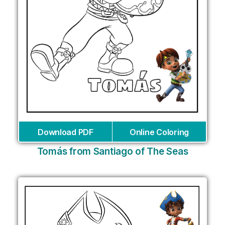
Download PDF
Online Coloring
Tomás from Santiago of The Seas