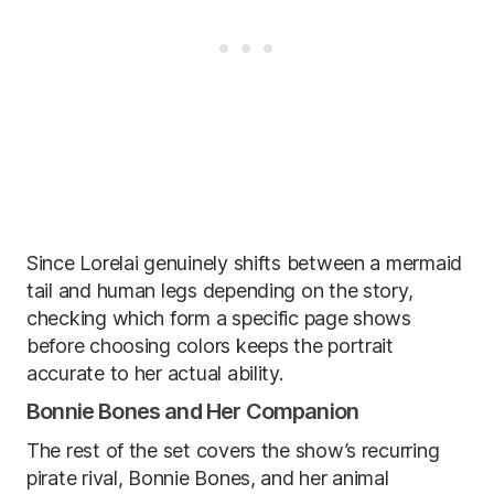
Since Lorelai genuinely shifts between a mermaid
tail and human legs depending on the story,
checking which form a specific page shows
before choosing colors keeps the portrait
accurate to her actual ability.
Bonnie Bones and Her Companion
The rest of the set covers the show’s recurring
pirate rival, Bonnie Bones, and her animal