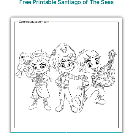
Free Printable Santiago of The Seas