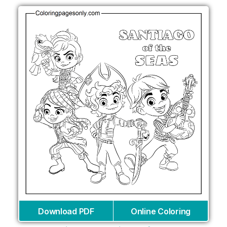
Download PDF
Online Coloring