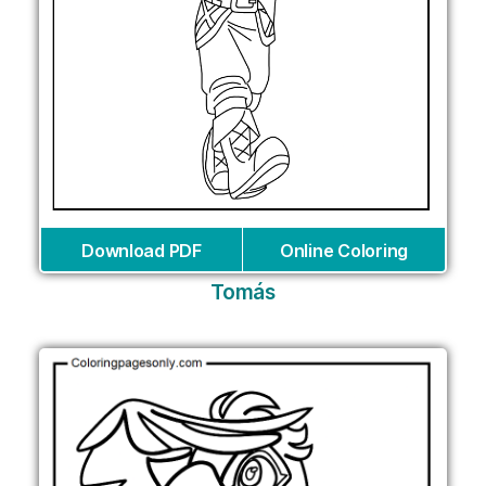
Download PDF
Online Coloring
Tomás