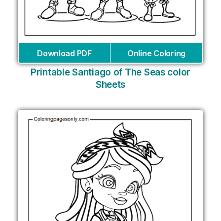
Download PDF
Online Coloring
Printable Santiago of The Seas color
Sheets