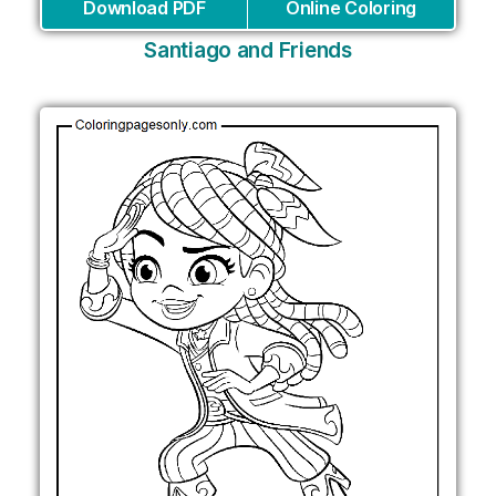
Download PDF
Online Coloring
Santiago and Friends