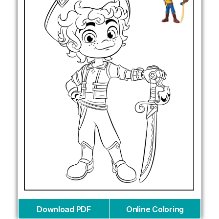
Download PDF
Online Coloring