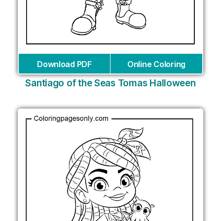
Download PDF
Online Coloring
Santiago of the Seas Tomas Halloween