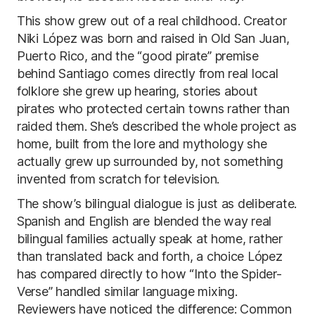
This show grew out of a real childhood. Creator
Niki López was born and raised in Old San Juan,
Puerto Rico, and the “good pirate” premise
behind Santiago comes directly from real local
folklore she grew up hearing, stories about
pirates who protected certain towns rather than
raided them. She’s described the whole project as
home, built from the lore and mythology she
actually grew up surrounded by, not something
invented from scratch for television.
The show’s bilingual dialogue is just as deliberate.
Spanish and English are blended the way real
bilingual families actually speak at home, rather
than translated back and forth, a choice López
has compared directly to how “Into the Spider-
Verse” handled similar language mixing.
Reviewers have noticed the difference: Common