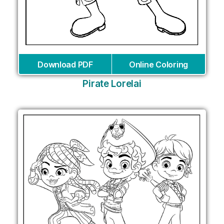
Download PDF
Online Coloring
Pirate Lorelai