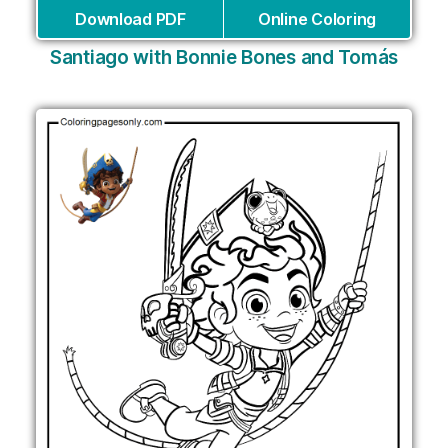
Download PDF
Online Coloring
Santiago with Bonnie Bones and Tomás