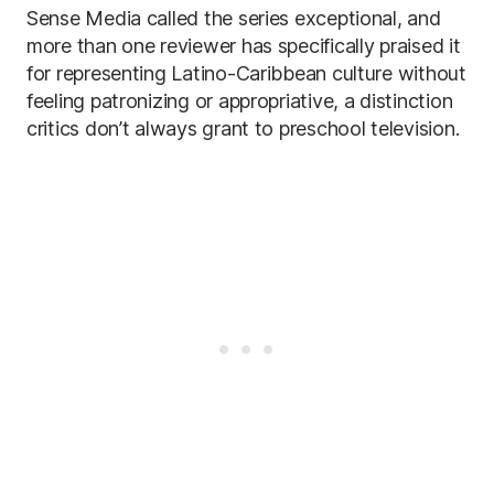
Sense Media called the series exceptional, and
more than one reviewer has specifically praised it
for representing Latino-Caribbean culture without
feeling patronizing or appropriative, a distinction
critics don’t always grant to preschool television.