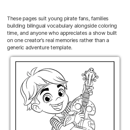
These pages suit young pirate fans, families
building bilingual vocabulary alongside coloring
time, and anyone who appreciates a show built
on one creator’s real memories rather than a
generic adventure template.