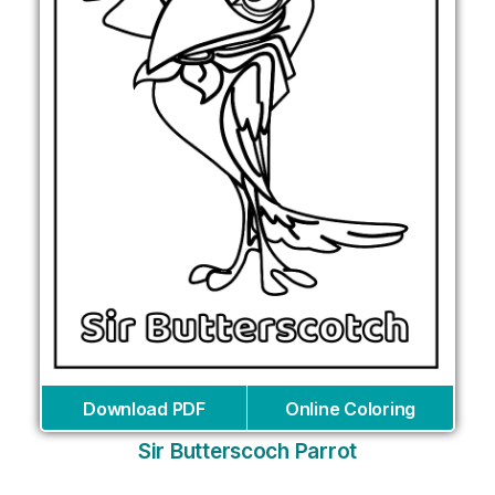
Download PDF
Online Coloring
Sir Butterscoch Parrot