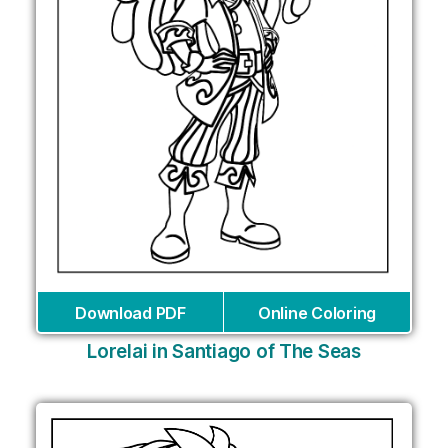
Download PDF
Online Coloring
Lorelai in Santiago of The Seas