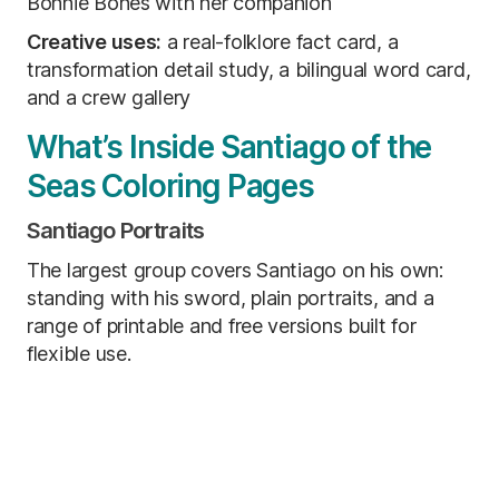
Bonnie Bones with her companion
Creative uses:
a real-folklore fact card, a
transformation detail study, a bilingual word card,
and a crew gallery
What’s Inside Santiago of the
Seas Coloring Pages
Santiago Portraits
The largest group covers Santiago on his own:
standing with his sword, plain portraits, and a
range of printable and free versions built for
flexible use.