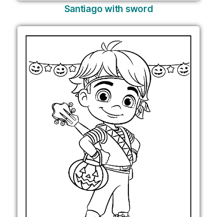
Santiago with sword