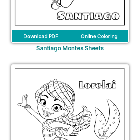
Download PDF
Online Coloring
Santiago Montes Sheets