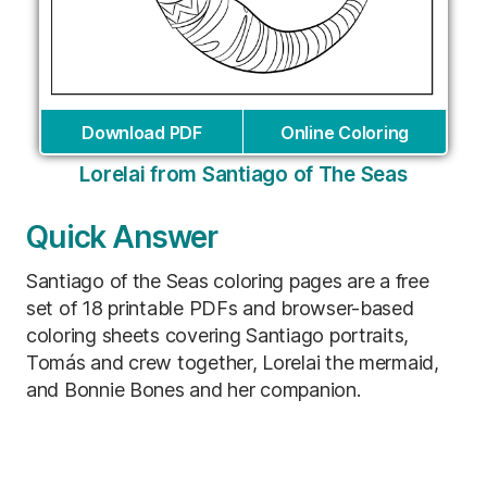
Download PDF
Online Coloring
Lorelai from Santiago of The Seas
Quick Answer
Santiago of the Seas coloring pages are a free
set of 18 printable PDFs and browser-based
coloring sheets covering Santiago portraits,
Tomás and crew together, Lorelai the mermaid,
and Bonnie Bones and her companion.