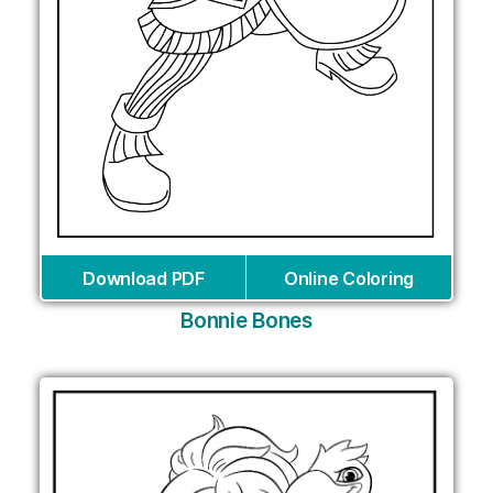
Download PDF
Online Coloring
Bonnie Bones