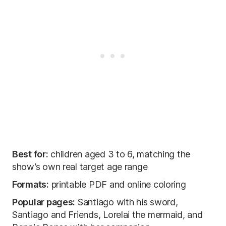
Best for:
children aged 3 to 6, matching the
show’s own real target age range
Formats:
printable PDF and online coloring
Popular pages:
Santiago with his sword,
Santiago and Friends, Lorelai the mermaid, and