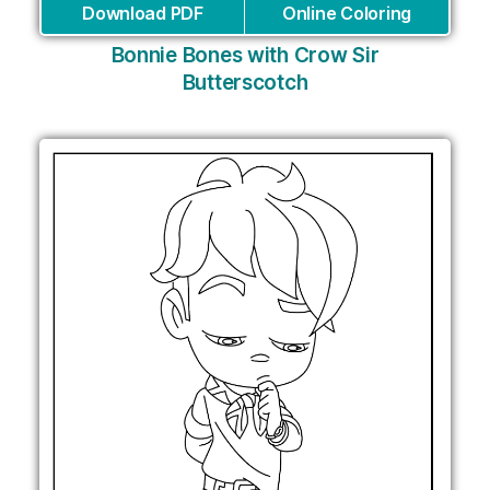
Download PDF
Online Coloring
Bonnie Bones with Crow Sir
Butterscotch