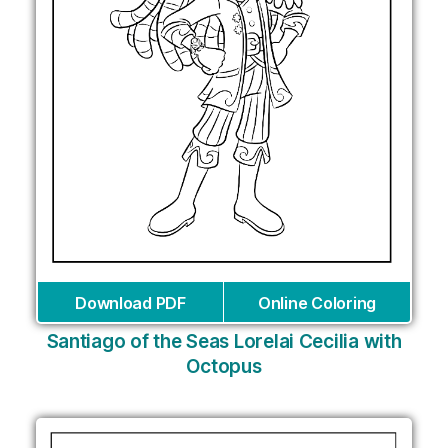
Download PDF
Online Coloring
Santiago of the Seas Lorelai Cecilia with
Octopus