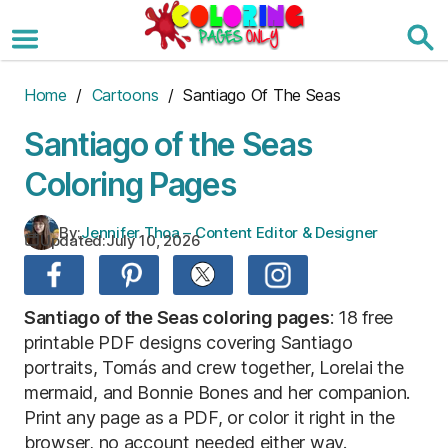
Skip
to
the
content
Home
/
Cartoons
/ Santiago Of The Seas
Santiago of the Seas
Coloring Pages
By:
Jennifer Thoa – Content Editor & Designer
Updated:
July 10, 2026
Santiago of the Seas coloring pages
: 18 free
printable PDF designs covering Santiago
portraits, Tomás and crew together, Lorelai the
mermaid, and Bonnie Bones and her companion.
Print any page as a PDF, or color it right in the
browser, no account needed either way.