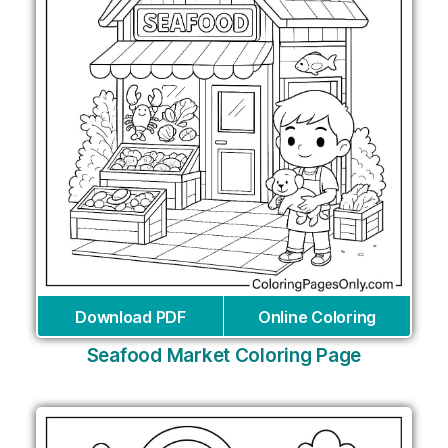
Download PDF
Online Coloring
Seafood Market Coloring Page