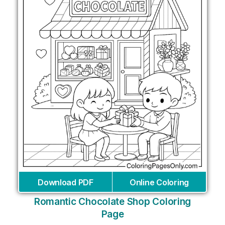
Download PDF
Online Coloring
Romantic Chocolate Shop Coloring
Page