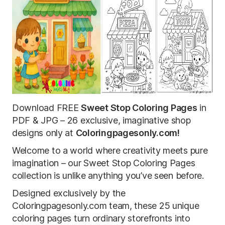
Download FREE
Sweet Stop Coloring Pages
in
PDF & JPG – 26 exclusive, imaginative shop
designs only at
Coloringpagesonly.com!
Welcome to a world where creativity meets pure
imagination – our Sweet Stop Coloring Pages
collection is unlike anything you’ve seen before.
Designed exclusively by the
Coloringpagesonly.com team, these 25 unique
coloring pages turn ordinary storefronts into