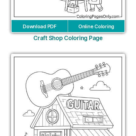
Download PDF
Online Coloring
Craft Shop Coloring Page