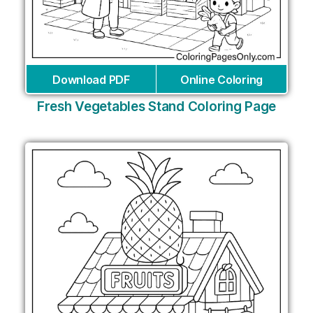
Download PDF
Online Coloring
Fresh Vegetables Stand Coloring Page