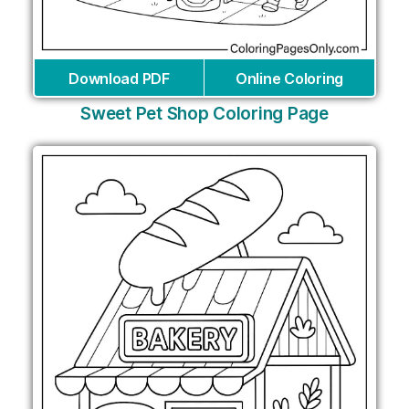
Download PDF
Online Coloring
Sweet Pet Shop Coloring Page