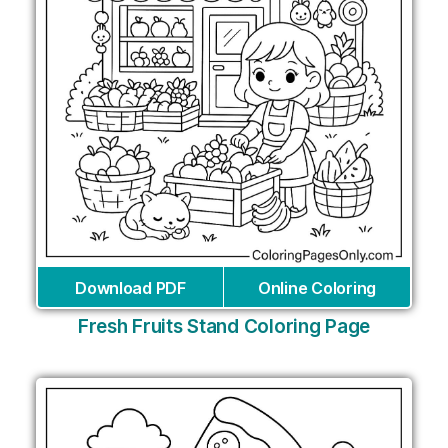
Download PDF
Online Coloring
Fresh Fruits Stand Coloring Page