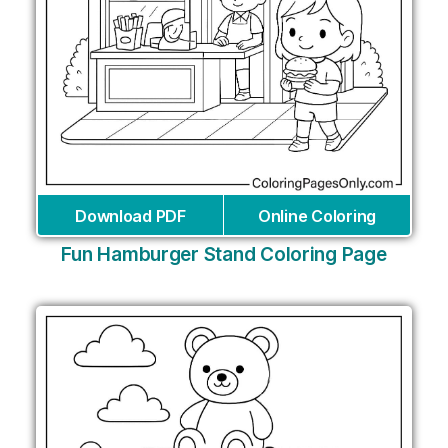
Download PDF
Online Coloring
Fun Hamburger Stand Coloring Page