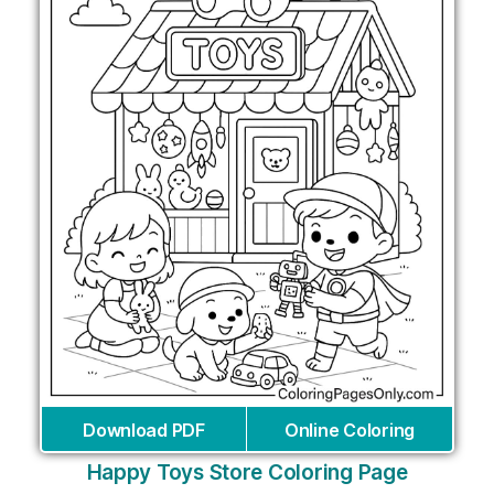
Download PDF
Online Coloring
Happy Toys Store Coloring Page