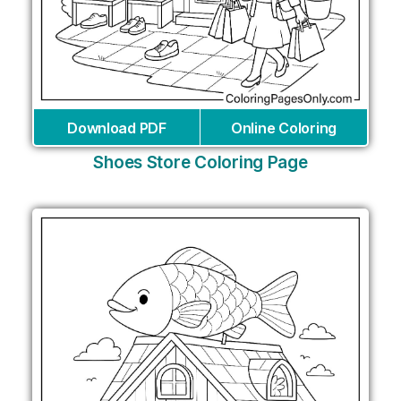
Download PDF
Online Coloring
Shoes Store Coloring Page