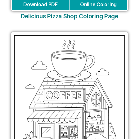
Download PDF
Online Coloring
Delicious Pizza Shop Coloring Page