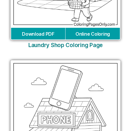
Download PDF
Online Coloring
Laundry Shop Coloring Page