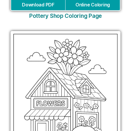
Download PDF
Online Coloring
Pottery Shop Coloring Page