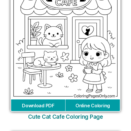
Download PDF
Online Coloring
Cute Cat Cafe Coloring Page