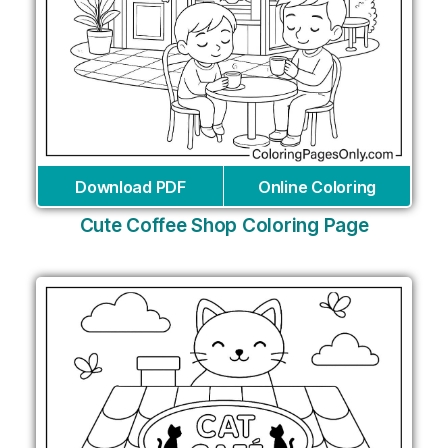
Download PDF
Online Coloring
Cute Coffee Shop Coloring Page