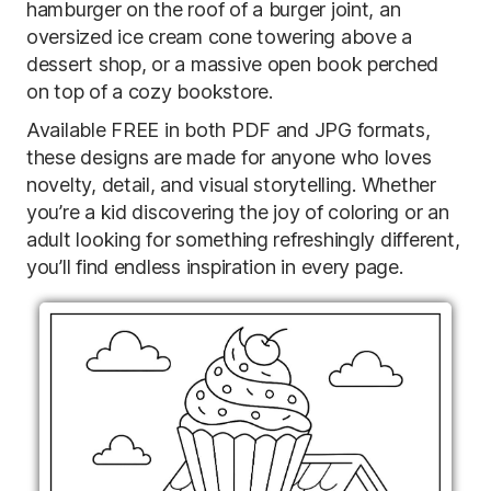
hamburger on the roof of a burger joint, an
oversized ice cream cone towering above a
dessert shop, or a massive open book perched
on top of a cozy bookstore.
Available FREE in both PDF and JPG formats,
these designs are made for anyone who loves
novelty, detail, and visual storytelling. Whether
you’re a kid discovering the joy of coloring or an
adult looking for something refreshingly different,
you’ll find endless inspiration in every page.