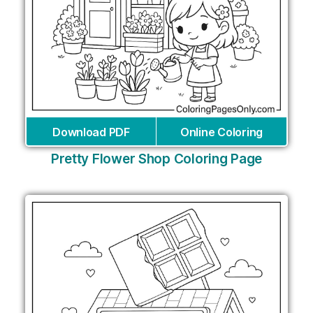
Download PDF
Online Coloring
Pretty Flower Shop Coloring Page