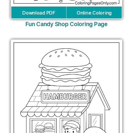
Download PDF
Online Coloring
Fun Candy Shop Coloring Page