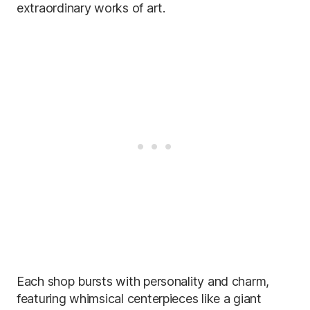
extraordinary works of art.
Each shop bursts with personality and charm,
featuring whimsical centerpieces like a giant