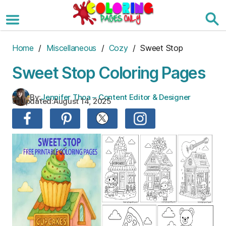
Skip
to
the
content
Home
/
Miscellaneous
/
Cozy
/ Sweet Stop
Sweet Stop Coloring Pages
By:
Jennifer Thoa – Content Editor & Designer
Updated:
August 14, 2025