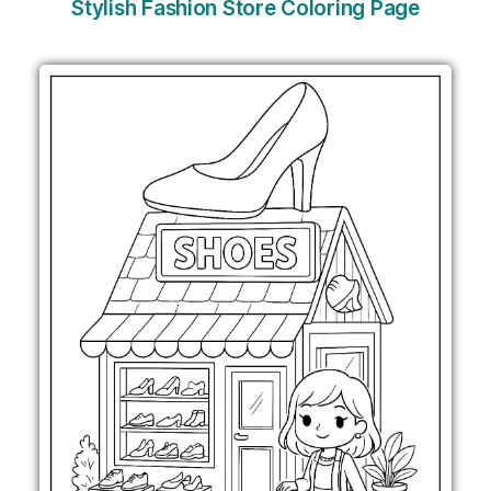
Stylish Fashion Store Coloring Page