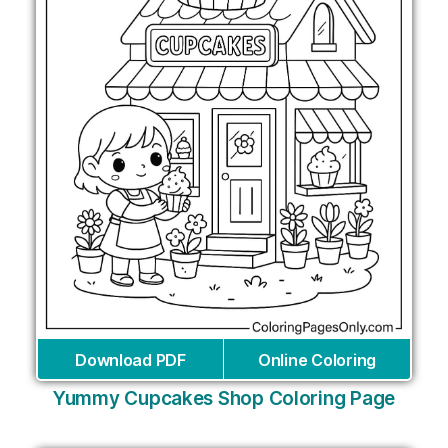
Download PDF
Online Coloring
Yummy Cupcakes Shop Coloring Page