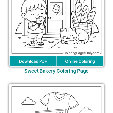
Download PDF
Online Coloring
Sweet Bakery Coloring Page