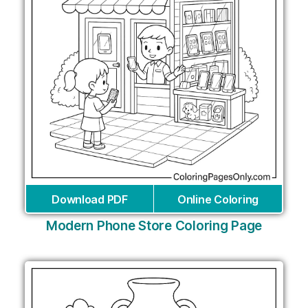
Download PDF
Online Coloring
Modern Phone Store Coloring Page