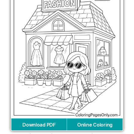
Download PDF
Online Coloring