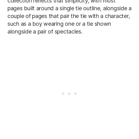
collection reflects that simplicity, with most
pages built around a single tie outline, alongside a
couple of pages that pair the tie with a character,
such as a boy wearing one or a tie shown
alongside a pair of spectacles.