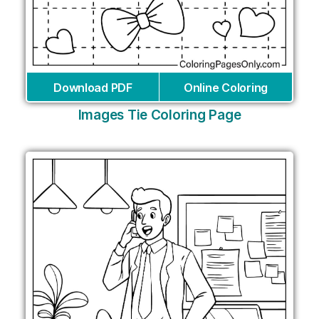
Download PDF
Online Coloring
Images Tie Coloring Page