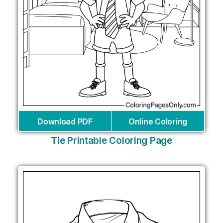
Download PDF
Online Coloring
Tie Printable Coloring Page