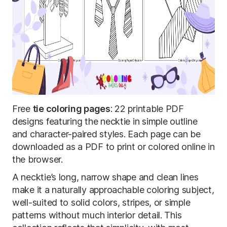
Free
tie coloring pages
: 22 printable PDF
designs featuring the necktie in simple outline
and character-paired styles. Each page can be
downloaded as a PDF to print or colored online in
the browser.
A necktie’s long, narrow shape and clean lines
make it a naturally approachable coloring subject,
well-suited to solid colors, stripes, or simple
patterns without much interior detail. This