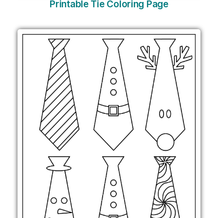
Printable Tie Coloring Page