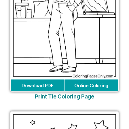
Download PDF
Online Coloring
Print Tie Coloring Page