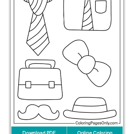
Download PDF
Online Coloring