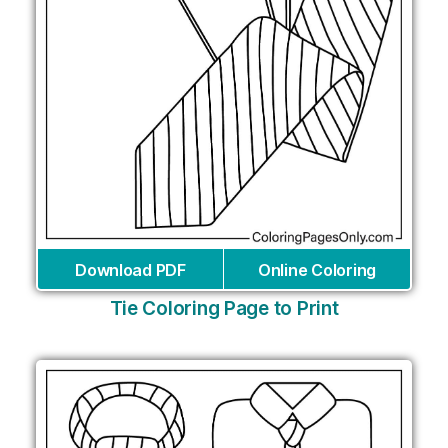
Download PDF
Online Coloring
Tie Coloring Page to Print