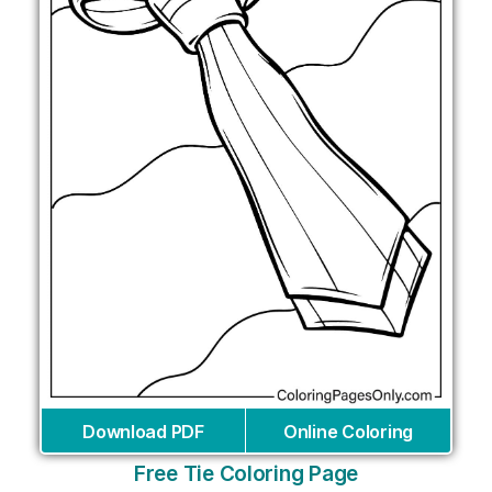
Download PDF
Online Coloring
Free Tie Coloring Page