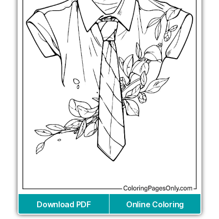
Download PDF
Online Coloring