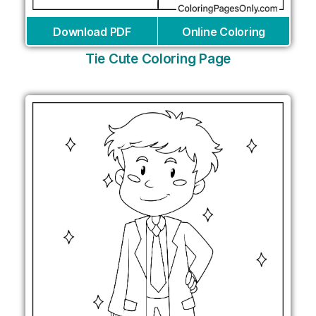
Download PDF
Online Coloring
Tie Cute Coloring Page