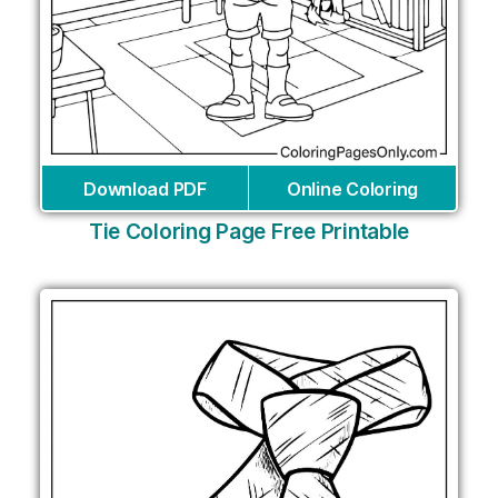
Download PDF
Online Coloring
Tie Coloring Page Free Printable