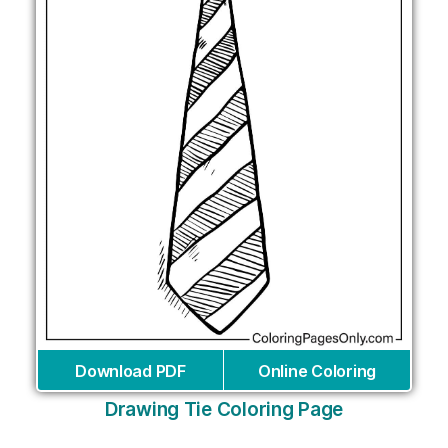
Download PDF
Online Coloring
Drawing Tie Coloring Page