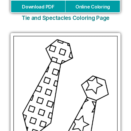
Download PDF
Online Coloring
Tie and Spectacles Coloring Page