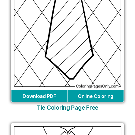
Download PDF
Online Coloring
Tie Coloring Page Free