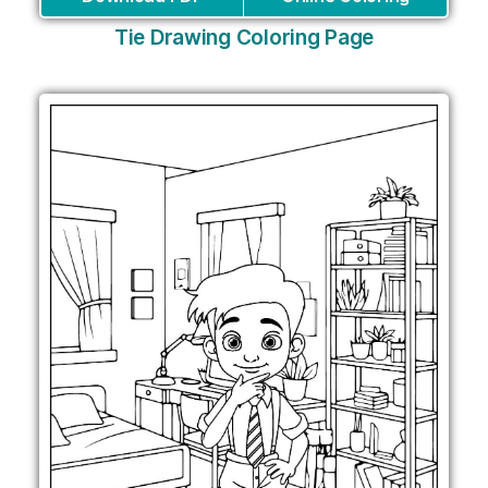
Tie Drawing Coloring Page