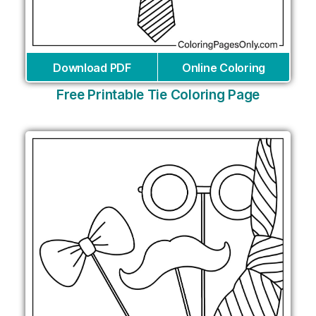
Download PDF
Online Coloring
Free Printable Tie Coloring Page