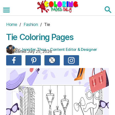
Skip
to
the
content
Home
/
Fashion
/ Tie
Tie Coloring Pages
By:
Jennifer Thoa – Content Editor & Designer
Updated:
July 25, 2026