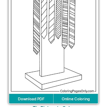
Download PDF
Online Coloring