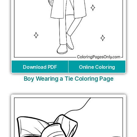
Download PDF
Online Coloring
Boy Wearing a Tie Coloring Page