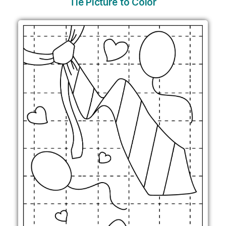
Tie Picture to Color