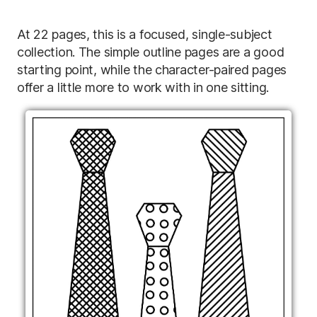
At 22 pages, this is a focused, single-subject
collection. The simple outline pages are a good
starting point, while the character-paired pages
offer a little more to work with in one sitting.