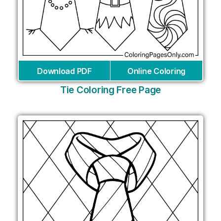
Download PDF
Online Coloring
Tie Coloring Free Page