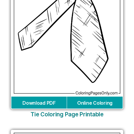
Download PDF
Online Coloring
Tie Coloring Page Printable