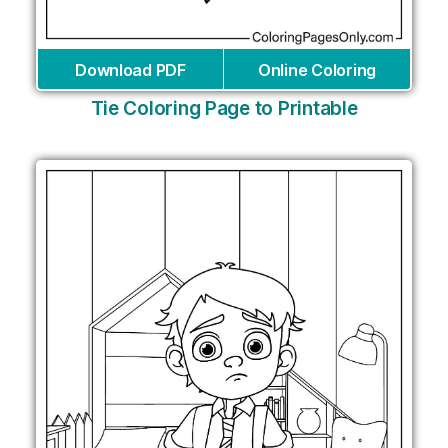
Download PDF
Online Coloring
Tie Coloring Page to Printable