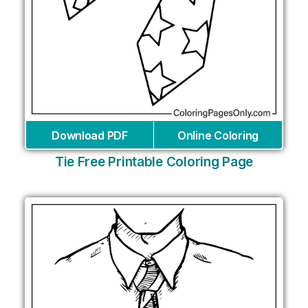
Download PDF
Online Coloring
Tie Free Printable Coloring Page