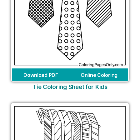
Download PDF
Online Coloring
Tie Coloring Sheet for Kids