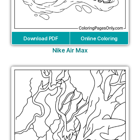
Download PDF
Online Coloring
Nike Air Max