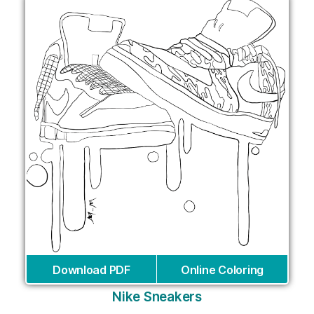
Download PDF
Online Coloring
Nike Sneakers