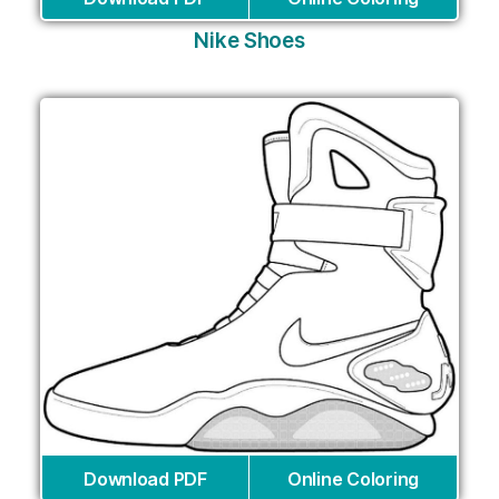
Nike Shoes
Download PDF
Online Coloring