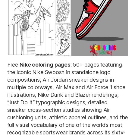
Free
Nike coloring pages
: 50+ pages featuring
the iconic Nike Swoosh in standalone logo
compositions, Air Jordan sneaker designs in
multiple colorways, Air Max and Air Force 1 shoe
illustrations, Nike Dunk and Blazer renderings,
“Just Do It” typographic designs, detailed
sneaker cross-section studies showing Air
cushioning units, athletic apparel outlines, and the
full visual vocabulary of one of the world’s most
recognizable sportswear brands across its sixty-