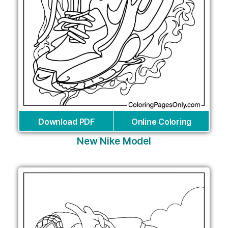
Download PDF
Online Coloring
New Nike Model