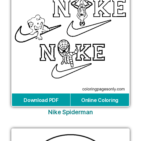
Download PDF
Online Coloring
Nike Spiderman