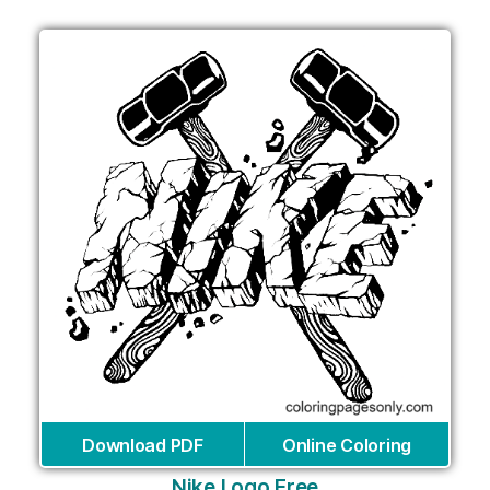
Download PDF
Online Coloring
Nike Logo Free