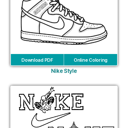
Download PDF
Online Coloring
Nike Style