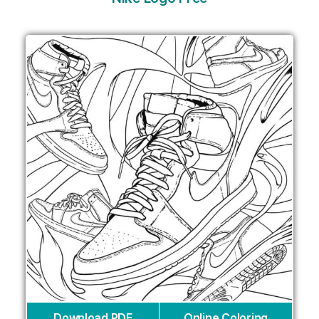
Download PDF
Online Coloring