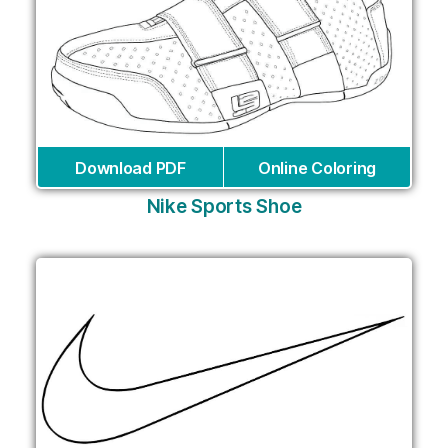
Download PDF
Online Coloring
Nike Sports Shoe