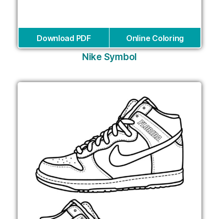
Download PDF
Online Coloring
Nike Symbol