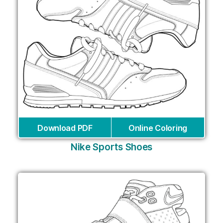
Download PDF
Online Coloring
Nike Sports Shoes