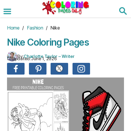
Skip
to
the
content
Home
/
Fashion
/ Nike
Nike Coloring Pages
By:
Charlotte Taylor – Writer
Updated:
June 1, 2026