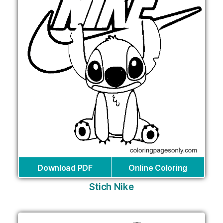
Download PDF
Online Coloring
Stich Nike