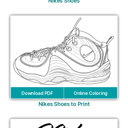
Nikes Shoes
Download PDF
Online Coloring
Nikes Shoes to Print