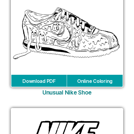
Download PDF
Online Coloring
Unusual Nike Shoe