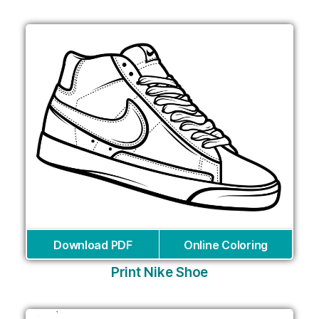
Download PDF
Online Coloring
Print Nike Shoe