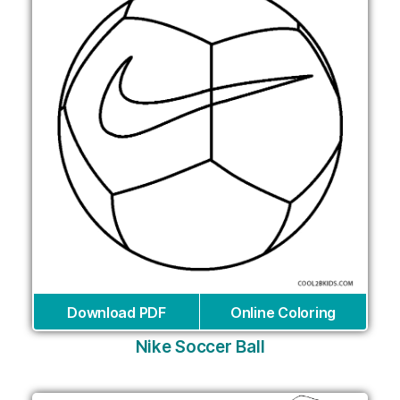
Download PDF
Online Coloring
Nike Soccer Ball