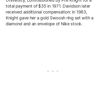
University, commissioned by Phil Knight for a
total payment of $35 in 1971. Davidson later
received additional compensation: in 1983,
Knight gave her a gold Swoosh ring set with a
diamond and an envelope of Nike stock.