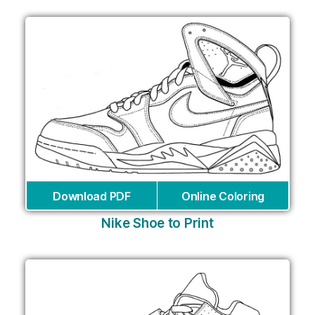
Download PDF
Online Coloring
Nike Shoe to Print