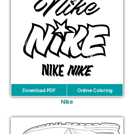
Download PDF
Online Coloring
Nike