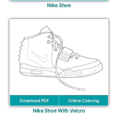
Nike Shoe
Download PDF
Online Coloring
Nike Shoe With Velcro