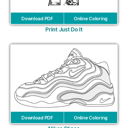
Download PDF
Online Coloring
Print Just Do It
Download PDF
Online Coloring