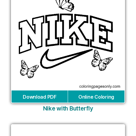
Download PDF
Online Coloring
Nike with Butterfly