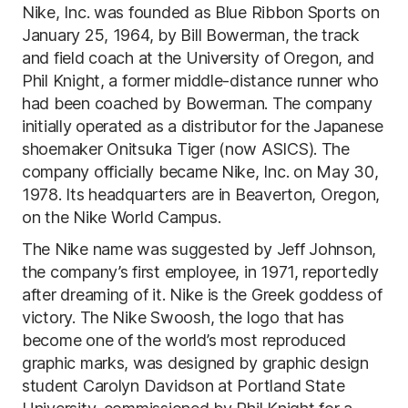
Nike, Inc. was founded as Blue Ribbon Sports on
January 25, 1964, by Bill Bowerman, the track
and field coach at the University of Oregon, and
Phil Knight, a former middle-distance runner who
had been coached by Bowerman. The company
initially operated as a distributor for the Japanese
shoemaker Onitsuka Tiger (now ASICS). The
company officially became Nike, Inc. on May 30,
1978. Its headquarters are in Beaverton, Oregon,
on the Nike World Campus.
The Nike name was suggested by Jeff Johnson,
the company’s first employee, in 1971, reportedly
after dreaming of it. Nike is the Greek goddess of
victory. The Nike Swoosh, the logo that has
become one of the world’s most reproduced
graphic marks, was designed by graphic design
student Carolyn Davidson at Portland State