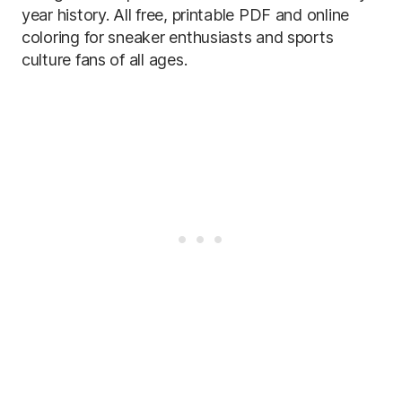
year history. All free, printable PDF and online
coloring for sneaker enthusiasts and sports
culture fans of all ages.