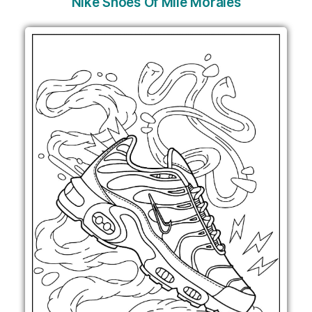
Nike Shoes Of Mile Morales