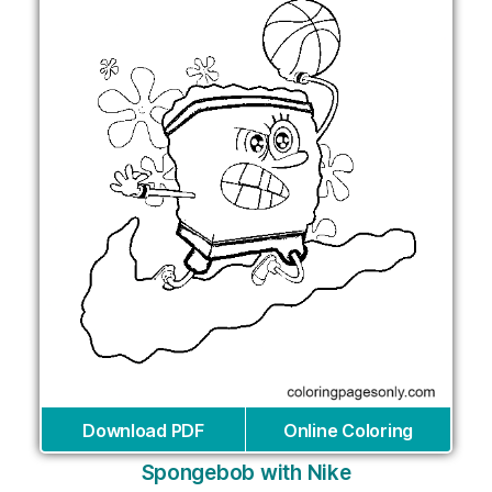
Download PDF
Online Coloring
Spongebob with Nike