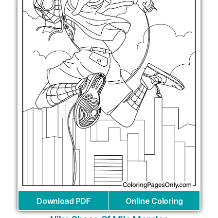
Download PDF
Online Coloring