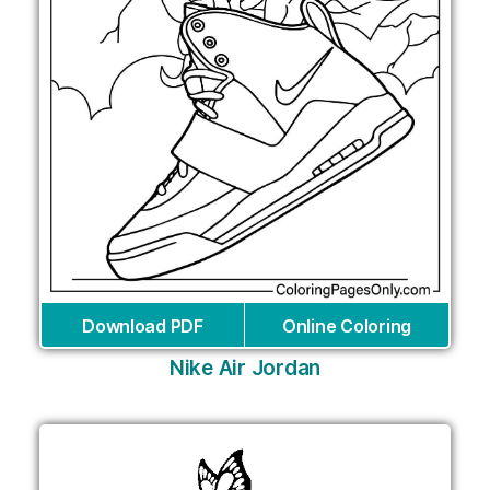
Download PDF
Online Coloring
Nike Air Jordan