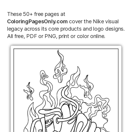
These 50+ free pages at
ColoringPagesOnly.com
cover the Nike visual
legacy across its core products and logo designs.
All free, PDF or PNG, print or color online.