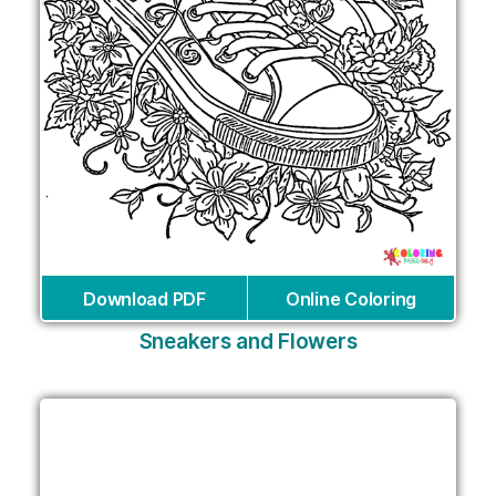
Download PDF
Online Coloring
Sneakers and Flowers