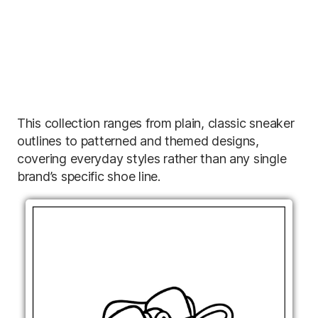
This collection ranges from plain, classic sneaker
outlines to patterned and themed designs,
covering everyday styles rather than any single
brand’s specific shoe line.