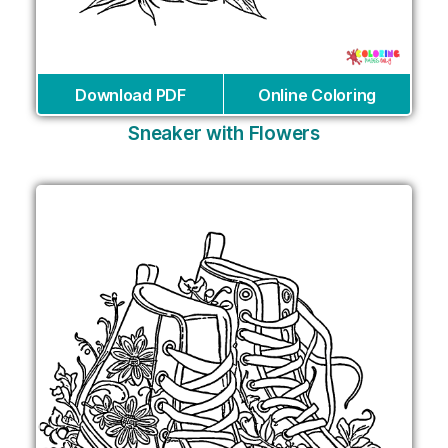
Download PDF
Online Coloring
Sneaker with Flowers