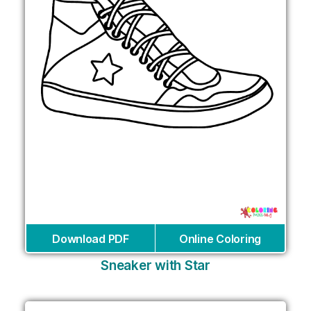
Download PDF
Online Coloring
Sneaker with Star