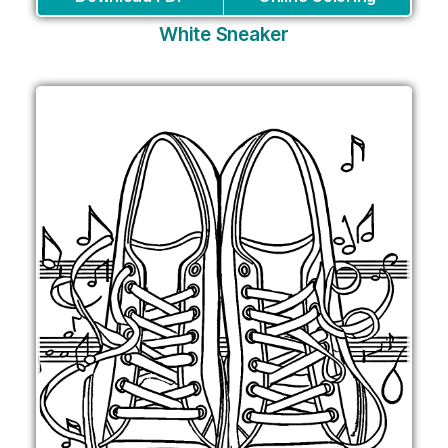
White Sneaker