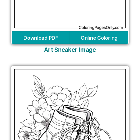
Download PDF
Online Coloring
Art Sneaker Image