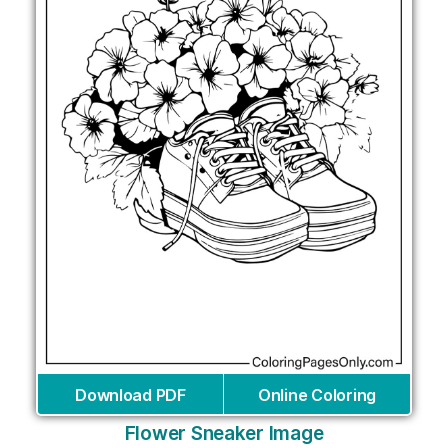
Download PDF
Online Coloring
Flower Sneaker Image