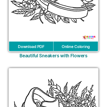
Download PDF
Online Coloring
Beautiful Sneakers with Flowers