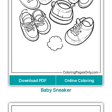
Download PDF
Online Coloring
Baby Sneaker