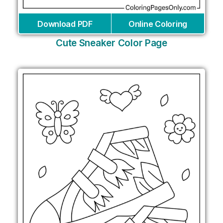
Download PDF
Online Coloring
Cute Sneaker Color Page