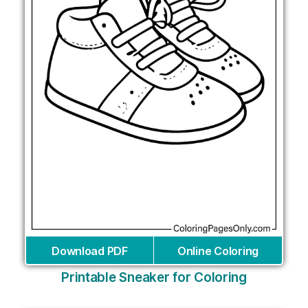
Download PDF
Online Coloring
Printable Sneaker for Coloring