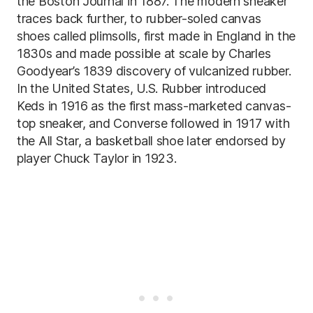
the Boston Journal in 1887. The modern sneaker
traces back further, to rubber-soled canvas
shoes called plimsolls, first made in England in the
1830s and made possible at scale by Charles
Goodyear’s 1839 discovery of vulcanized rubber.
In the United States, U.S. Rubber introduced
Keds in 1916 as the first mass-marketed canvas-
top sneaker, and Converse followed in 1917 with
the All Star, a basketball shoe later endorsed by
player Chuck Taylor in 1923.