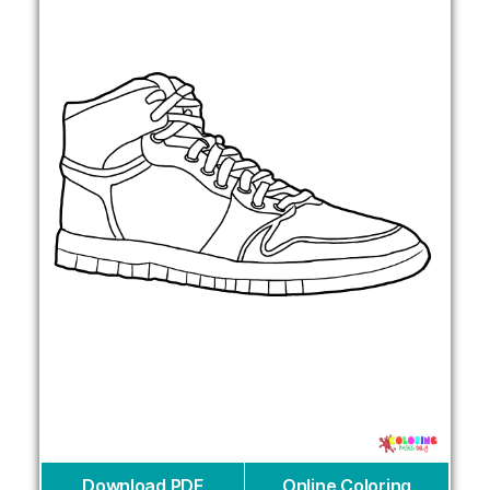
Download PDF
Online Coloring