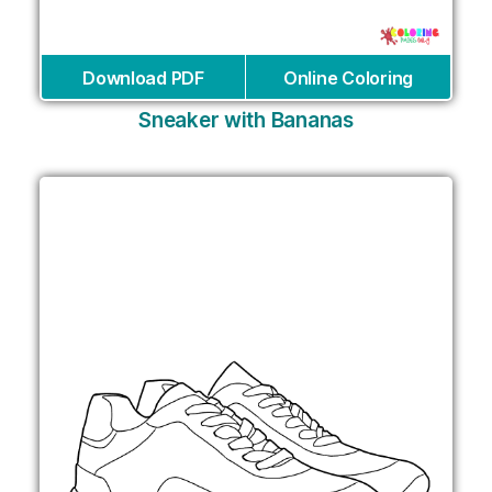
Download PDF
Online Coloring
Sneaker with Bananas