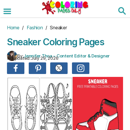
Skip
to
the
content
Home
/
Fashion
/ Sneaker
Sneaker Coloring Pages
By:
Jennifer Thoa – Content Editor & Designer
Updated:
July 29, 2026