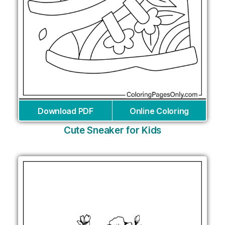
Download PDF
Online Coloring
Cute Sneaker for Kids