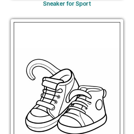
Sneaker for Sport