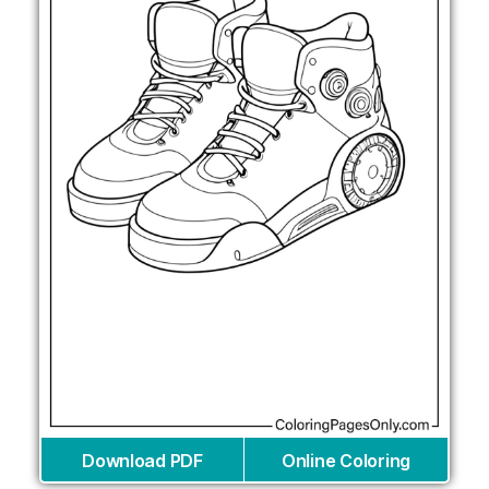
Download PDF
Online Coloring