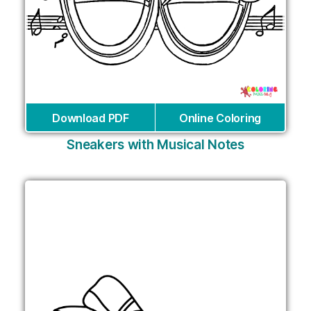
Download PDF
Online Coloring
Sneakers with Musical Notes