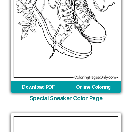
Download PDF
Online Coloring
Special Sneaker Color Page