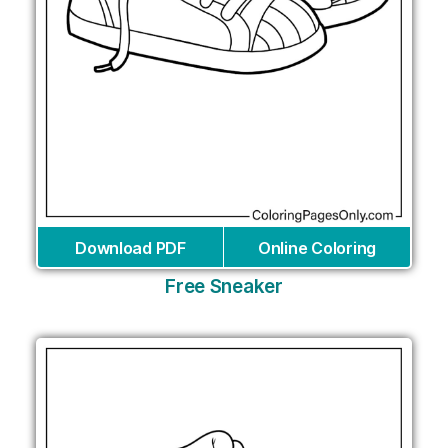
Download PDF
Online Coloring
Free Sneaker