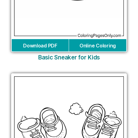
Download PDF
Online Coloring
Basic Sneaker for Kids