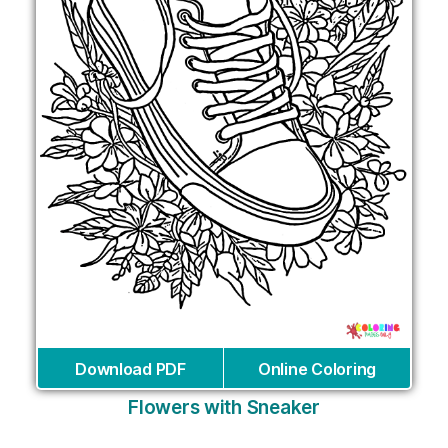
Download PDF
Online Coloring
Flowers with Sneaker