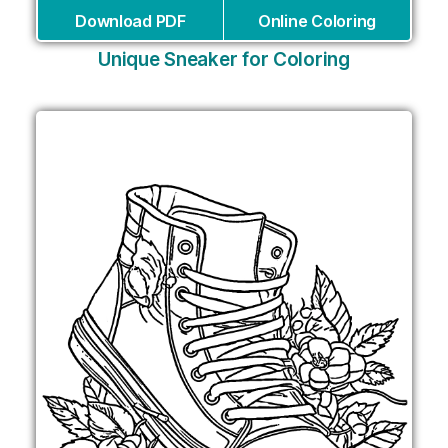
Download PDF
Online Coloring
Unique Sneaker for Coloring