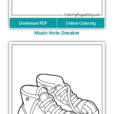
Download PDF
Online Coloring
Music Note Sneaker