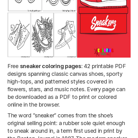
Free
sneaker coloring pages
: 42 printable PDF
designs spanning classic canvas shoes, sporty
high-tops, and patterned styles covered in
flowers, stars, and music notes. Every page can
be downloaded as a PDF to print or colored
online in the browser.
The word “sneaker” comes from the shoe’s
original selling point: a rubber sole quiet enough
to sneak around in, a term first used in print by