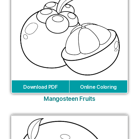
Download PDF
Online Coloring
Mangosteen Fruits