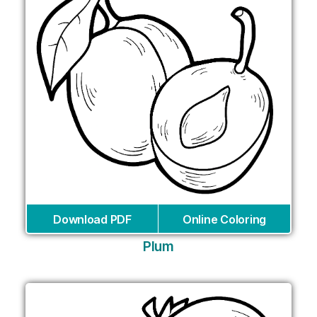
Download PDF
Online Coloring
Plum