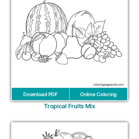
Download PDF
Online Coloring
Tropical Fruits Mix