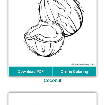
Download PDF
Online Coloring
Coconut