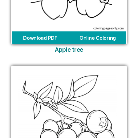
Download PDF
Online Coloring
Apple tree