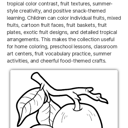
tropical color contrast, fruit textures, summer-
style creativity, and positive snack-themed
learning. Children can color individual fruits, mixed
fruits, cartoon fruit faces, fruit baskets, fruit
plates, exotic fruit designs, and detailed tropical
arrangements. This makes the collection useful
for home coloring, preschool lessons, classroom
art centers, fruit vocabulary practice, summer
activities, and cheerful food-themed crafts.