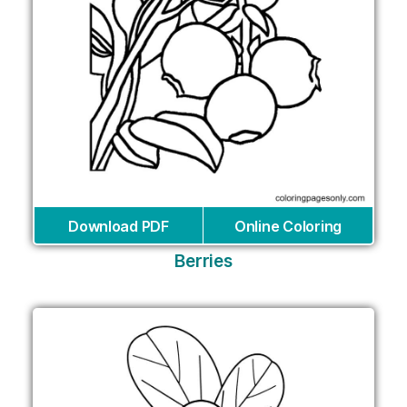
Download PDF
Online Coloring
Berries