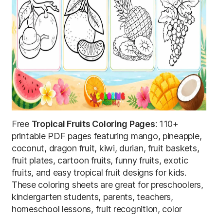
Free
Tropical Fruits Coloring Pages
: 110+
printable PDF pages featuring mango, pineapple,
coconut, dragon fruit, kiwi, durian, fruit baskets,
fruit plates, cartoon fruits, funny fruits, exotic
fruits, and easy tropical fruit designs for kids.
These coloring sheets are great for preschoolers,
kindergarten students, parents, teachers,
homeschool lessons, fruit recognition, color