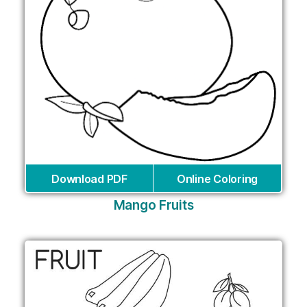
Download PDF
Online Coloring
Mango Fruits