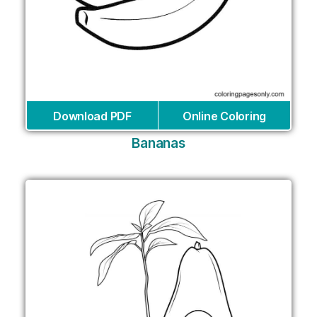
Download PDF
Online Coloring
Bananas