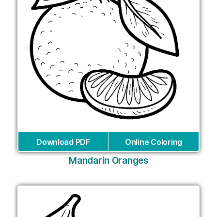
Download PDF
Online Coloring
Mandarin Oranges