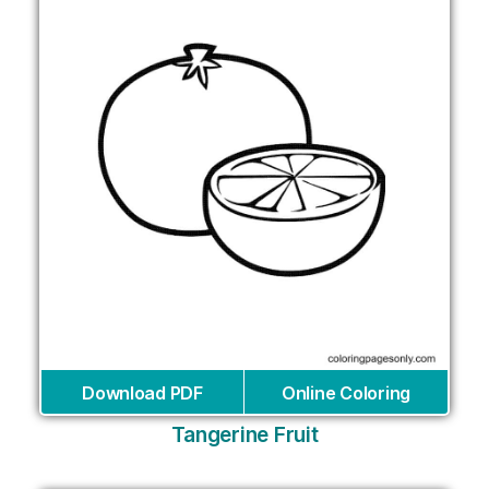
Download PDF
Online Coloring
Tangerine Fruit