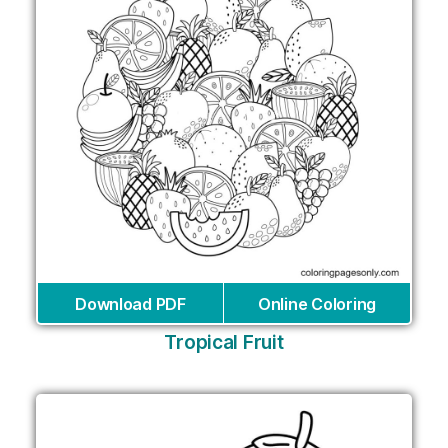
Download PDF
Online Coloring
Tropical Fruit