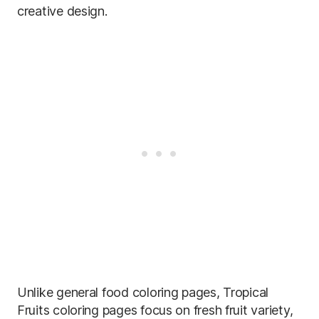
creative design.
Unlike general food coloring pages, Tropical
Fruits coloring pages focus on fresh fruit variety,