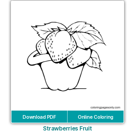
Download PDF
Online Coloring
Strawberries Fruit