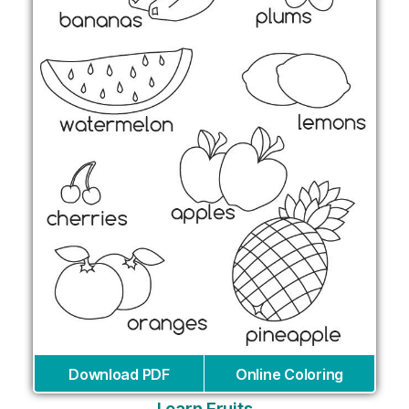
Download PDF
Online Coloring