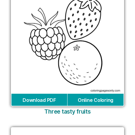
Download PDF
Online Coloring
Three tasty fruits