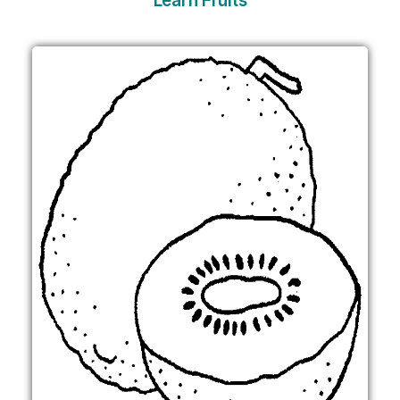
Learn Fruits