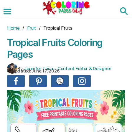
Skip
to
the
content
Home
/
Fruit
/ Tropical Fruits
Tropical Fruits Coloring
Pages
By:
Jennifer Thoa – Content Editor & Designer
Updated:
June 17, 2026