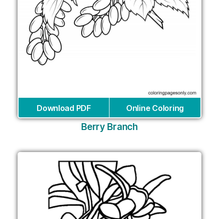
Download PDF
Online Coloring
Berry Branch