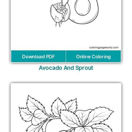
Download PDF
Online Coloring
Avocado And Sprout