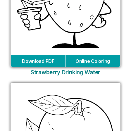
Download PDF
Online Coloring
Strawberry Drinking Water