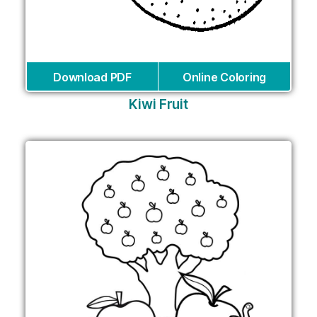
Download PDF
Online Coloring
Kiwi Fruit