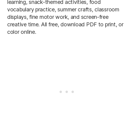
learning, snack-themed activities, food
vocabulary practice, summer crafts, classroom
displays, fine motor work, and screen-free
creative time. All free, download PDF to print, or
color online.