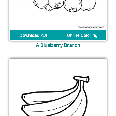
Download PDF
Online Coloring
A Blueberry Branch