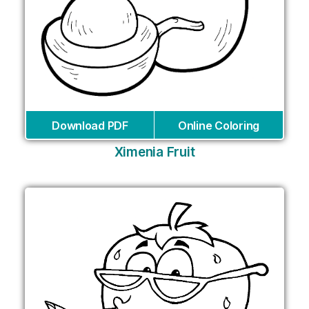
Download PDF
Online Coloring
Ximenia Fruit