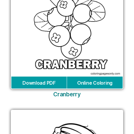
Download PDF
Online Coloring
Cranberry