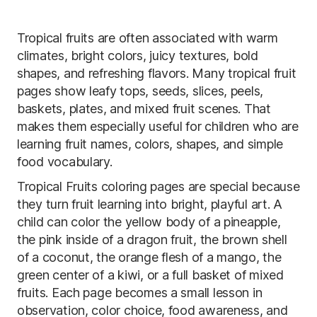
Tropical fruits are often associated with warm
climates, bright colors, juicy textures, bold
shapes, and refreshing flavors. Many tropical fruit
pages show leafy tops, seeds, slices, peels,
baskets, plates, and mixed fruit scenes. That
makes them especially useful for children who are
learning fruit names, colors, shapes, and simple
food vocabulary.
Tropical Fruits coloring pages are special because
they turn fruit learning into bright, playful art. A
child can color the yellow body of a pineapple,
the pink inside of a dragon fruit, the brown shell
of a coconut, the orange flesh of a mango, the
green center of a kiwi, or a full basket of mixed
fruits. Each page becomes a small lesson in
observation, color choice, food awareness, and