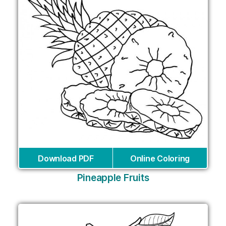
Download PDF
Online Coloring
Pineapple Fruits