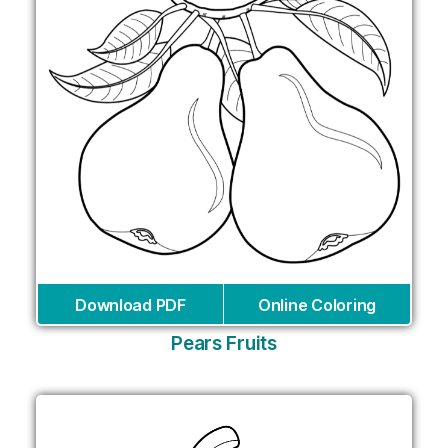
Download PDF
Online Coloring
Pears Fruits