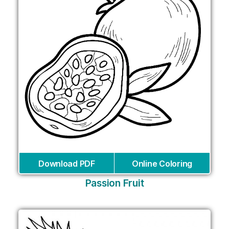
Download PDF
Online Coloring
Passion Fruit