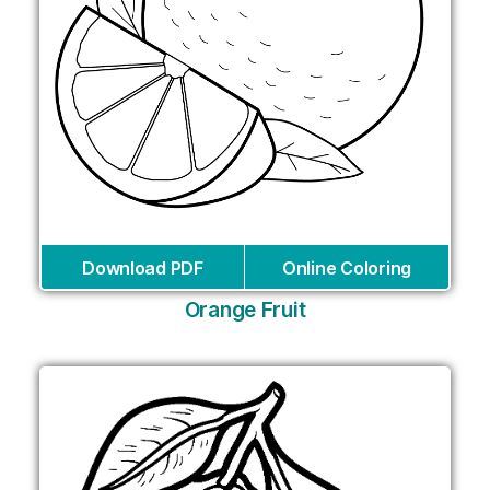
Download PDF
Online Coloring
Orange Fruit