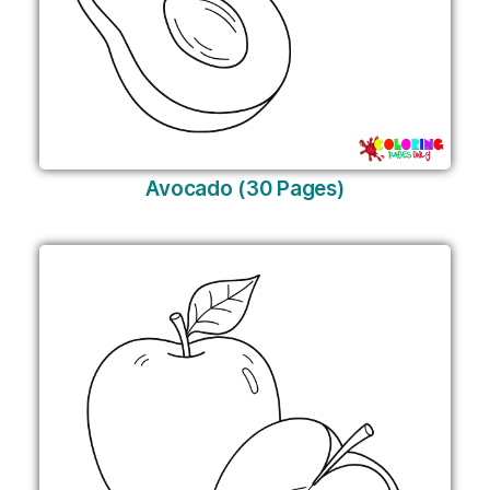
Avocado (30 Pages)