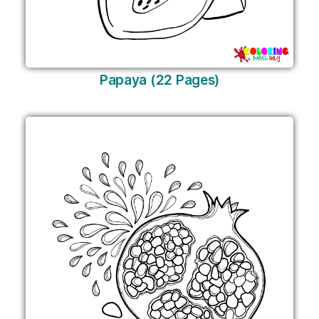
Papaya (22 Pages)