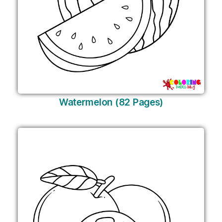
Watermelon (82 Pages)