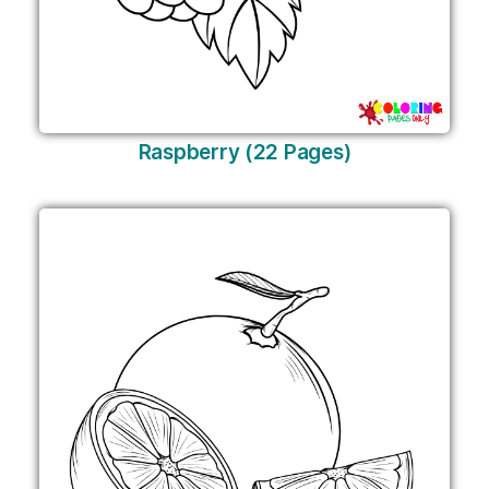
Raspberry (22 Pages)