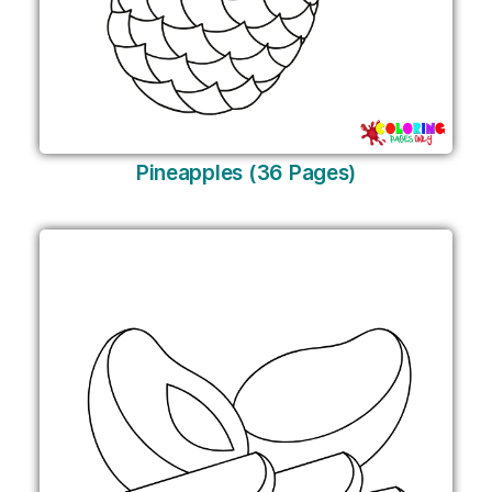
Pineapples (36 Pages)