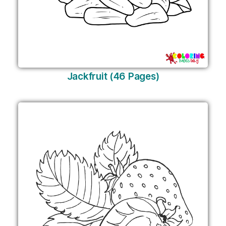
Jackfruit (46 Pages)