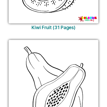
Kiwi Fruit (31 Pages)