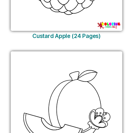
Custard Apple (24 Pages)