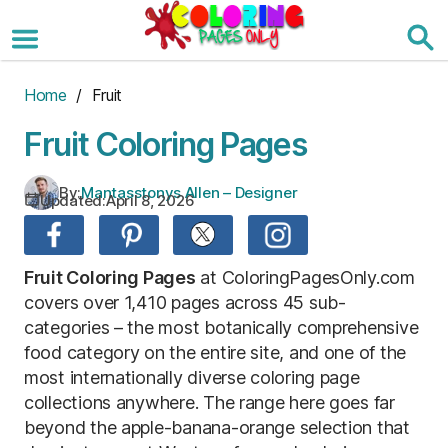
Skip
to
the
content
Home
/ Fruit
Fruit Coloring Pages
By:
Mantasstonys Allen – Designer
Updated:
April 8, 2026
Fruit Coloring Pages
at ColoringPagesOnly.com
covers over 1,410 pages across 45 sub-
categories – the most botanically comprehensive
food category on the entire site, and one of the
most internationally diverse coloring page
collections anywhere. The range here goes far
beyond the apple-banana-orange selection that