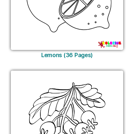
Lemons (36 Pages)