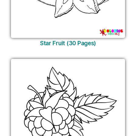
Star Fruit (30 Pages)