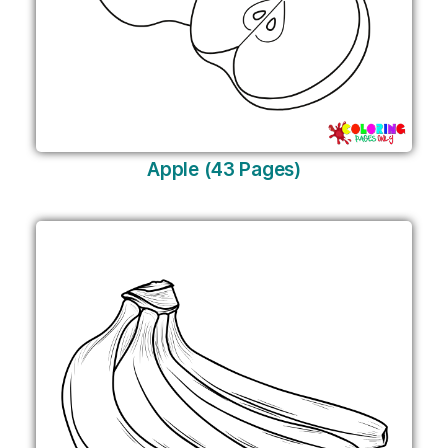
Apple (43 Pages)