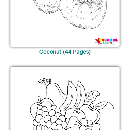
Coconut (44 Pages)