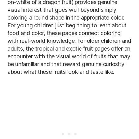
on-white of a dragon fruit) provides genuine
visual interest that goes well beyond simply
coloring a round shape in the appropriate color.
For young children just beginning to learn about
food and color, these pages connect coloring
with real-world knowledge. For older children and
adults, the tropical and exotic fruit pages offer an
encounter with the visual world of fruits that may
be unfamiliar and that reward genuine curiosity
about what these fruits look and taste like.