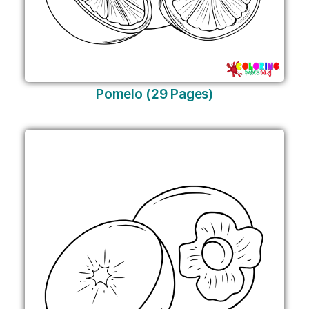
Pomelo (29 Pages)