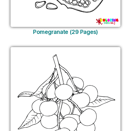
Pomegranate (29 Pages)