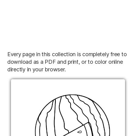
Every page in this collection is completely free to
download as a PDF and print, or to color online
directly in your browser.