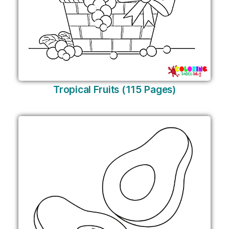
Tropical Fruits (115 Pages)