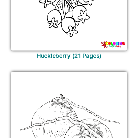
Huckleberry (21 Pages)