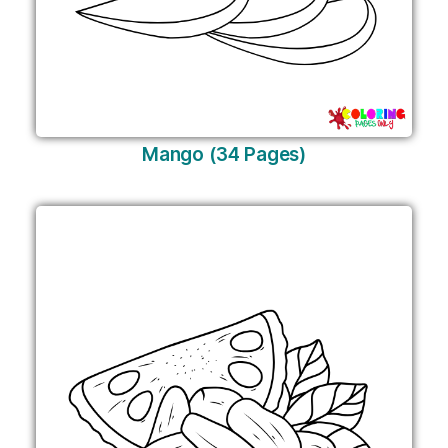
Mango (34 Pages)