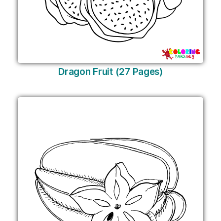
Dragon Fruit (27 Pages)