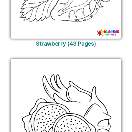
Strawberry (43 Pages)