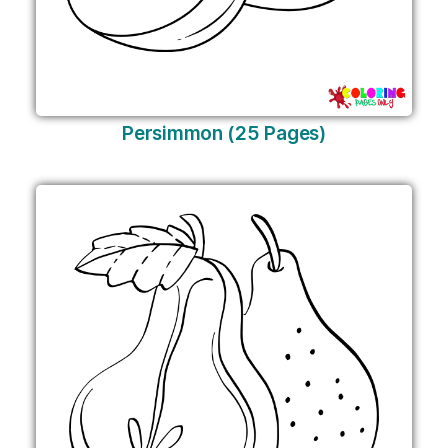
Persimmon (25 Pages)