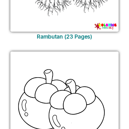
Rambutan (23 Pages)