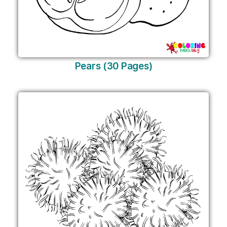
Pears (30 Pages)