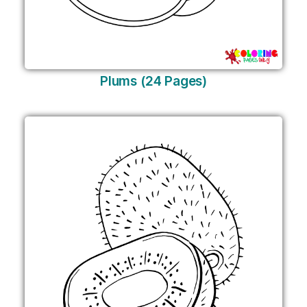
Plums (24 Pages)