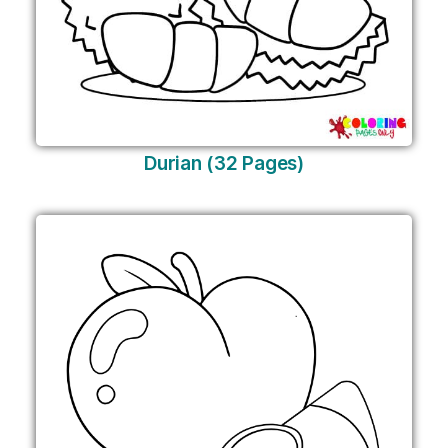
Durian (32 Pages)