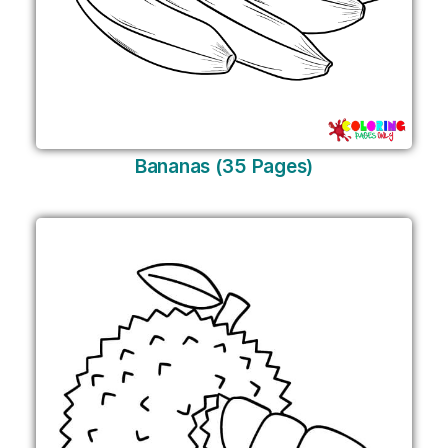
Bananas (35 Pages)