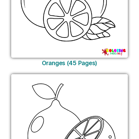
Oranges (45 Pages)