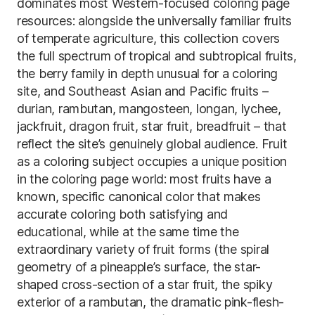
dominates most Western-focused coloring page
resources: alongside the universally familiar fruits
of temperate agriculture, this collection covers
the full spectrum of tropical and subtropical fruits,
the berry family in depth unusual for a coloring
site, and Southeast Asian and Pacific fruits –
durian, rambutan, mangosteen, longan, lychee,
jackfruit, dragon fruit, star fruit, breadfruit – that
reflect the site’s genuinely global audience. Fruit
as a coloring subject occupies a unique position
in the coloring page world: most fruits have a
known, specific canonical color that makes
accurate coloring both satisfying and
educational, while at the same time the
extraordinary variety of fruit forms (the spiral
geometry of a pineapple’s surface, the star-
shaped cross-section of a star fruit, the spiky
exterior of a rambutan, the dramatic pink-flesh-