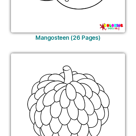
Mangosteen (26 Pages)