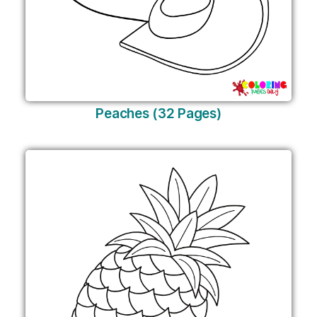
Peaches (32 Pages)