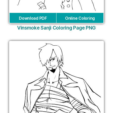
Download PDF
Online Coloring
Vinsmoke Sanji Coloring Page PNG