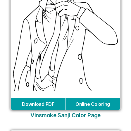
Download PDF
Online Coloring
Vinsmoke Sanji Color Page