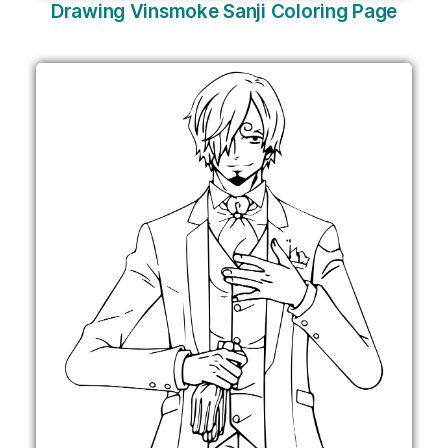
Drawing Vinsmoke Sanji Coloring Page