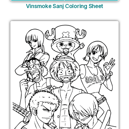
Vinsmoke Sanj Coloring Sheet