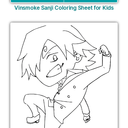
Vinsmoke Sanji Coloring Sheet for Kids