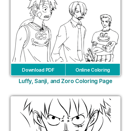
Download PDF
Online Coloring
Luffy, Sanji, and Zoro Coloring Page