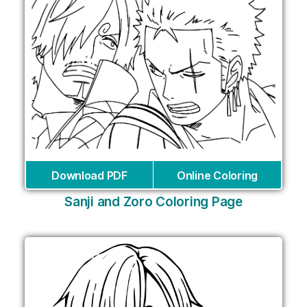
Download PDF
Online Coloring
Sanji and Zoro Coloring Page