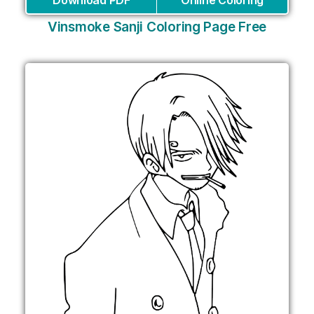
Download PDF
Online Coloring
Vinsmoke Sanji Coloring Page Free