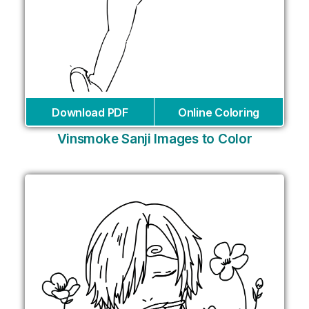
Download PDF
Online Coloring
Vinsmoke Sanji Images to Color