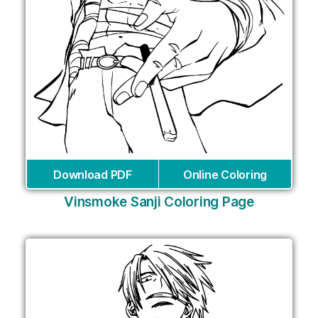
Download PDF
Online Coloring
Vinsmoke Sanji Coloring Page