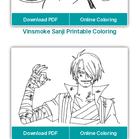
Download PDF
Online Coloring
Vinsmoke Sanji Printable Coloring
Download PDF
Online Coloring