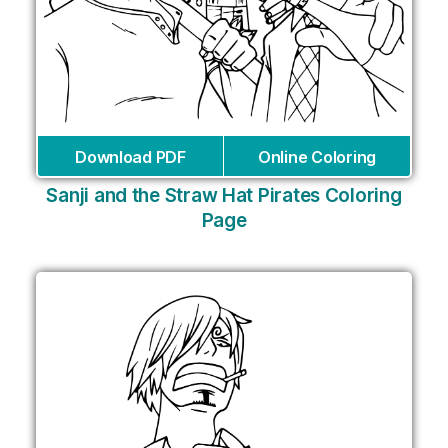
Download PDF
Online Coloring
Sanji and the Straw Hat Pirates Coloring
Page