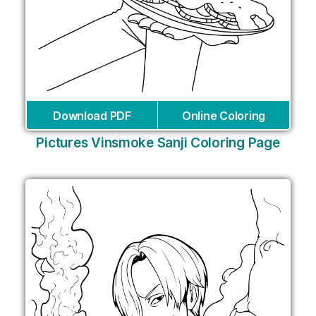
Download PDF
Online Coloring
Pictures Vinsmoke Sanji Coloring Page