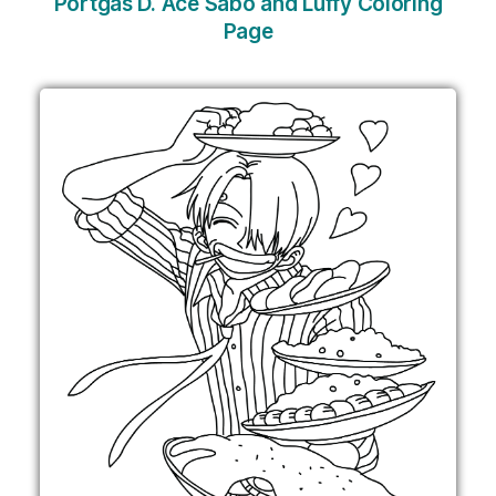
Portgas D. Ace Sabo and Luffy Coloring
Page