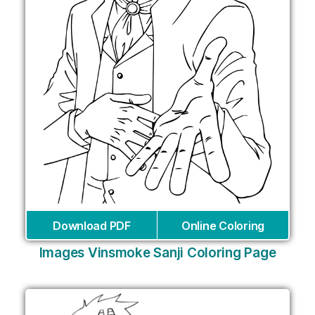
Download PDF
Online Coloring
Images Vinsmoke Sanji Coloring Page