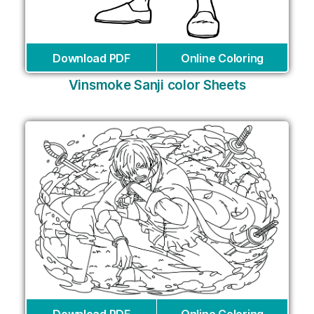
Download PDF
Online Coloring
Vinsmoke Sanji color Sheets