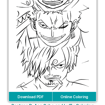
Download PDF
Online Coloring