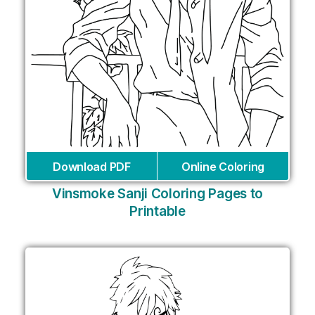
Download PDF
Online Coloring
Vinsmoke Sanji Coloring Pages to
Printable