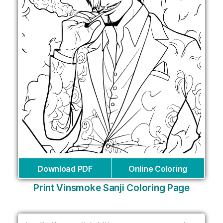
Download PDF
Online Coloring
Print Vinsmoke Sanji Coloring Page