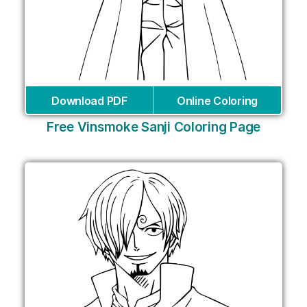
Download PDF
Online Coloring
Free Vinsmoke Sanji Coloring Page