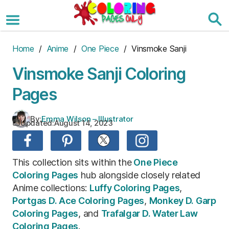
Skip
to
the
content
Home
/
Anime
/
One Piece
/ Vinsmoke Sanji
Vinsmoke Sanji Coloring
Pages
By:
Emma Wilson – Illustrator
Updated:
August 14, 2023
This collection sits within the
One Piece
Coloring Pages
hub alongside closely related
Anime collections:
Luffy Coloring Pages
,
Portgas D. Ace Coloring Pages
,
Monkey D. Garp
Coloring Pages
, and
Trafalgar D. Water Law
Coloring Pages
.