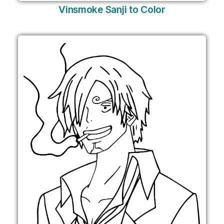
Vinsmoke Sanji to Color