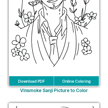
Download PDF
Online Coloring
Vinsmoke Sanji Picture to Color