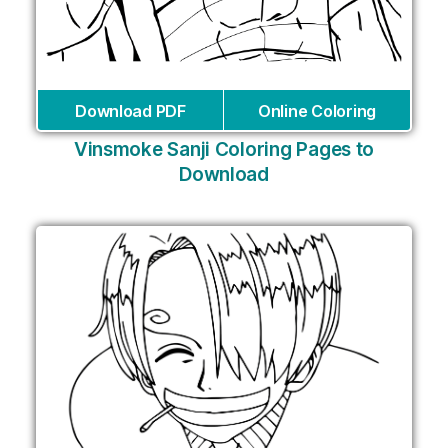
Download PDF
Online Coloring
Vinsmoke Sanji Coloring Pages to
Download