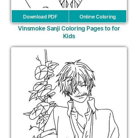
Download PDF
Online Coloring
Vinsmoke Sanji Coloring Pages to for
Kids