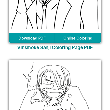
Download PDF
Online Coloring
Vinsmoke Sanji Coloring Page PDF