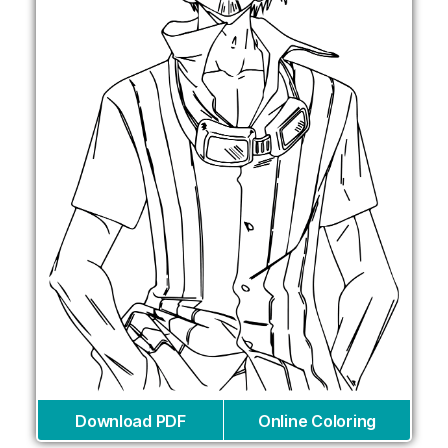
Download PDF
Online Coloring