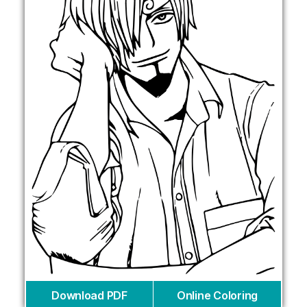
Download PDF
Online Coloring