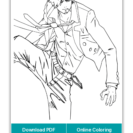
Download PDF
Online Coloring