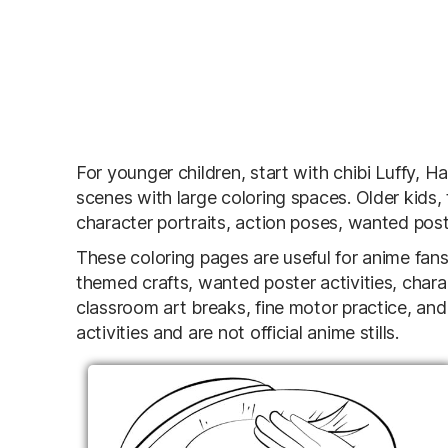
For younger children, start with chibi Luffy,
scenes with large coloring spaces. Older kids,
character portraits, action poses, wanted post
These coloring pages are useful for anime fans,
themed crafts, wanted poster activities, chara
classroom art breaks, fine motor practice, and
activities and are not official anime stills.