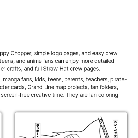
 Happy Chopper, simple logo pages, and easy crew
 teens, and anime fans can enjoy more detailed
er crafts, and full Straw Hat crew pages.
 manga fans, kids, teens, parents, teachers, pirate-
cter cards, Grand Line map projects, fan folders,
 screen-free creative time. They are fan coloring