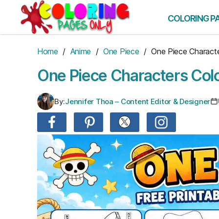
Skip
to
COLORING P
the
content
Home
/
Anime
/
One Piece
/ One Piece Charact
One Piece Characters Col
By:
Jennifer Thoa – Content Editor & Designer