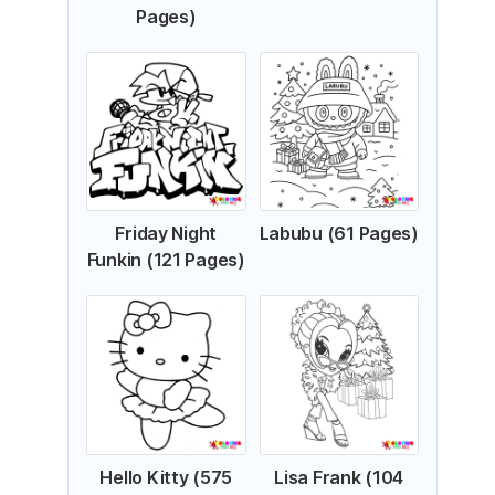
Pages)
Friday Night
Labubu (61 Pages)
Funkin (121 Pages)
Hello Kitty (575
Lisa Frank (104