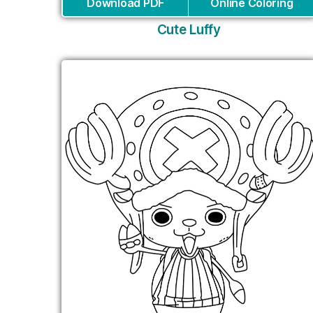
Download PDF
Online Coloring
Cute Luffy