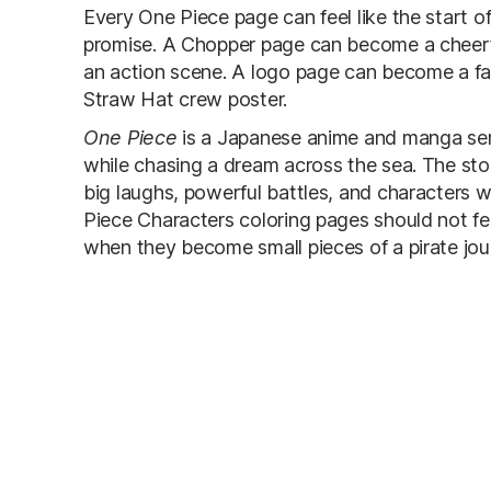
Every One Piece page can feel like the start 
promise. A Chopper page can become a cheer
an action scene. A logo page can become a fa
Straw Hat crew poster.
One Piece
is a Japanese anime and manga ser
while chasing a dream across the sea. The story 
big laughs, powerful battles, and characters 
Piece Characters coloring pages should not fee
when they become small pieces of a pirate jou