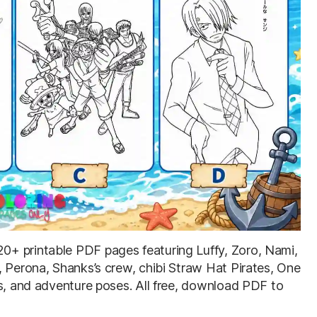
 20+ printable PDF pages featuring Luffy, Zoro, Nami,
, Perona, Shanks’s crew, chibi Straw Hat Pirates, One
ts, and adventure poses. All free, download PDF to