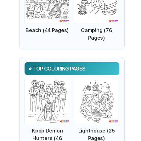
Beach (44 Pages)
Camping (76
Pages)
TOP COLORING PAGES
Kpop Demon
Lighthouse (25
Hunters (46
Pages)