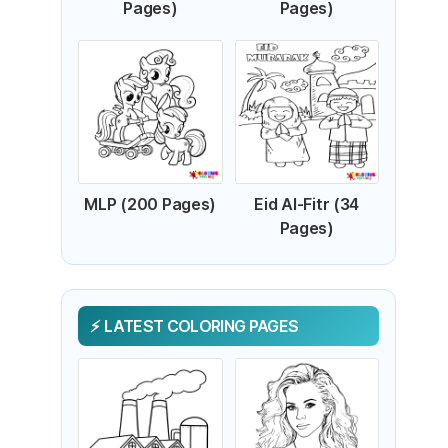
Pages)
Pages)
MLP (200 Pages)
Eid Al-Fitr (34
Pages)
LATEST COLORING PAGES