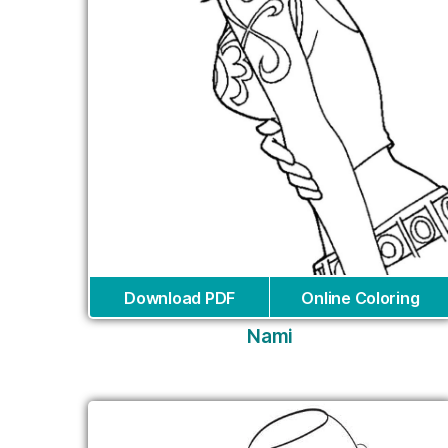
Download PDF
Online Coloring
Nami