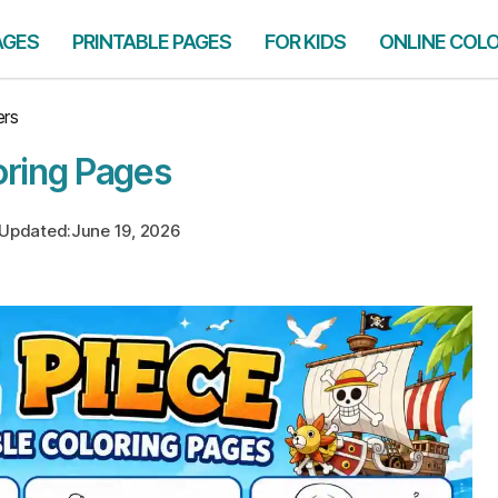
AGES
PRINTABLE PAGES
FOR KIDS
ONLINE COL
ers
oring Pages
Updated:
June 19, 2026