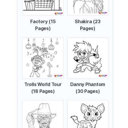
Factory (15
Shakira (23
Pages)
Pages)
Trolls World Tour
Danny Phantom
(18 Pages)
(30 Pages)