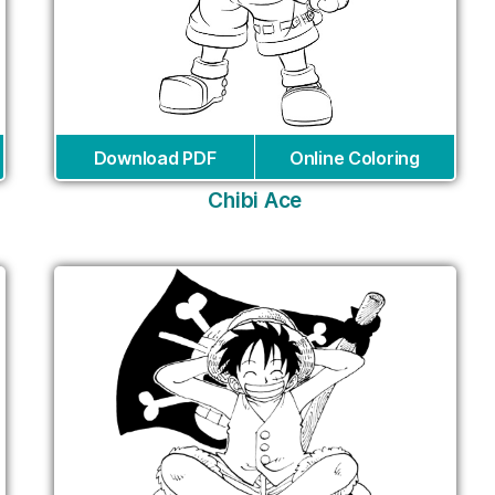
Download PDF
Online Coloring
Chibi Ace