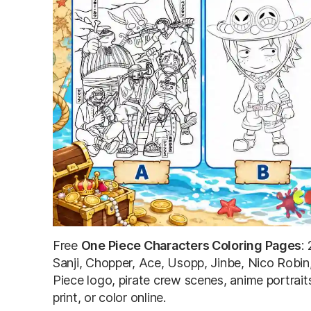
Free
One Piece Characters Coloring Pages
:
Sanji, Chopper, Ace, Usopp, Jinbe, Nico Robin
Piece logo, pirate crew scenes, anime portrai
print, or color online.