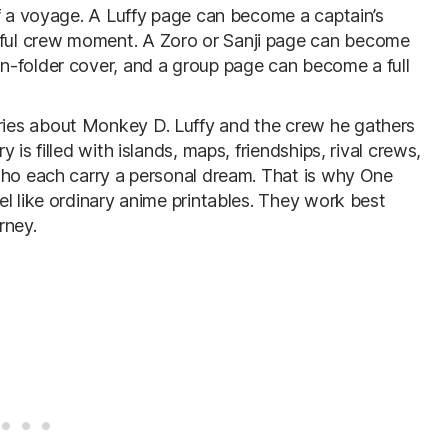
of a voyage. A Luffy page can become a captain’s
ful crew moment. A Zoro or Sanji page can become
n-folder cover, and a group page can become a full
ies about Monkey D. Luffy and the crew he gathers
is filled with islands, maps, friendships, rival crews,
who each carry a personal dream. That is why One
l like ordinary anime printables. They work best
rney.