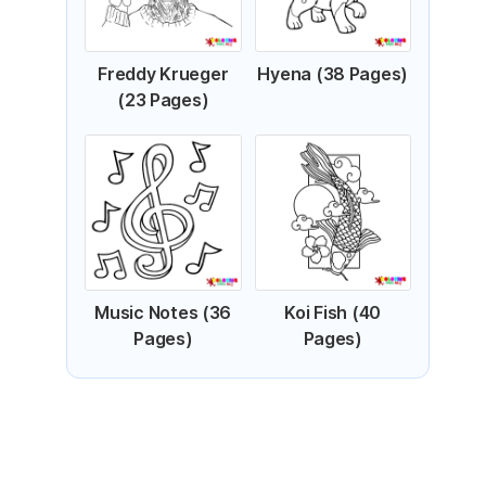
Freddy Krueger
Hyena (38 Pages)
(23 Pages)
Music Notes (36
Koi Fish (40
Pages)
Pages)