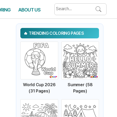
Search
ORING
ABOUT US
for:
TRENDING COLORING PAGES
World Cup 2026
Summer (58
(31 Pages)
Pages)