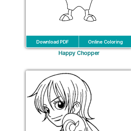
Download PDF
Online Coloring
Happy Chopper