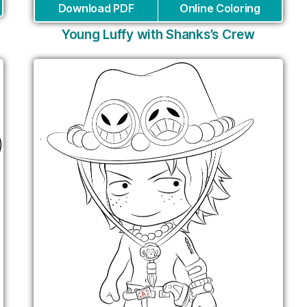
Download PDF
Online Coloring
Young Luffy with Shanks’s Crew