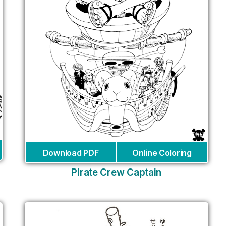
Download PDF
Online Coloring
Pirate Crew Captain