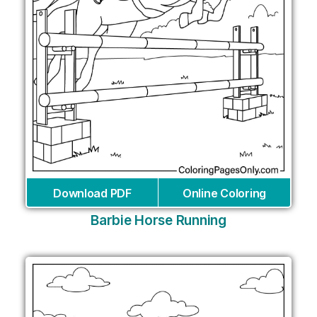
Download PDF
Online Coloring
Barbie Horse Running