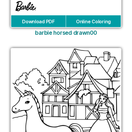
Download PDF
Online Coloring
barbie horsed drawn00