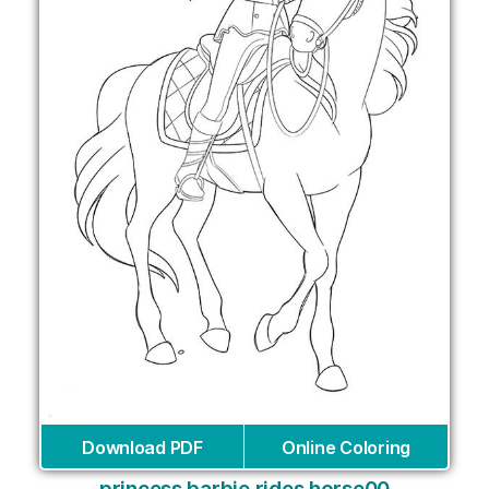
Download PDF
Online Coloring