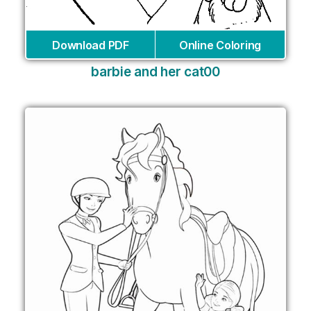
Download PDF
Online Coloring
barbie and her cat00