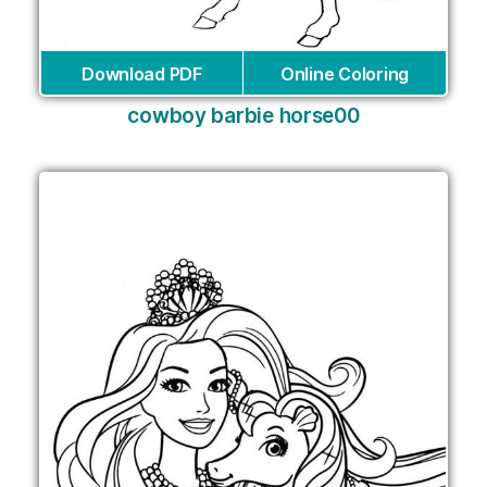
Download PDF
Online Coloring
cowboy barbie horse00