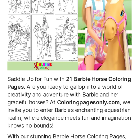
Saddle Up for Fun with
21
Barbie Horse Coloring
Pages
. Are you ready to gallop into a world of
creativity and adventure with Barbie and her
graceful horses? At
Coloringpagesonly.com
, we
invite you to enter Barbie’s enchanting equestrian
realm, where elegance meets fun and imagination
knows no bounds!
With our stunning Barbie Horse Coloring Pages,