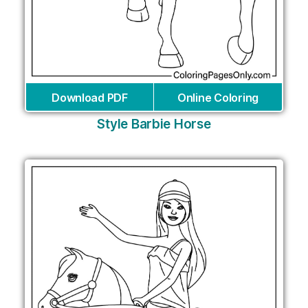
Download PDF
Online Coloring
Style Barbie Horse