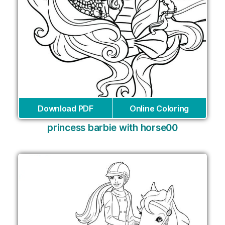
Download PDF
Online Coloring
princess barbie with horse00