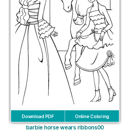
Download PDF
Online Coloring
barbie horse wears ribbons00