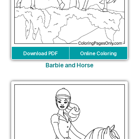
Download PDF
Online Coloring
Barbie and Horse