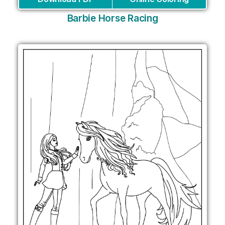
Barbie Horse Racing