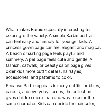
What makes Barbie especially interesting for
coloring is the variety. A simple Barbie portrait
can feel easy and friendly for younger kids. A
princess gown page can feel elegant and magical.
A beach or surfing page feels playful and
summery. A pet page feels cute and gentle. A
fashion, catwalk, or beauty salon page gives
older kids more outfit details, hairstyles,
accessories, and patterns to color.
Because Barbie appears in many outfits, hobbies,
careers, and everyday scenes, the collection
gives children more than one way to color the
same character. Kids can decide the hair color,