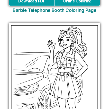
Download PDF
Online Coloring
Barbie Telephone Booth Coloring Page