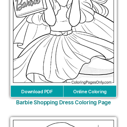
Download PDF
Online Coloring
Barbie Shopping Dress Coloring Page