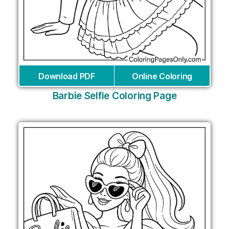
Download PDF
Online Coloring
Barbie Selfie Coloring Page