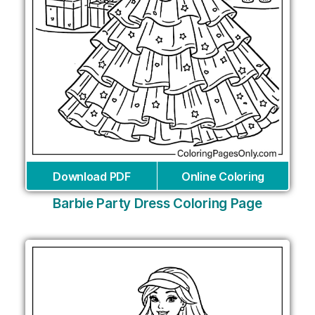
Download PDF
Online Coloring
Barbie Party Dress Coloring Page