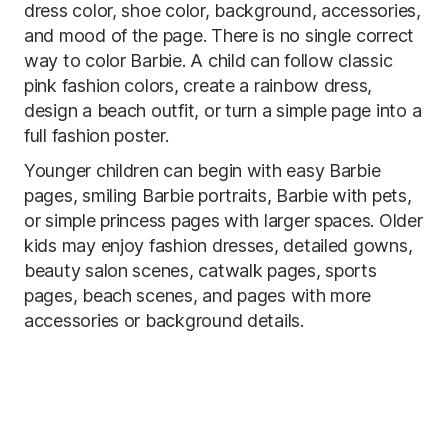
dress color, shoe color, background, accessories,
and mood of the page. There is no single correct
way to color Barbie. A child can follow classic
pink fashion colors, create a rainbow dress,
design a beach outfit, or turn a simple page into a
full fashion poster.
Younger children can begin with easy Barbie
pages, smiling Barbie portraits, Barbie with pets,
or simple princess pages with larger spaces. Older
kids may enjoy fashion dresses, detailed gowns,
beauty salon scenes, catwalk pages, sports
pages, beach scenes, and pages with more
accessories or background details.