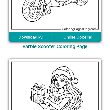
Download PDF
Online Coloring
Barbie Scooter Coloring Page