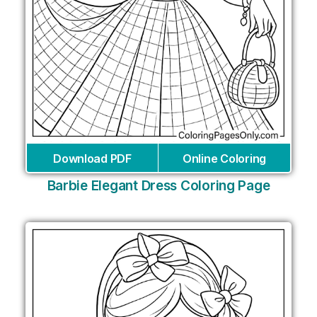
Download PDF
Online Coloring
Barbie Elegant Dress Coloring Page