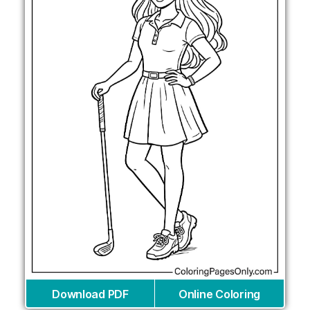
Download PDF
Online Coloring