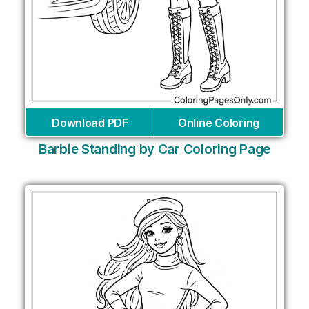
Download PDF
Online Coloring
Barbie Standing by Car Coloring Page