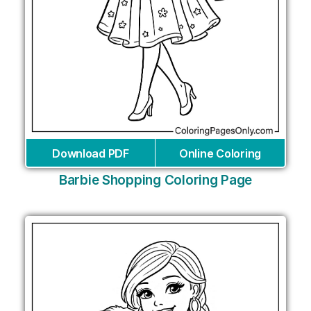
Download PDF
Online Coloring
Barbie Shopping Coloring Page