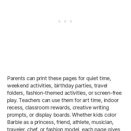
Parents can print these pages for quiet time,
weekend activities, birthday parties, travel
folders, fashion-themed activities, or screen-free
play. Teachers can use them for art time, indoor
recess, classroom rewards, creative writing
prompts, or display boards. Whether kids color
Barbie as a princess, friend, athlete, musician,
traveler, chef, or fashion model, each page gives