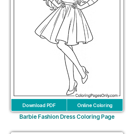
Download PDF
Online Coloring
Barbie Fashion Dress Coloring Page