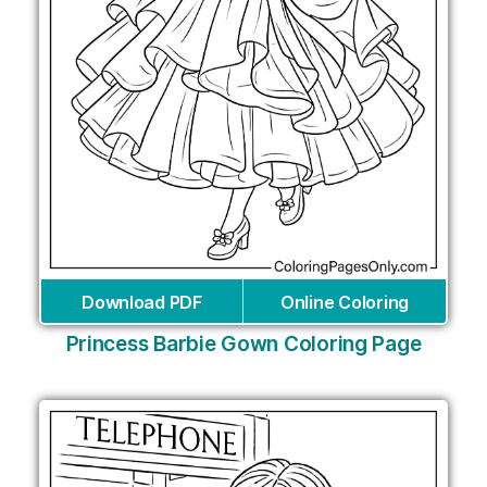
Download PDF
Online Coloring
Princess Barbie Gown Coloring Page