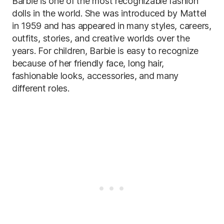
Barbie is one of the most recognizable fashion
dolls in the world. She was introduced by Mattel
in 1959 and has appeared in many styles, careers,
outfits, stories, and creative worlds over the
years. For children, Barbie is easy to recognize
because of her friendly face, long hair,
fashionable looks, accessories, and many
different roles.