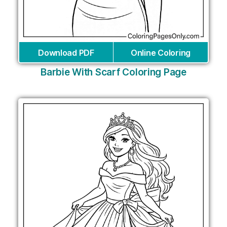
Download PDF
Online Coloring
Barbie With Scarf Coloring Page