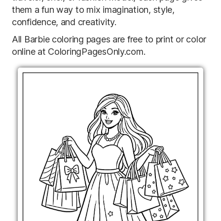
them a fun way to mix imagination, style,
confidence, and creativity.
All Barbie coloring pages are free to print or color
online at ColoringPagesOnly.com.