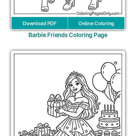
Download PDF
Online Coloring
Barbie Friends Coloring Page