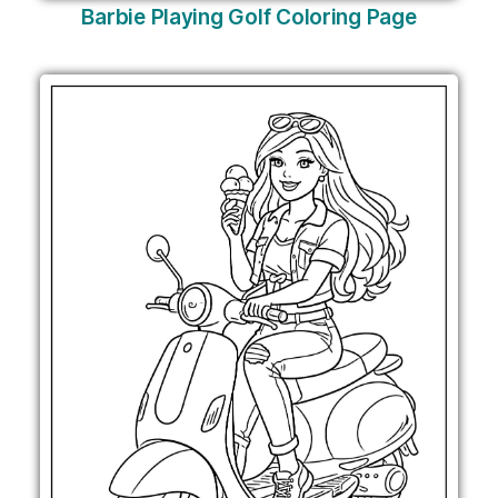
Barbie Playing Golf Coloring Page