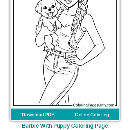
Download PDF
Online Coloring
Barbie With Puppy Coloring Page