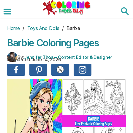
Skip
to
the
content
Home
/
Toys And Dolls
/ Barbie
Barbie Coloring Pages
By:
Jennifer Thoa – Content Editor & Designer
Updated:
June 14, 2026