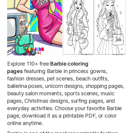
Explore 110+ free
Barbie coloring
pages
featuring Barbie in princess gowns,
fashion dresses, pet scenes, beach outfits,
ballerina poses, unicorn designs, shopping pages,
beauty salon moments, sports scenes, music
pages, Christmas designs, surfing pages, and
everyday activities. Choose your favorite Barbie
page, download it as a printable PDF, or color
online anytime.