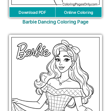
Download PDF
Online Coloring
Barbie Dancing Coloring Page