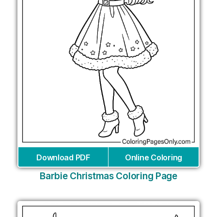
Download PDF
Online Coloring
Barbie Christmas Coloring Page