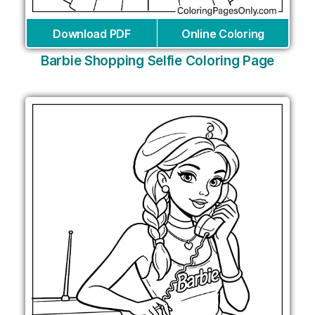
Download PDF
Online Coloring
Barbie Shopping Selfie Coloring Page