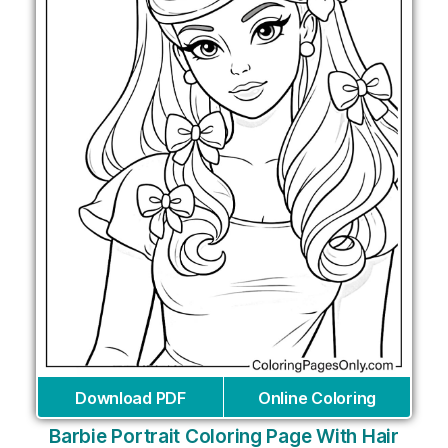
Download PDF
Online Coloring
Barbie Portrait Coloring Page With Hair