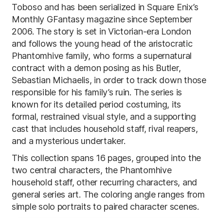
Toboso and has been serialized in Square Enix’s
Monthly GFantasy magazine since September
2006. The story is set in Victorian-era London
and follows the young head of the aristocratic
Phantomhive family, who forms a supernatural
contract with a demon posing as his Butler,
Sebastian Michaelis, in order to track down those
responsible for his family’s ruin. The series is
known for its detailed period costuming, its
formal, restrained visual style, and a supporting
cast that includes household staff, rival reapers,
and a mysterious undertaker.
This collection spans 16 pages, grouped into the
two central characters, the Phantomhive
household staff, other recurring characters, and
general series art. The coloring angle ranges from
simple solo portraits to paired character scenes.