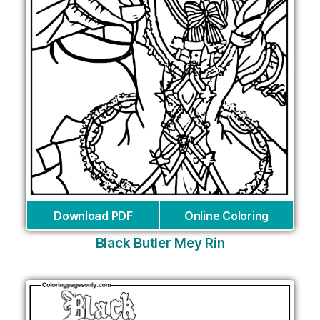
Download PDF
Online Coloring
Black Butler Mey Rin