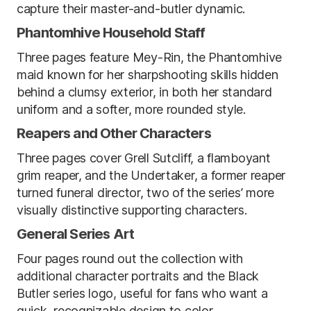
capture their master-and-butler dynamic.
Phantomhive Household Staff
Three pages feature Mey-Rin, the Phantomhive
maid known for her sharpshooting skills hidden
behind a clumsy exterior, in both her standard
uniform and a softer, more rounded style.
Reapers and Other Characters
Three pages cover Grell Sutcliff, a flamboyant
grim reaper, and the Undertaker, a former reaper
turned funeral director, two of the series’ more
visually distinctive supporting characters.
General Series Art
Four pages round out the collection with
additional character portraits and the Black
Butler series logo, useful for fans who want a
quick, recognizable design to color.