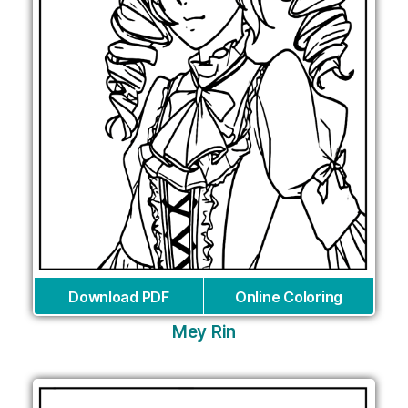
Download PDF
Online Coloring
Mey Rin