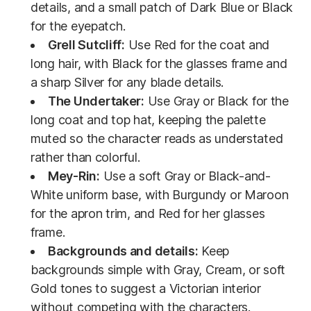
details, and a small patch of Dark Blue or Black
for the eyepatch.
Grell Sutcliff:
Use Red for the coat and
long hair, with Black for the glasses frame and
a sharp Silver for any blade details.
The Undertaker:
Use Gray or Black for the
long coat and top hat, keeping the palette
muted so the character reads as understated
rather than colorful.
Mey-Rin:
Use a soft Gray or Black-and-
White uniform base, with Burgundy or Maroon
for the apron trim, and Red for her glasses
frame.
Backgrounds and details:
Keep
backgrounds simple with Gray, Cream, or soft
Gold tones to suggest a Victorian interior
without competing with the characters.