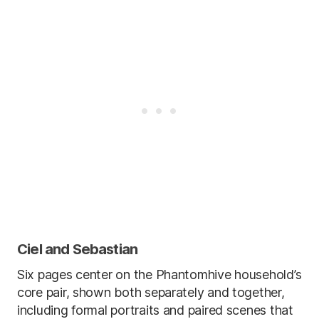
Ciel and Sebastian
Six pages center on the Phantomhive household’s
core pair, shown both separately and together,
including formal portraits and paired scenes that