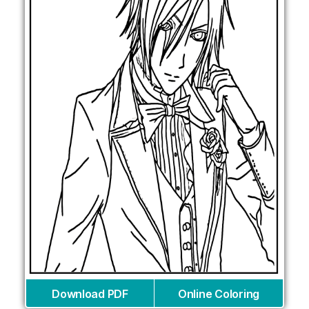
Download PDF
Online Coloring