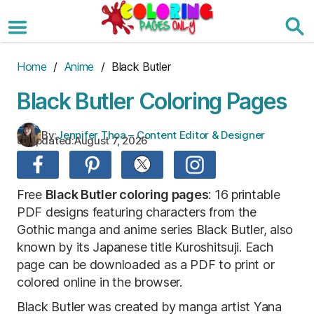
Skip
to
the
content
Home
/
Anime
/ Black Butler
Black Butler Coloring Pages
By:
Jennifer Thoa – Content Editor & Designer
Updated:
August 7, 2026
Free
Black Butler coloring pages
: 16 printable
PDF designs featuring characters from the
Gothic manga and anime series Black Butler, also
known by its Japanese title Kuroshitsuji. Each
page can be downloaded as a PDF to print or
colored online in the browser.
Black Butler was created by manga artist Yana