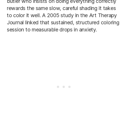
butler who insists on doing everything correctly
rewards the same slow, careful shading it takes
to color it well. A 2005 study in the Art Therapy
Journal linked that sustained, structured coloring
session to measurable drops in anxiety.