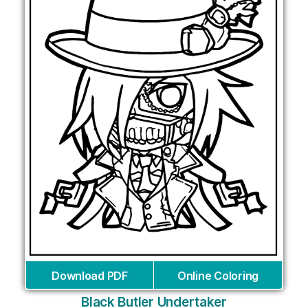
Download PDF
Online Coloring
Black Butler Undertaker