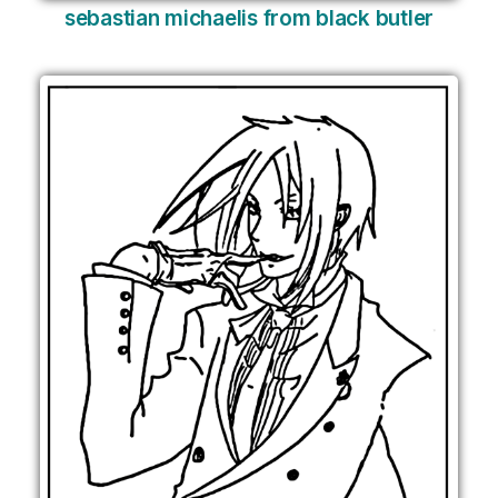
sebastian michaelis from black butler