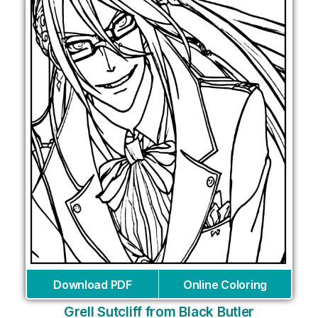
Download PDF
Online Coloring
Grell Sutcliff from Black Butler