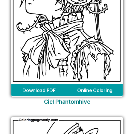
Download PDF
Online Coloring
Ciel Phantomhive