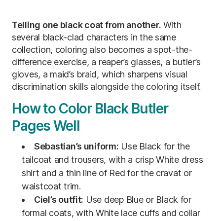
Telling one black coat from another.
With
several black-clad characters in the same
collection, coloring also becomes a spot-the-
difference exercise, a reaper’s glasses, a butler’s
gloves, a maid’s braid, which sharpens visual
discrimination skills alongside the coloring itself.
How to Color Black Butler
Pages Well
Sebastian’s uniform:
Use Black for the
tailcoat and trousers, with a crisp White dress
shirt and a thin line of Red for the cravat or
waistcoat trim.
Ciel’s outfit:
Use deep Blue or Black for
formal coats, with White lace cuffs and collar