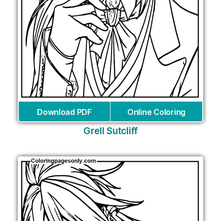
Download PDF
Online Coloring
Grell Sutcliff