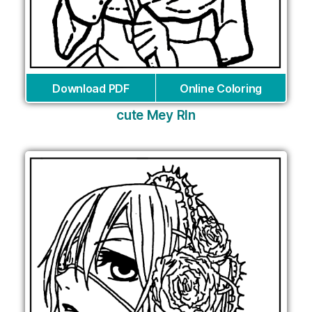
Download PDF
Online Coloring
cute Mey RIn