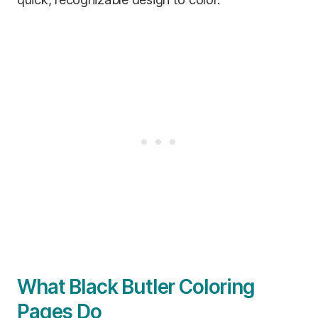
What Black Butler Coloring
Pages Do