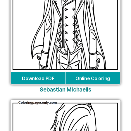
Download PDF
Online Coloring
Sebastian Michaelis