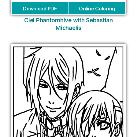
Download PDF
Online Coloring
Ciel Phantomhive with Sebastian
Michaelis