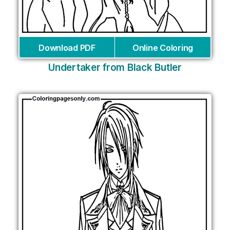
Download PDF
Online Coloring
Undertaker from Black Butler