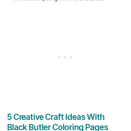
5 Creative Craft Ideas With
Black Butler Coloring Pages