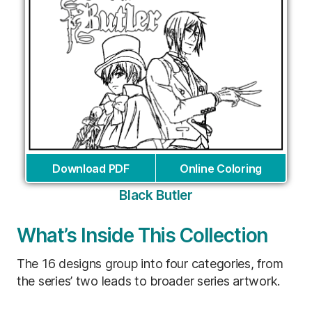
Download PDF
Online Coloring
Black Butler
What’s Inside This Collection
The 16 designs group into four categories, from
the series’ two leads to broader series artwork.