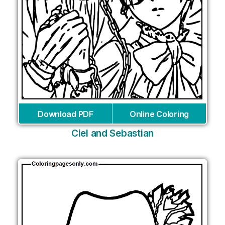
Download PDF
Online Coloring
Ciel and Sebastian