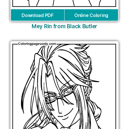
Download PDF
Online Coloring
Mey Rin from Black Butler