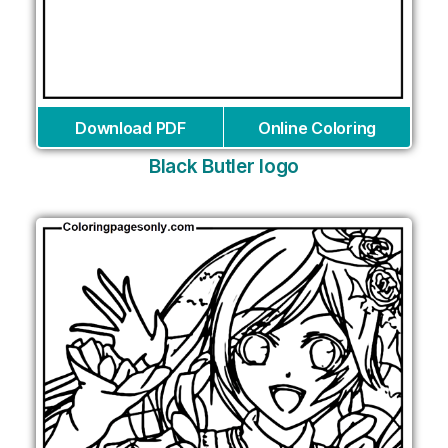
Download PDF
Online Coloring
Black Butler logo