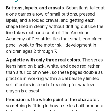
Buttons, lapels, and cravats.
Sebastian’s tailcoat
alone carries a row of small buttons, pressed
lapels, and a folded cravat, and getting each
shape filled in cleanly without drifting outside the
line takes real hand control. The American
Academy of Pediatrics ties that small, contained
pencil work to fine motor skill development in
children ages 2 through 7.
A palette with only three real colors.
The series
leans hard on black, white, and deep red rather
than a full color wheel, so these pages double as
practice in working within a deliberately limited
set of colors instead of reaching for whatever
crayon is closest.
Precision is the whole point of the character.
something is fitting in how a series built around a