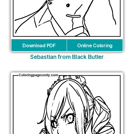
Download PDF
Online Coloring
Sebastian from Black Butler