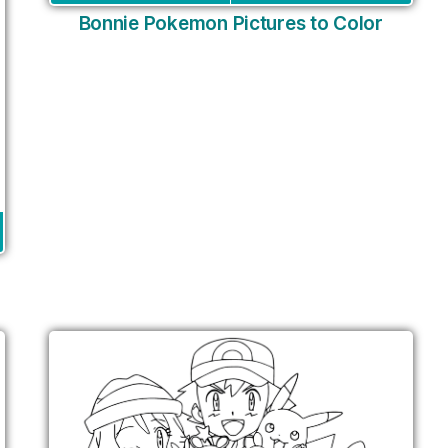
Bonnie Pokemon Pictures to Color