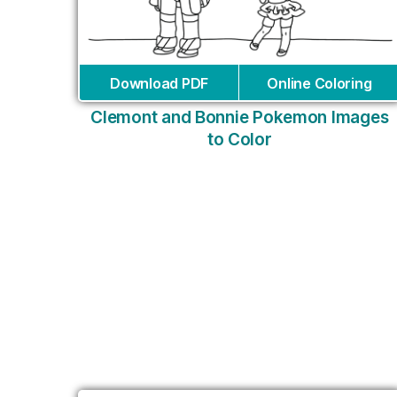
Download PDF
Online Coloring
Clemont and Bonnie Pokemon Images
to Color