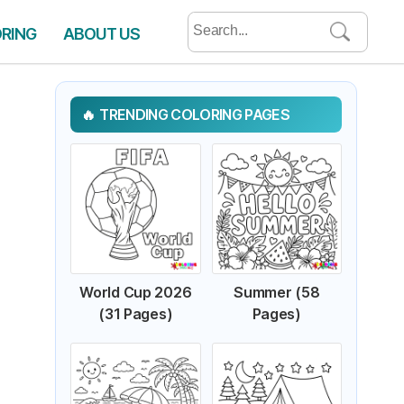
Search
ORING
ABOUT US
for:
TRENDING COLORING PAGES
World Cup 2026
Summer (58
(31 Pages)
Pages)