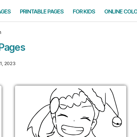
AGES
PRINTABLE PAGES
FOR KIDS
ONLINE COL
n
 Pages
1, 2023