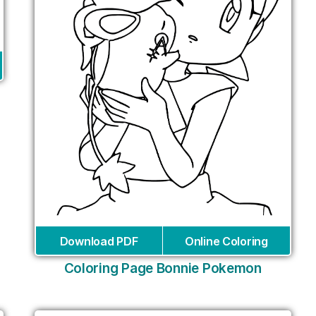
Download PDF
Online Coloring
Coloring Page Bonnie Pokemon