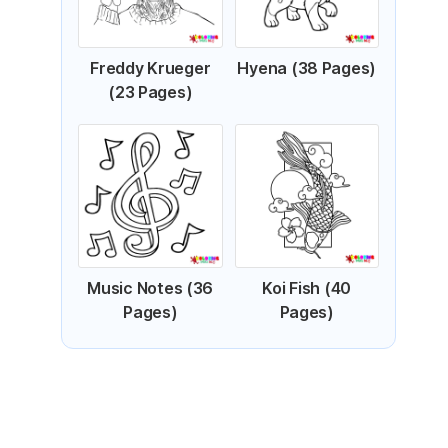
Freddy Krueger
Hyena (38 Pages)
(23 Pages)
Music Notes (36
Koi Fish (40
Pages)
Pages)