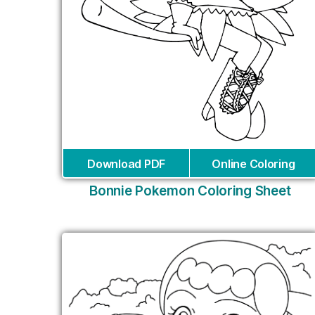
Download PDF
Online Coloring
Bonnie Pokemon Coloring Sheet