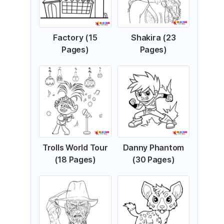
Factory (15
Shakira (23
Pages)
Pages)
Trolls World Tour
Danny Phantom
(18 Pages)
(30 Pages)