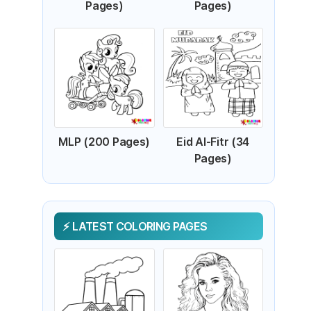
Pages)
Pages)
MLP (200 Pages)
Eid Al-Fitr (34
Pages)
LATEST COLORING PAGES