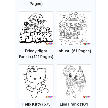
Pages)
Friday Night
Labubu (61 Pages)
Funkin (121 Pages)
Hello Kitty (575
Lisa Frank (104