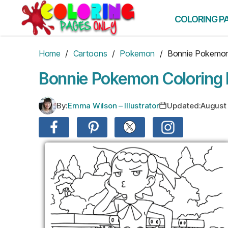
Skip
to
COLORING P
the
content
Home
/
Cartoons
/
Pokemon
/ Bonnie Pokemo
Bonnie Pokemon Coloring
By:
Emma Wilson – Illustrator
Updated:
August 