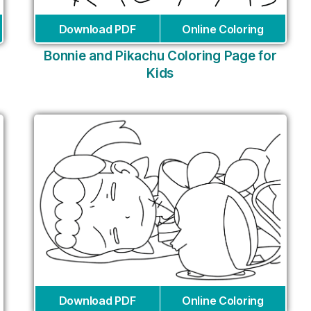
Download PDF
Online Coloring
Bonnie and Pikachu Coloring Page for
Kids
Download PDF
Online Coloring