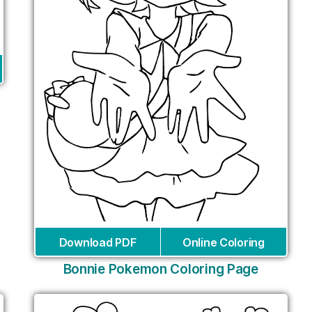
Download PDF
Online Coloring
Bonnie Pokemon Coloring Page