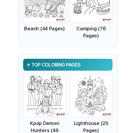
Beach (44 Pages)
Camping (76
Pages)
TOP COLORING PAGES
Kpop Demon
Lighthouse (25
Hunters (46
Pages)