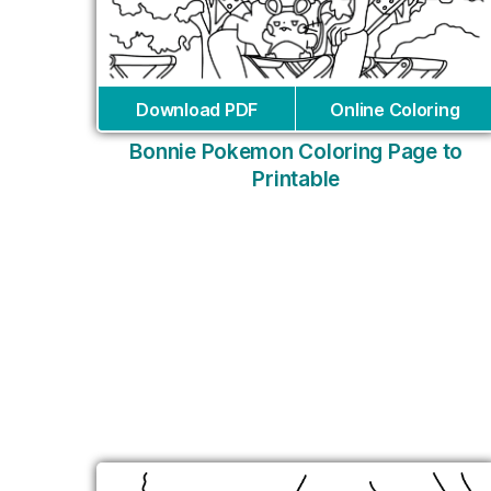
Download PDF
Online Coloring
Bonnie Pokemon Coloring Page to
Printable