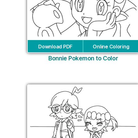
Download PDF
Online Coloring
Bonnie Pokemon to Color