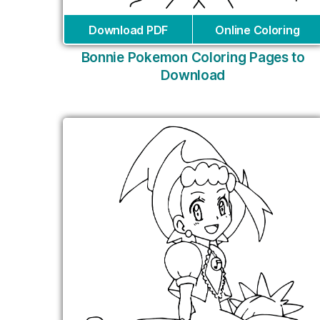
Download PDF
Online Coloring
Bonnie Pokemon Coloring Pages to
Download