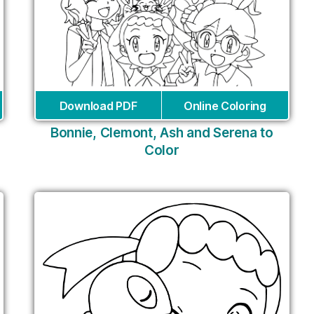
Download PDF
Online Coloring
Bonnie, Clemont, Ash and Serena to
Color