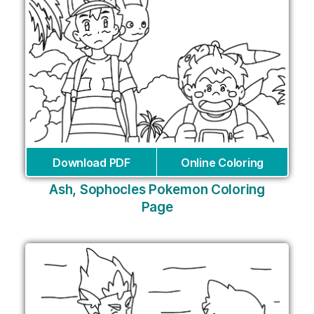
Download PDF
Online Coloring
Ash, Sophocles Pokemon Coloring
Page