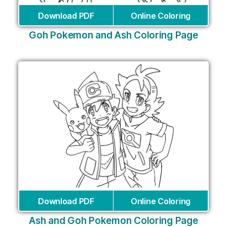
Download PDF
Online Coloring
Goh Pokemon and Ash Coloring Page
Download PDF
Online Coloring
Ash and Goh Pokemon Coloring Page