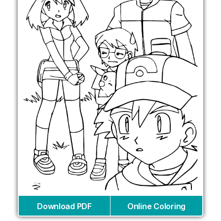
Download PDF
Online Coloring