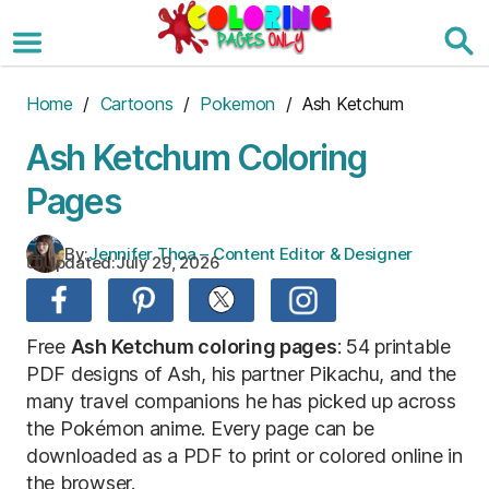
Skip
to
the
content
Home
/
Cartoons
/
Pokemon
/ Ash Ketchum
Ash Ketchum Coloring
Pages
By:
Jennifer Thoa – Content Editor & Designer
Updated:
July 29, 2026
Free
Ash Ketchum coloring pages
: 54 printable
PDF designs of Ash, his partner Pikachu, and the
many travel companions he has picked up across
the Pokémon anime. Every page can be
downloaded as a PDF to print or colored online in
the browser.