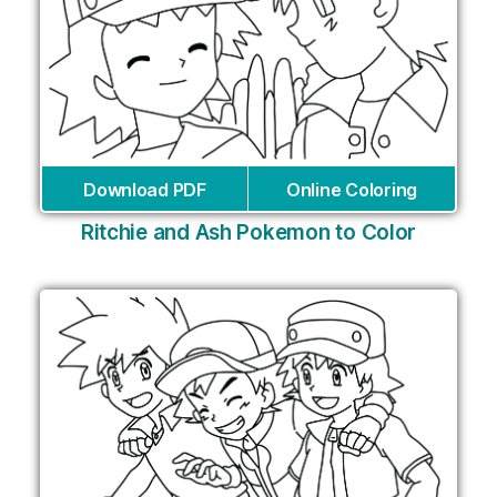
Download PDF
Online Coloring
Ritchie and Ash Pokemon to Color