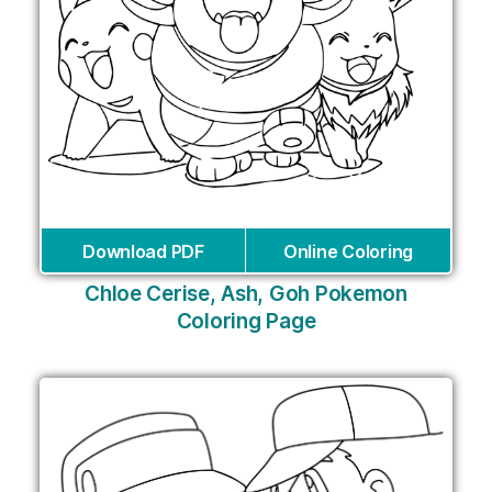
Download PDF
Online Coloring
Chloe Cerise, Ash, Goh Pokemon
Coloring Page