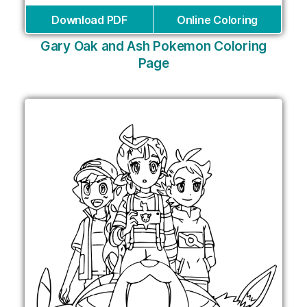
Download PDF
Online Coloring
Gary Oak and Ash Pokemon Coloring
Page