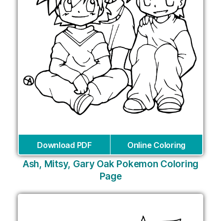
Download PDF
Online Coloring
Ash, Mitsy, Gary Oak Pokemon Coloring
Page