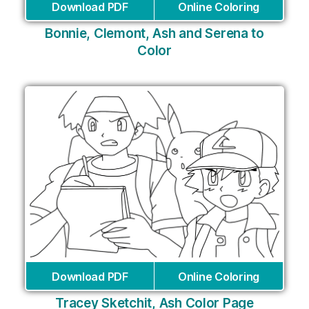
Download PDF
Online Coloring
Bonnie, Clemont, Ash and Serena to
Color
Download PDF
Online Coloring
Tracey Sketchit, Ash Color Page