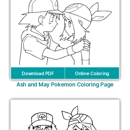
Download PDF
Online Coloring
Ash and May Pokemon Coloring Page