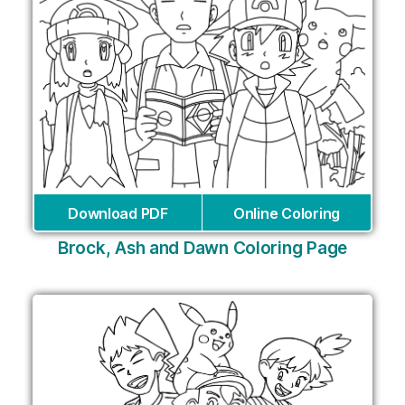
Download PDF
Online Coloring
Brock, Ash and Dawn Coloring Page