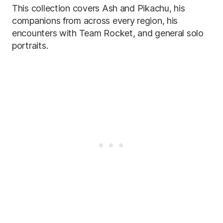
This collection covers Ash and Pikachu, his
companions from across every region, his
encounters with Team Rocket, and general solo
portraits.