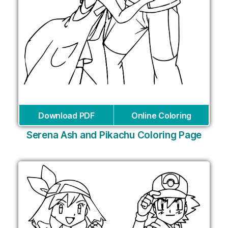
Download PDF
Online Coloring
Serena Ash and Pikachu Coloring Page