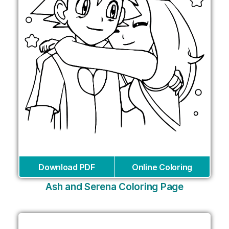
Download PDF
Online Coloring
Ash and Serena Coloring Page