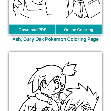
Download PDF
Online Coloring
Ash, Gary Oak Pokemon Coloring Page