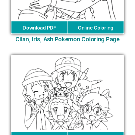
Download PDF
Online Coloring
Cilan, Iris, Ash Pokemon Coloring Page