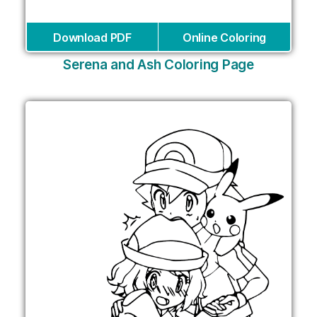
Download PDF
Online Coloring
Serena and Ash Coloring Page