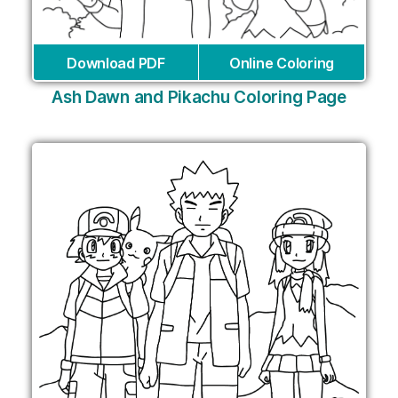
Download PDF
Online Coloring
Ash Dawn and Pikachu Coloring Page