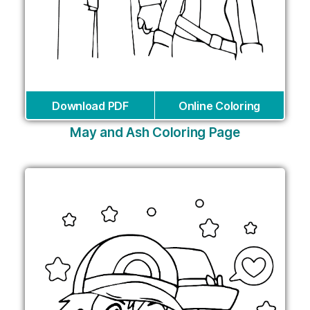
Download PDF
Online Coloring
May and Ash Coloring Page