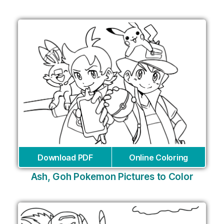
Download PDF
Online Coloring
Ash, Goh Pokemon Pictures to Color