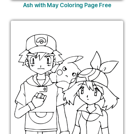
Ash with May Coloring Page Free