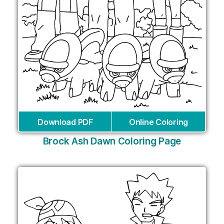
Download PDF
Online Coloring
Brock Ash Dawn Coloring Page