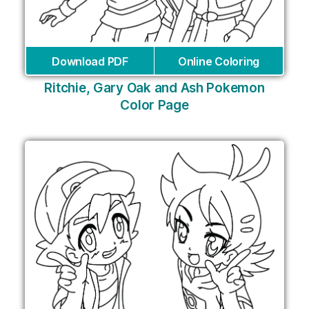
Download PDF
Online Coloring
Ritchie, Gary Oak and Ash Pokemon
Color Page