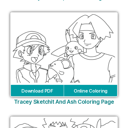
Download PDF
Online Coloring
Tracey Sketchit And Ash Coloring Page