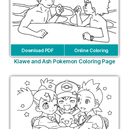
Download PDF
Online Coloring
Kiawe and Ash Pokemon Coloring Page