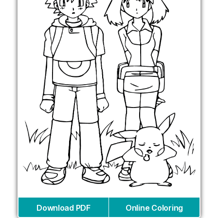
Download PDF
Online Coloring