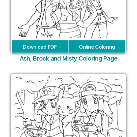
Download PDF
Online Coloring
Ash, Brock and Misty Coloring Page