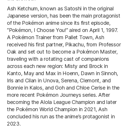
Ash Ketchum, known as Satoshi in the original
Japanese version, has been the main protagonist
of the Pokémon anime since its first episode,
“Pokémon, I Choose You!” aired on April 1, 1997.
A Pokémon Trainer from Pallet Town, Ash
received his first partner, Pikachu, from Professor
Oak and set out to become a Pokémon Master,
traveling with a rotating cast of companions
across each new region: Misty and Brock in
Kanto, May and Max in Hoenn, Dawn in Sinnoh,
Iris and Cilan in Unova, Serena, Clemont, and
Bonnie in Kalos, and Goh and Chloe Cerise in the
more recent Pokémon Journeys series. After
becoming the Alola League Champion and later
the Pokémon World Champion in 2021, Ash
concluded his run as the anime’s protagonist in
2023.