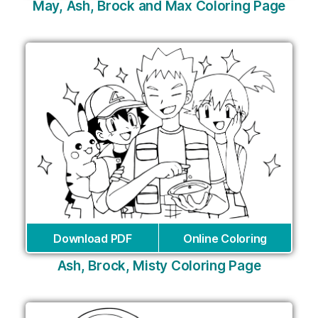
May, Ash, Brock and Max Coloring Page
Download PDF
Online Coloring
Ash, Brock, Misty Coloring Page