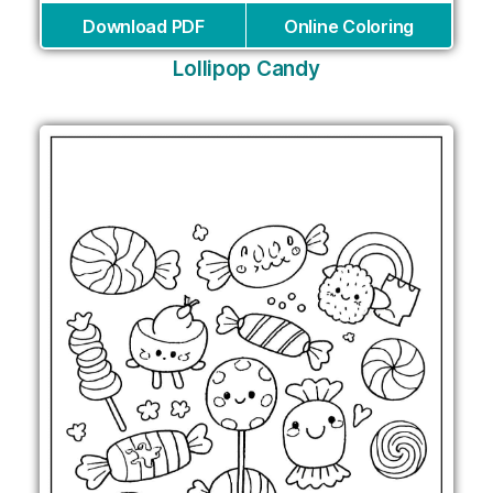
Download PDF
Online Coloring
Lollipop Candy