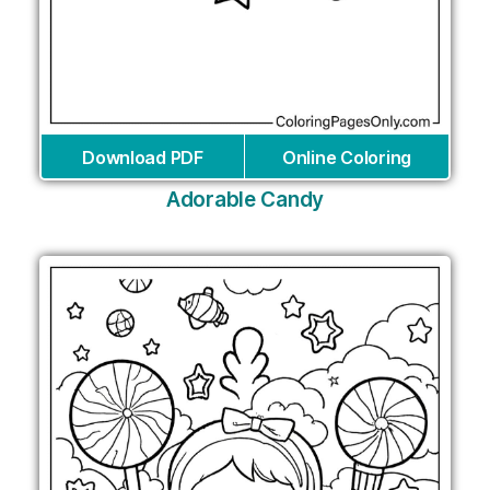
Download PDF
Online Coloring
Adorable Candy