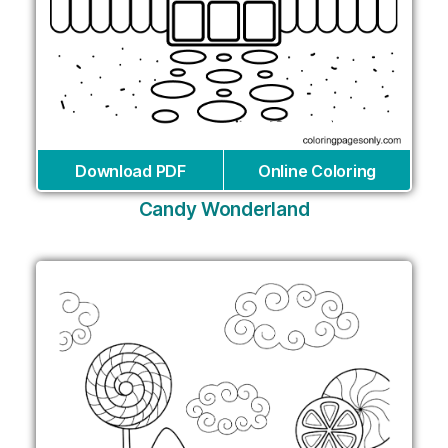
Download PDF
Online Coloring
Candy Wonderland