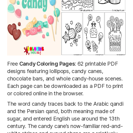
Free
Candy Coloring Pages
: 62 printable PDF
designs featuring lollipops, candy canes,
chocolate bars, and whole candy-house scenes.
Each page can be downloaded as a PDF to print
or colored online in the browser.
The word candy traces back to the Arabic qandi
and the Persian qand, both meaning made of
sugar, and entered English use around the 13th
century. The candy cane’s now-familiar red-and-