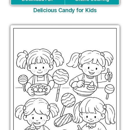
Delicious Candy for Kids