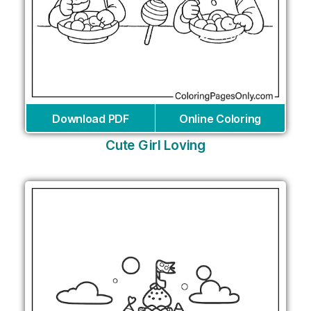
Download PDF
Online Coloring
Cute Girl Loving