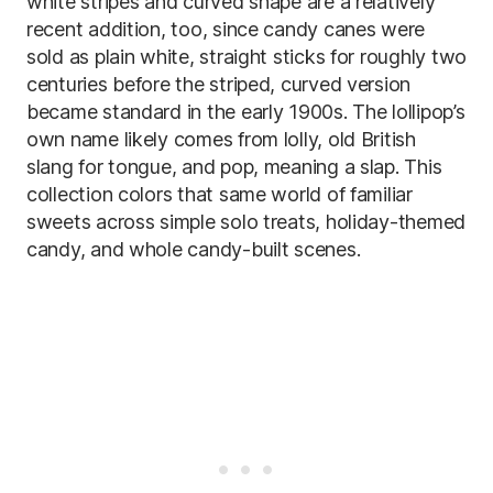
white stripes and curved shape are a relatively
recent addition, too, since candy canes were
sold as plain white, straight sticks for roughly two
centuries before the striped, curved version
became standard in the early 1900s. The lollipop’s
own name likely comes from lolly, old British
slang for tongue, and pop, meaning a slap. This
collection colors that same world of familiar
sweets across simple solo treats, holiday-themed
candy, and whole candy-built scenes.