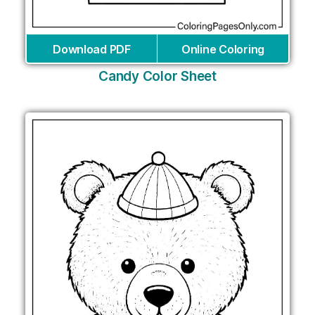
Download PDF
Online Coloring
Candy Color Sheet