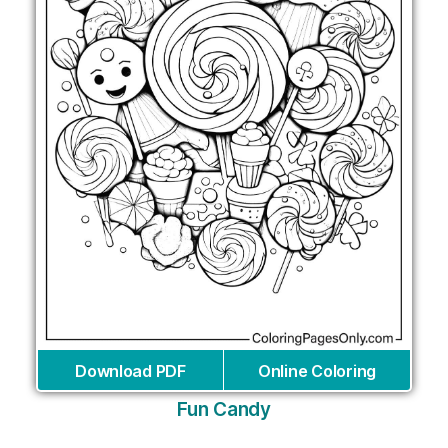
Download PDF
Online Coloring
Fun Candy