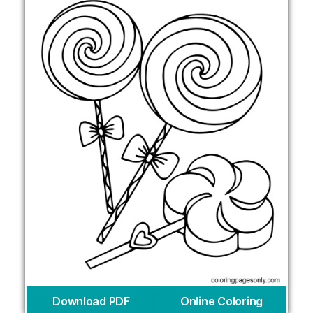
Download PDF
Online Coloring