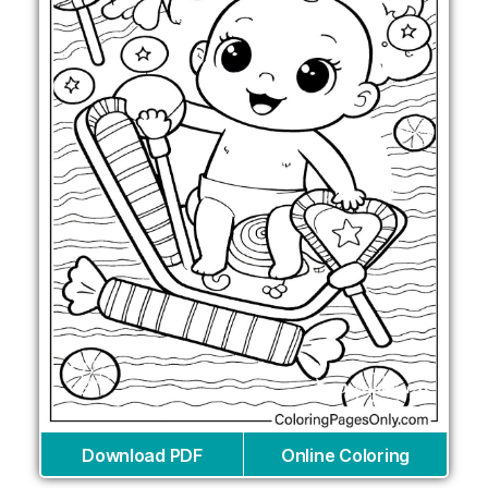
Download PDF
Online Coloring