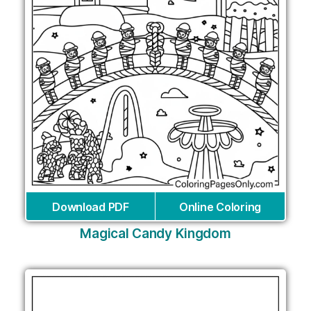
Download PDF
Online Coloring
Magical Candy Kingdom