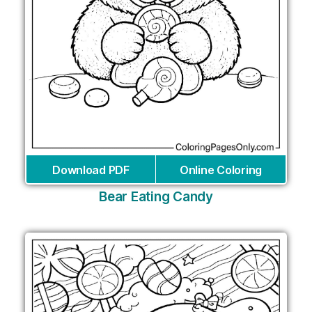
Download PDF
Online Coloring
Bear Eating Candy