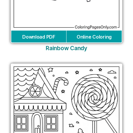
Download PDF
Online Coloring
Rainbow Candy