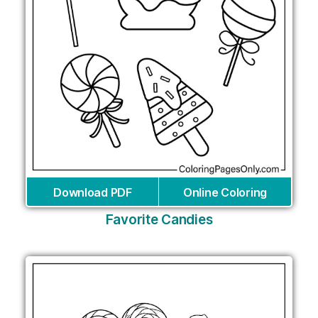
Download PDF
Online Coloring
Favorite Candies