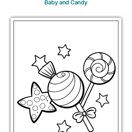
Baby and Candy