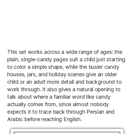
This set works across a wide range of ages: the
plain, single-candy pages suit a child just starting
to color a simple shape, while the busier candy
houses, jars, and holiday scenes give an older
child or an adult more detail and background to
work through. It also gives a natural opening to
talk about where a familiar word like candy
actually comes from, since almost nobody
expects it to trace back through Persian and
Arabic before reaching English.