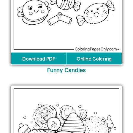
Download PDF
Online Coloring
Funny Candies