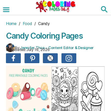
Skip
to
the
content
Home
/
Food
/ Candy
Candy Coloring Pages
By:
Jennifer Thoa – Content Editor & Designer
Updated:
July 16, 2026