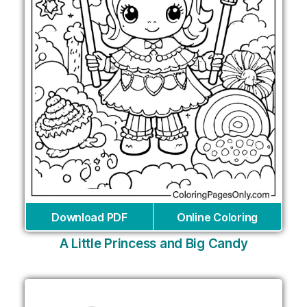
Download PDF
Online Coloring
A Little Princess and Big Candy