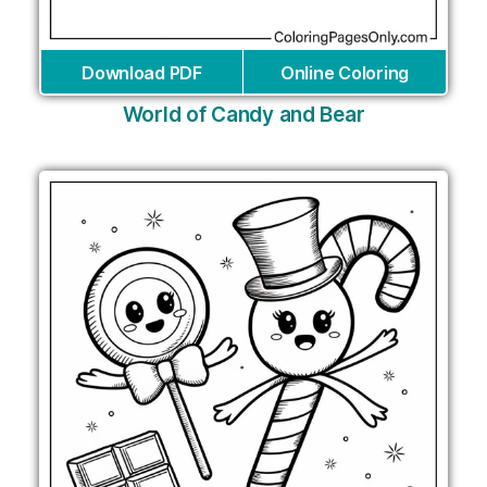
Download PDF
Online Coloring
World of Candy and Bear