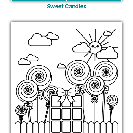
Sweet Candies