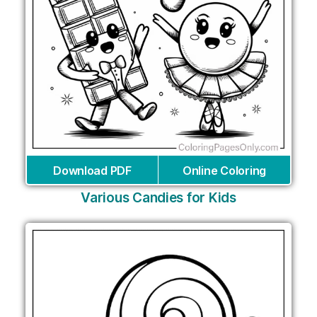
Download PDF
Online Coloring
Various Candies for Kids