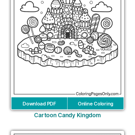
Download PDF
Online Coloring
Cartoon Candy Kingdom