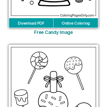
Download PDF
Online Coloring
Free Candy Image