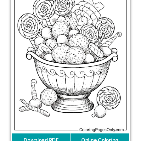
Download PDF
Online Coloring