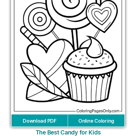
Download PDF
Online Coloring
The Best Candy for Kids