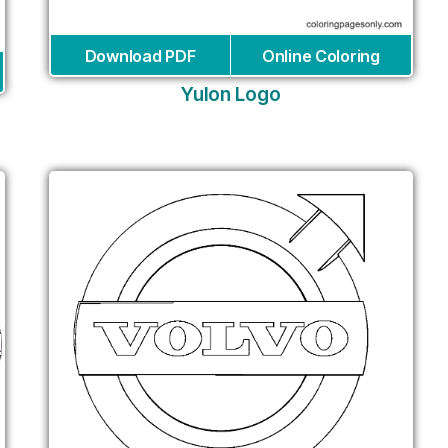
Download PDF
Online Coloring
Yulon Logo