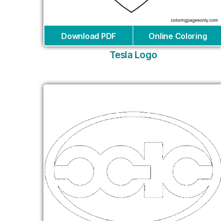
Download PDF
Online Coloring
Tesla Logo