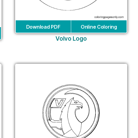
Download PDF
Online Coloring
Volvo Logo