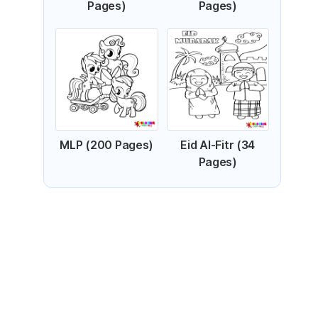
Pages)
Pages)
MLP (200 Pages)
Eid Al-Fitr (34
Pages)