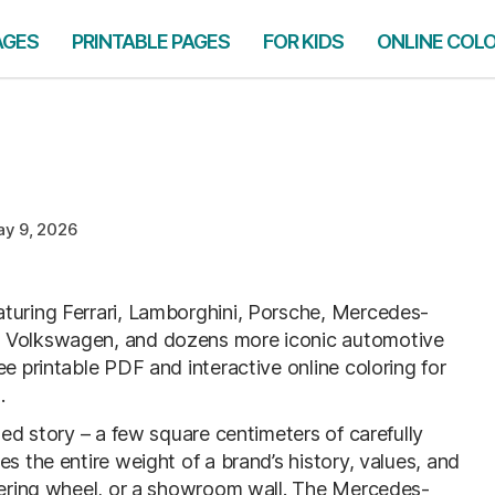
AGES
PRINTABLE PAGES
FOR KIDS
ONLINE COL
y 9, 2026
turing Ferrari, Lamborghini, Porsche, Mercedes-
, Volkswagen, and dozens more iconic automotive
e printable PDF and interactive online coloring for
.
sed story – a few square centimeters of carefully
s the entire weight of a brand’s history, values, and
teering wheel, or a showroom wall. The Mercedes-