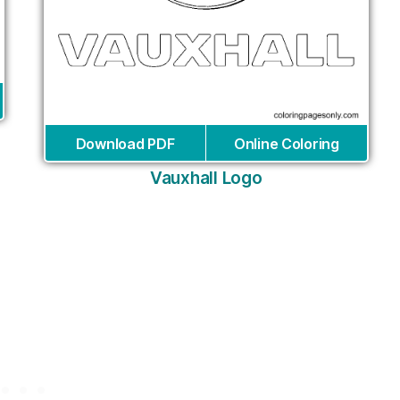
Download PDF
Online Coloring
Vauxhall Logo