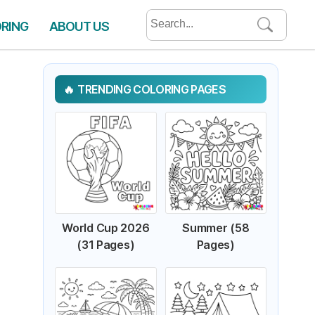
Search
ORING
ABOUT US
for:
TRENDING COLORING PAGES
World Cup 2026
Summer (58
(31 Pages)
Pages)