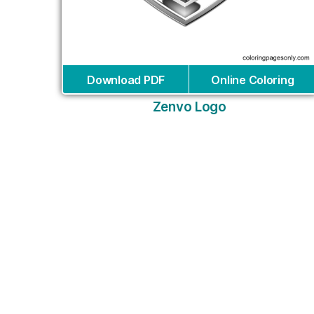
Download PDF
Online Coloring
Zenvo Logo