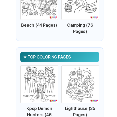
Beach (44 Pages)
Camping (76
Pages)
TOP COLORING PAGES
Kpop Demon
Lighthouse (25
Hunters (46
Pages)