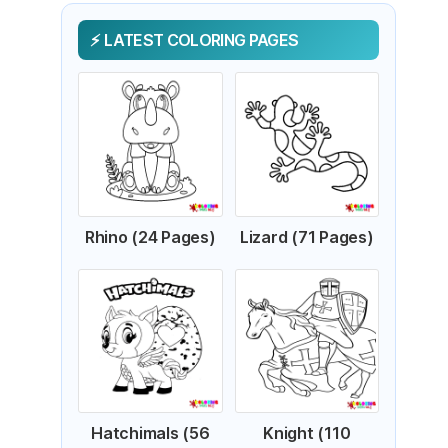
LATEST COLORING PAGES
Rhino (24 Pages)
Lizard (71 Pages)
Hatchimals (56
Knight (110