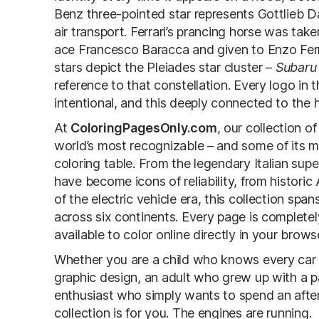
Benz three-pointed star represents Gottlieb Da
air transport. Ferrari’s prancing horse was tak
ace Francesco Baracca and given to Enzo Ferra
stars depict the Pleiades star cluster –
Subaru
reference to that constellation. Every logo in thi
intentional, and this deeply connected to the 
At
ColoringPagesOnly.com
, our collection o
world’s most recognizable – and some of its
coloring table. From the legendary Italian su
have become icons of reliability, from histori
of the electric vehicle era, this collection sp
across six continents. Every page is complet
available to color online directly in your brows
Whether you are a child who knows every car 
graphic design, an adult who grew up with a par
enthusiast who simply wants to spend an after
collection is for you. The engines are running.