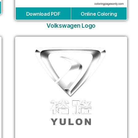
Download PDF
Online Coloring
Volkswagen Logo