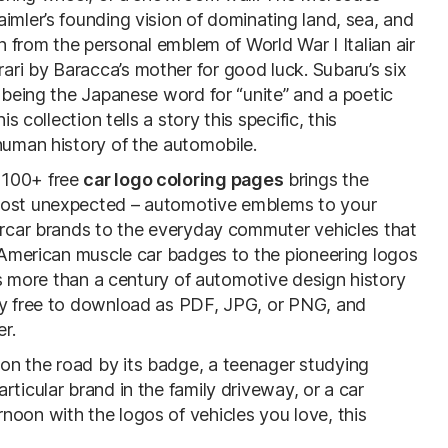
imler’s founding vision of dominating land, sea, and
en from the personal emblem of World War I Italian air
ri by Baracca’s mother for good luck. Subaru’s six
being the Japanese word for “unite” and a poetic
s collection tells a story this specific, this
human history of the automobile.
f 100+ free
car logo coloring pages
brings the
 most unexpected – automotive emblems to your
percar brands to the everyday commuter vehicles that
c American muscle car badges to the pioneering logos
ans more than a century of automotive design history
ely free to download as PDF, JPG, or PNG, and
er.
on the road by its badge, a teenager studying
ticular brand in the family driveway, or a car
noon with the logos of vehicles you love, this