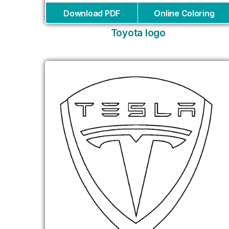
Download PDF
Online Coloring
Toyota logo