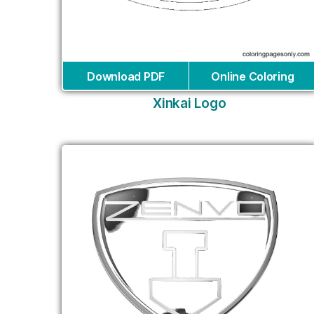
Download PDF
Online Coloring
Xinkai Logo