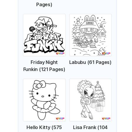
Pages)
Friday Night
Labubu (61 Pages)
Funkin (121 Pages)
Hello Kitty (575
Lisa Frank (104