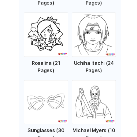
Pages)
Pages)
Rosalina (21
Uchiha Itachi (24
Pages)
Pages)
Sunglasses (30
Michael Myers (10