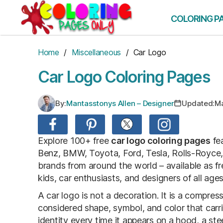
Skip
to
COLORING P
the
content
Home
/
Miscellaneous
/ Car Logo
Car Logo Coloring Pages
By:
Mantasstonys Allen – Designer
Updated:
Ma
Explore 100+ free
car logo coloring pages
fea
Benz, BMW, Toyota, Ford, Tesla, Rolls-Royce
brands from around the world – available as fre
kids, car enthusiasts, and designers of all ages
A car logo is not a decoration. It is a compres
considered shape, symbol, and color that carrie
identity every time it appears on a hood, a s