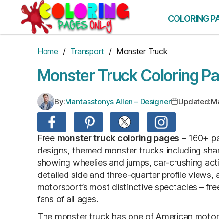
Skip
to
COLORING P
the
content
Home
/
Transport
/ Monster Truck
Monster Truck Coloring P
By:
Mantasstonys Allen – Designer
Updated:
Ma
Free
monster truck coloring pages
– 160+ pa
designs, themed monster trucks including shark
showing wheelies and jumps, car-crushing act
detailed side and three-quarter profile views, 
motorsport’s most distinctive spectacles – fre
fans of all ages.
The monster truck has one of American motorsp