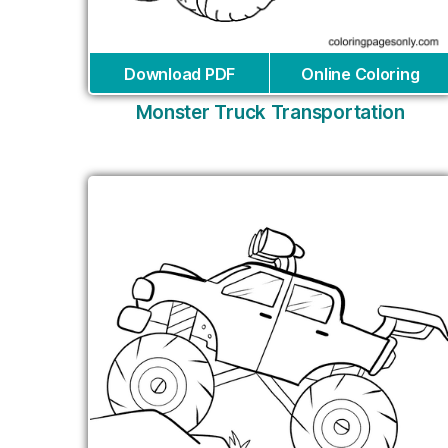
Download PDF
Online Coloring
Monster Truck Transportation