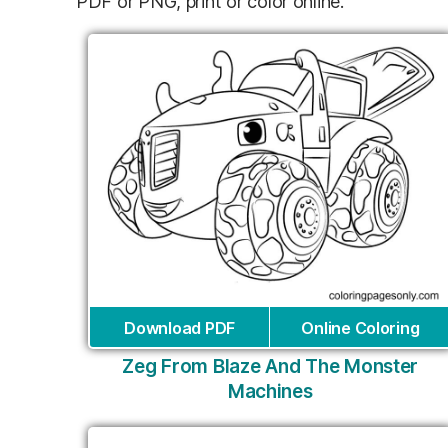
PDF or PNG, print or color online.
Download PDF
Online Coloring
Zeg From Blaze And The Monster
Machines