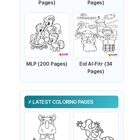
Pages)
Pages)
MLP (200 Pages)
Eid Al-Fitr (34
Pages)
LATEST COLORING PAGES