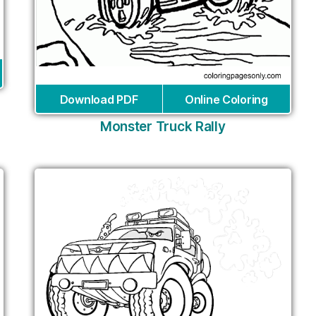
Download PDF
Online Coloring
Monster Truck Rally