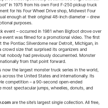
gfoot” in 1975 from his own Ford F-250 pickup truck
ment for his Four Wheel Drive shop, Midwest Four
sual enough at their original 48-inch diameter – drew
otional purposes.
ruck event – occurred in 1981 when Bigfoot drove over
The event was filmed for a promotional video. The first
 the Pontiac Silverdome near Detroit, Michigan, in
crowd size that surprised its organizers and
 that nobody had previously documented. Monster
ationally from that point forward.
now the largest monster truck series in the world,
 across the United States and internationally. Its
tyle competition – a 90-second open-ended
 most spectacular jumps, wheelies, donuts, and
y.com
are the site’s largest single collection. All free,