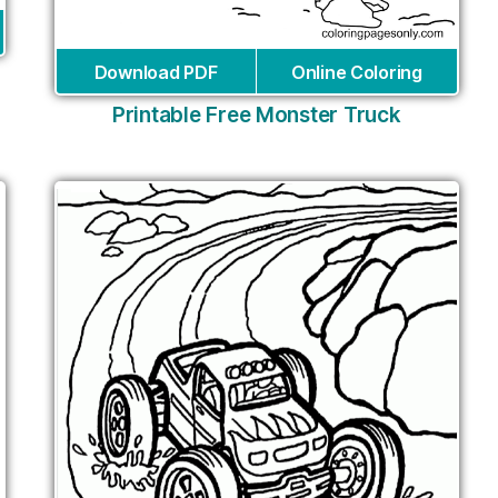
Download PDF
Online Coloring
Printable Free Monster Truck