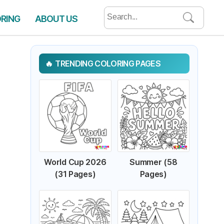
Search
ORING
ABOUT US
for:
TRENDING COLORING PAGES
World Cup 2026
Summer (58
(31 Pages)
Pages)