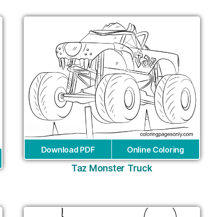
Download PDF
Online Coloring
Taz Monster Truck