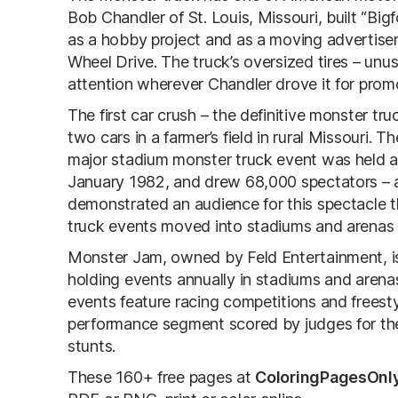
Bob Chandler of St. Louis, Missouri, built “Bi
as a hobby project and as a moving advertise
Wheel Drive. The truck’s oversized tires – unu
attention wherever Chandler drove it for prom
The first car crush – the definitive monster t
two cars in a farmer’s field in rural Missouri. 
major stadium monster truck event was held at
January 1982, and drew 68,000 spectators – a 
demonstrated an audience for this spectacle
truck events moved into stadiums and arenas n
Monster Jam, owned by Feld Entertainment, is 
holding events annually in stadiums and arenas
events feature racing competitions and frees
performance segment scored by judges for the
stunts.
These 160+ free pages at
ColoringPagesOnl