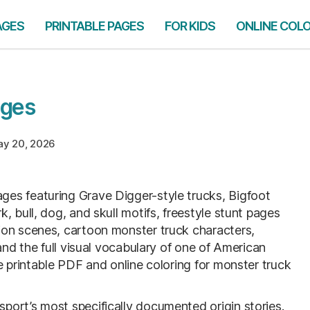
AGES
PRINTABLE PAGES
FOR KIDS
ONLINE COL
ages
y 20, 2026
ges featuring Grave Digger-style trucks, Bigfoot
, bull, dog, and skull motifs, freestyle stunt pages
ion scenes, cartoon monster truck characters,
and the full visual vocabulary of one of American
e printable PDF and online coloring for monster truck
ort’s most specifically documented origin stories.