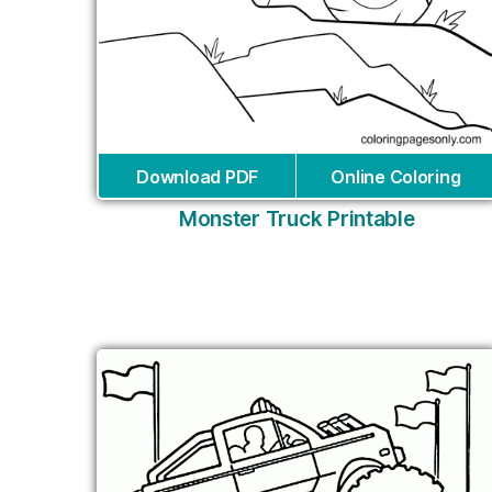
Download PDF
Online Coloring
Monster Truck Printable