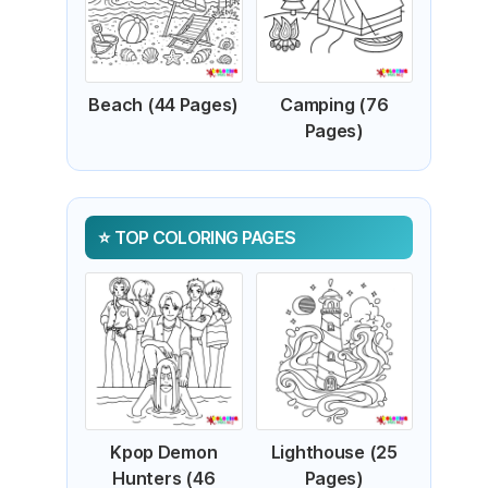
Beach (44 Pages)
Camping (76
Pages)
TOP COLORING PAGES
Kpop Demon
Lighthouse (25
Hunters (46
Pages)