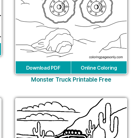
Download PDF
Online Coloring
Monster Truck Printable Free