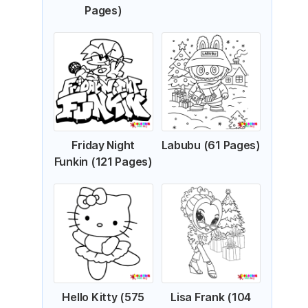
Pages)
Friday Night
Labubu (61 Pages)
Funkin (121 Pages)
Hello Kitty (575
Lisa Frank (104