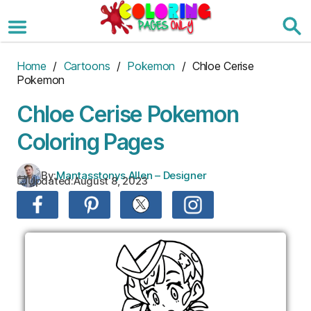
Skip
to
the
content
Home
/
Cartoons
/
Pokemon
/ Chloe Cerise
Pokemon
Chloe Cerise Pokemon
Coloring Pages
By:
Mantasstonys Allen – Designer
Updated:
August 8, 2023