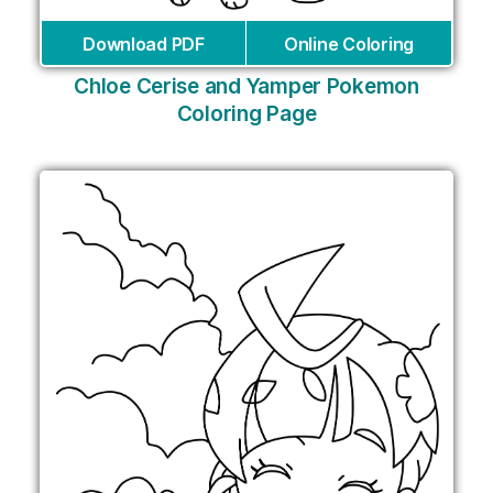
Download PDF
Online Coloring
Chloe Cerise and Yamper Pokemon
Coloring Page