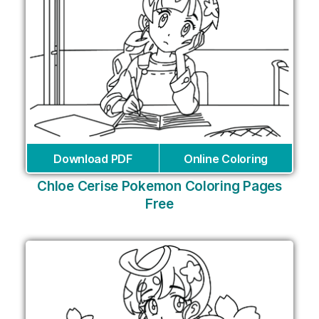
Download PDF
Online Coloring
Chloe Cerise Pokemon Coloring Pages
Free