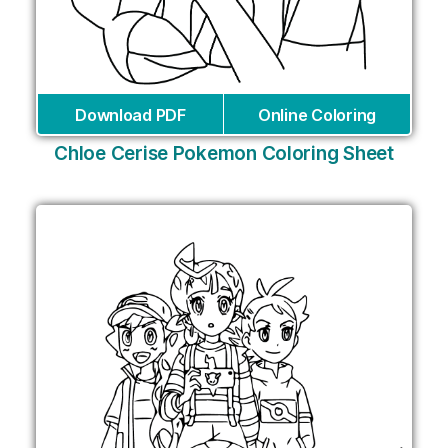
Download PDF
Online Coloring
Chloe Cerise Pokemon Coloring Sheet