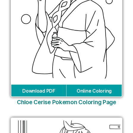
Download PDF
Online Coloring
Chloe Cerise Pokemon Coloring Page