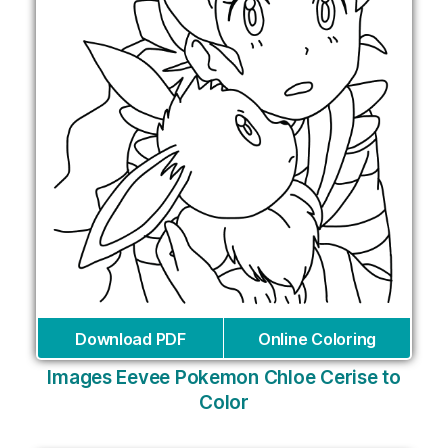
Download PDF
Online Coloring
Images Eevee Pokemon Chloe Cerise to
Color