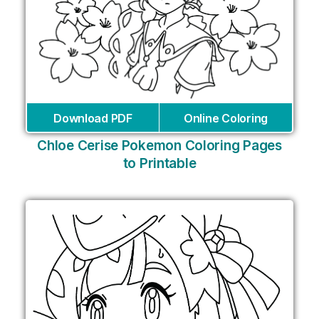
Download PDF
Online Coloring
Chloe Cerise Pokemon Coloring Pages
to Printable