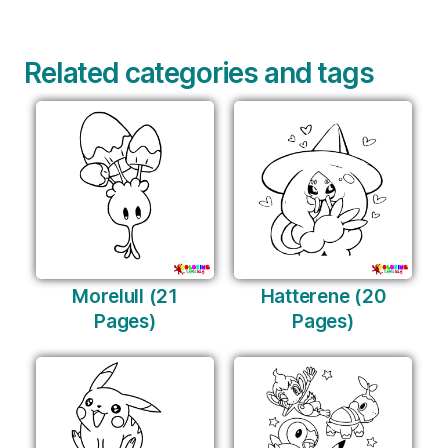
Related categories and tags
Morelull (21
Hatterene (20
Pages)
Pages)