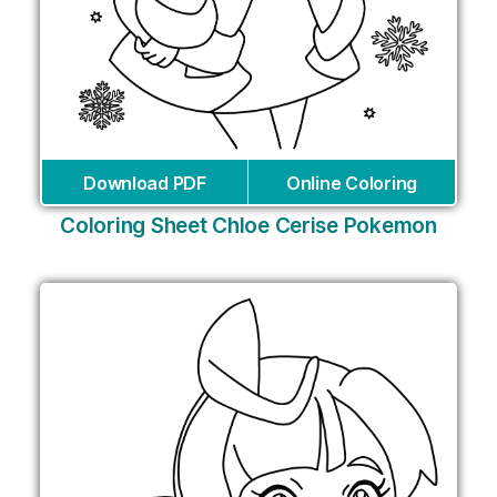
Download PDF
Online Coloring
Coloring Sheet Chloe Cerise Pokemon