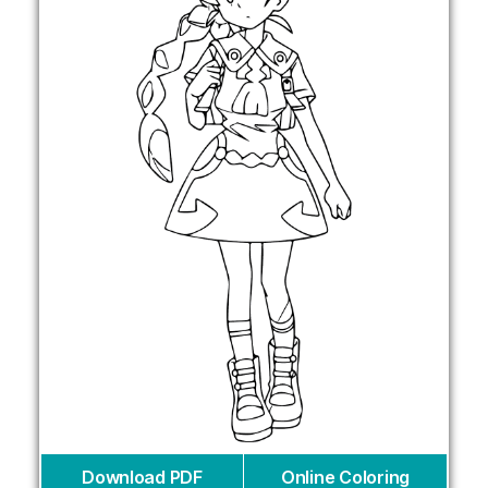
Download PDF
Online Coloring