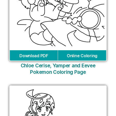
Download PDF
Online Coloring
Chloe Cerise, Yamper and Eevee
Pokemon Coloring Page