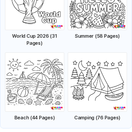
World Cup 2026 (31
Summer (58 Pages)
Pages)
Beach (44 Pages)
Camping (76 Pages)