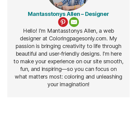
Mantasstonys Allen – Designer
Hello! I'm Mantasstonys Allen, a web
designer at Coloringpagesonly.com. My
passion is bringing creativity to life through
beautiful and user-friendly designs. I'm here
to make your experience on our site smooth,
fun, and inspiring—so you can focus on
what matters most: coloring and unleashing
your imagination!