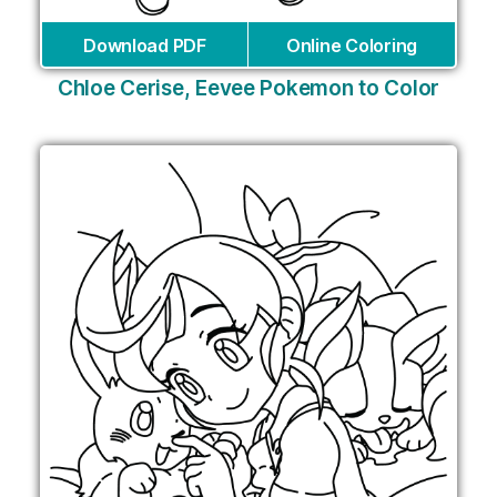
Download PDF
Online Coloring
Chloe Cerise, Eevee Pokemon to Color