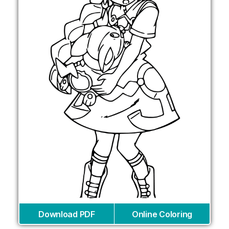
Download PDF
Online Coloring