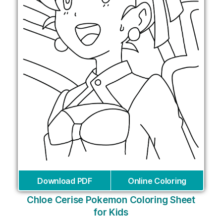
Download PDF
Online Coloring
Chloe Cerise Pokemon Coloring Sheet
for Kids