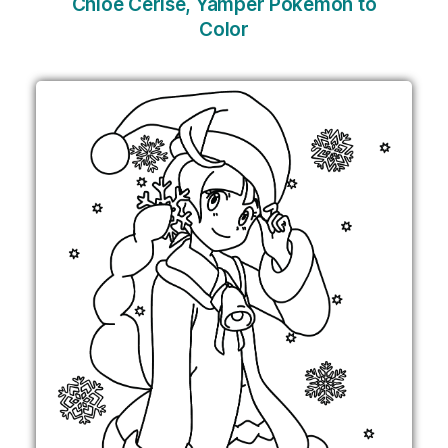
Chloe Cerise, Yamper Pokemon to
Color