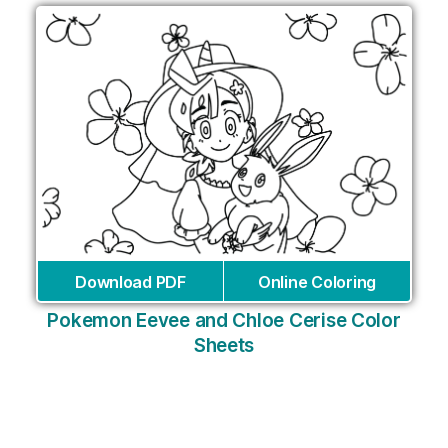
Download PDF
Online Coloring
Pokemon Eevee and Chloe Cerise Color
Sheets