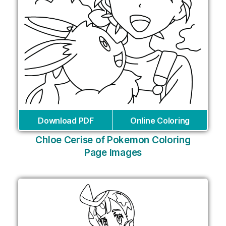
Download PDF
Online Coloring
Chloe Cerise of Pokemon Coloring
Page Images