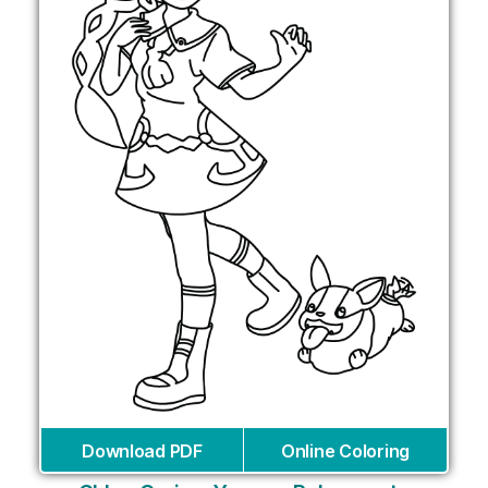
Download PDF
Online Coloring