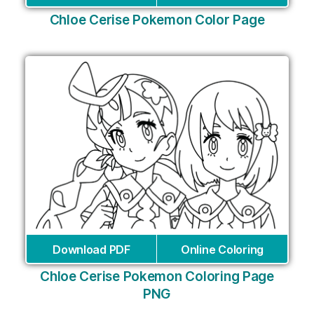
Chloe Cerise Pokemon Color Page
Download PDF
Online Coloring
Chloe Cerise Pokemon Coloring Page
PNG