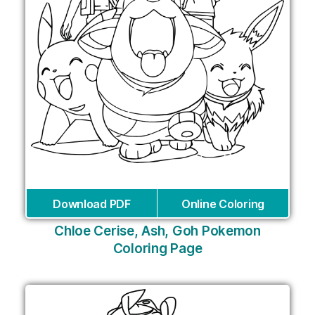
Download PDF
Online Coloring
Chloe Cerise, Ash, Goh Pokemon
Coloring Page