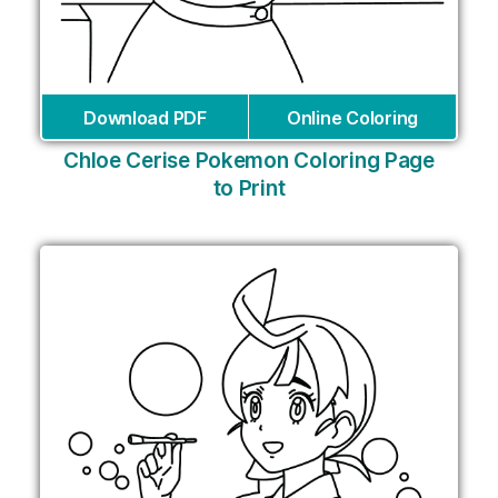
Download PDF
Online Coloring
Chloe Cerise Pokemon Coloring Page
to Print