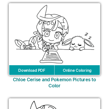
Download PDF
Online Coloring
Chloe Cerise and Pokemon Pictures to
Color