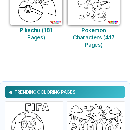
Pikachu (181
Pokemon
Pages)
Characters (417
Pages)
TRENDING COLORING PAGES