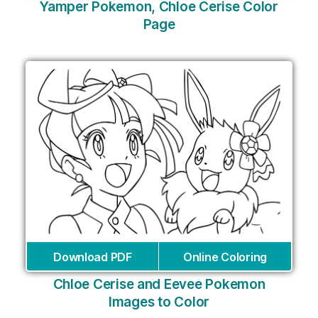
Yamper Pokemon, Chloe Cerise Color
Page
Download PDF
Online Coloring
Chloe Cerise and Eevee Pokemon
Images to Color