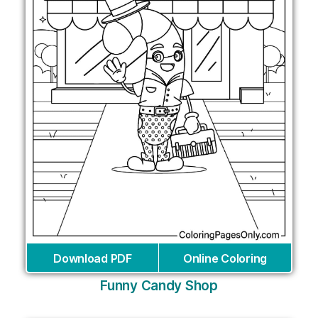
Download PDF
Online Coloring
Funny Candy Shop