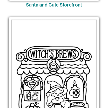
Santa and Cute Storefront