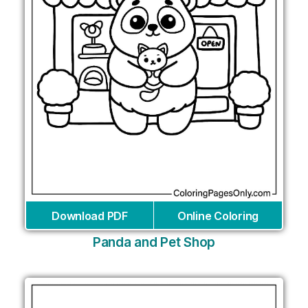
Download PDF
Online Coloring
Panda and Pet Shop