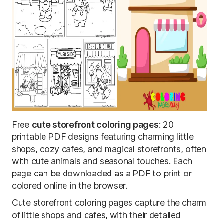
Free
cute storefront coloring pages
: 20
printable PDF designs featuring charming little
shops, cozy cafes, and magical storefronts, often
with cute animals and seasonal touches. Each
page can be downloaded as a PDF to print or
colored online in the browser.
Cute storefront coloring pages capture the charm
of little shops and cafes, with their detailed