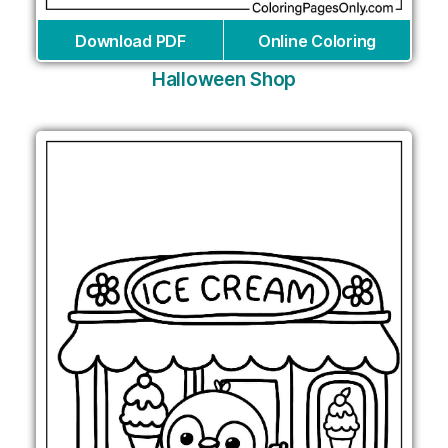
Download PDF
Online Coloring
Halloween Shop