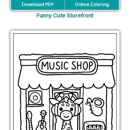
Download PDF
Online Coloring
Funny Cute Storefront