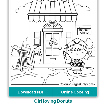
Download PDF
Online Coloring
Girl loving Donuts