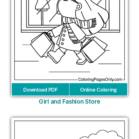
Download PDF
Online Coloring
Girl and Fashion Store