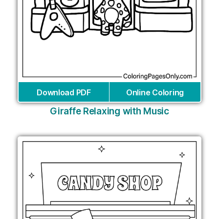
Download PDF
Online Coloring
Giraffe Relaxing with Music