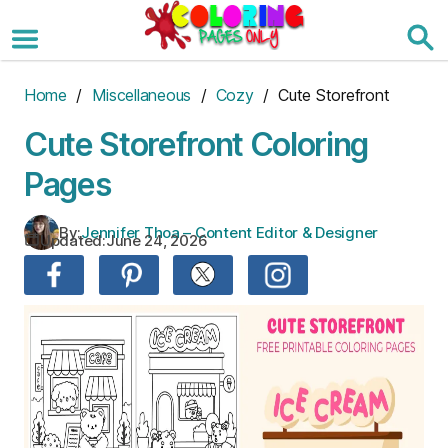
Skip
to
the
content
Home
/
Miscellaneous
/
Cozy
/ Cute Storefront
Cute Storefront Coloring
Pages
By:
Jennifer Thoa – Content Editor & Designer
Updated:
June 24, 2026