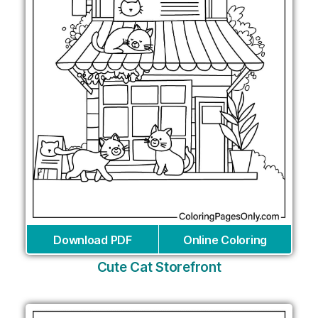
Download PDF
Online Coloring
Cute Cat Storefront