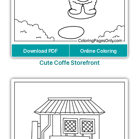
Download PDF
Online Coloring
Cute Coffe Storefront