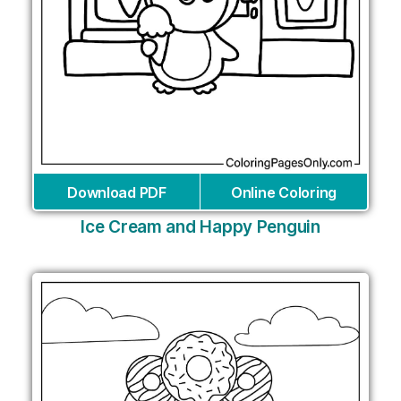
Download PDF
Online Coloring
Ice Cream and Happy Penguin