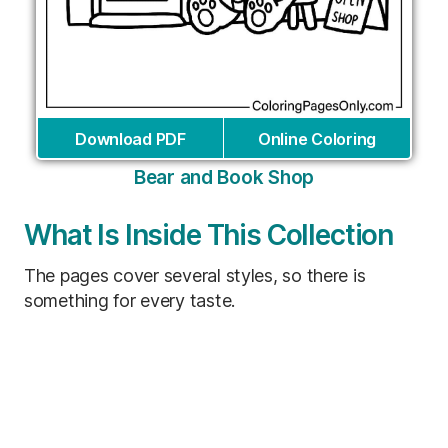
Download PDF
Online Coloring
Bear and Book Shop
What Is Inside This Collection
The pages cover several styles, so there is
something for every taste.