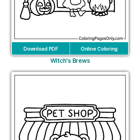
Download PDF
Online Coloring
Witch's Brews