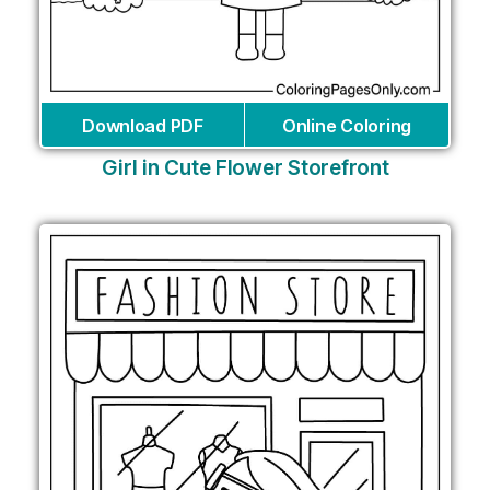
Download PDF
Online Coloring
Girl in Cute Flower Storefront