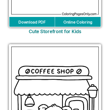
Download PDF
Online Coloring
Cute Storefront for Kids