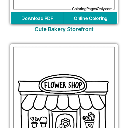
Download PDF
Online Coloring
Cute Bakery Storefront