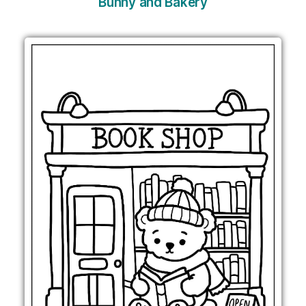
Bunny and Bakery