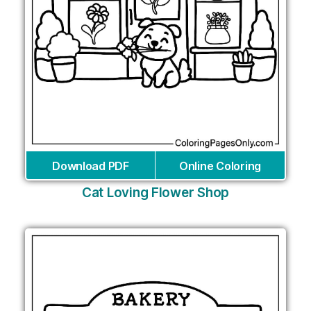
Download PDF
Online Coloring
Cat Loving Flower Shop