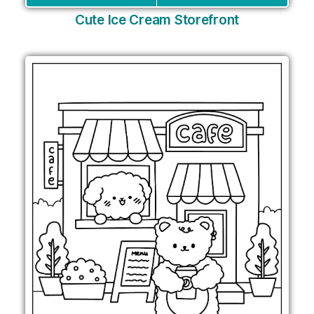
Cute Ice Cream Storefront