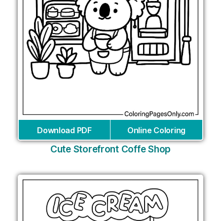
Download PDF
Online Coloring
Cute Storefront Coffe Shop