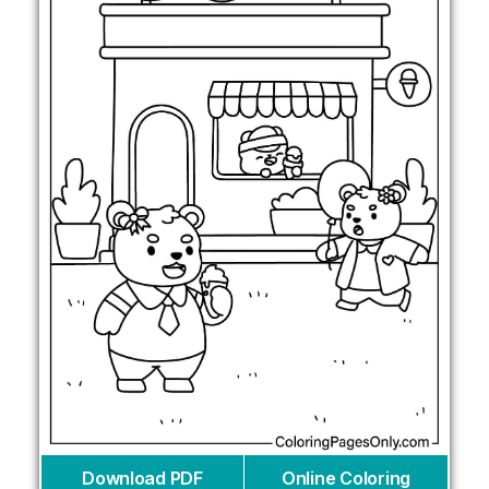
Download PDF
Online Coloring