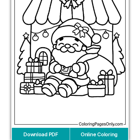
Download PDF
Online Coloring