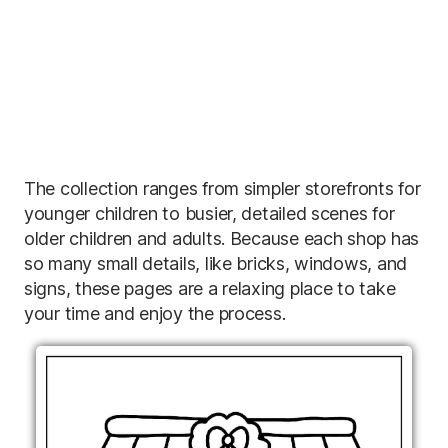
The collection ranges from simpler storefronts for
younger children to busier, detailed scenes for
older children and adults. Because each shop has
so many small details, like bricks, windows, and
signs, these pages are a relaxing place to take
your time and enjoy the process.