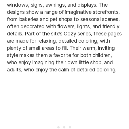
windows, signs, awnings, and displays. The
designs show a range of imaginative storefronts,
from bakeries and pet shops to seasonal scenes,
often decorated with flowers, lights, and friendly
details. Part of the site’s Cozy series, these pages
are made for relaxing, detailed coloring, with
plenty of small areas to fill. Their warm, inviting
style makes them a favorite for both children,
who enjoy imagining their own little shop, and
adults, who enjoy the calm of detailed coloring.