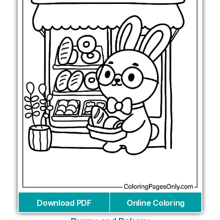
Download PDF
Online Coloring