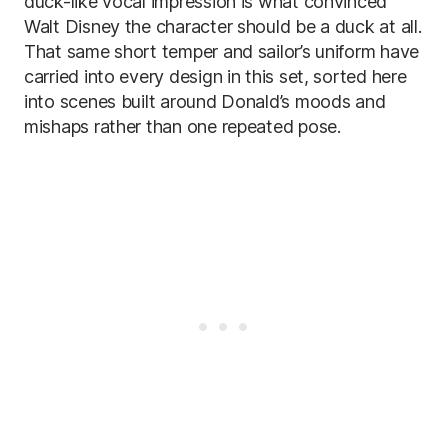
duck-like vocal impression is what convinced
Walt Disney the character should be a duck at all.
That same short temper and sailor’s uniform have
carried into every design in this set, sorted here
into scenes built around Donald’s moods and
mishaps rather than one repeated pose.