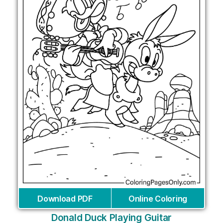
Download PDF
Online Coloring
Donald Duck Playing Guitar