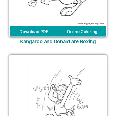
Download PDF
Online Coloring
Kangaroo and Donald are Boxing