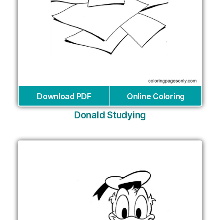
Download PDF
Online Coloring
Donald Studying