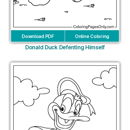
Download PDF
Online Coloring
Donald Duck Defenting Himself