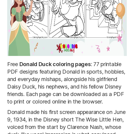
Free
Donald Duck coloring pages
: 77 printable
PDF designs featuring Donald in sports, hobbies,
and everyday mishaps, alongside his girlfriend
Daisy Duck, his nephews, and his fellow Disney
friends. Each page can be downloaded as a PDF
to print or colored online in the browser.
Donald made his first screen appearance on June
9, 1934, in the Disney short The Wise Little Hen,
voiced from the start by Clarence Nash, whose