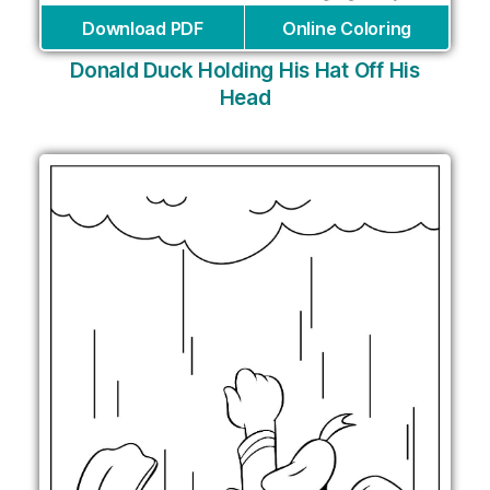
Download PDF
Online Coloring
Donald Duck Holding His Hat Off His
Head