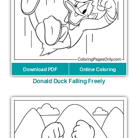
Download PDF
Online Coloring
Donald Duck Falling Freely