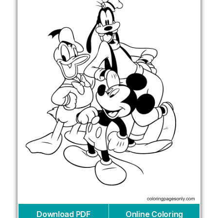
Download PDF
Online Coloring