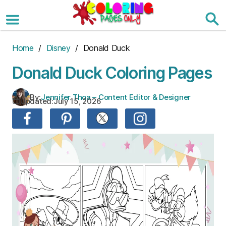
Skip
to
the
content
Home
/
Disney
/ Donald Duck
Donald Duck Coloring Pages
By:
Jennifer Thoa – Content Editor & Designer
Updated:
July 15, 2026