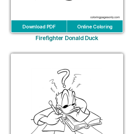
Download PDF
Online Coloring
Firefighter Donald Duck