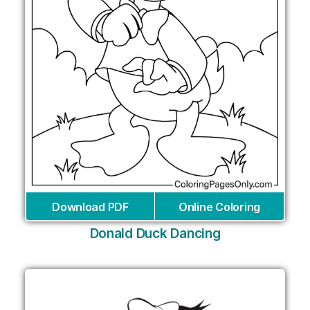
Download PDF
Online Coloring
Donald Duck Dancing