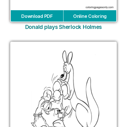
Download PDF
Online Coloring
Donald plays Sherlock Holmes