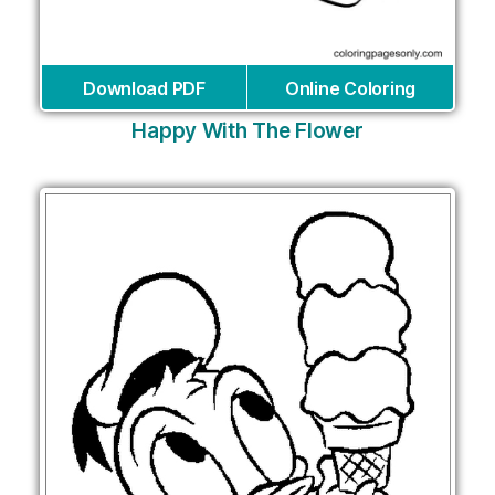
Download PDF
Online Coloring
Happy With The Flower