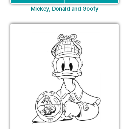
Mickey, Donald and Goofy