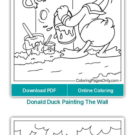
Download PDF
Online Coloring
Donald Duck Painting The Wall