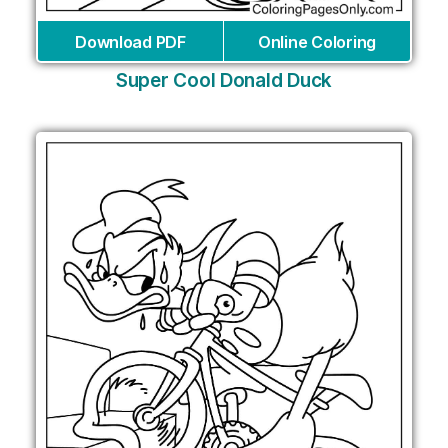
Download PDF
Online Coloring
Super Cool Donald Duck