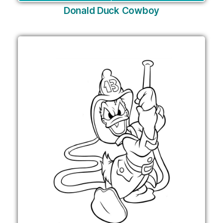
Donald Duck Cowboy