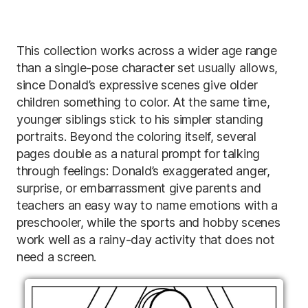
This collection works across a wider age range
than a single-pose character set usually allows,
since Donald’s expressive scenes give older
children something to color. At the same time,
younger siblings stick to his simpler standing
portraits. Beyond the coloring itself, several
pages double as a natural prompt for talking
through feelings: Donald’s exaggerated anger,
surprise, or embarrassment give parents and
teachers an easy way to name emotions with a
preschooler, while the sports and hobby scenes
work well as a rainy-day activity that does not
need a screen.