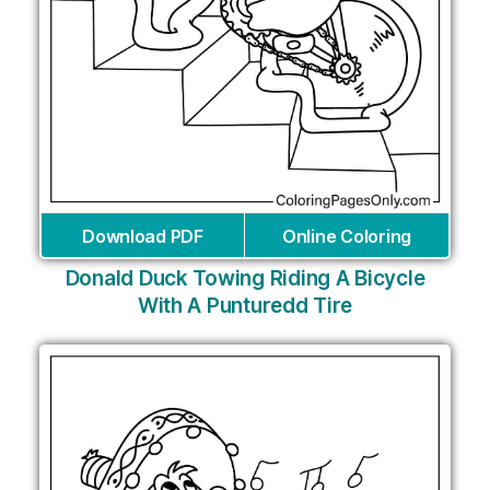
Download PDF
Online Coloring
Donald Duck Towing Riding A Bicycle
With A Punturedd Tire