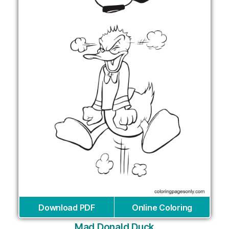
Download PDF
Online Coloring
Mad Donald Duck