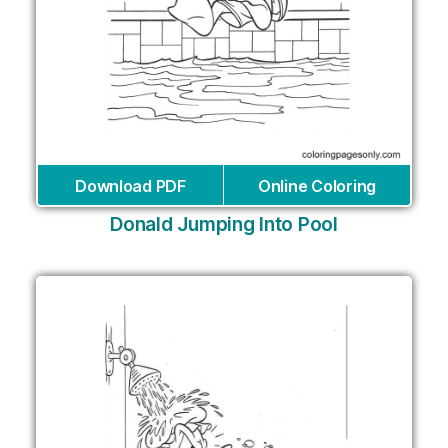
Download PDF
Online Coloring
Donald Jumping Into Pool