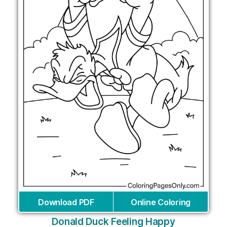
Download PDF
Online Coloring
Donald Duck Feeling Happy