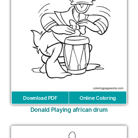
Download PDF
Online Coloring
Donald Playing african drum