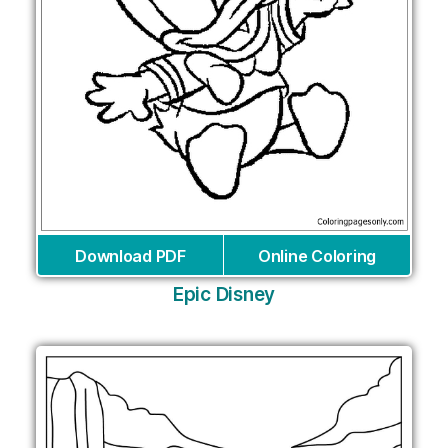
Download PDF
Online Coloring
Epic Disney