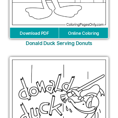
Download PDF
Online Coloring
Donald Duck Serving Donuts