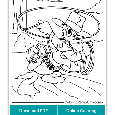
Download PDF
Online Coloring