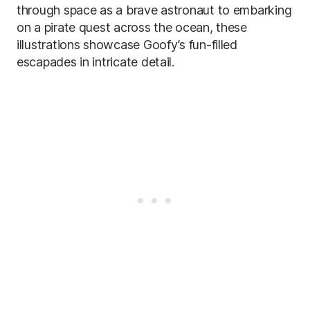
through space as a brave astronaut to embarking
on a pirate quest across the ocean, these
illustrations showcase Goofy’s fun-filled
escapades in intricate detail.