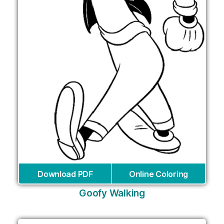
Download PDF
Online Coloring
Goofy Walking