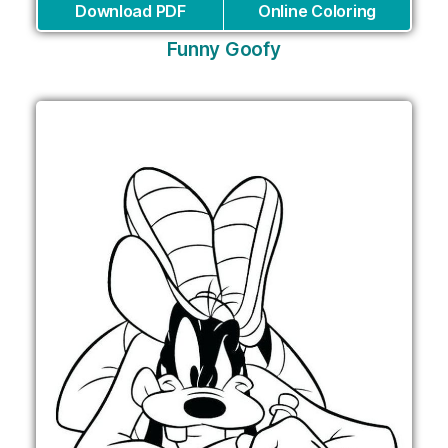
Download PDF
Online Coloring
Funny Goofy