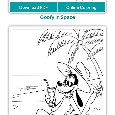
Download PDF
Online Coloring
Goofy in Space