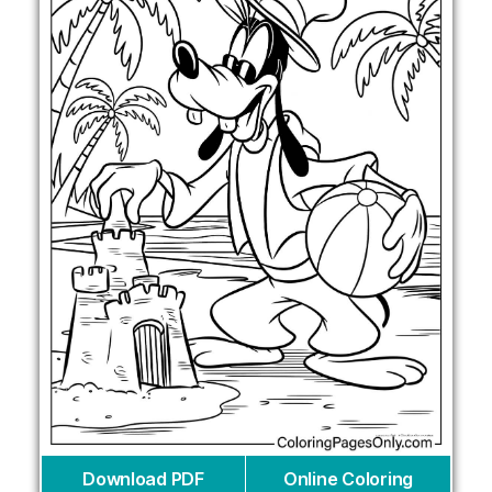
Download PDF
Online Coloring