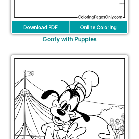
Download PDF
Online Coloring
Goofy with Puppies