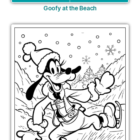
Goofy at the Beach