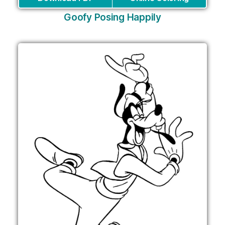
Goofy Posing Happily