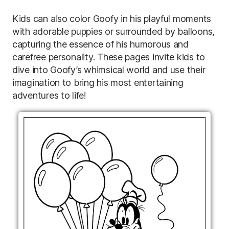
Kids can also color Goofy in his playful moments
with adorable puppies or surrounded by balloons,
capturing the essence of his humorous and
carefree personality. These pages invite kids to
dive into Goofy’s whimsical world and use their
imagination to bring his most entertaining
adventures to life!