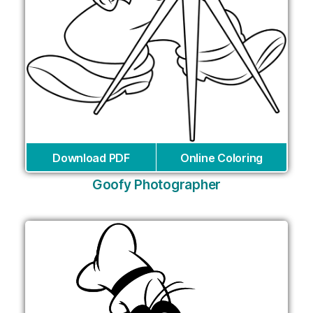
Download PDF
Online Coloring
Goofy Photographer