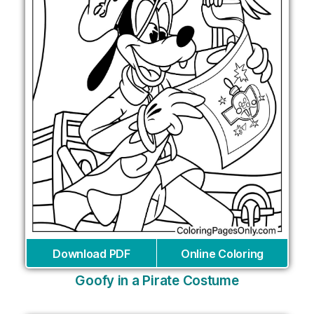
Download PDF
Online Coloring
Goofy in a Pirate Costume