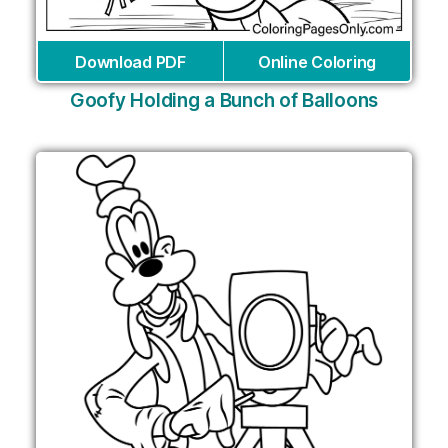
Download PDF
Online Coloring
Goofy Holding a Bunch of Balloons