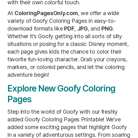
with their own colorful touch.
At
ColoringPagesOnly.com
, we offer a wide
variety of Goofy Coloring Pages in easy-to-
download formats like
PDF
,
JPG
, and
PNG
.
Whether it’s Goofy getting into all sorts of silly
situations or posing for a classic Disney moment,
each page gives kids the chance to color their
favorite fun-loving character. Grab your crayons,
markers, or colored pencils, and let the coloring
adventure begin!
Explore New Goofy Coloring
Pages
Step into the world of Goofy with our freshly
added Goofy Coloring Pages Printable! We’ve
added some exciting pages that highlight Goofy
in a variety of adventurous settings. From soaring