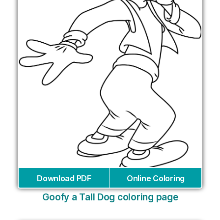
Download PDF
Online Coloring
Goofy a Tall Dog coloring page