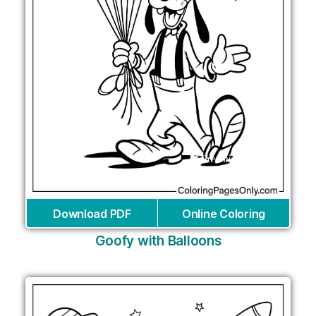
Download PDF
Online Coloring
Goofy with Balloons