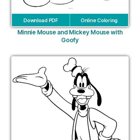
Download PDF
Online Coloring
Minnie Mouse and Mickey Mouse with
Goofy