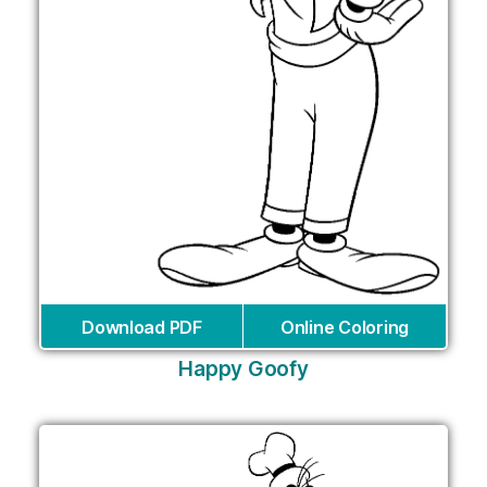
Download PDF
Online Coloring
Happy Goofy