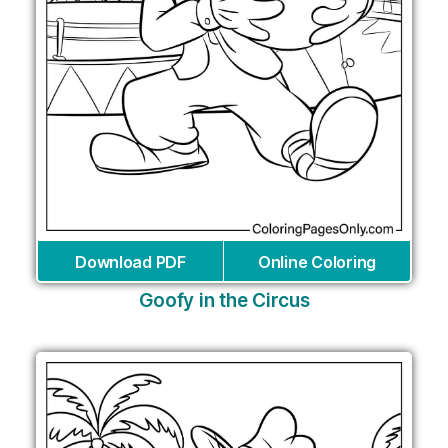
Download PDF
Online Coloring
Goofy in the Circus