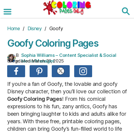
Skip
to
the
content
Home
/
Disney
/ Goofy
Goofy Coloring Pages
B
Sophia Williams – Content Specialist & Social
Updated:
March 31, 2025
y:
Media Manager
If you’re a fan of Goofy, the lovable and goofy
Disney character, then you’ll love our collection of
Goofy Coloring Pages
! From his comical
expressions to his fun, zany antics, Goofy has
been bringing laughter to kids and adults alike for
years. With these free, printable coloring pages,
children can bring Goofy’s fun-filled world to life