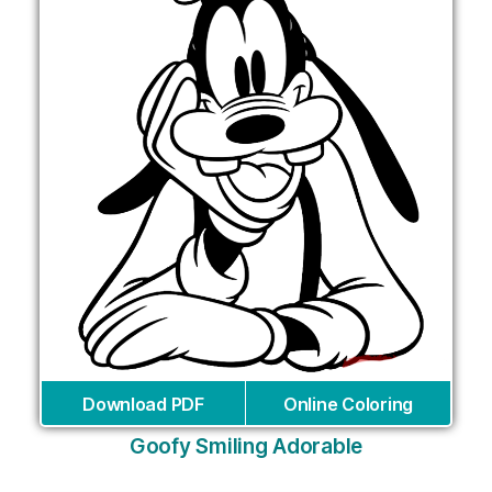
Download PDF
Online Coloring
Goofy Smiling Adorable