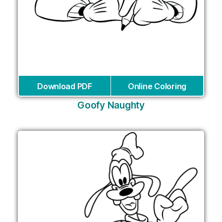
Download PDF
Online Coloring
Goofy Naughty