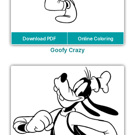
Download PDF
Online Coloring
Goofy Crazy