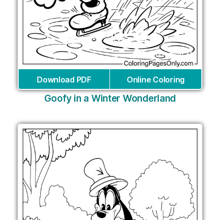
Download PDF
Online Coloring
Goofy in a Winter Wonderland