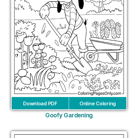
Download PDF
Online Coloring
Goofy Gardening