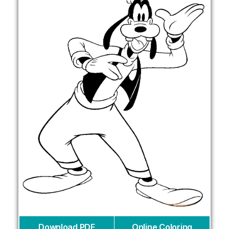
Download PDF
Online Coloring