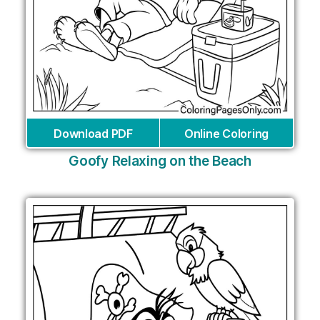
Download PDF
Online Coloring
Goofy Relaxing on the Beach