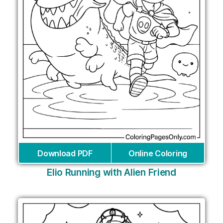
Download PDF
Online Coloring
Elio Running with Alien Friend