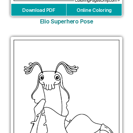
Download PDF
Online Coloring
Elio Superhero Pose