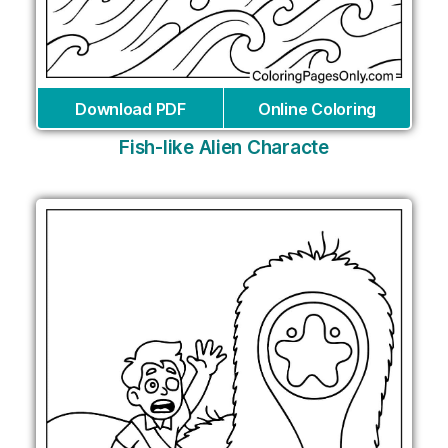
Download PDF
Online Coloring
Fish-like Alien Characte