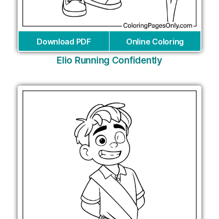
Download PDF
Online Coloring
Elio Running Confidently