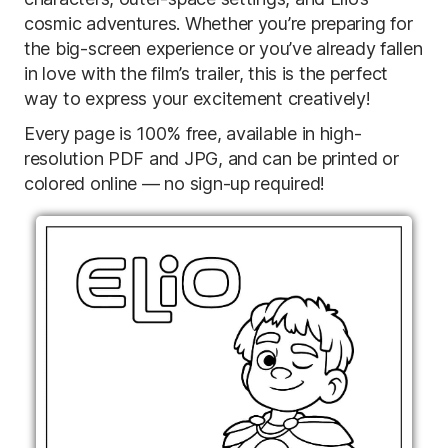
cosmic adventures. Whether you’re preparing for
the big-screen experience or you’ve already fallen
in love with the film’s trailer, this is the perfect
way to express your excitement creatively!
Every page is 100% free, available in high-
resolution PDF and JPG, and can be printed or
colored online — no sign-up required!