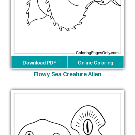
Download PDF
Online Coloring
Flowy Sea Creature Alien