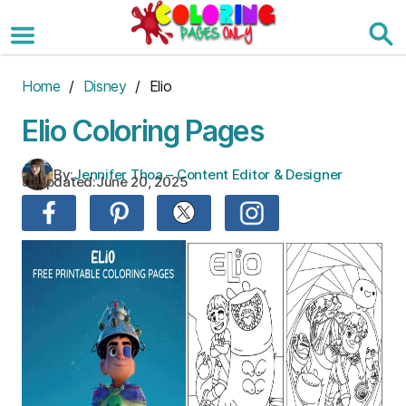
Skip
to
the
content
Home
/
Disney
/ Elio
Elio Coloring Pages
By:
Jennifer Thoa – Content Editor & Designer
Updated:
June 20, 2025