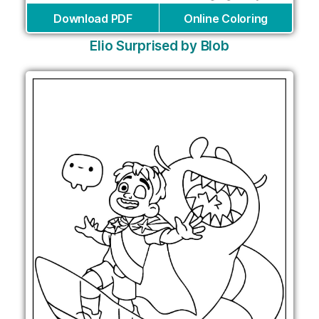
Download PDF
Online Coloring
Elio Surprised by Blob