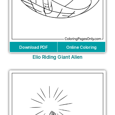
Download PDF
Online Coloring
Elio Riding Giant Alien