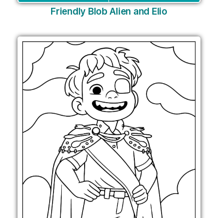
Friendly Blob Alien and Elio