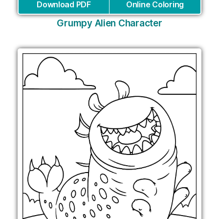
Download PDF
Online Coloring
Grumpy Alien Character