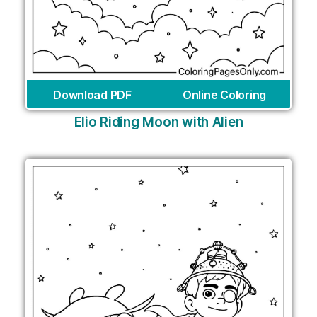
Download PDF
Online Coloring
Elio Riding Moon with Alien