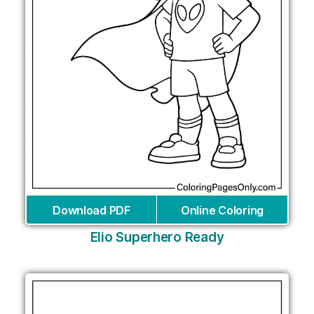
Download PDF
Online Coloring
Elio Superhero Ready