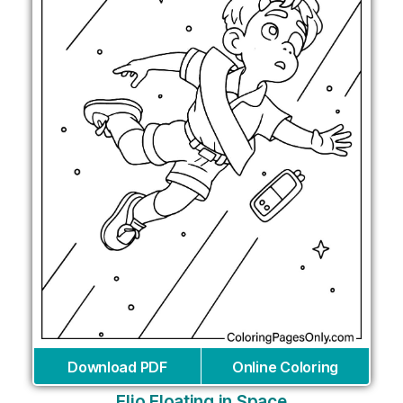
Download PDF
Online Coloring
Elio Floating in Space