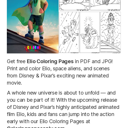
Get free
Elio Coloring Pages
in PDF and JPG!
Print and color Elio, space aliens, and scenes
from Disney & Pixar’s exciting new animated
movie
.
A whole new universe is about to unfold — and
you can be part of it! With the upcoming release
of Disney and Pixar’s highly anticipated animated
film Elio, kids and fans can jump into the action
early with our Elio Coloring Pages at