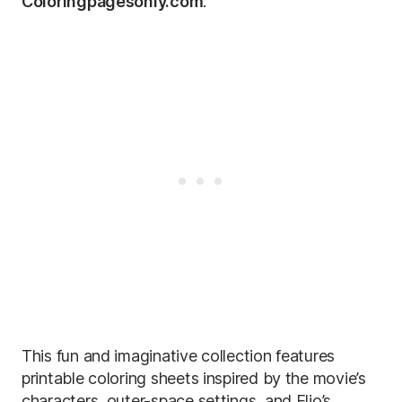
Coloringpagesonly.com
.
This fun and imaginative collection features
printable coloring sheets inspired by the movie’s
characters, outer-space settings, and Elio’s