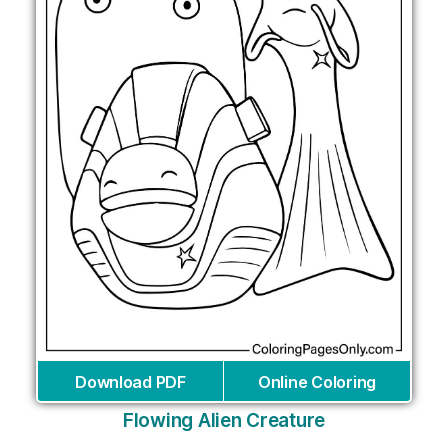
Download PDF
Online Coloring
Flowing Alien Creature