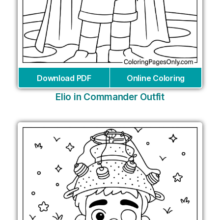
Download PDF
Online Coloring
Elio in Commander Outfit