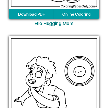
Download PDF
Online Coloring
Elio Hugging Mom