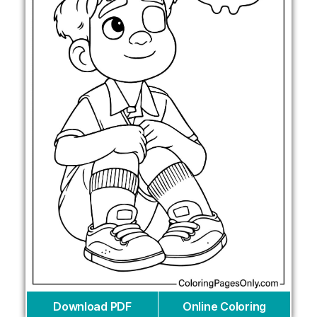
Download PDF
Online Coloring