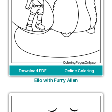
Download PDF
Online Coloring
Elio with Furry Alien