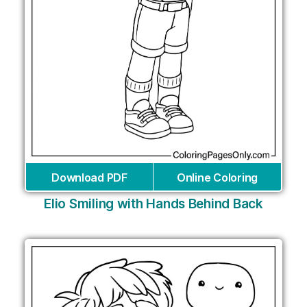
Download PDF
Online Coloring
Elio Smiling with Hands Behind Back