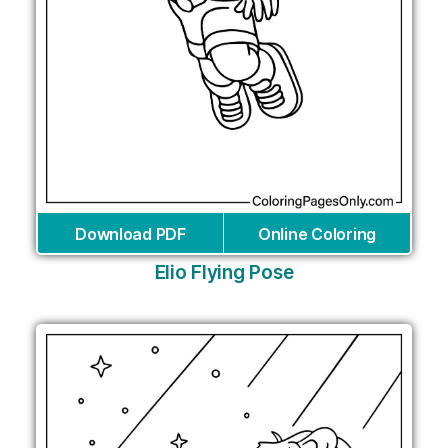
Download PDF
Online Coloring
Elio Flying Pose