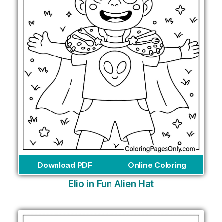
Download PDF
Online Coloring
Elio in Fun Alien Hat