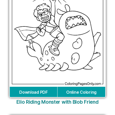
Download PDF
Online Coloring
Elio Riding Monster with Blob Friend