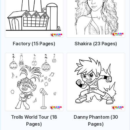
Factory (15 Pages)
Shakira (23 Pages)
Trolls World Tour (18
Danny Phantom (30
Pages)
Pages)