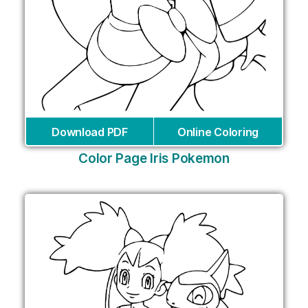
Download PDF
Online Coloring
Color Page Iris Pokemon