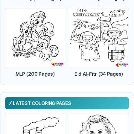
MLP (200 Pages)
Eid Al-Fitr (34 Pages)
LATEST COLORING PAGES