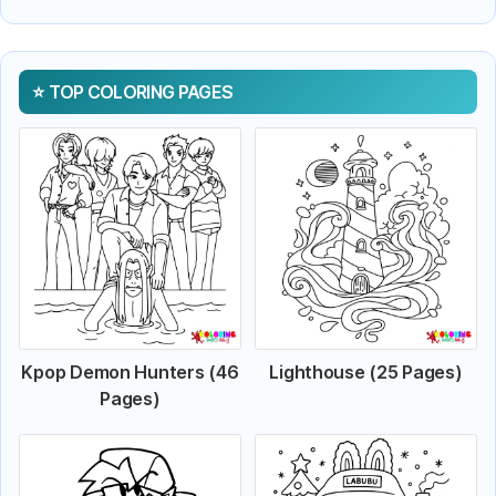
TOP COLORING PAGES
Kpop Demon Hunters (46
Lighthouse (25 Pages)
Pages)