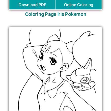
Download PDF
Online Coloring
Coloring Page Iris Pokemon