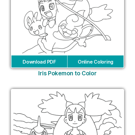
Download PDF
Online Coloring
Iris Pokemon to Color