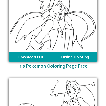
Download PDF
Online Coloring
Iris Pokemon Coloring Page Free