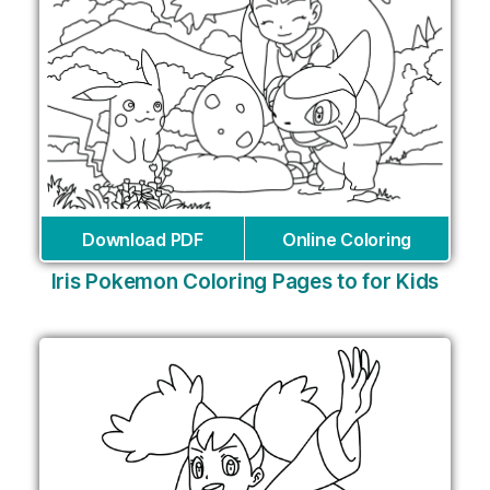
Download PDF
Online Coloring
Iris Pokemon Coloring Pages to for Kids