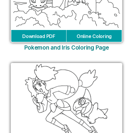
Download PDF
Online Coloring
Pokemon and Iris Coloring Page