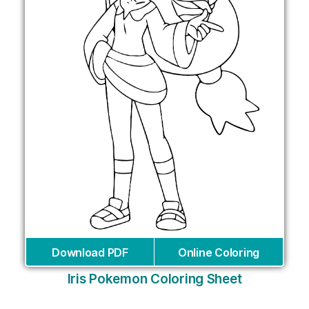
Download PDF
Online Coloring
Iris Pokemon Coloring Sheet