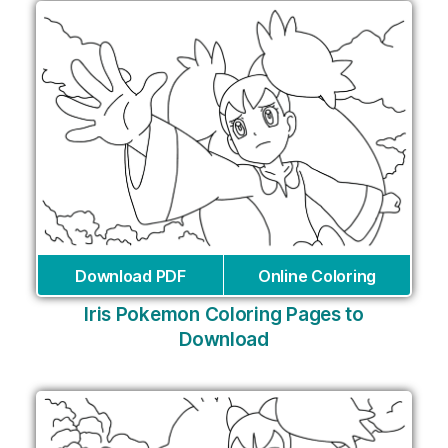
Download PDF
Online Coloring
Iris Pokemon Coloring Pages to
Download