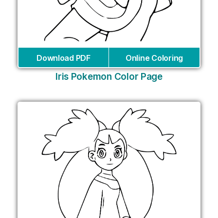
Download PDF
Online Coloring
Iris Pokemon Color Page