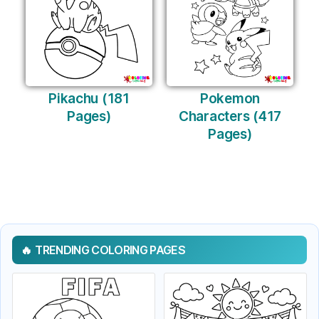
Pikachu (181
Pokemon
Pages)
Characters (417
Pages)
TRENDING COLORING PAGES