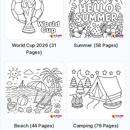
World Cup 2026 (31
Summer (58 Pages)
Pages)
Beach (44 Pages)
Camping (76 Pages)