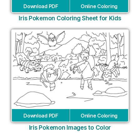
Download PDF
Online Coloring
Iris Pokemon Coloring Sheet for Kids
Download PDF
Online Coloring
Iris Pokemon Images to Color