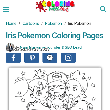
Skip
to
the
content
Home
/
Cartoons
/
Pokemon
/ Iris Pokemon
Iris Pokemon Coloring Pages
By:
Nam Nguyen – Founder & SEO Lead
Updated:
July 28, 2023