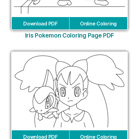
Download PDF
Online Coloring
Iris Pokemon Coloring Page PDF
Download PDF
Online Coloring