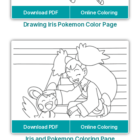
Download PDF
Online Coloring
Drawing Iris Pokemon Color Page
Download PDF
Online Coloring
Iris and Pokemon Coloring Page