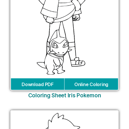
Download PDF
Online Coloring
Coloring Sheet Iris Pokemon