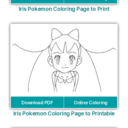
Iris Pokemon Coloring Page to Print
Download PDF
Online Coloring
Iris Pokemon Coloring Page to Printable