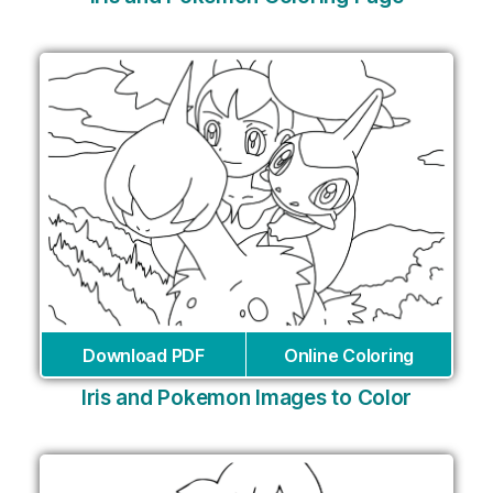
Download PDF
Online Coloring
Iris and Pokemon Images to Color