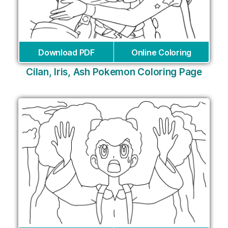
Download PDF
Online Coloring
Cilan, Iris, Ash Pokemon Coloring Page