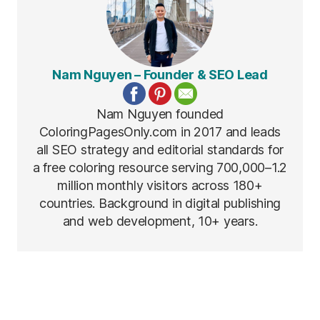
Nam Nguyen – Founder & SEO Lead
Nam Nguyen founded
ColoringPagesOnly.com in 2017 and leads
all SEO strategy and editorial standards for
a free coloring resource serving 700,000–1.2
million monthly visitors across 180+
countries. Background in digital publishing
and web development, 10+ years.