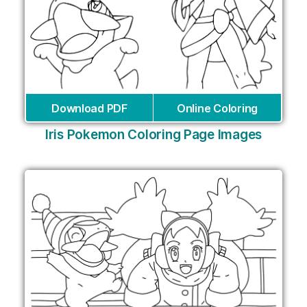
Download PDF
Online Coloring
Iris Pokemon Coloring Page Images