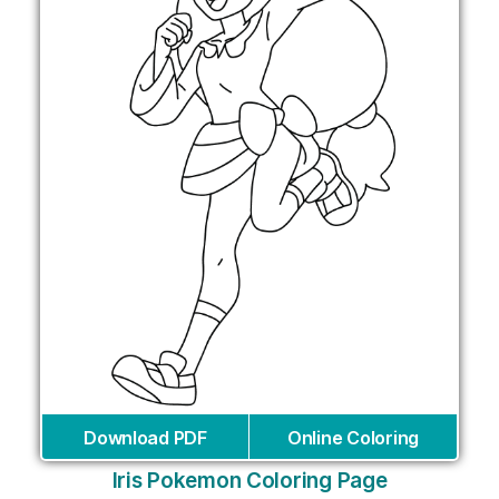
Download PDF
Online Coloring
Iris Pokemon Coloring Page