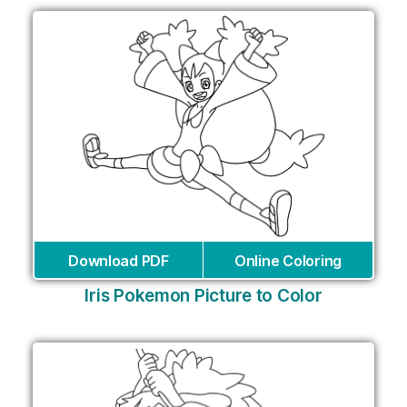
Download PDF
Online Coloring
Iris Pokemon Picture to Color