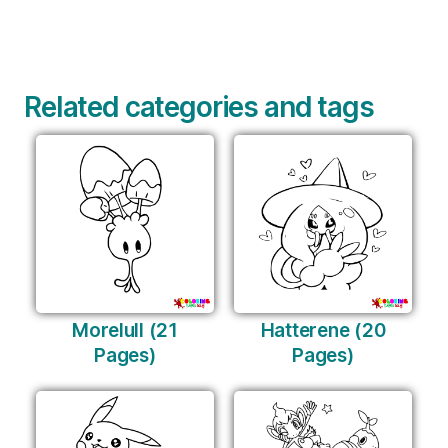
Related categories and tags
Morelull (21
Hatterene (20
Pages)
Pages)