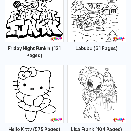
Friday Night Funkin (121
Labubu (61 Pages)
Pages)
Hello Kitty (575 Pages)
Lisa Frank (104 Pages)