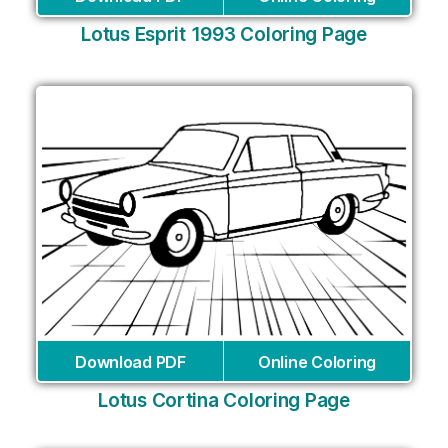
Lotus Esprit 1993 Coloring Page
Download PDF
Online Coloring
Lotus Cortina Coloring Page