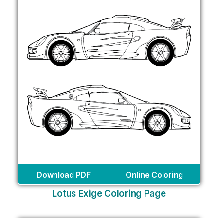
Download PDF
Online Coloring
Lotus Exige Coloring Page