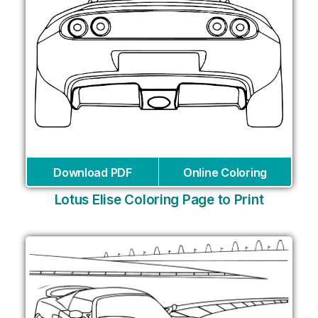
Download PDF
Online Coloring
Lotus Elise Coloring Page to Print