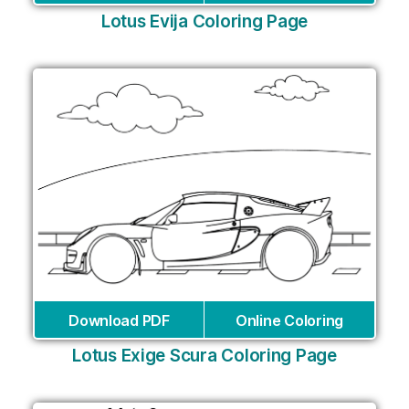
Lotus Evija Coloring Page
Download PDF
Online Coloring
Lotus Exige Scura Coloring Page