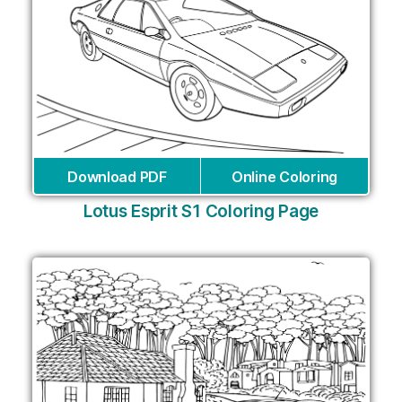
Download PDF
Online Coloring
Lotus Esprit S1 Coloring Page