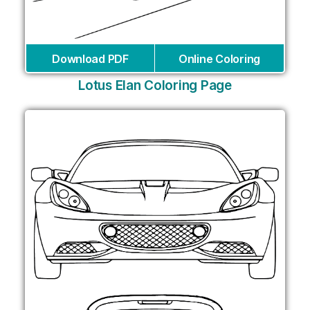
Download PDF
Online Coloring
Lotus Elan Coloring Page