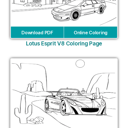
Download PDF
Online Coloring
Lotus Esprit V8 Coloring Page