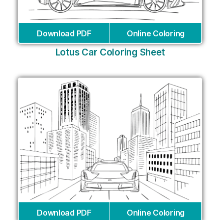
Download PDF
Online Coloring
Lotus Car Coloring Sheet
Download PDF
Online Coloring