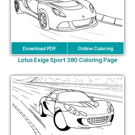
Download PDF
Online Coloring
Lotus Exige Sport 380 Coloring Page