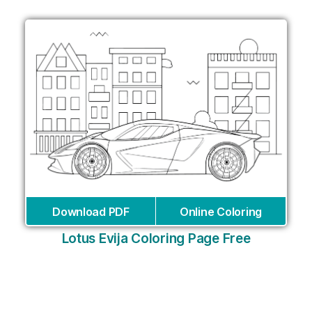
Download PDF
Online Coloring
Lotus Evija Coloring Page Free