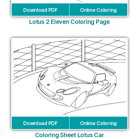
Download PDF
Online Coloring
Lotus 2 Eleven Coloring Page
Download PDF
Online Coloring
Coloring Sheet Lotus Car