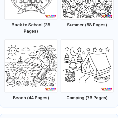
Back to School (35
Summer (58 Pages)
Pages)
Beach (44 Pages)
Camping (76 Pages)