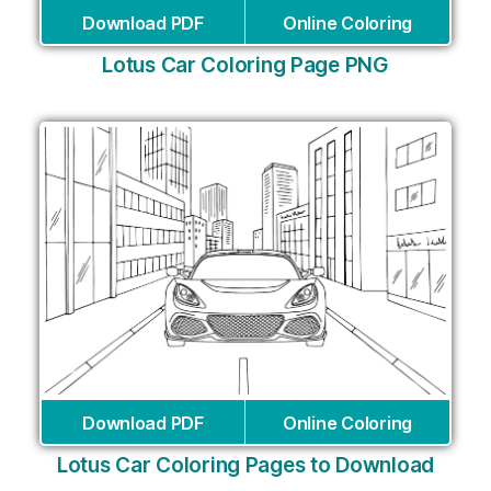
Download PDF
Online Coloring
Lotus Car Coloring Page PNG
Download PDF
Online Coloring
Lotus Car Coloring Pages to Download