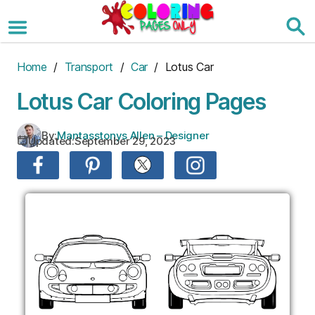
Skip
to
the
content
Home
/
Transport
/
Car
/ Lotus Car
Lotus Car Coloring Pages
By:
Mantasstonys Allen – Designer
Updated:
September 29, 2023