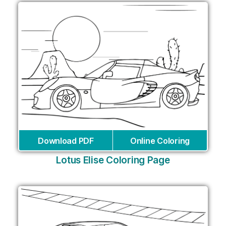
Download PDF
Online Coloring
Lotus Elise Coloring Page