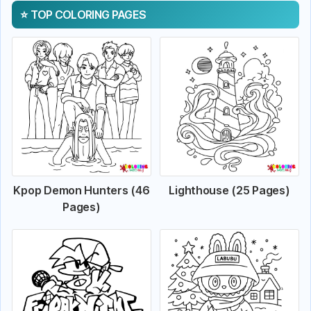
TOP COLORING PAGES
Kpop Demon Hunters (46
Lighthouse (25 Pages)
Pages)