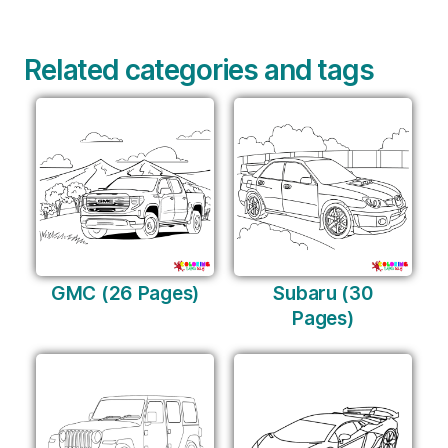
Related categories and tags
GMC (26 Pages)
Subaru (30
Pages)