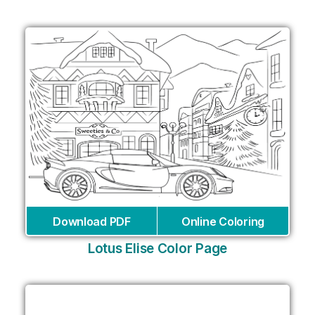
Download PDF
Online Coloring
Lotus Elise Color Page