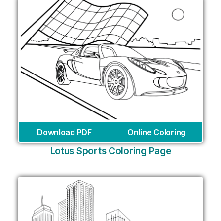
Download PDF
Online Coloring
Lotus Sports Coloring Page