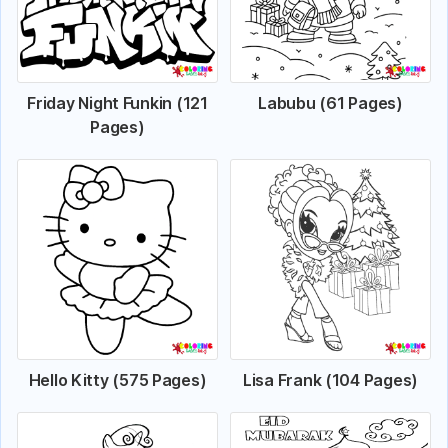
Friday Night Funkin (121
Labubu (61 Pages)
Pages)
Hello Kitty (575 Pages)
Lisa Frank (104 Pages)