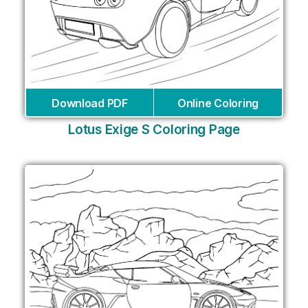
Download PDF
Online Coloring
Lotus Exige S Coloring Page