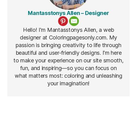
Mantasstonys Allen – Designer
Hello! I'm Mantasstonys Allen, a web
designer at Coloringpagesonly.com. My
passion is bringing creativity to life through
beautiful and user-friendly designs. I'm here
to make your experience on our site smooth,
fun, and inspiring—so you can focus on
what matters most: coloring and unleashing
your imagination!