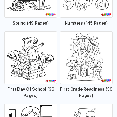
Spring (49 Pages)
Numbers (145 Pages)
First Day Of School (36
First Grade Readiness (30
Pages)
Pages)