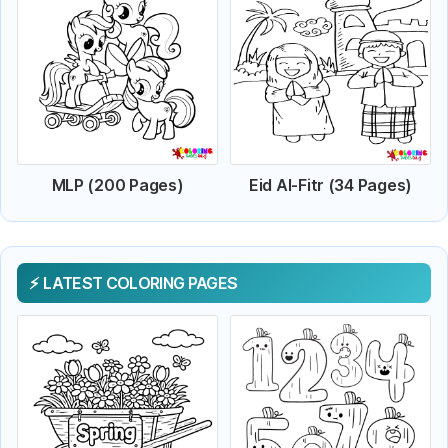
MLP (200 Pages)
Eid Al-Fitr (34 Pages)
LATEST COLORING PAGES