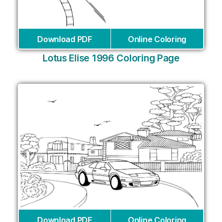
Download PDF
Online Coloring
Lotus Elise 1996 Coloring Page
Download PDF
Online Coloring