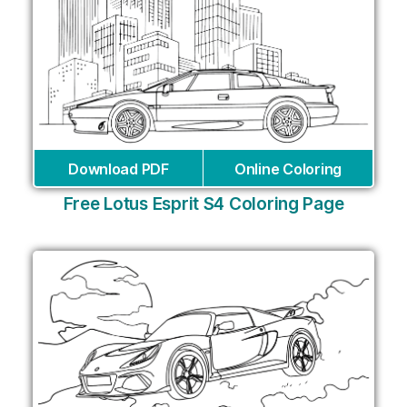
Download PDF
Online Coloring
Free Lotus Esprit S4 Coloring Page