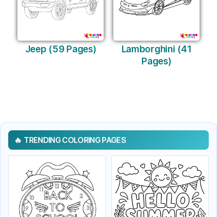
Jeep (59 Pages)
Lamborghini (41
Pages)
TRENDING COLORING PAGES