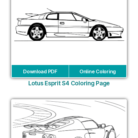
Download PDF
Online Coloring
Lotus Esprit S4 Coloring Page