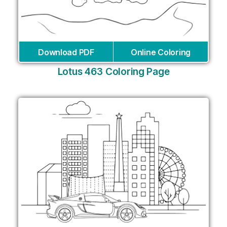
Download PDF
Online Coloring
Lotus 463 Coloring Page