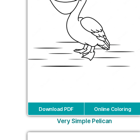
Download PDF
Online Coloring
Very Simple Pelican