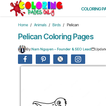
Skip
to
COLORING P
the
content
Home
/
Animals
/
Birds
/ Pelican
Pelican Coloring Pages
By:
Nam Nguyen – Founder & SEO Lead
Updat