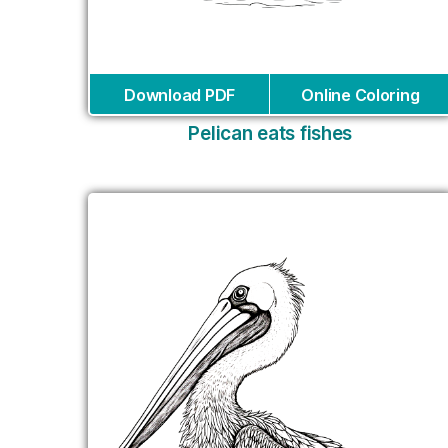
Download PDF
Online Coloring
Pelican eats fishes