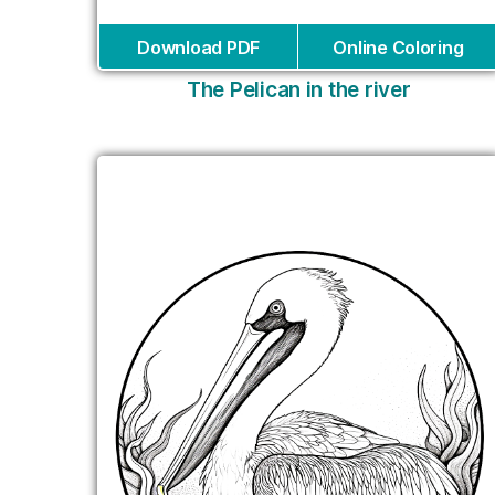
Download PDF
Online Coloring
The Pelican in the river