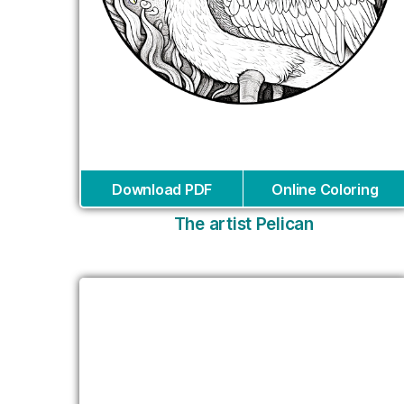
Download PDF
Online Coloring
The artist Pelican