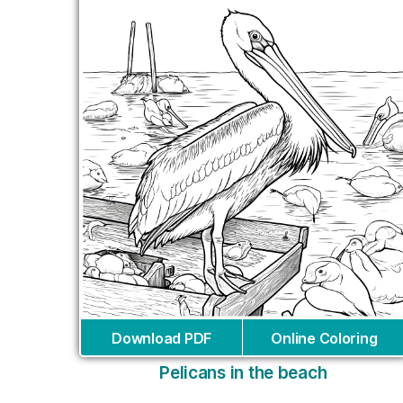
Download PDF
Online Coloring
Pelicans in the beach