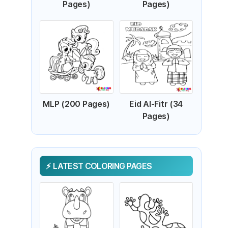
Pages)
Pages)
MLP (200 Pages)
Eid Al-Fitr (34
Pages)
LATEST COLORING PAGES