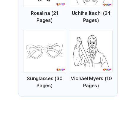
Rosalina (21
Uchiha Itachi (24
Pages)
Pages)
Sunglasses (30
Michael Myers (10
Pages)
Pages)