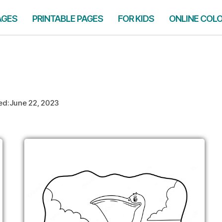
AGES
PRINTABLE PAGES
FOR KIDS
ONLINE COL
ed:
June 22, 2023