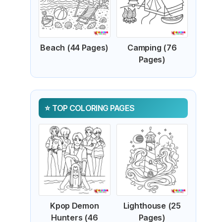
Beach (44 Pages)
Camping (76
Pages)
TOP COLORING PAGES
Kpop Demon
Lighthouse (25
Hunters (46
Pages)