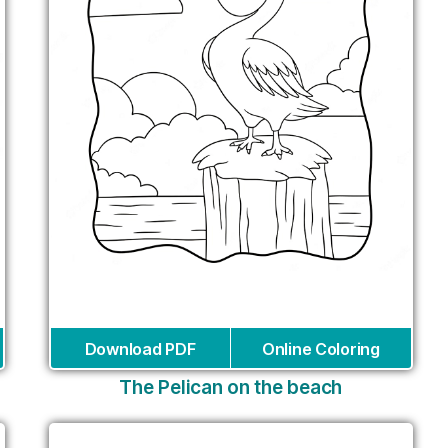
Download PDF
Online Coloring
The Pelican on the beach