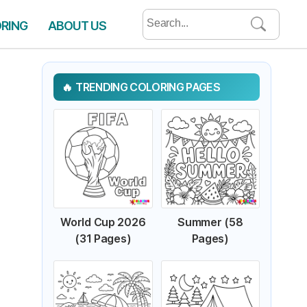
Search
ORING
ABOUT US
for:
TRENDING COLORING PAGES
World Cup 2026
Summer (58
(31 Pages)
Pages)