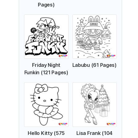
Pages)
Friday Night
Labubu (61 Pages)
Funkin (121 Pages)
Hello Kitty (575
Lisa Frank (104