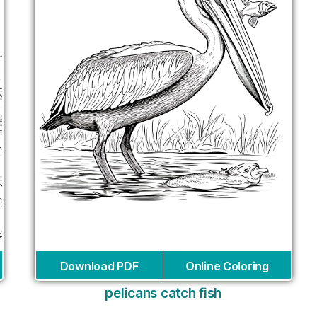
Download PDF
Online Coloring
pelicans catch fish