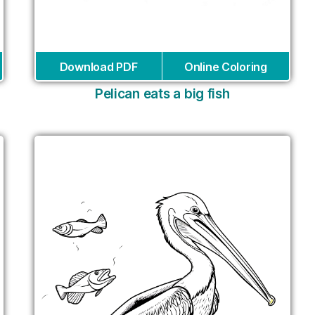
Download PDF
Online Coloring
Pelican eats a big fish