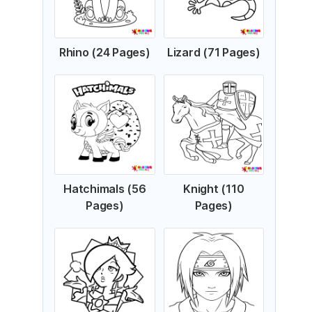
Rhino (24 Pages)
Lizard (71 Pages)
Hatchimals (56
Knight (110
Pages)
Pages)