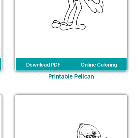
Download PDF
Online Coloring
Printable Pelican