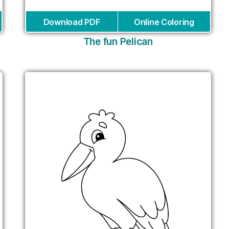
Download PDF
Online Coloring
The fun Pelican