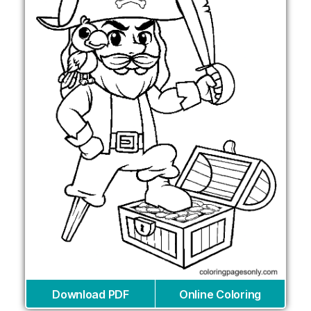
Download PDF
Online Coloring