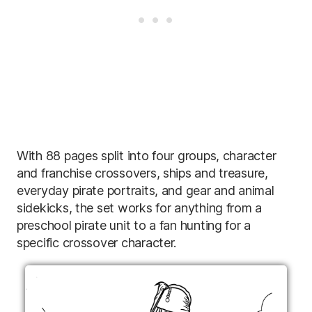
With 88 pages split into four groups, character
and franchise crossovers, ships and treasure,
everyday pirate portraits, and gear and animal
sidekicks, the set works for anything from a
preschool pirate unit to a fan hunting for a
specific crossover character.