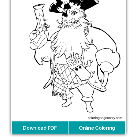
Download PDF
Online Coloring