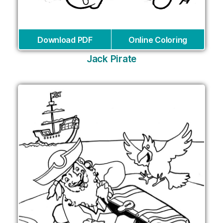
Download PDF
Online Coloring
Jack Pirate