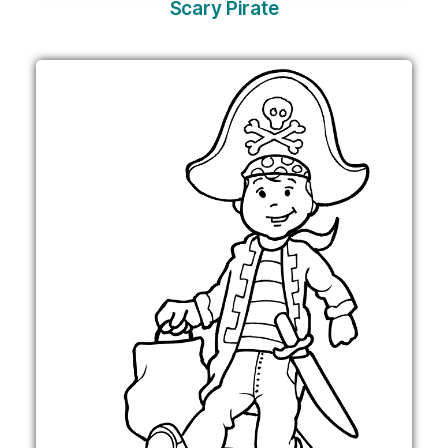
Scary Pirate