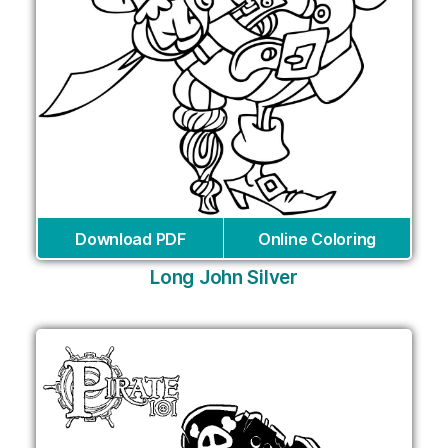
Download PDF
Online Coloring
Long John Silver