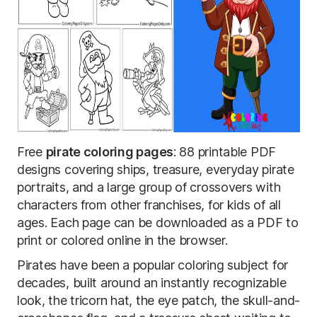
Free
pirate coloring pages
: 88 printable PDF
designs covering ships, treasure, everyday pirate
portraits, and a large group of crossovers with
characters from other franchises, for kids of all
ages. Each page can be downloaded as a PDF to
print or colored online in the browser.
Pirates have been a popular coloring subject for
decades, built around an instantly recognizable
look, the tricorn hat, the eye patch, the skull-and-