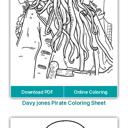
Download PDF
Online Coloring
Davy jones Pirate Coloring Sheet