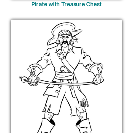
Pirate with Treasure Chest