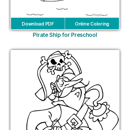
Download PDF
Online Coloring
Pirate Ship for Preschool