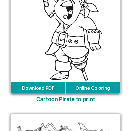
Download PDF
Online Coloring
Cartoon Pirate to print