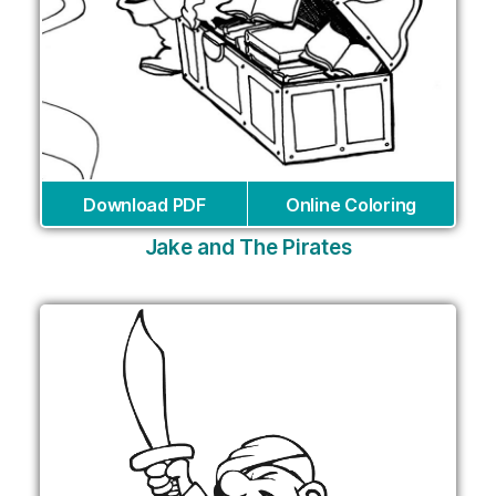
Download PDF
Online Coloring
Jake and The Pirates