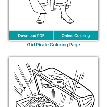
Download PDF
Online Coloring
Girl Pirate Coloring Page