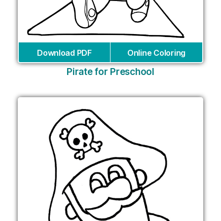
Download PDF
Online Coloring
Pirate for Preschool