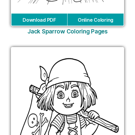
Download PDF
Online Coloring
Jack Sparrow Coloring Pages