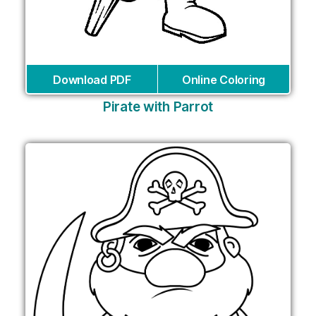
Download PDF
Online Coloring
Pirate with Parrot