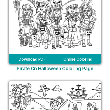
Download PDF
Online Coloring
Pirate On Halloween Coloring Page