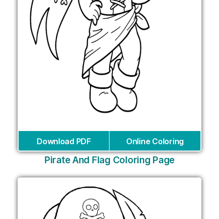
Download PDF
Online Coloring
Pirate And Flag Coloring Page