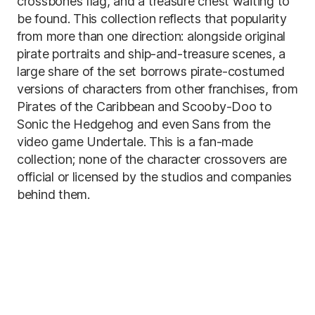
crossbones flag, and a treasure chest waiting to
be found. This collection reflects that popularity
from more than one direction: alongside original
pirate portraits and ship-and-treasure scenes, a
large share of the set borrows pirate-costumed
versions of characters from other franchises, from
Pirates of the Caribbean and Scooby-Doo to
Sonic the Hedgehog and even Sans from the
video game Undertale. This is a fan-made
collection; none of the character crossovers are
official or licensed by the studios and companies
behind them.