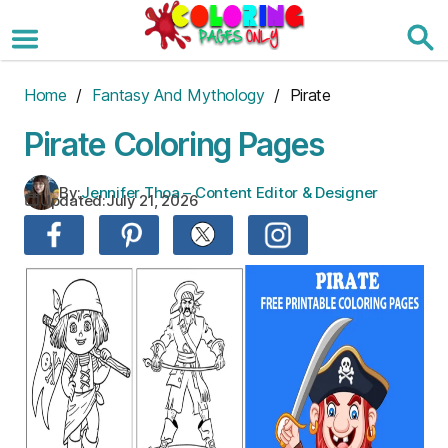
Skip
to
the
content
Home
/
Fantasy And Mythology
/ Pirate
Pirate Coloring Pages
By:
Jennifer Thoa – Content Editor & Designer
Updated:
July 21, 2026