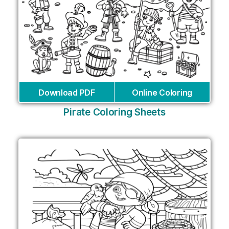
Download PDF
Online Coloring
Pirate Coloring Sheets