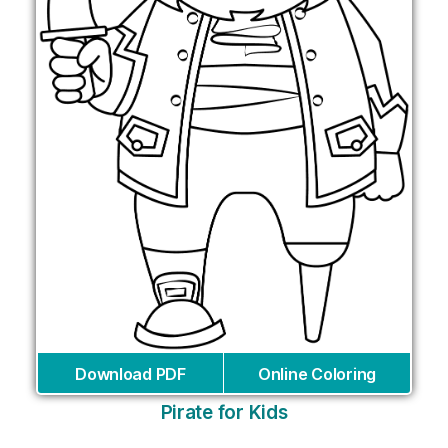
Download PDF
Online Coloring
Pirate for Kids