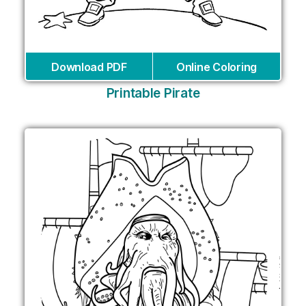
Download PDF
Online Coloring
Printable Pirate