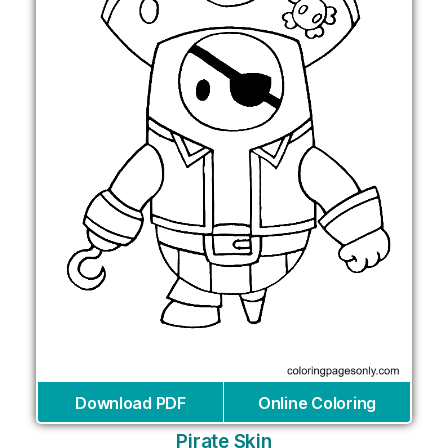
Download PDF
Online Coloring
Pirate Skin