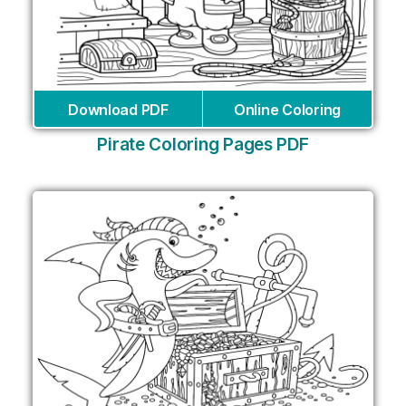
Download PDF
Online Coloring
Pirate Coloring Pages PDF