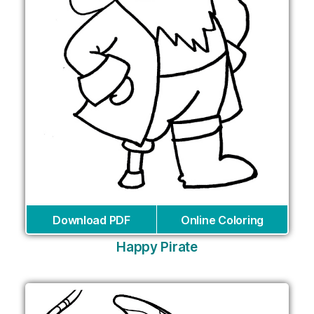
Download PDF
Online Coloring
Happy Pirate