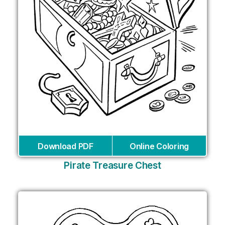
Download PDF
Online Coloring
Pirate Treasure Chest