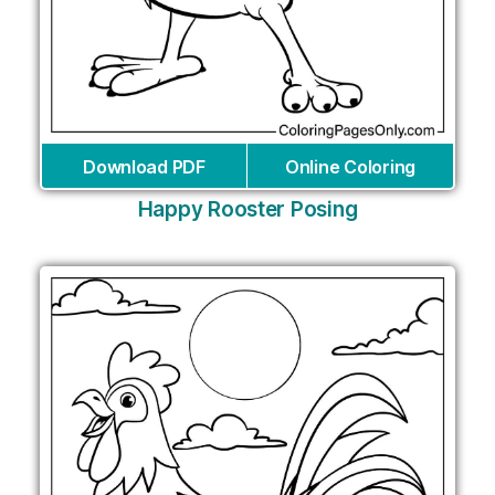
Download PDF
Online Coloring
Happy Rooster Posing