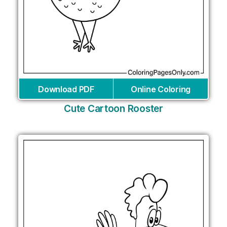
Download PDF
Online Coloring
Cute Cartoon Rooster