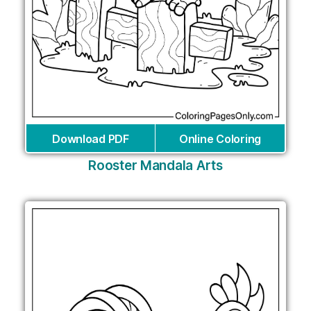
Download PDF
Online Coloring
Rooster Mandala Arts