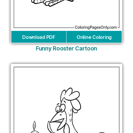
Download PDF
Online Coloring
Funny Rooster Cartoon