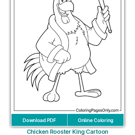
Download PDF
Online Coloring
Chicken Rooster King Cartoon