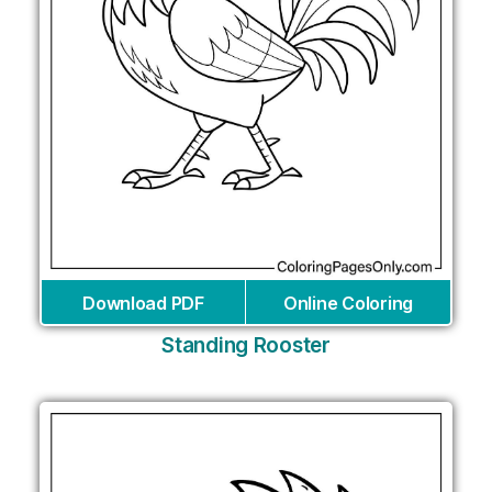
Download PDF
Online Coloring
Standing Rooster