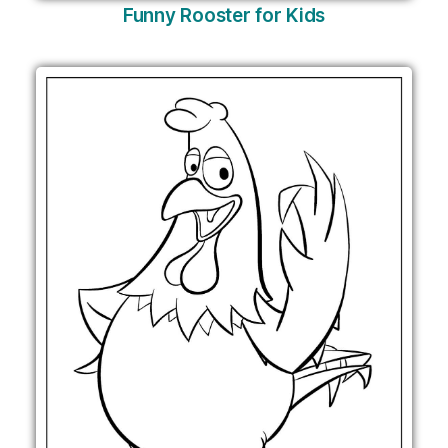
Funny Rooster for Kids