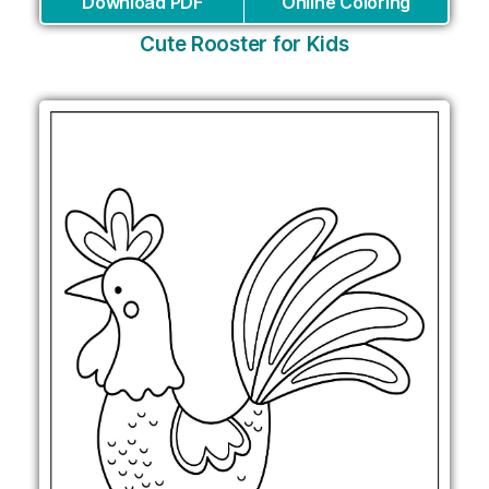
Download PDF
Online Coloring
Cute Rooster for Kids