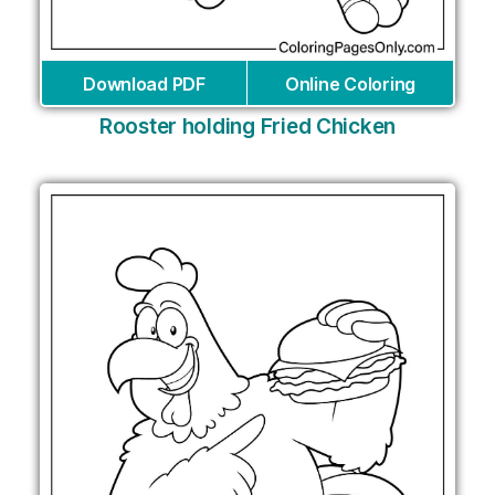
Download PDF
Online Coloring
Rooster holding Fried Chicken