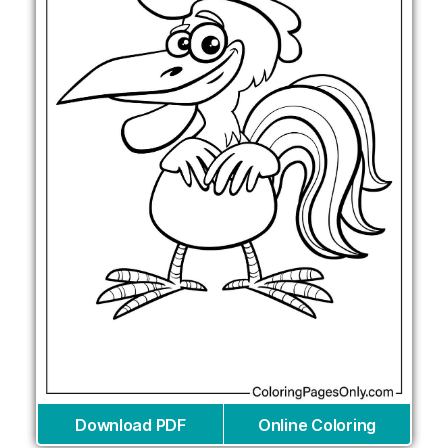
Download PDF
Online Coloring