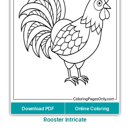
Download PDF
Online Coloring
Rooster Intricate