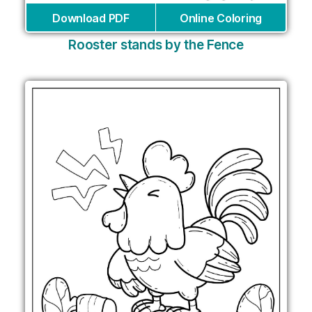
Download PDF
Online Coloring
Rooster stands by the Fence