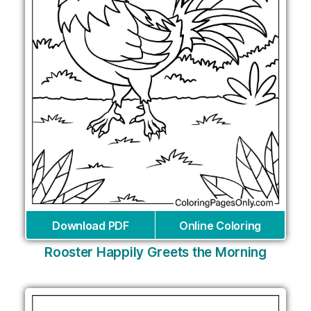
Download PDF
Online Coloring
Rooster Happily Greets the Morning