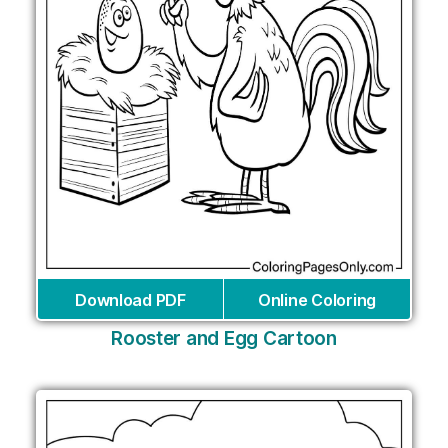
Download PDF
Online Coloring
Rooster and Egg Cartoon