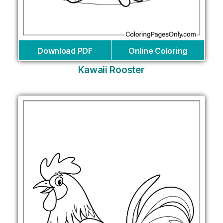
Download PDF
Online Coloring
Kawaii Rooster