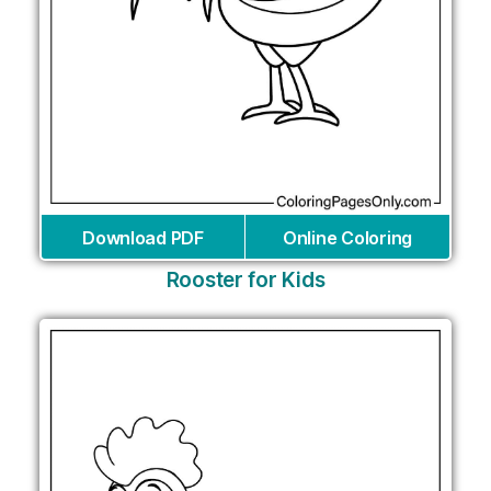
Download PDF
Online Coloring
Rooster for Kids