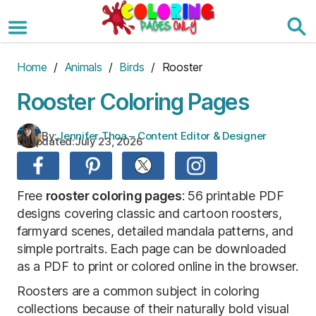
Skip
to
the
content
Home
/
Animals
/
Birds
/ Rooster
Rooster Coloring Pages
By:
Jennifer Thoa – Content Editor & Designer
Updated:
July 23, 2026
Free
rooster coloring pages
: 56 printable PDF
designs covering classic and cartoon roosters,
farmyard scenes, detailed mandala patterns, and
simple portraits. Each page can be downloaded
as a PDF to print or colored online in the browser.
Roosters are a common subject in coloring
collections because of their naturally bold visual