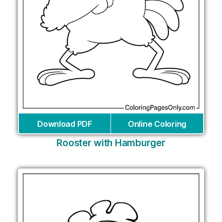
Download PDF
Online Coloring
Rooster with Hamburger