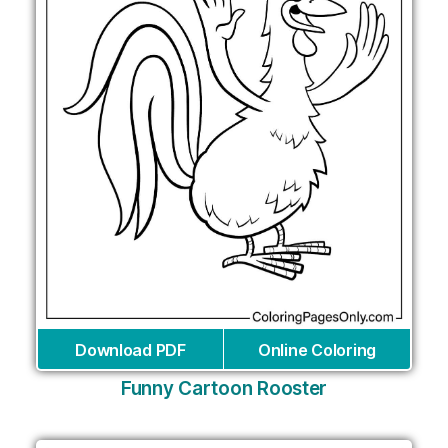
Download PDF
Online Coloring
Funny Cartoon Rooster