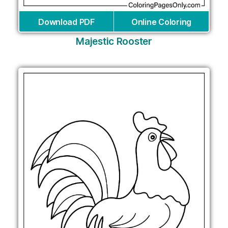
Download PDF
Online Coloring
Majestic Rooster