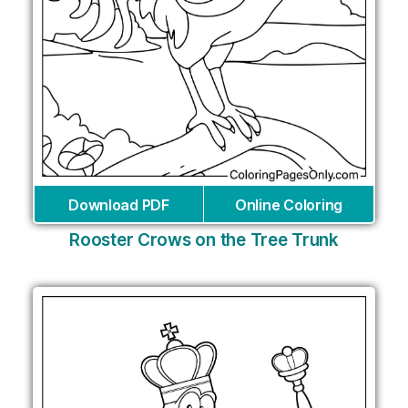
Download PDF
Online Coloring
Rooster Crows on the Tree Trunk