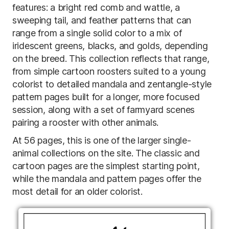
features: a bright red comb and wattle, a
sweeping tail, and feather patterns that can
range from a single solid color to a mix of
iridescent greens, blacks, and golds, depending
on the breed. This collection reflects that range,
from simple cartoon roosters suited to a young
colorist to detailed mandala and zentangle-style
pattern pages built for a longer, more focused
session, along with a set of farmyard scenes
pairing a rooster with other animals.
At 56 pages, this is one of the larger single-
animal collections on the site. The classic and
cartoon pages are the simplest starting point,
while the mandala and pattern pages offer the
most detail for an older colorist.