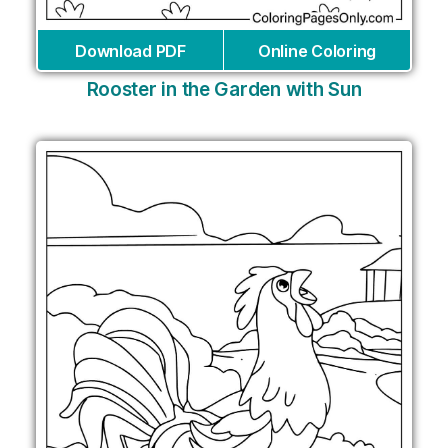
Download PDF
Online Coloring
Rooster in the Garden with Sun