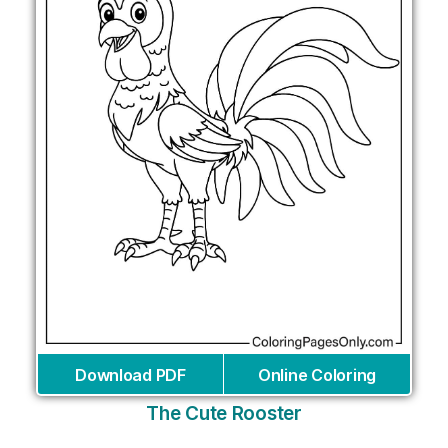
Download PDF
Online Coloring
The Cute Rooster