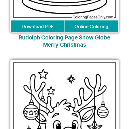
Download PDF
Online Coloring
Rudolph Coloring Page Snow Globe
Merry Christmas