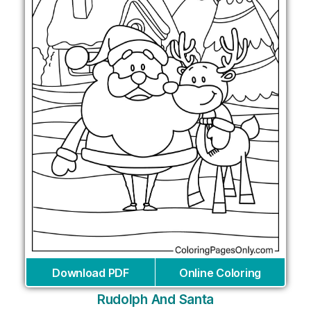
Download PDF
Online Coloring
Rudolph And Santa