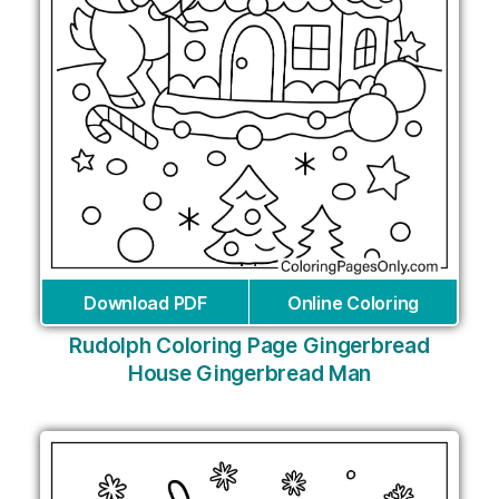
Download PDF
Online Coloring
Rudolph Coloring Page Gingerbread
House Gingerbread Man