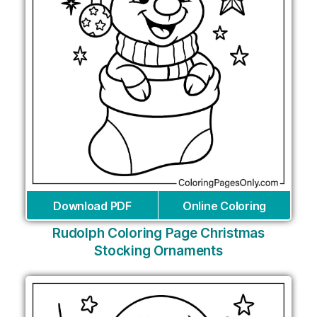
Download PDF
Online Coloring
Rudolph Coloring Page Christmas
Stocking Ornaments