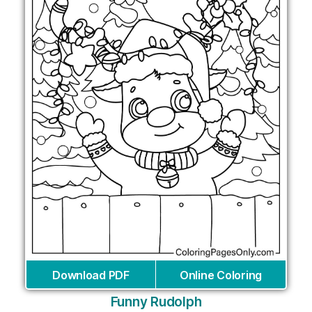
Download PDF
Online Coloring
Funny Rudolph