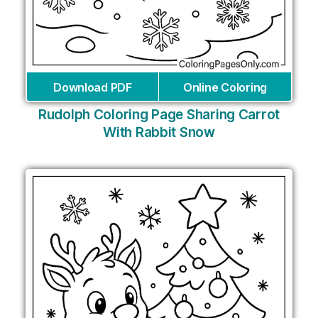
Download PDF
Online Coloring
Rudolph Coloring Page Sharing Carrot
With Rabbit Snow