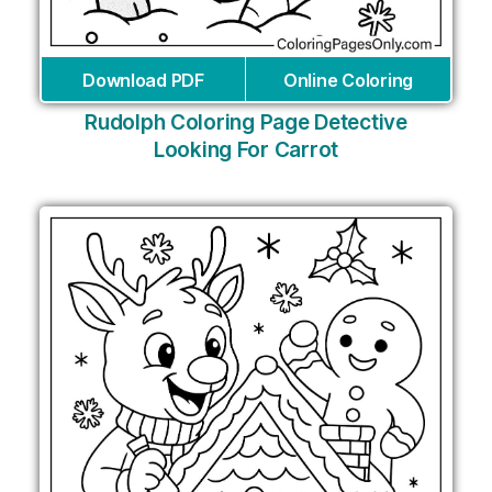
Download PDF
Online Coloring
Rudolph Coloring Page Detective
Looking For Carrot