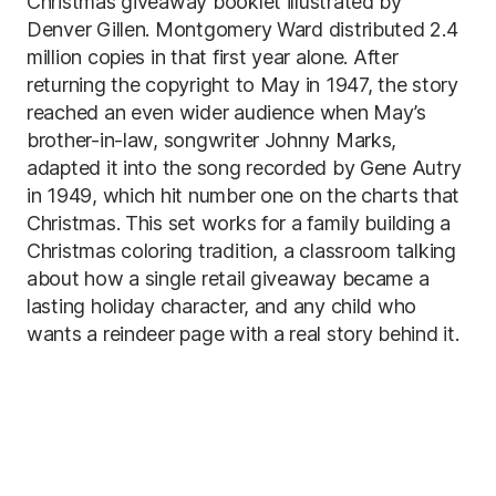
Christmas giveaway booklet illustrated by
Denver Gillen. Montgomery Ward distributed 2.4
million copies in that first year alone. After
returning the copyright to May in 1947, the story
reached an even wider audience when May’s
brother-in-law, songwriter Johnny Marks,
adapted it into the song recorded by Gene Autry
in 1949, which hit number one on the charts that
Christmas. This set works for a family building a
Christmas coloring tradition, a classroom talking
about how a single retail giveaway became a
lasting holiday character, and any child who
wants a reindeer page with a real story behind it.