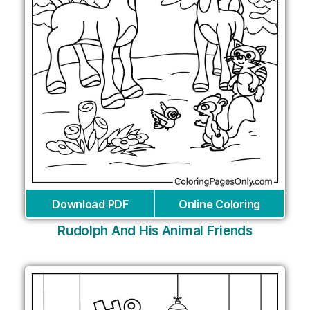
Download PDF
Online Coloring
Rudolph And His Animal Friends