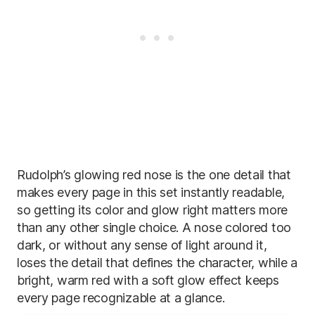
Rudolph’s glowing red nose is the one detail that
makes every page in this set instantly readable,
so getting its color and glow right matters more
than any other single choice. A nose colored too
dark, or without any sense of light around it,
loses the detail that defines the character, while a
bright, warm red with a soft glow effect keeps
every page recognizable at a glance.