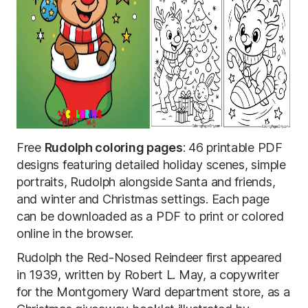
Free
Rudolph coloring pages
: 46 printable PDF
designs featuring detailed holiday scenes, simple
portraits, Rudolph alongside Santa and friends,
and winter and Christmas settings. Each page
can be downloaded as a PDF to print or colored
online in the browser.
Rudolph the Red-Nosed Reindeer first appeared
in 1939, written by Robert L. May, a copywriter
for the Montgomery Ward department store, as a