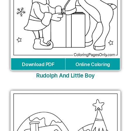
Download PDF
Online Coloring
Rudolph And Little Boy