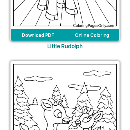
Download PDF
Online Coloring
Little Rudolph