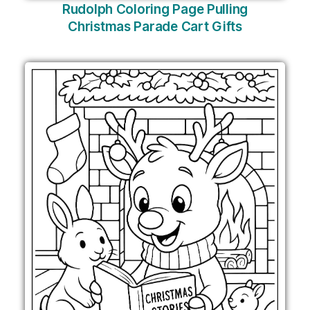
Rudolph Coloring Page Pulling
Christmas Parade Cart Gifts