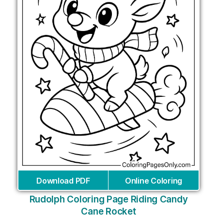
Download PDF
Online Coloring
Rudolph Coloring Page Riding Candy
Cane Rocket