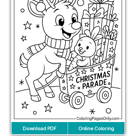
Download PDF
Online Coloring