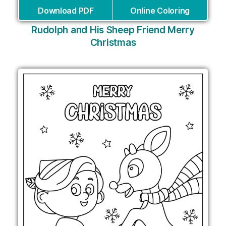
Download PDF
Online Coloring
Rudolph and His Sheep Friend Merry
Christmas