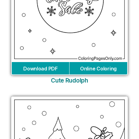
Download PDF
Online Coloring
Cute Rudolph