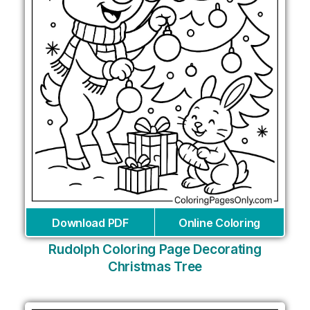
Download PDF
Online Coloring
Rudolph Coloring Page Decorating
Christmas Tree