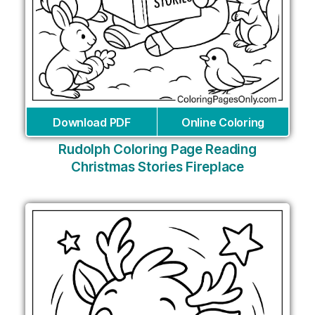
Download PDF
Online Coloring
Rudolph Coloring Page Reading
Christmas Stories Fireplace