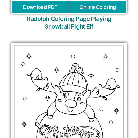
Download PDF
Online Coloring
Rudolph Coloring Page Playing
Snowball Fight Elf