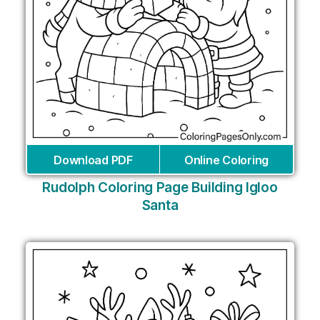
Download PDF
Online Coloring
Rudolph Coloring Page Building Igloo
Santa