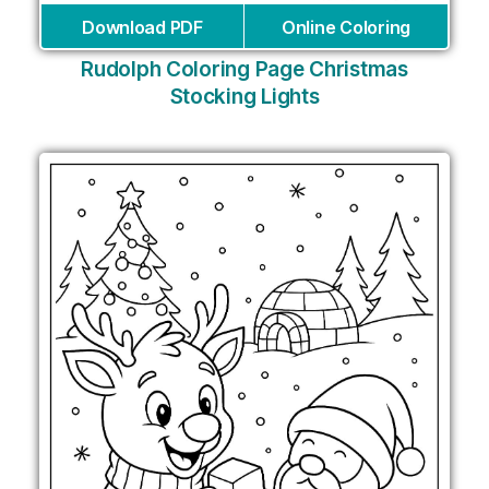
Download PDF
Online Coloring
Rudolph Coloring Page Christmas
Stocking Lights