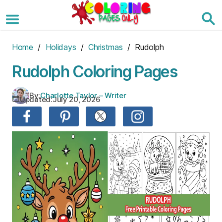
Skip
to
the
content
Home
/
Holidays
/
Christmas
/ Rudolph
Rudolph Coloring Pages
By:
Charlotte Taylor – Writer
Updated:
July 20, 2026