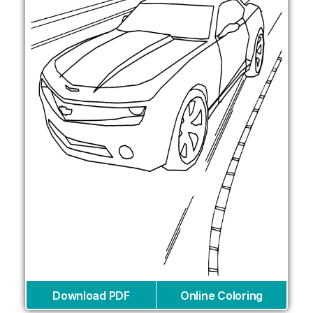
Download PDF
Online Coloring