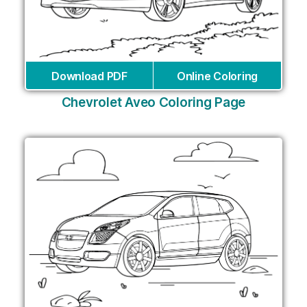
Download PDF
Online Coloring
Chevrolet Aveo Coloring Page