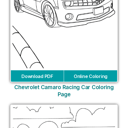
Download PDF
Online Coloring
Chevrolet Camaro Racing Car Coloring
Page