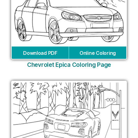
Download PDF
Online Coloring
Chevrolet Epica Coloring Page