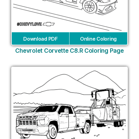
Download PDF
Online Coloring
Chevrolet Corvette C8.R Coloring Page