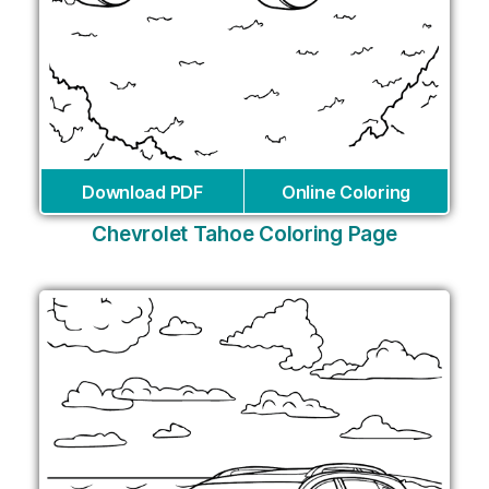
Download PDF
Online Coloring
Chevrolet Tahoe Coloring Page