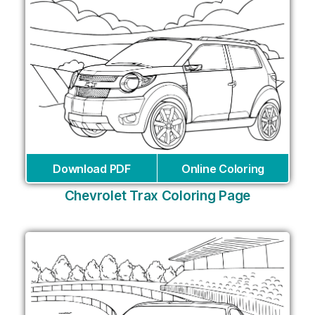
Download PDF
Online Coloring
Chevrolet Trax Coloring Page