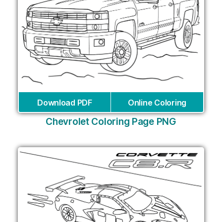
Download PDF
Online Coloring
Chevrolet Coloring Page PNG