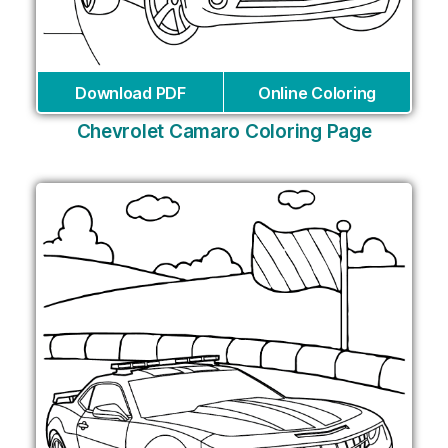
Download PDF
Online Coloring
Chevrolet Camaro Coloring Page