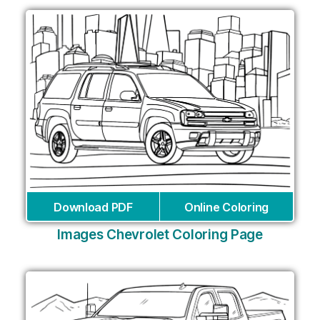
Download PDF
Online Coloring
Images Chevrolet Coloring Page