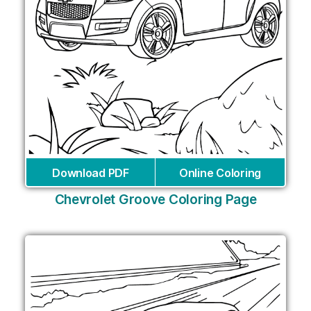
Download PDF
Online Coloring
Chevrolet Groove Coloring Page