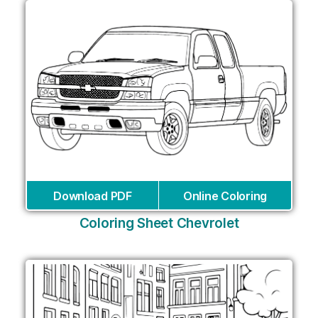
Download PDF
Online Coloring
Coloring Sheet Chevrolet