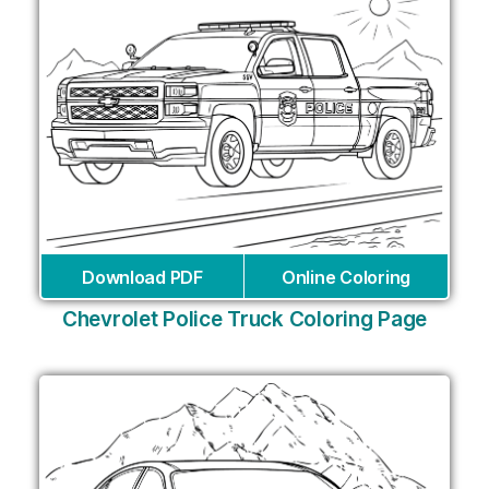
Download PDF
Online Coloring
Chevrolet Police Truck Coloring Page