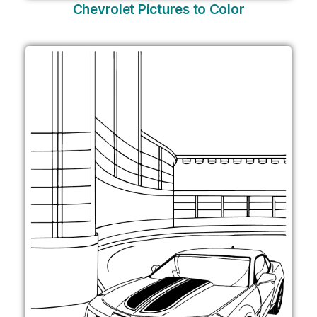
Chevrolet Pictures to Color