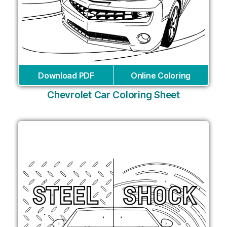
Download PDF
Online Coloring
Chevrolet Car Coloring Sheet