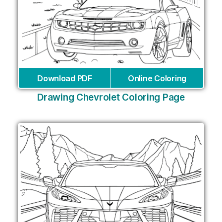
Download PDF
Online Coloring
Drawing Chevrolet Coloring Page