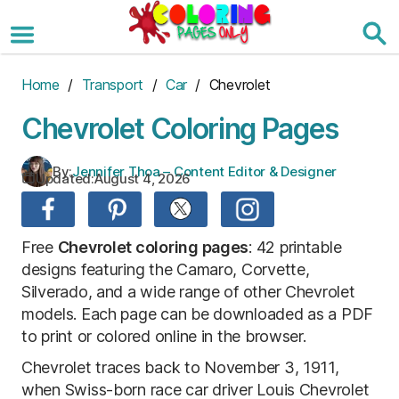
Skip
to
the
content
Home
/
Transport
/
Car
/ Chevrolet
Chevrolet Coloring Pages
By:
Jennifer Thoa – Content Editor & Designer
Updated:
August 4, 2026
Free
Chevrolet coloring pages
: 42 printable
designs featuring the Camaro, Corvette,
Silverado, and a wide range of other Chevrolet
models. Each page can be downloaded as a PDF
to print or colored online in the browser.
Chevrolet traces back to November 3, 1911,
when Swiss-born race car driver Louis Chevrolet