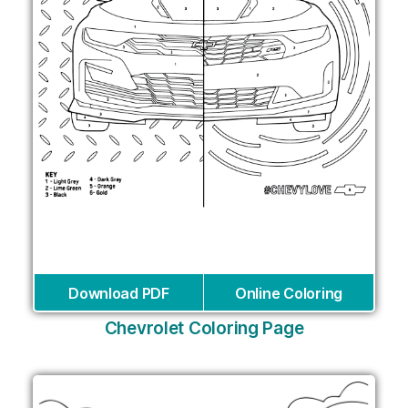
Download PDF
Online Coloring
Chevrolet Coloring Page