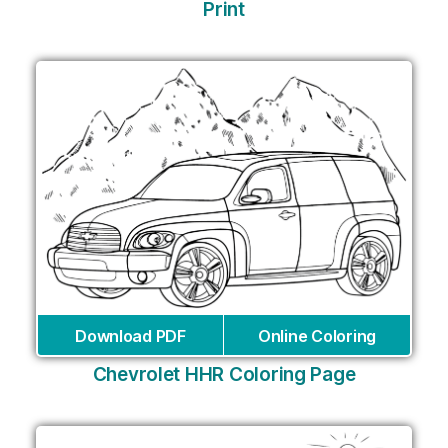
Print
Download PDF
Online Coloring
Chevrolet HHR Coloring Page