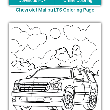
Download PDF
Online Coloring
Chevrolet Malibu LTS Coloring Page