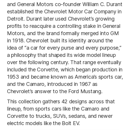
and General Motors co-founder William C. Durant
established the Chevrolet Motor Car Company in
Detroit. Durant later used Chevrolet’s growing
profits to reacquire a controlling stake in General
Motors, and the brand formally merged into GM
in 1918. Chevrolet built its identity around the
idea of “a car for every purse and every purpose,”
a philosophy that shaped its wide model lineup
over the following century. That range eventually
included the Corvette, which began production in
1953 and became known as America’s sports car,
and the Camaro, introduced in 1967 as
Chevrolet’s answer to the Ford Mustang.
This collection gathers 42 designs across that
lineup, from sports cars like the Camaro and
Corvette to trucks, SUVs, sedans, and newer
electric models like the Bolt EV.