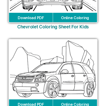
Download PDF
Online Coloring
Chevrolet Coloring Sheet For Kids
Download PDF
Online Coloring