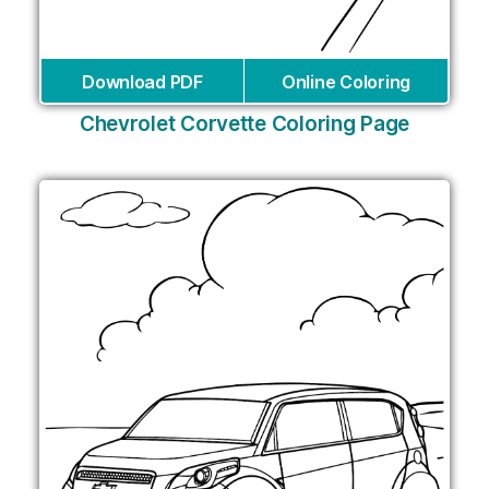
Download PDF
Online Coloring
Chevrolet Corvette Coloring Page