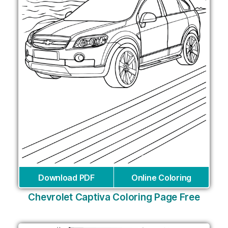
Download PDF
Online Coloring
Chevrolet Captiva Coloring Page Free