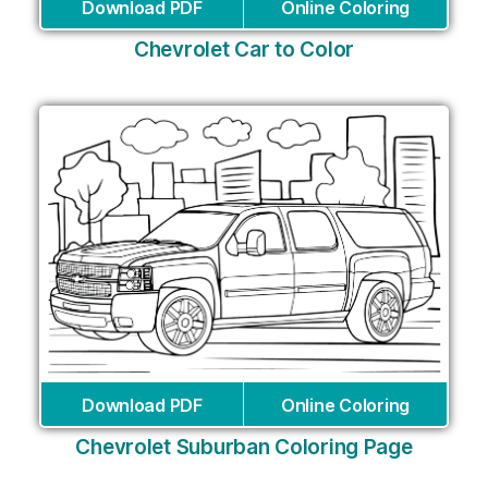
Download PDF
Online Coloring
Chevrolet Car to Color
Download PDF
Online Coloring
Chevrolet Suburban Coloring Page