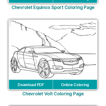
Chevrolet Equinox Sport Coloring Page
Download PDF
Online Coloring
Chevrolet Volt Coloring Page