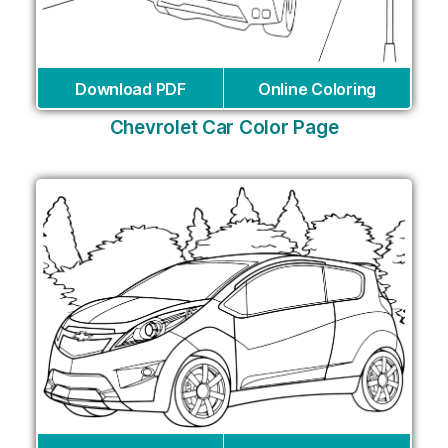
Download PDF
Online Coloring
Chevrolet Car Color Page