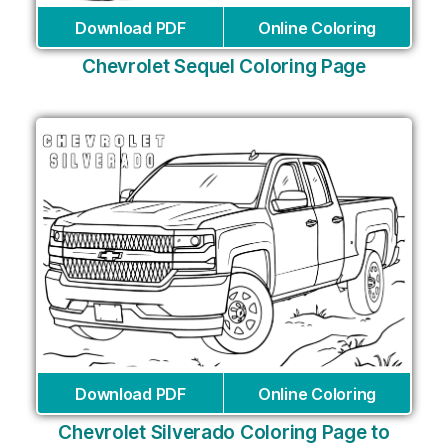
Download PDF
Online Coloring
Chevrolet Sequel Coloring Page
Download PDF
Online Coloring
Chevrolet Silverado Coloring Page to