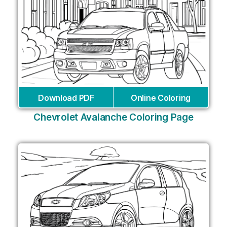
Download PDF
Online Coloring
Chevrolet Avalanche Coloring Page