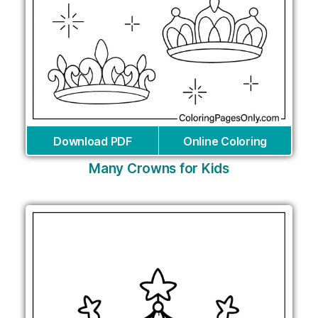
Download PDF
Online Coloring
Many Crowns for Kids