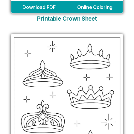
Download PDF
Online Coloring
Printable Crown Sheet