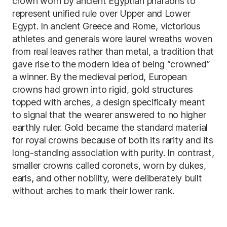
crown worn by ancient Egyptian pharaohs to
represent unified rule over Upper and Lower
Egypt. In ancient Greece and Rome, victorious
athletes and generals wore laurel wreaths woven
from real leaves rather than metal, a tradition that
gave rise to the modern idea of being “crowned”
a winner. By the medieval period, European
crowns had grown into rigid, gold structures
topped with arches, a design specifically meant
to signal that the wearer answered to no higher
earthly ruler. Gold became the standard material
for royal crowns because of both its rarity and its
long-standing association with purity. In contrast,
smaller crowns called coronets, worn by dukes,
earls, and other nobility, were deliberately built
without arches to mark their lower rank.