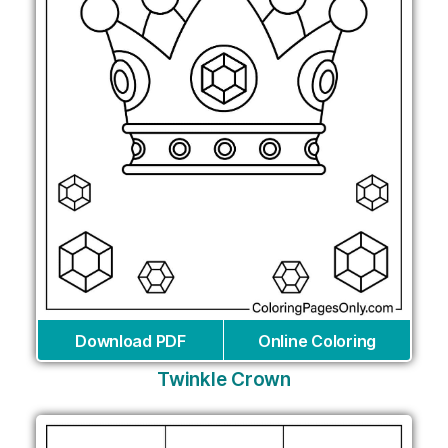
Download PDF
Online Coloring
Twinkle Crown