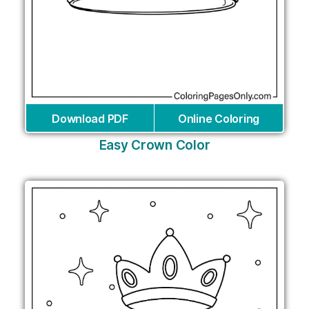
Download PDF
Online Coloring
Easy Crown Color