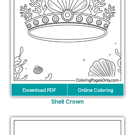
Download PDF
Online Coloring
Shell Crown