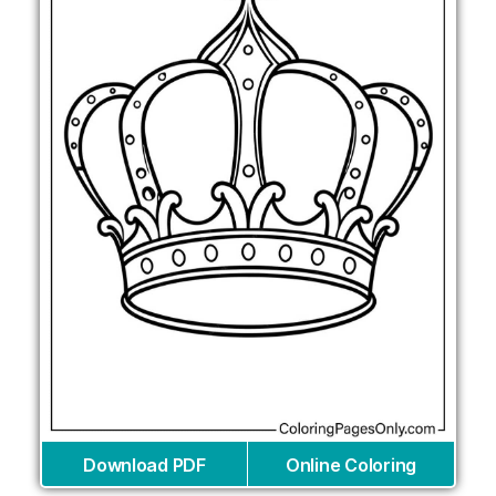
Download PDF
Online Coloring