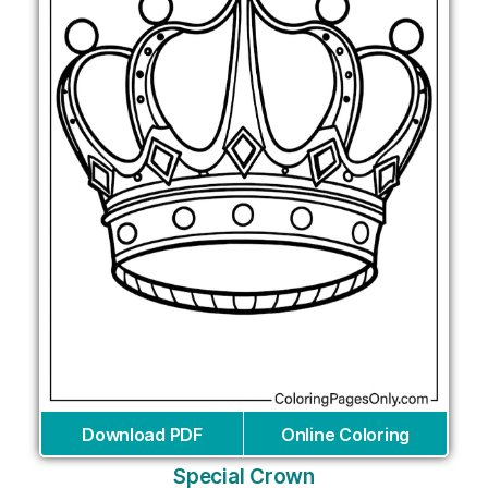
Download PDF
Online Coloring
Special Crown