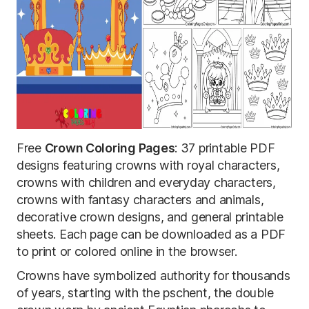
Free
Crown Coloring Pages
: 37 printable PDF
designs featuring crowns with royal characters,
crowns with children and everyday characters,
crowns with fantasy characters and animals,
decorative crown designs, and general printable
sheets. Each page can be downloaded as a PDF
to print or colored online in the browser.
Crowns have symbolized authority for thousands
of years, starting with the pschent, the double