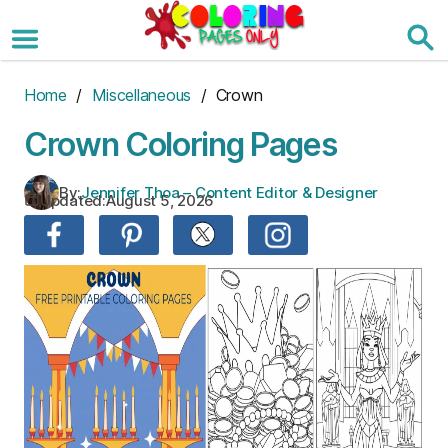
Skip
to
the
content
Home
/
Miscellaneous
/ Crown
Crown Coloring Pages
By:
Jennifer Thoa – Content Editor & Designer
Updated:
August 5, 2026