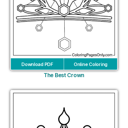
Download PDF
Online Coloring
The Best Crown