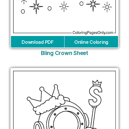
Download PDF
Online Coloring
Bling Crown Sheet