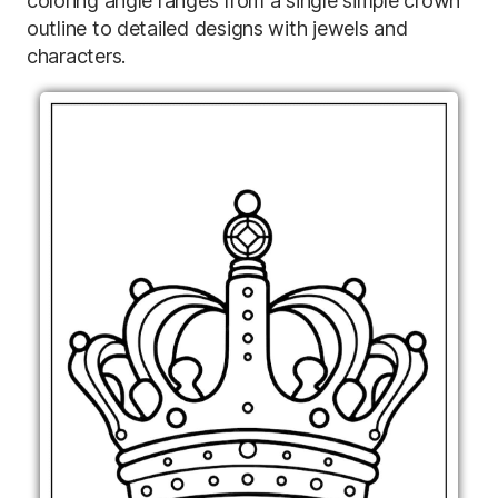
coloring angle ranges from a single simple crown
outline to detailed designs with jewels and
characters.