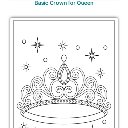
Basic Crown for Queen