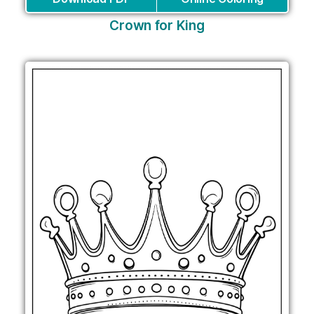
Crown for King