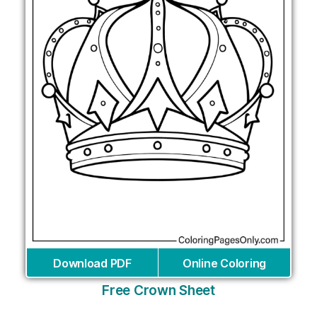
Download PDF
Online Coloring
Free Crown Sheet