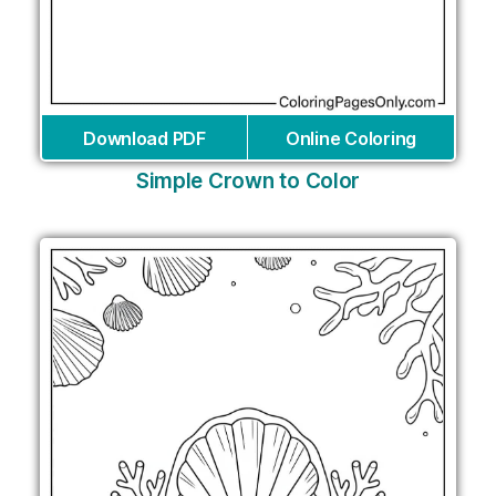
Download PDF
Online Coloring
Simple Crown to Color