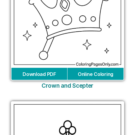
Download PDF
Online Coloring
Crown and Scepter