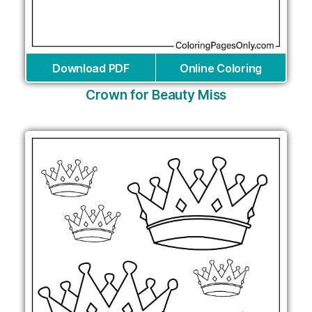
Download PDF
Online Coloring
Crown for Beauty Miss