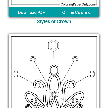
Download PDF
Online Coloring
Styles of Crown