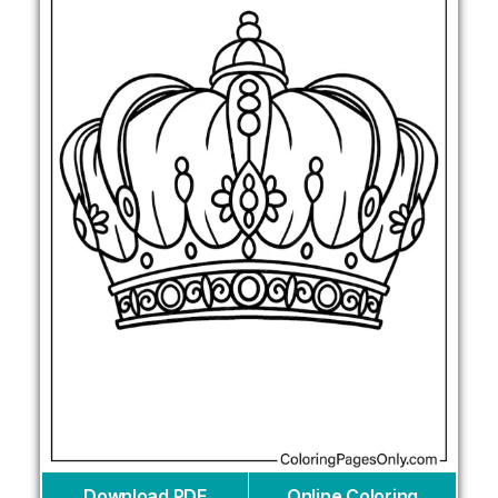
Download PDF
Online Coloring