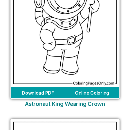
Download PDF
Online Coloring
Astronaut King Wearing Crown