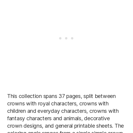
This collection spans 37 pages, split between
crowns with royal characters, crowns with
children and everyday characters, crowns with
fantasy characters and animals, decorative
crown designs, and general printable sheets. The