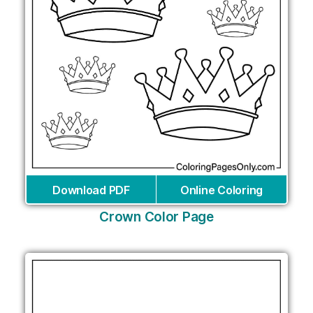
Download PDF
Online Coloring
Crown Color Page