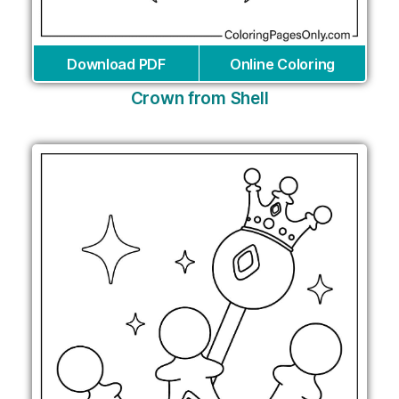
Download PDF
Online Coloring
Crown from Shell