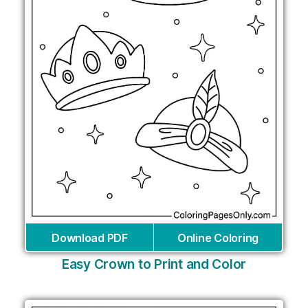
Download PDF
Online Coloring
Easy Crown to Print and Color