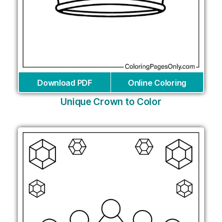
Download PDF
Online Coloring
Unique Crown to Color