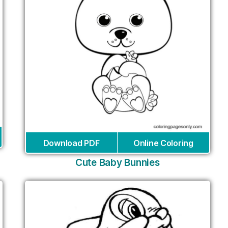
Download PDF
Online Coloring
Cute Baby Bunnies