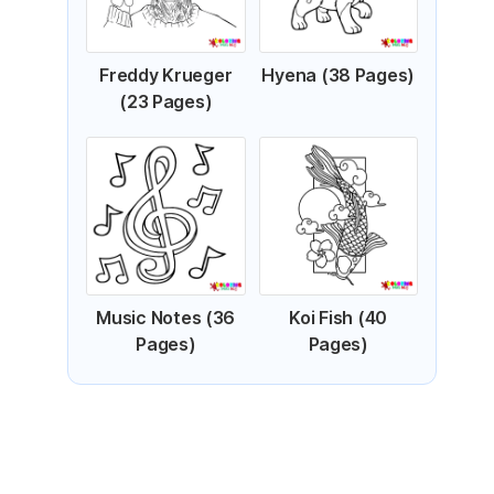
Freddy Krueger
Hyena (38 Pages)
(23 Pages)
Music Notes (36
Koi Fish (40
Pages)
Pages)