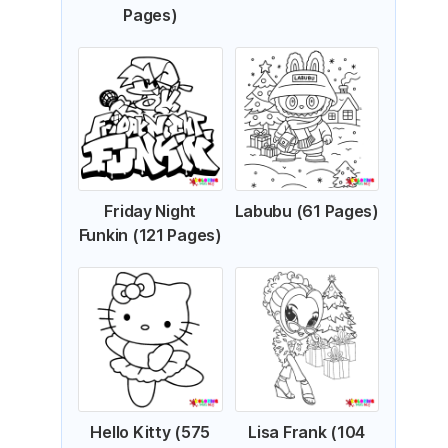
Pages)
Friday Night
Labubu (61 Pages)
Funkin (121 Pages)
Hello Kitty (575
Lisa Frank (104