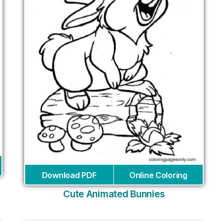
Download PDF
Online Coloring
Cute Animated Bunnies