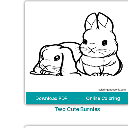
Download PDF
Online Coloring
Two Cute Bunnies