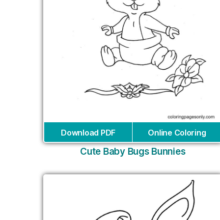
Download PDF
Online Coloring
Cute Baby Bugs Bunnies