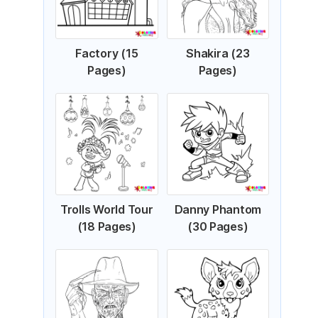
Factory (15
Shakira (23
Pages)
Pages)
Trolls World Tour
Danny Phantom
(18 Pages)
(30 Pages)