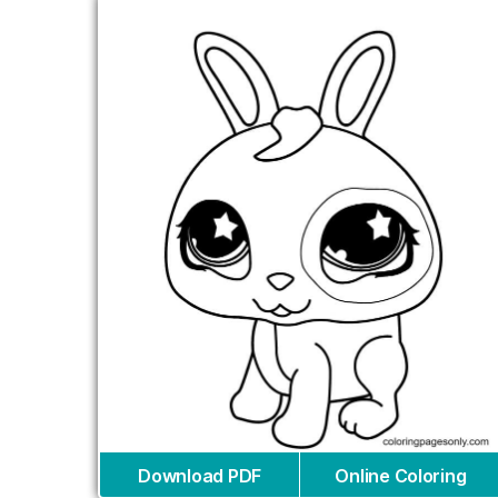
Download PDF
Online Coloring