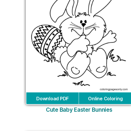
Download PDF
Online Coloring
Cute Baby Easter Bunnies