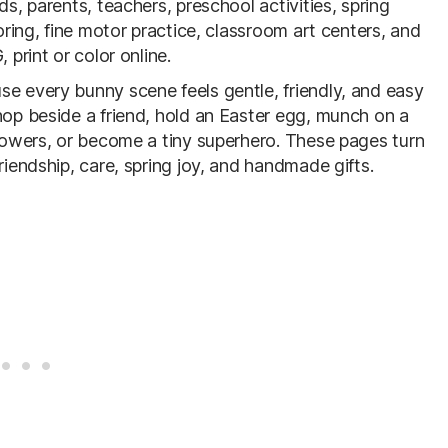
ds, parents, teachers, preschool activities, spring
loring, fine motor practice, classroom art centers, and
 print or color online.
se every bunny scene feels gentle, friendly, and easy
hop beside a friend, hold an Easter egg, munch on a
flowers, or become a tiny superhero. These pages turn
riendship, care, spring joy, and handmade gifts.