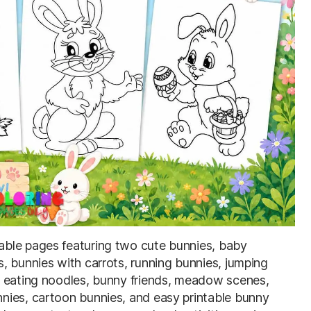
table pages featuring two cute bunnies, baby
, bunnies with carrots, running bunnies, jumping
y eating noodles, bunny friends, meadow scenes,
nies, cartoon bunnies, and easy printable bunny