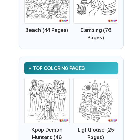
Beach (44 Pages)
Camping (76
Pages)
TOP COLORING PAGES
Kpop Demon
Lighthouse (25
Hunters (46
Pages)