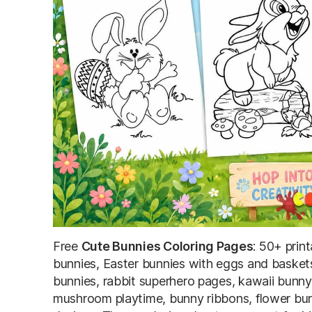
Free
Cute Bunnies Coloring Pages
: 50+ prin
bunnies, Easter bunnies with eggs and baskets
bunnies, rabbit superhero pages, kawaii bunn
mushroom playtime, bunny ribbons, flower bun