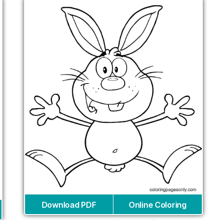
Download PDF
Online Coloring