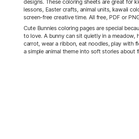
designs. These coloring sheets are great for ki
lessons, Easter crafts, animal units, kawaii co
screen-free creative time. All free, PDF or PNG,
Cute Bunnies coloring pages are special becau
to love. A bunny can sit quietly in a meadow, 
carrot, wear a ribbon, eat noodles, play with 
a simple animal theme into soft stories about f