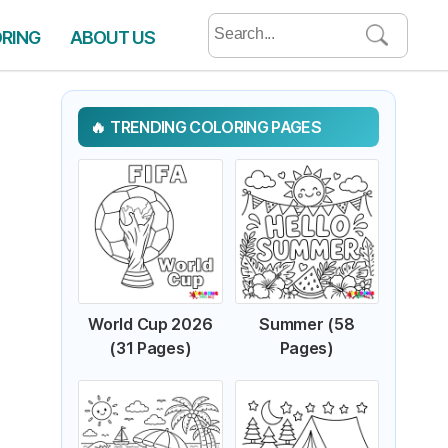
Search
ORING
ABOUT US
for:
TRENDING COLORING PAGES
World Cup 2026
Summer (58
(31 Pages)
Pages)