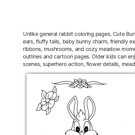
Unlike general rabbit coloring pages, Cute Bu
ears, fluffy tails, baby bunny charm, friendly e
ribbons, mushrooms, and cozy meadow moment
outlines and cartoon pages. Older kids can en
scenes, superhero action, flower details, me