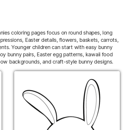
nnies coloring pages focus on round shapes, long
xpressions, Easter details, flowers, baskets, carrots,
s. Younger children can start with easy bunny
joy bunny pairs, Easter egg patterns, kawaii food
adow backgrounds, and craft-style bunny designs.