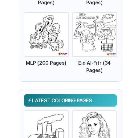
Pages)
Pages)
MLP (200 Pages)
Eid Al-Fitr (34
Pages)
LATEST COLORING PAGES