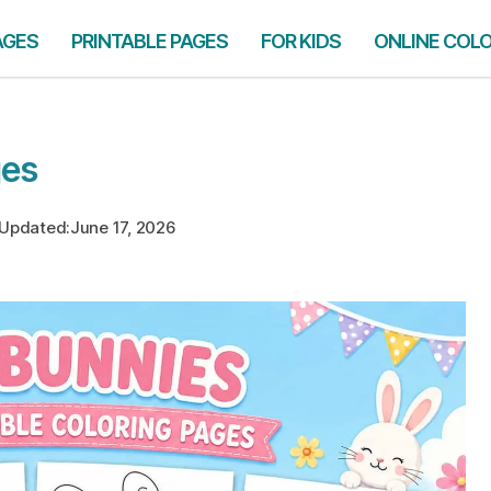
AGES
PRINTABLE PAGES
FOR KIDS
ONLINE COL
ges
Updated:
June 17, 2026