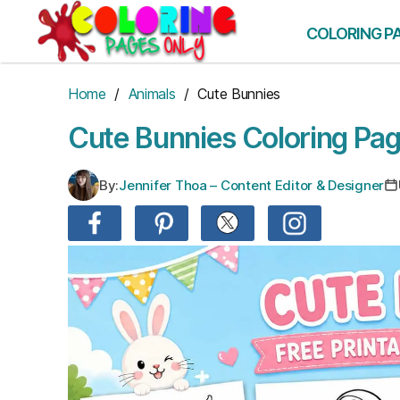
Skip
to
COLORING P
the
content
Home
/
Animals
/ Cute Bunnies
Cute Bunnies Coloring Pa
By:
Jennifer Thoa – Content Editor & Designer