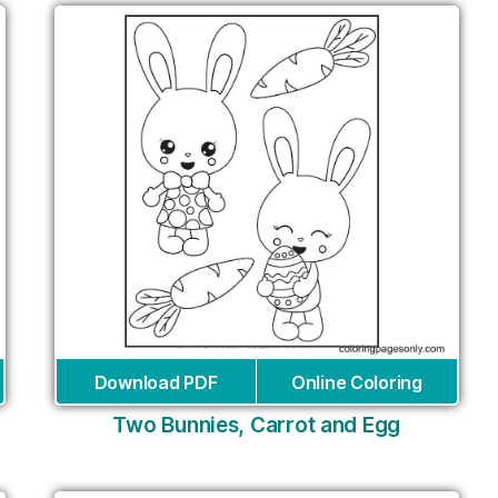
Download PDF
Online Coloring
Two Bunnies, Carrot and Egg