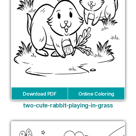
Download PDF
Online Coloring
two-cute-rabbit-playing-in-grass