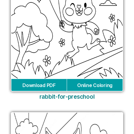
Download PDF
Online Coloring
rabbit-for-preschool