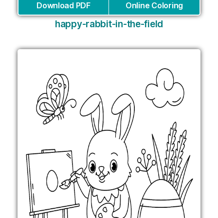
Download PDF
Online Coloring
happy-rabbit-in-the-field