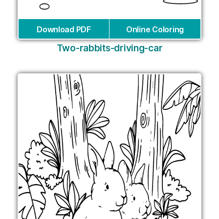
Download PDF
Online Coloring
Two-rabbits-driving-car