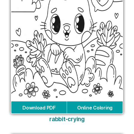
Download PDF
Online Coloring
rabbit-crying