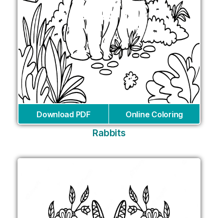
Download PDF
Online Coloring
Rabbits