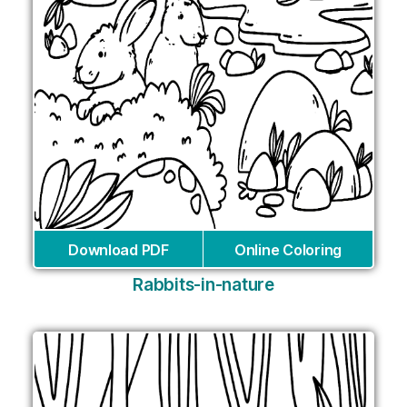
Download PDF
Online Coloring
Rabbits-in-nature