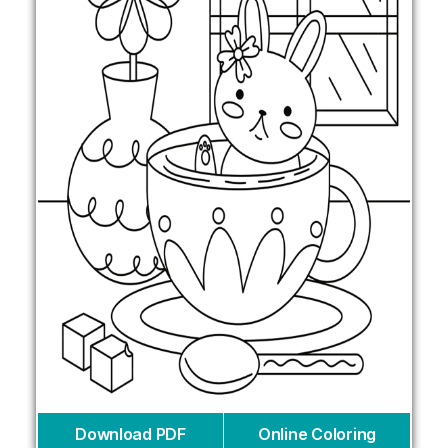
Download PDF
Online Coloring