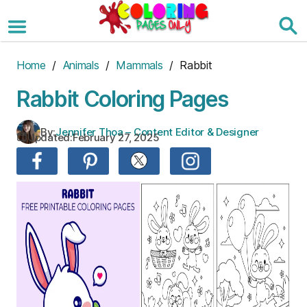
Skip
to
the
content
Home
/
Animals
/
Mammals
/ Rabbit
Rabbit Coloring Pages
By:
Jennifer Thoa – Content Editor & Designer
Updated:
February 27, 2025