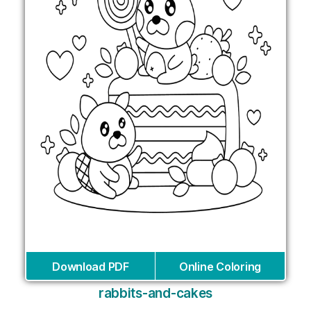
Download PDF
Online Coloring
rabbits-and-cakes