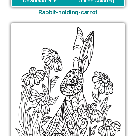
Download PDF
Online Coloring
Rabbit-holding-carrot