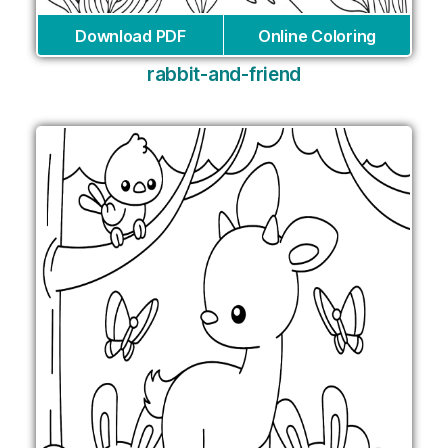
Download PDF
Online Coloring
rabbit-and-friend