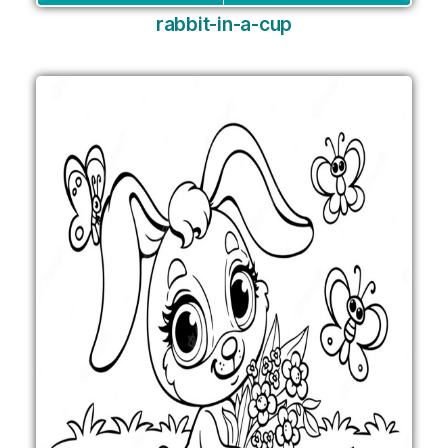
rabbit-in-a-cup