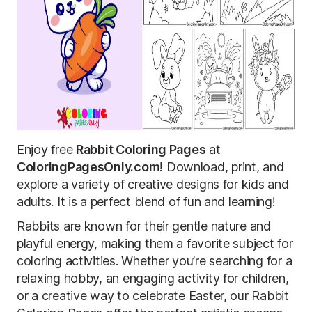
Enjoy free
Rabbit Coloring Pages
at
ColoringPagesOnly.com
! Download, print, and
explore a variety of creative designs for kids and
adults. It is a perfect blend of fun and learning!
Rabbits are known for their gentle nature and
playful energy, making them a favorite subject for
coloring activities. Whether you’re searching for a
relaxing hobby, an engaging activity for children,
or a creative way to celebrate Easter, our Rabbit