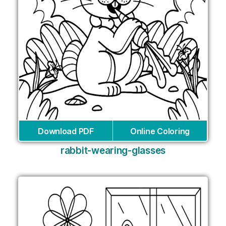
Download PDF
Online Coloring
rabbit-wearing-glasses