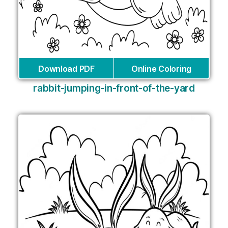
Download PDF
Online Coloring
rabbit-jumping-in-front-of-the-yard