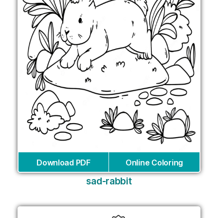
Download PDF
Online Coloring
sad-rabbit