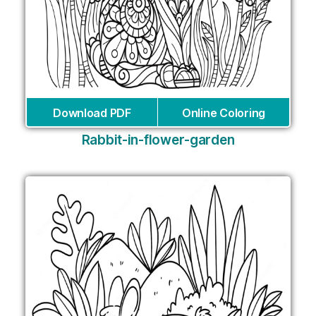
Download PDF
Online Coloring
Rabbit-in-flower-garden