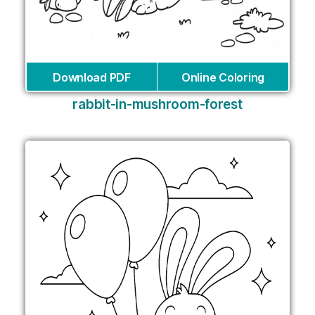
Download PDF
Online Coloring
rabbit-in-mushroom-forest