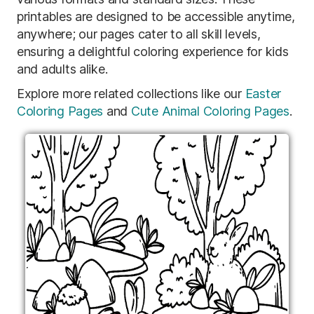
printables are designed to be accessible anytime,
anywhere; our pages cater to all skill levels,
ensuring a delightful coloring experience for kids
and adults alike.
Explore more related collections like our
Easter
Coloring Pages
and
Cute Animal Coloring Pages
.