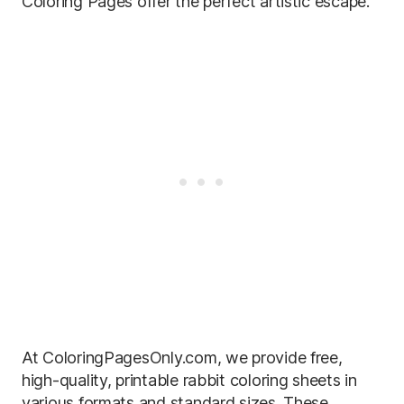
Coloring Pages offer the perfect artistic escape.
At ColoringPagesOnly.com, we provide free,
high-quality, printable rabbit coloring sheets in
various formats and standard sizes. These