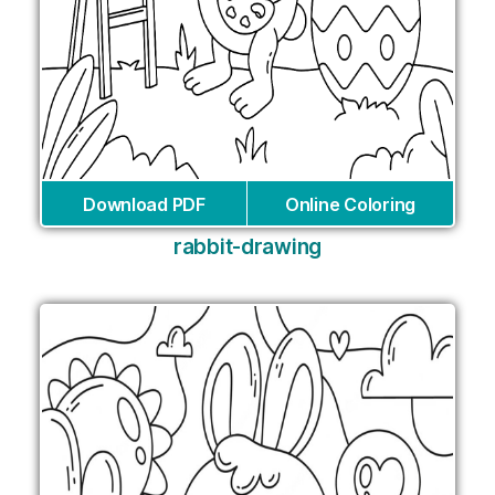
Download PDF
Online Coloring
rabbit-drawing