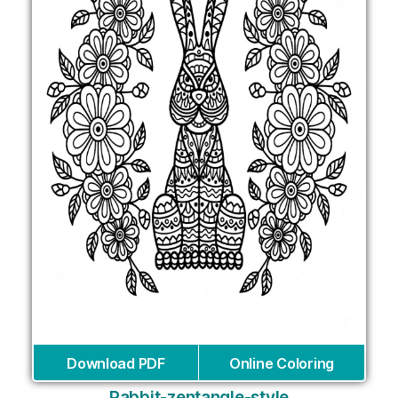
Download PDF
Online Coloring
Rabbit-zentangle-style