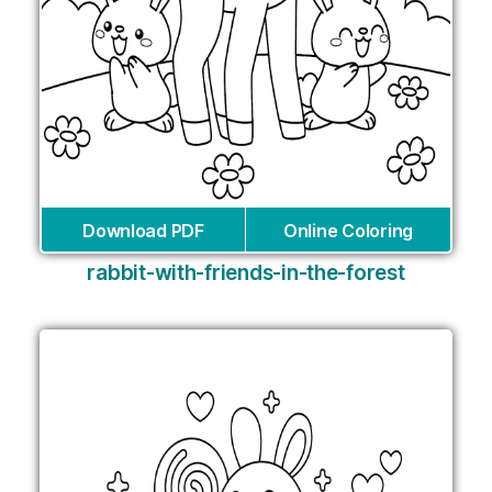
Download PDF
Online Coloring
rabbit-with-friends-in-the-forest