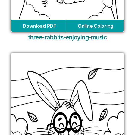
Download PDF
Online Coloring
three-rabbits-enjoying-music