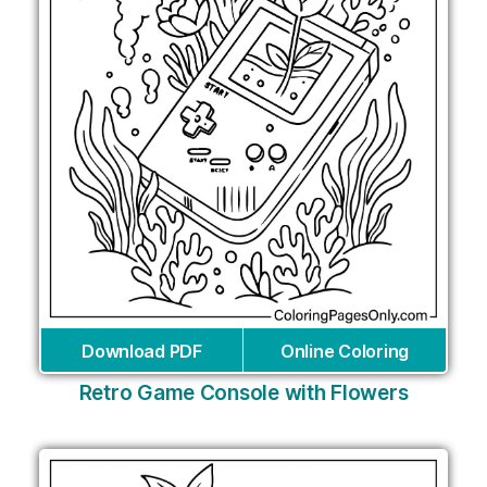
Download PDF
Online Coloring
Retro Game Console with Flowers