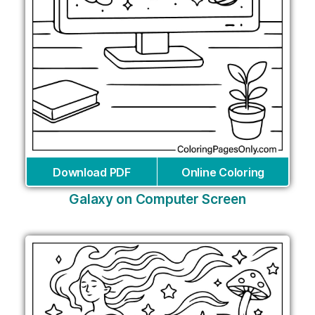
Download PDF
Online Coloring
Galaxy on Computer Screen