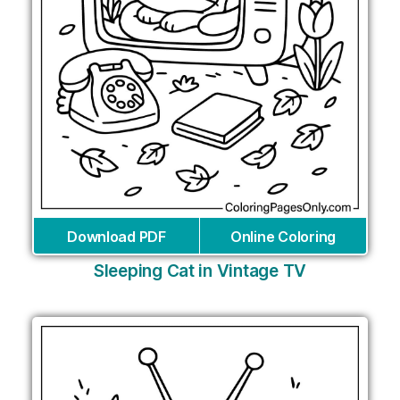
Download PDF
Online Coloring
Sleeping Cat in Vintage TV