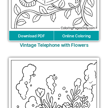
Download PDF
Online Coloring
Vintage Telephone with Flowers