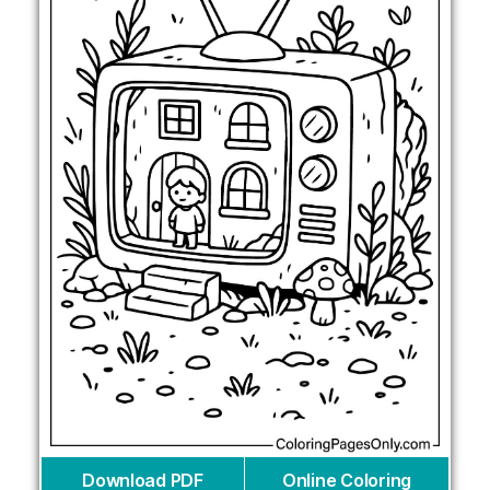
Download PDF
Online Coloring