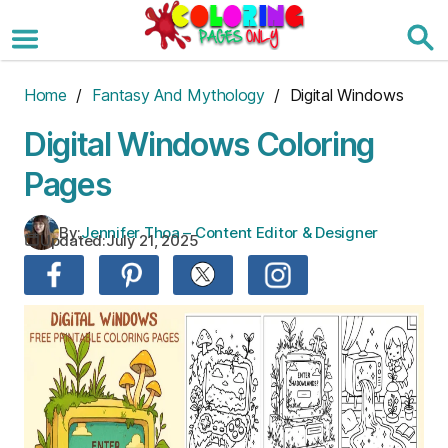
Skip
to
the
content
Home
/
Fantasy And Mythology
/ Digital Windows
Digital Windows Coloring
Pages
By:
Jennifer Thoa – Content Editor & Designer
Updated:
July 21, 2025