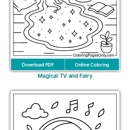
Download PDF
Online Coloring
Magical TV and Fairy