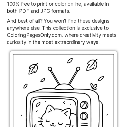
100% free to print or color online, available in
both PDF and JPG formats.
And best of all? You won’t find these designs
anywhere else. This collection is exclusive to
ColoringPagesOnly.com, where creativity meets
curiosity in the most extraordinary ways!