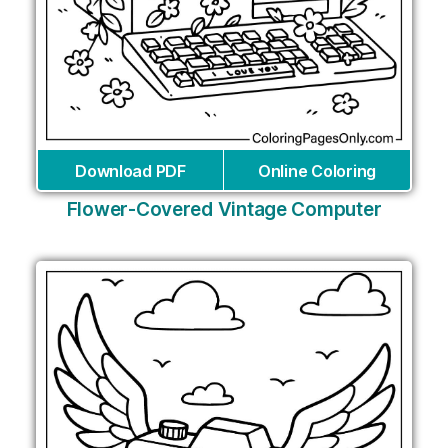
Download PDF
Online Coloring
Flower-Covered Vintage Computer