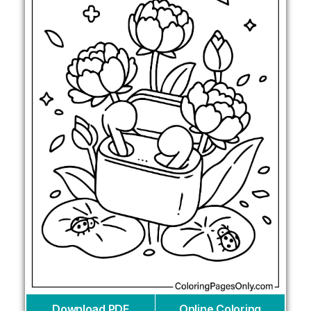
Download PDF
Online Coloring