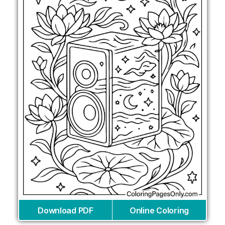
Download PDF
Online Coloring