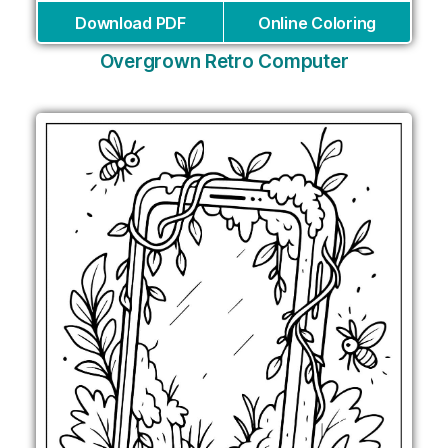
Download PDF
Online Coloring
Overgrown Retro Computer