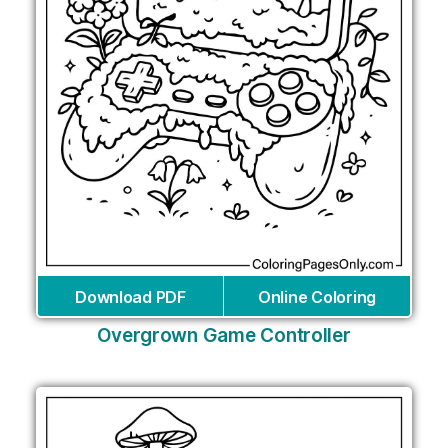
Download PDF
Online Coloring
Overgrown Game Controller