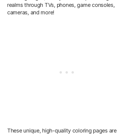
realms through TVs, phones, game consoles,
cameras, and more!
These unique, high-quality coloring pages are