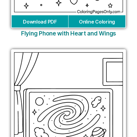
Download PDF
Online Coloring
Flying Phone with Heart and Wings