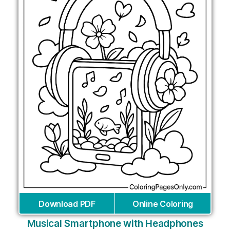
Download PDF
Online Coloring
Musical Smartphone with Headphones