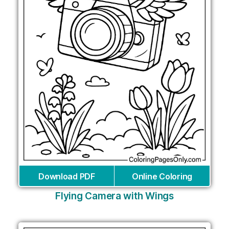
Download PDF
Online Coloring
Flying Camera with Wings