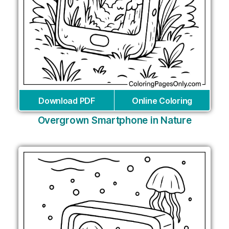
Download PDF
Online Coloring
Overgrown Smartphone in Nature