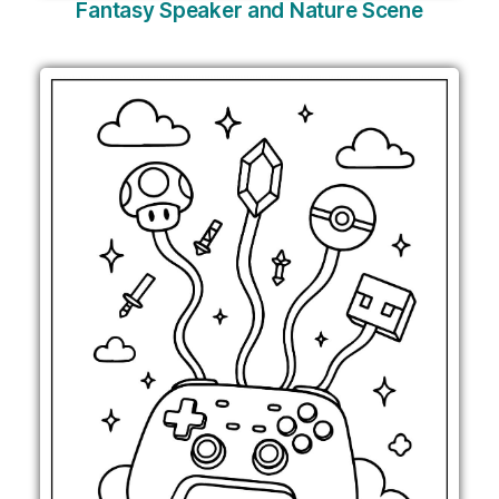
Fantasy Speaker and Nature Scene