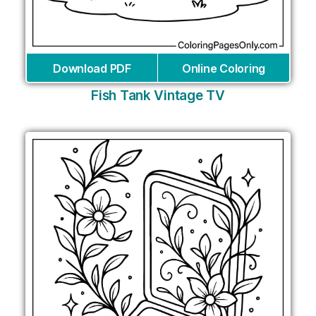
Download PDF
Online Coloring
Fish Tank Vintage TV