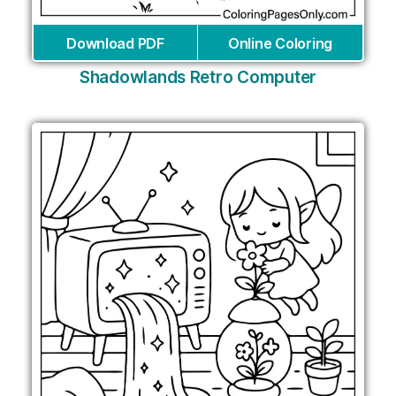
Download PDF
Online Coloring
Shadowlands Retro Computer