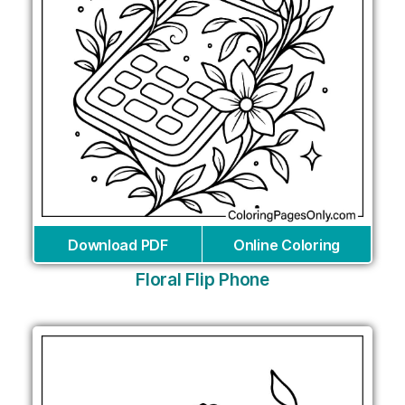
Download PDF
Online Coloring
Floral Flip Phone