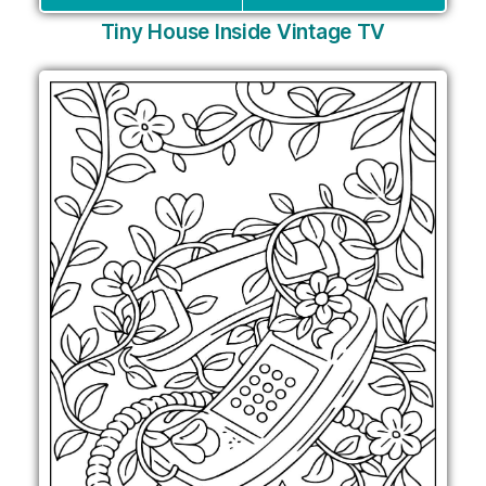
Tiny House Inside Vintage TV