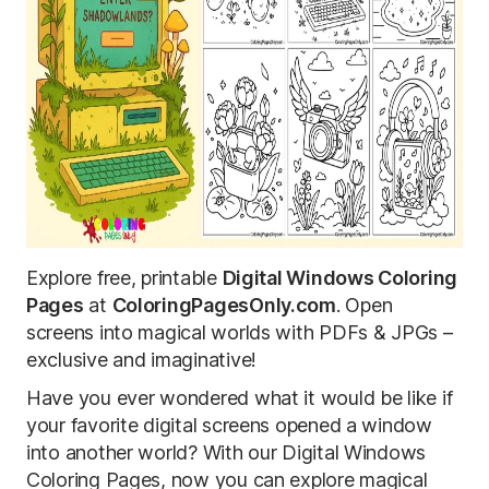
Explore free, printable
Digital Windows Coloring
Pages
at
ColoringPagesOnly.com
. Open
screens into magical worlds with PDFs & JPGs –
exclusive and imaginative!
Have you ever wondered what it would be like if
your favorite digital screens opened a window
into another world? With our Digital Windows
Coloring Pages, now you can explore magical