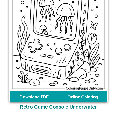
Download PDF
Online Coloring
Retro Game Console Underwater