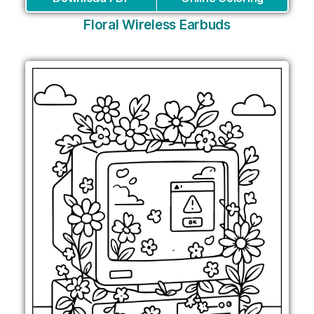
Floral Wireless Earbuds