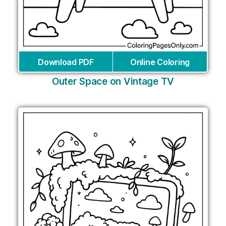
Download PDF
Online Coloring
Outer Space on Vintage TV