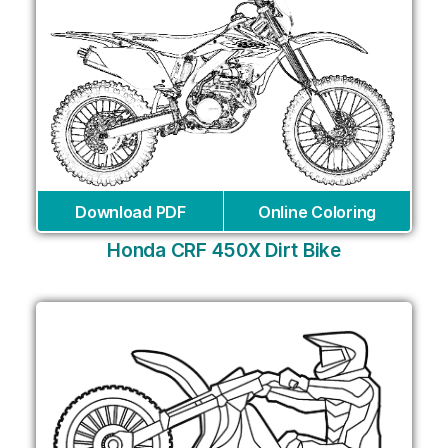
Download PDF
Online Coloring
Honda CRF 450X Dirt Bike