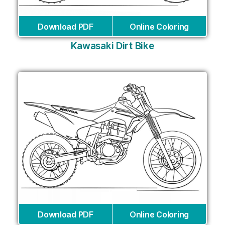
Download PDF
Online Coloring
Kawasaki Dirt Bike
Download PDF
Online Coloring