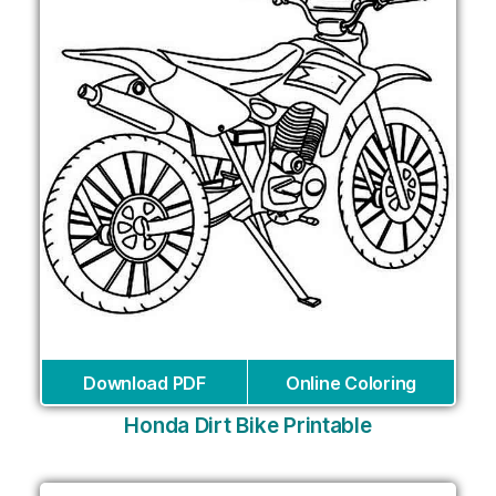
Download PDF
Online Coloring
Honda Dirt Bike Printable