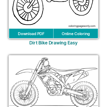
Download PDF
Online Coloring
Dirt Bike Drawing Easy