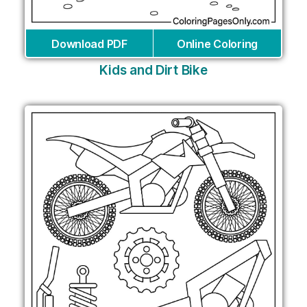
Download PDF
Online Coloring
Kids and Dirt Bike