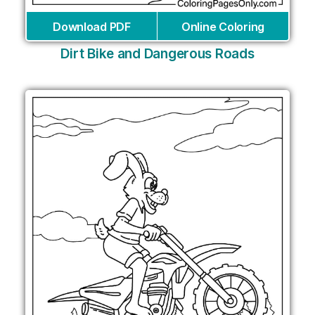
Download PDF
Online Coloring
Dirt Bike and Dangerous Roads