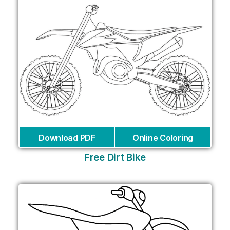
Download PDF
Online Coloring
Free Dirt Bike