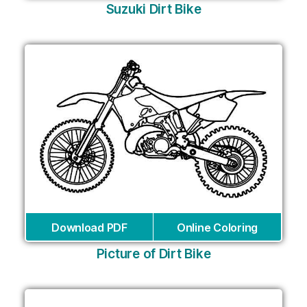
Suzuki Dirt Bike
Download PDF
Online Coloring
Picture of Dirt Bike