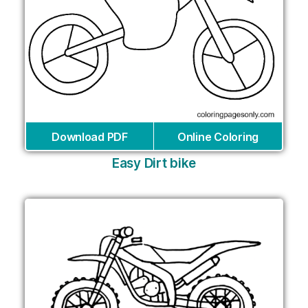
Download PDF
Online Coloring
Easy Dirt bike