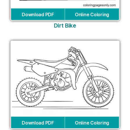
Download PDF
Online Coloring
Dirt Bike
Download PDF
Online Coloring