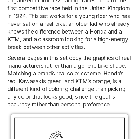
Organized motocross racing traces back to the
first competitive race held in the United Kingdom
in 1924. This set works for a young rider who has
never sat on a real bike, an older kid who already
knows the difference between a Honda and a
KTM, and a classroom looking for a high-energy
break between other activities.
Several pages in this set copy the graphics of real
manufacturers rather than a generic bike shape.
Matching a brand’s real color scheme, Honda’s
red, Kawasaki’s green, and KTM’s orange, is a
different kind of coloring challenge than picking
any color that looks good, since the goal is
accuracy rather than personal preference.