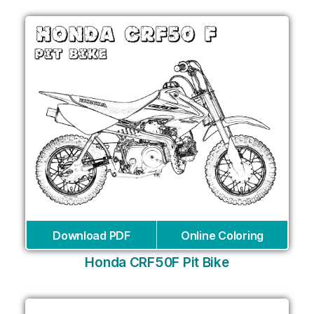
Download PDF
Online Coloring
Honda CRF50F Pit Bike