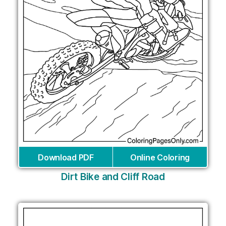
Download PDF
Online Coloring
Dirt Bike and Cliff Road