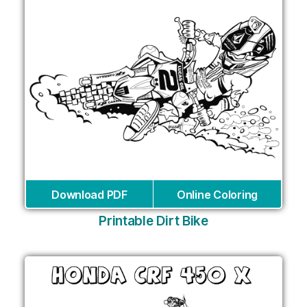
Download PDF
Online Coloring
Printable Dirt Bike