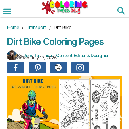
Skip
to
the
content
Home
/
Transport
/ Dirt Bike
Dirt Bike Coloring Pages
By:
Jennifer Thoa – Content Editor & Designer
Updated:
July 17, 2026