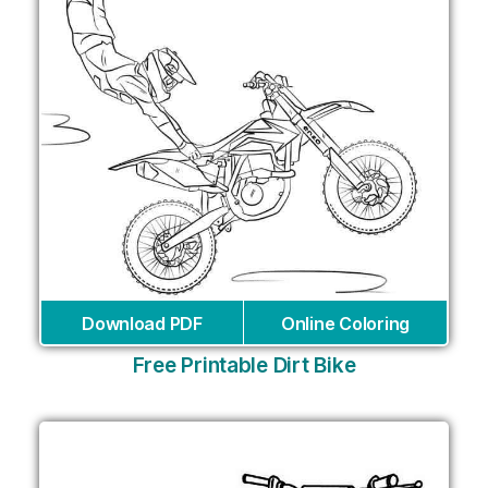
Download PDF
Online Coloring
Free Printable Dirt Bike