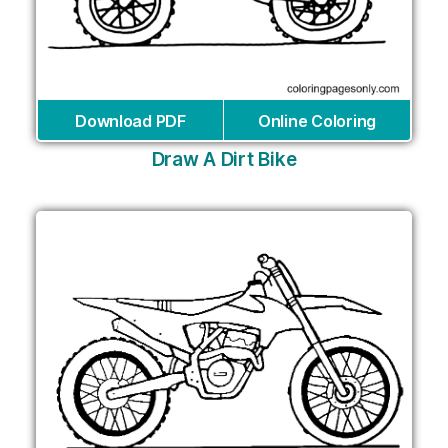
Download PDF
Online Coloring
Draw A Dirt Bike