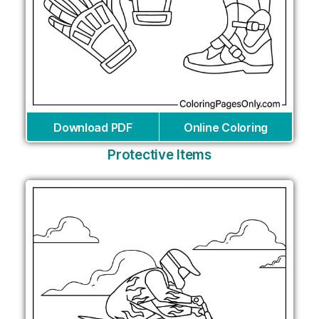
Download PDF
Online Coloring
Protective Items