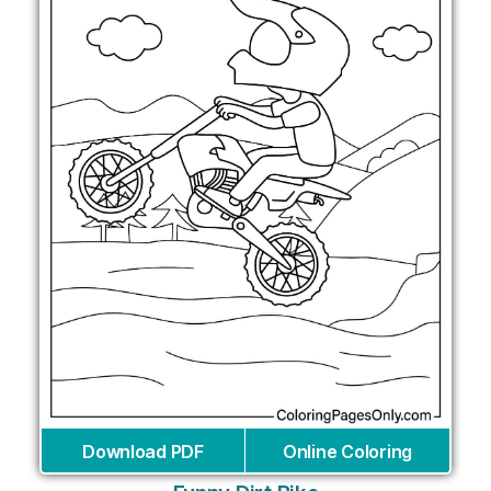
Download PDF
Online Coloring