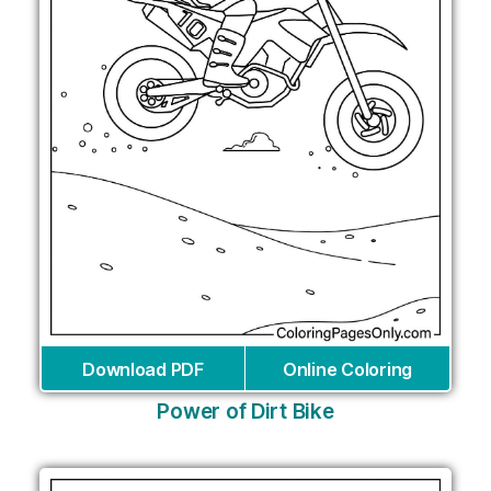
Download PDF
Online Coloring
Power of Dirt Bike