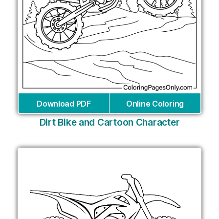
Download PDF
Online Coloring
Dirt Bike and Cartoon Character