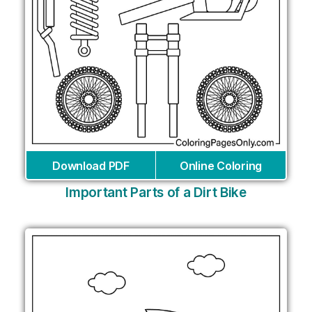
Download PDF
Online Coloring
Important Parts of a Dirt Bike