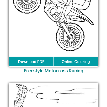
Download PDF
Online Coloring
Freestyle Motocross Racing