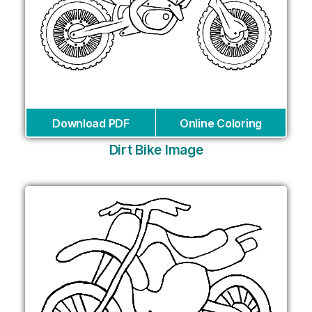
Download PDF
Online Coloring
Dirt Bike Image