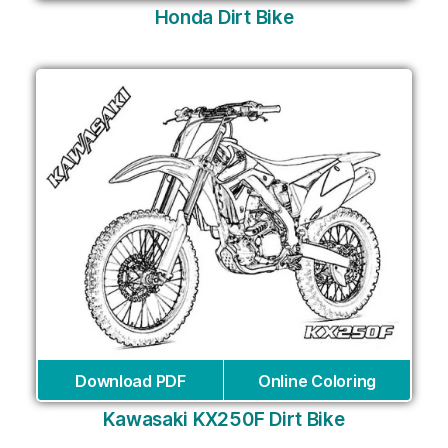
Honda Dirt Bike
Download PDF
Online Coloring
Kawasaki KX250F Dirt Bike