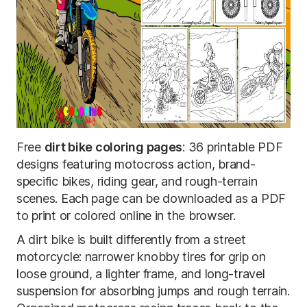
Free
dirt bike coloring pages
: 36 printable PDF
designs featuring motocross action, brand-
specific bikes, riding gear, and rough-terrain
scenes. Each page can be downloaded as a PDF
to print or colored online in the browser.
A dirt bike is built differently from a street
motorcycle: narrower knobby tires for grip on
loose ground, a lighter frame, and long-travel
suspension for absorbing jumps and rough terrain.