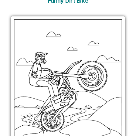
Funny Dirt Bike