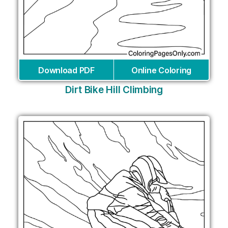
Download PDF
Online Coloring
Dirt Bike Hill Climbing