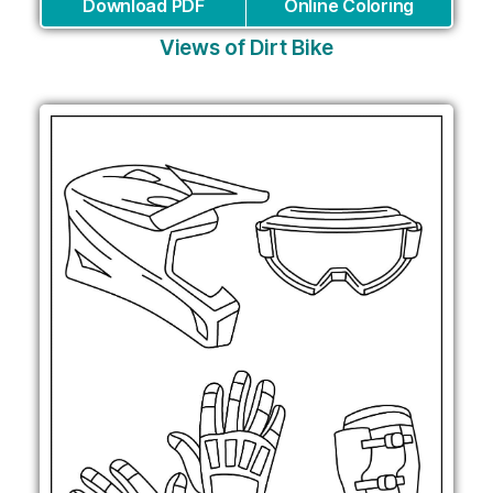
Download PDF
Online Coloring
Views of Dirt Bike