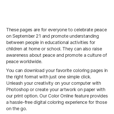
These pages are for everyone to celebrate peace
on September 21 and promote understanding
between people in educational activities for
children at home or school. They can also raise
awareness about peace and promote a culture of
peace worldwide.
You can download your favorite coloring pages in
the right format with just one simple click.
Unleash your creativity on your computer with
Photoshop or create your artwork on paper with
our print option. Our Color Online feature provides
a hassle-free digital coloring experience for those
on the go.