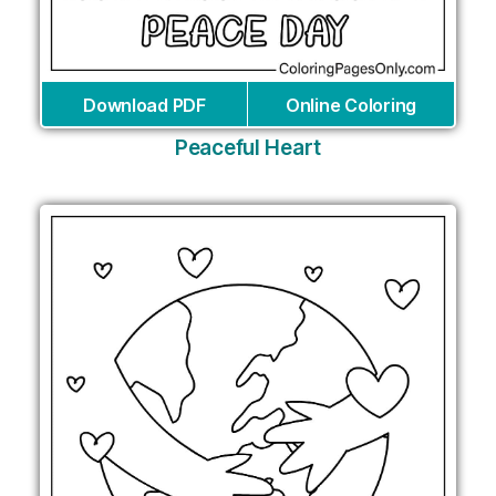
Download PDF
Online Coloring
Peaceful Heart