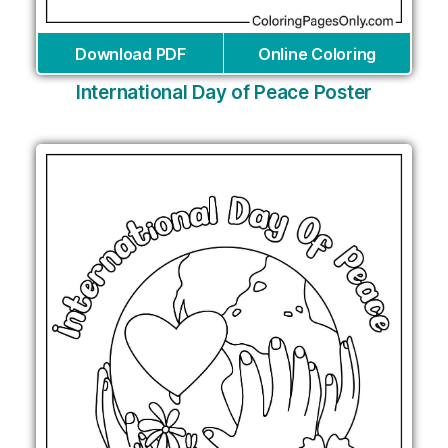
Download PDF
Online Coloring
International Day of Peace Poster