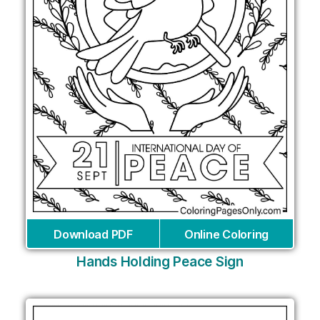
Download PDF
Online Coloring
Hands Holding Peace Sign