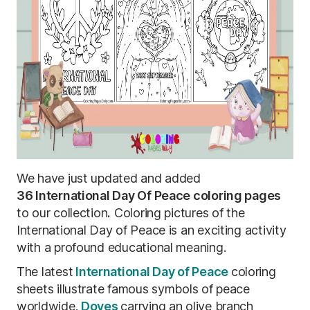
We have just updated and added
36
International Day Of Peace coloring pages
to our collection
.
Coloring pictures of the
International Day of Peace is an exciting activity
with a profound educational meaning.
The
latest
International
Day of Peace
coloring
sheets illustrate famous symbols of peace
worldwide.
Doves
carrying an olive branch