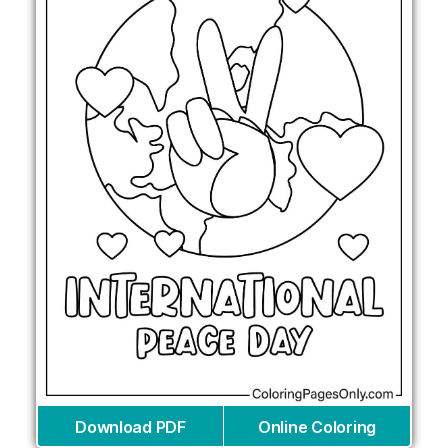
Download PDF
Online Coloring