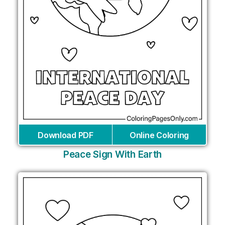
Download PDF
Online Coloring
Peace Sign With Earth