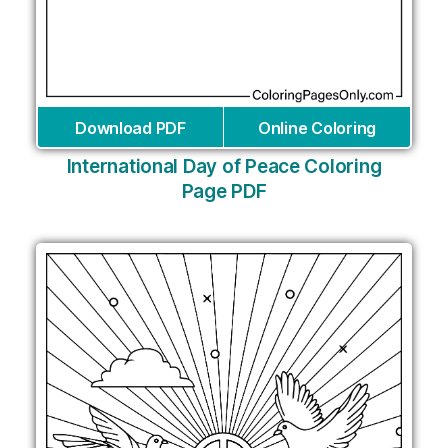
Download PDF
Online Coloring
International Day of Peace Coloring
Page PDF