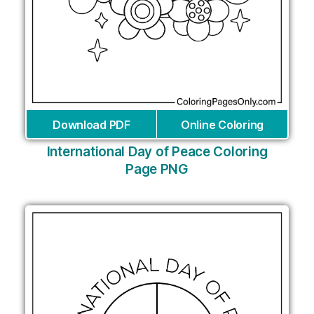
Download PDF
Online Coloring
International Day of Peace Coloring
Page PNG