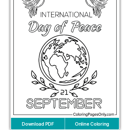
Download PDF
Online Coloring