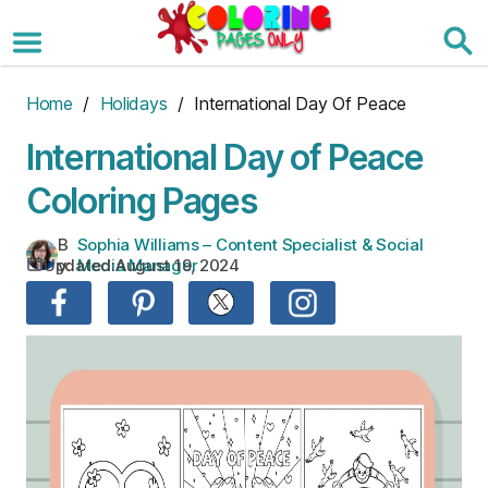
Skip
to
the
content
Home
/
Holidays
/ International Day Of Peace
International Day of Peace
Coloring Pages
B
Sophia Williams – Content Specialist & Social
Updated:
August 19, 2024
y:
Media Manager