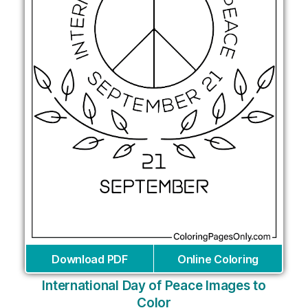
Download PDF
Online Coloring
International Day of Peace Images to
Color