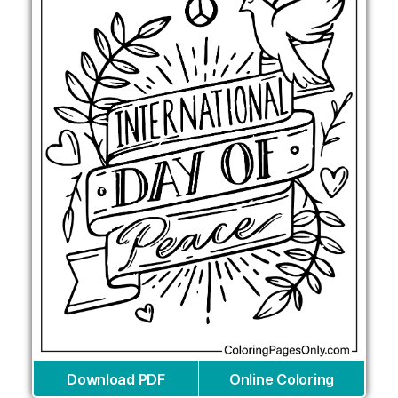
Download PDF
Online Coloring