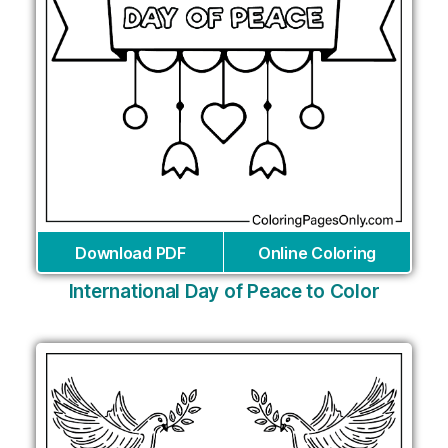
Download PDF
Online Coloring
International Day of Peace to Color