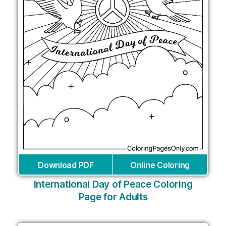
Download PDF
Online Coloring
International Day of Peace Coloring
Page for Adults