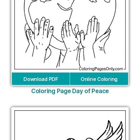
Download PDF
Online Coloring
Coloring Page Day of Peace