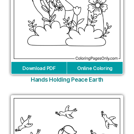
Download PDF
Online Coloring
Hands Holding Peace Earth