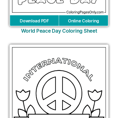
Download PDF
Online Coloring
World Peace Day Coloring Sheet