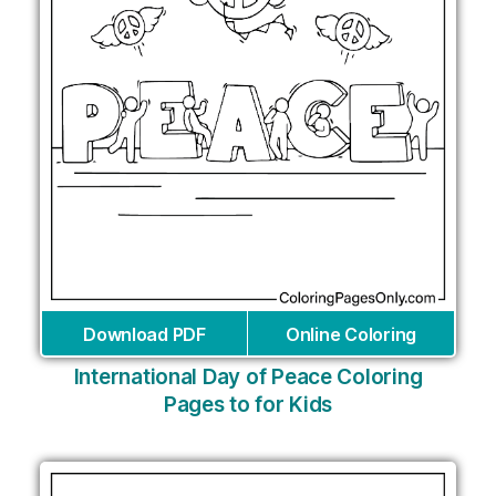
Download PDF
Online Coloring
International Day of Peace Coloring
Pages to for Kids