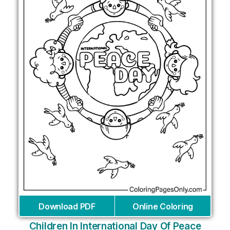
Download PDF
Online Coloring
Children In International Day Of Peace