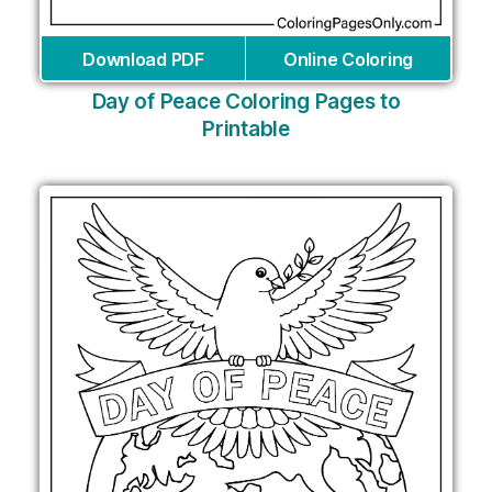
Download PDF
Online Coloring
Day of Peace Coloring Pages to
Printable