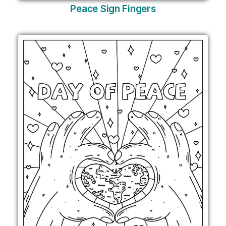
Peace Sign Fingers