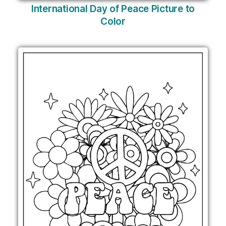
International Day of Peace Picture to
Color