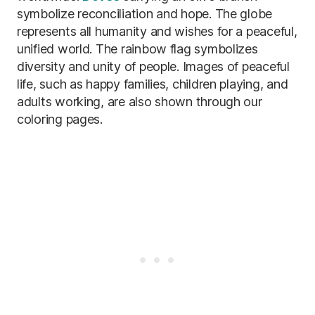
symbolize reconciliation and hope. The globe
represents all humanity and wishes for a peaceful,
unified world. The rainbow flag symbolizes
diversity and unity of people. Images of peaceful
life, such as happy families, children playing, and
adults working, are also shown through our
coloring pages.