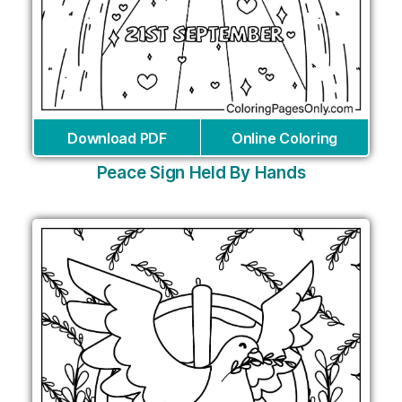
Download PDF
Online Coloring
Peace Sign Held By Hands