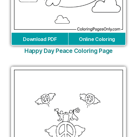
Download PDF
Online Coloring
Happy Day Peace Coloring Page