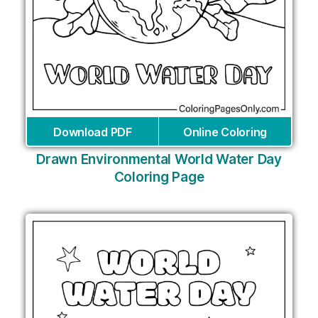
Download PDF
Online Coloring
Drawn Environmental World Water Day
Coloring Page