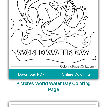
Download PDF
Online Coloring
Pictures World Water Day Coloring
Page