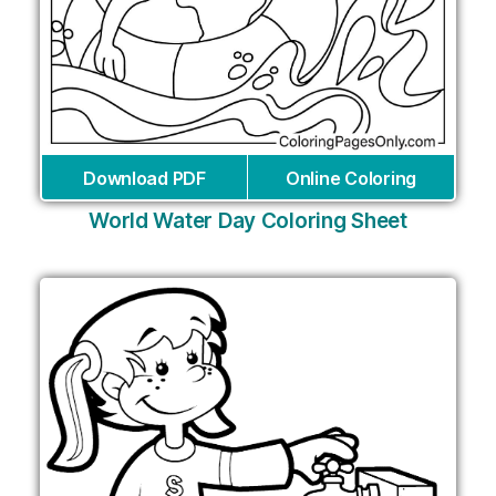
Download PDF
Online Coloring
World Water Day Coloring Sheet