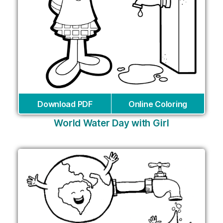
Download PDF
Online Coloring
World Water Day with Girl