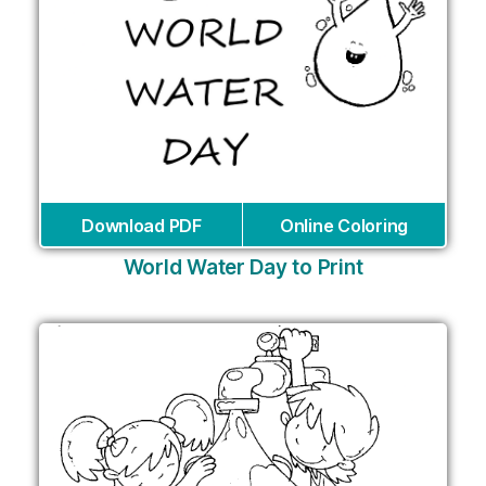
Download PDF
Online Coloring
World Water Day to Print