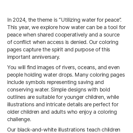
In 2024, the theme is “Utilizing water for peace”.
This year, we explore how water can be a tool for
peace when shared cooperatively and a source
of conflict when access is denied. Our coloring
pages capture the spirit and purpose of this
important anniversary.
You will find images of rivers, oceans, and even
people holding water drops. Many coloring pages
include symbols representing saving and
conserving water. Simple designs with bold
outlines are suitable for younger children, while
illustrations and intricate details are perfect for
older children and adults who enjoy a coloring
challenge.
Our black-and-white illustrations teach children