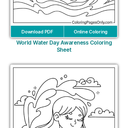
Download PDF
Online Coloring
World Water Day Awareness Coloring
Sheet