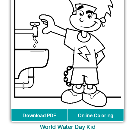
Download PDF
Online Coloring
World Water Day Kid