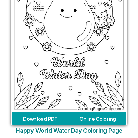
Download PDF
Online Coloring
Happy World Water Day Coloring Page