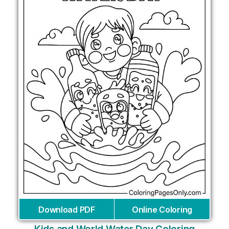
Download PDF
Online Coloring