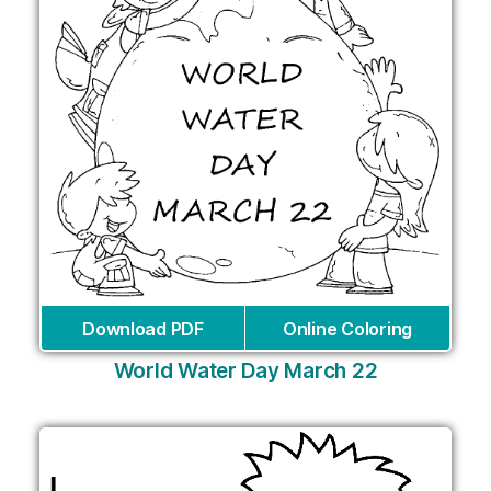
Download PDF
Online Coloring
World Water Day March 22