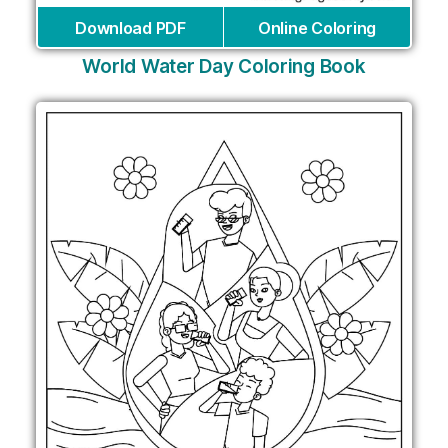
Download PDF
Online Coloring
World Water Day Coloring Book