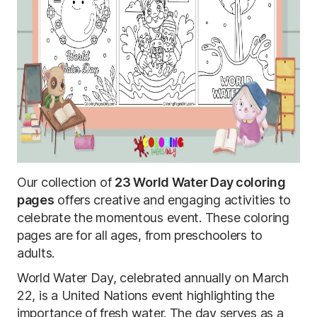
Our collection of
23 World Water Day coloring
pages
offers creative and engaging activities to
celebrate the momentous event. These coloring
pages are for all ages, from preschoolers to
adults.
World Water Day, celebrated annually on March
22, is a United Nations event highlighting the
importance of fresh water. The day serves as a