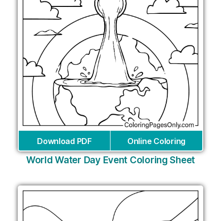
Download PDF
Online Coloring
World Water Day Event Coloring Sheet