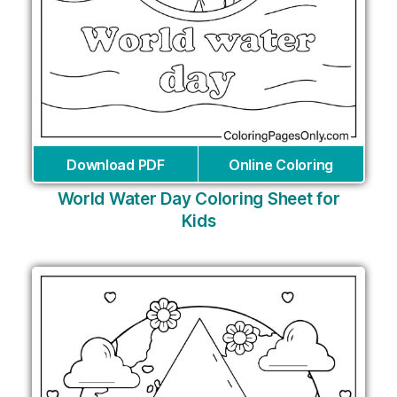
Download PDF
Online Coloring
World Water Day Coloring Sheet for
Kids