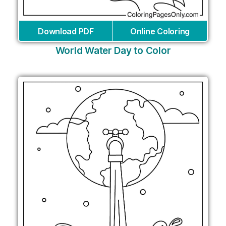
Download PDF
Online Coloring
World Water Day to Color