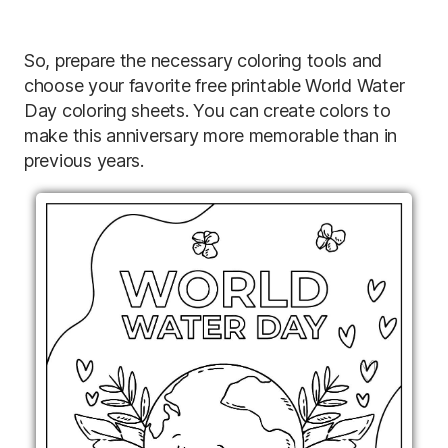
So, prepare the necessary coloring tools and
choose your favorite free printable World Water
Day coloring sheets. You can create colors to
make this anniversary more memorable than in
previous years.