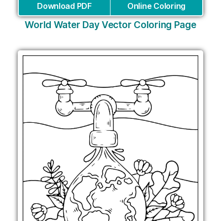
Download PDF
Online Coloring
World Water Day Vector Coloring Page