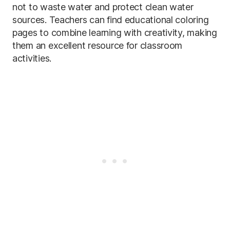
not to waste water and protect clean water
sources. Teachers can find educational coloring
pages to combine learning with creativity, making
them an excellent resource for classroom
activities.