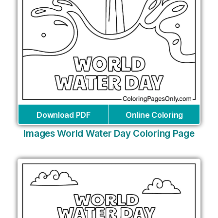
Download PDF
Online Coloring
Images World Water Day Coloring Page