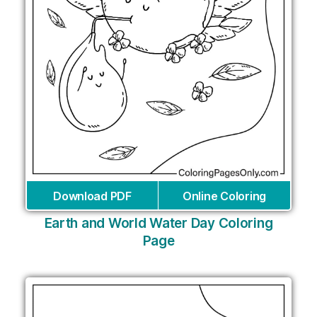
Download PDF
Online Coloring
Earth and World Water Day Coloring
Page