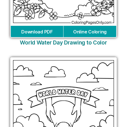
Download PDF
Online Coloring
World Water Day Drawing to Color