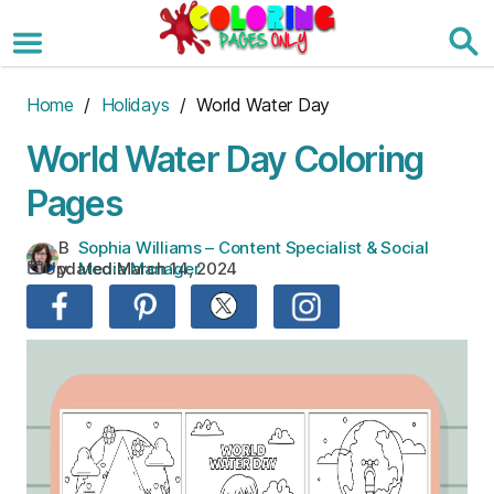
Skip
to
the
content
Home
/
Holidays
/ World Water Day
World Water Day Coloring
Pages
B
Sophia Williams – Content Specialist & Social
Updated:
March 14, 2024
y:
Media Manager