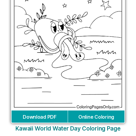
Download PDF
Online Coloring
Kawaii World Water Day Coloring Page