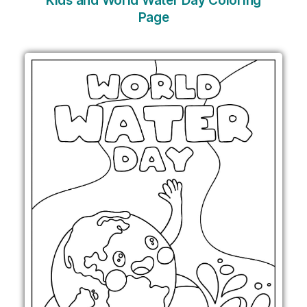
Kids and World Water Day Coloring
Page