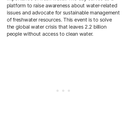
platform to raise awareness about water-related
issues and advocate for sustainable management
of freshwater resources. This event is to solve
the global water crisis that leaves 2.2 billion
people without access to clean water.