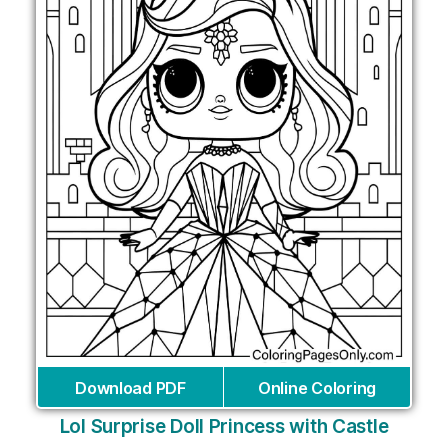
Download PDF
Online Coloring
Lol Surprise Doll Princess with Castle