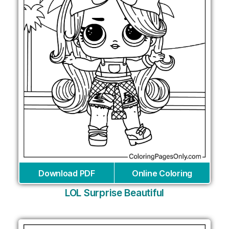
Download PDF
Online Coloring
LOL Surprise Beautiful