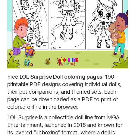
Free
LOL Surprise Doll coloring pages
: 190+
printable PDF designs covering individual dolls,
their pet companions, and themed sets. Each
page can be downloaded as a PDF to print or
colored online in the browser.
LOL Surprise is a collectible doll line from MGA
Entertainment, launched in 2016 and known for
its layered “unboxing” format, where a doll is