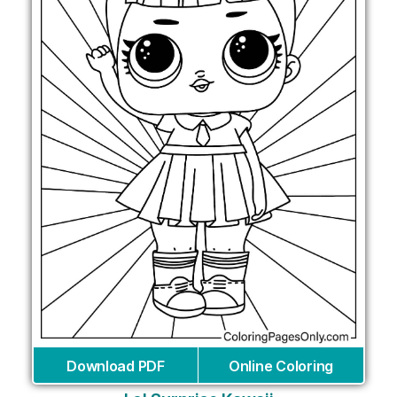
Download PDF
Online Coloring