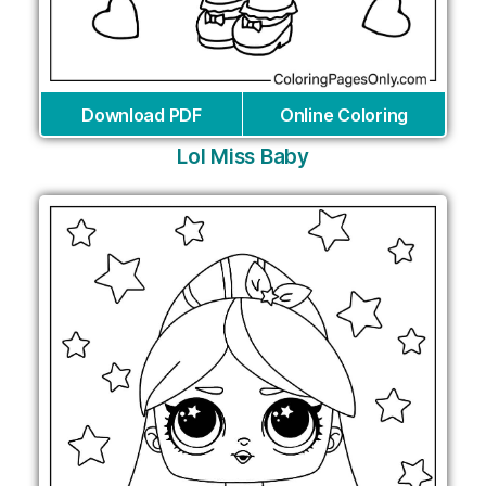
Download PDF
Online Coloring
Lol Miss Baby