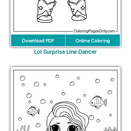
Download PDF
Online Coloring
Lol Surprise Line Dancer