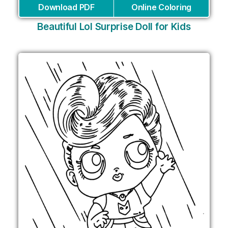
Download PDF
Online Coloring
Beautiful Lol Surprise Doll for Kids