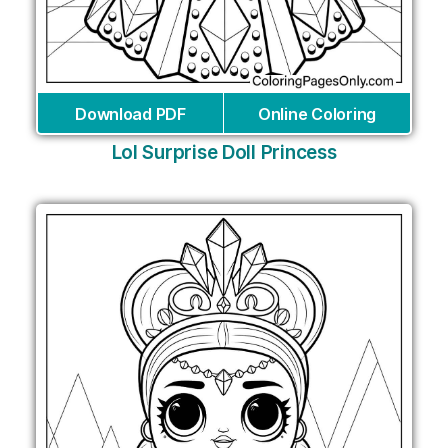
Download PDF
Online Coloring
Lol Surprise Doll Princess