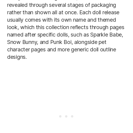
revealed through several stages of packaging
rather than shown all at once. Each doll release
usually comes with its own name and themed
look, which this collection reflects through pages
named after specific dolls, such as Sparkle Babe,
Snow Bunny, and Punk Boi, alongside pet
character pages and more generic doll outline
designs.