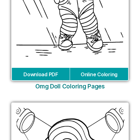
Download PDF
Online Coloring
Omg Doll Coloring Pages