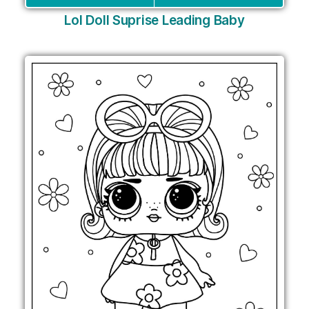
Lol Doll Suprise Leading Baby