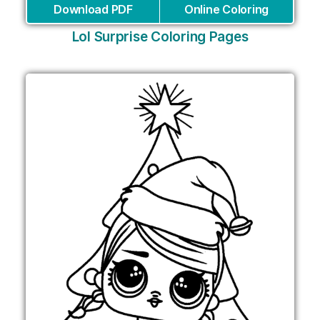
Download PDF
Online Coloring
Lol Surprise Coloring Pages