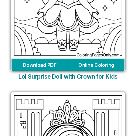
Download PDF
Online Coloring
Lol Surprise Doll with Crown for Kids