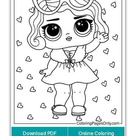
Download PDF
Online Coloring