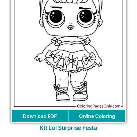
Download PDF
Online Coloring
Kit Lol Surprise Festa