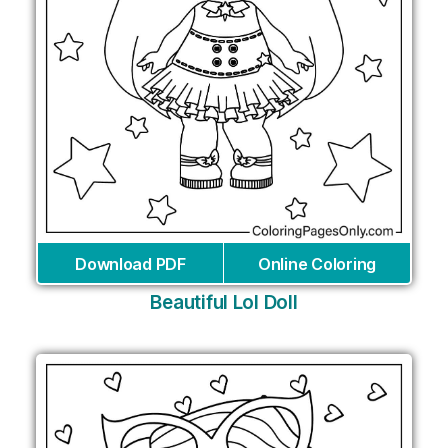
Download PDF
Online Coloring
Beautiful Lol Doll