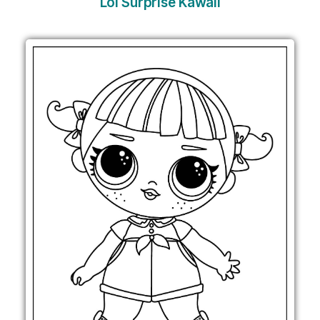
Lol Surprise Kawaii