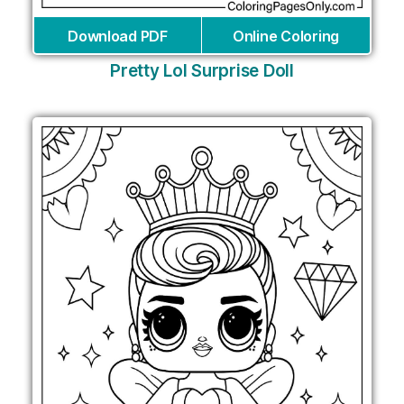
Download PDF
Online Coloring
Pretty Lol Surprise Doll