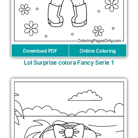
Download PDF
Online Coloring
Lol Surprise colora Fancy Serie 1