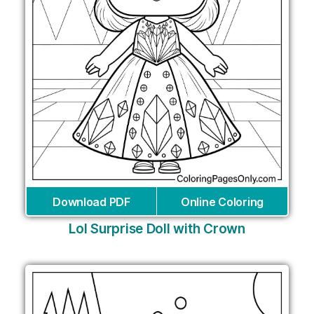
Download PDF
Online Coloring
Lol Surprise Doll with Crown