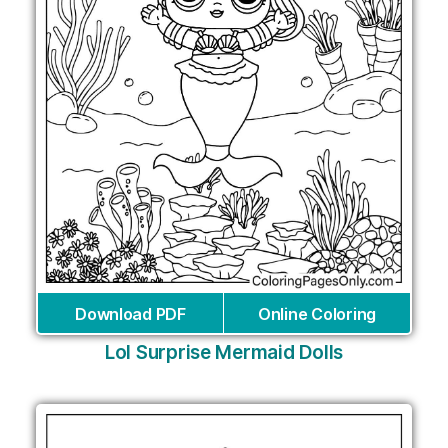
Download PDF
Online Coloring
Lol Surprise Mermaid Dolls