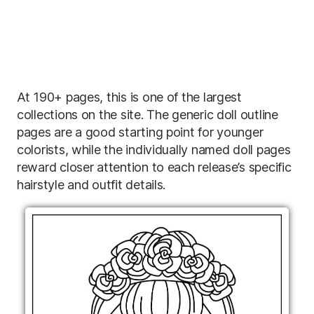
At 190+ pages, this is one of the largest
collections on the site. The generic doll outline
pages are a good starting point for younger
colorists, while the individually named doll pages
reward closer attention to each release’s specific
hairstyle and outfit details.