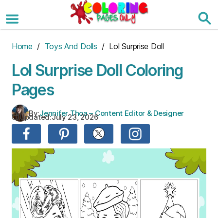
Skip
to
the
content
Home
/
Toys And Dolls
/ Lol Surprise Doll
Lol Surprise Doll Coloring
Pages
By:
Jennifer Thoa – Content Editor & Designer
Updated:
July 23, 2026