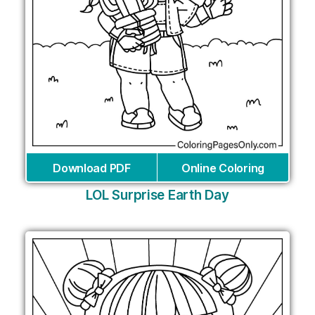
Download PDF
Online Coloring
LOL Surprise Earth Day