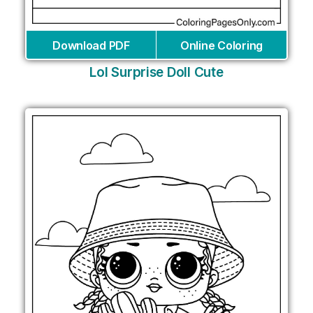
Download PDF
Online Coloring
Lol Surprise Doll Cute