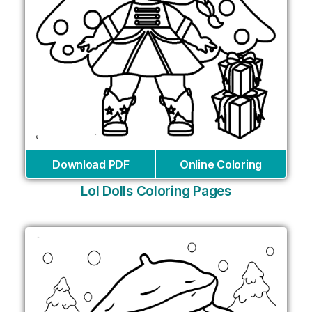
Download PDF
Online Coloring
Lol Dolls Coloring Pages