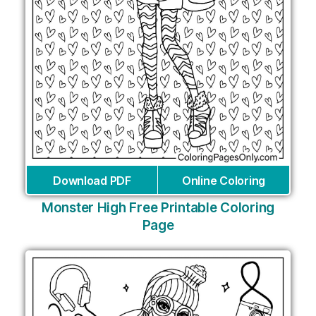
Download PDF
Online Coloring
Monster High Free Printable Coloring
Page