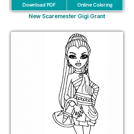
Download PDF
Online Coloring
New Scaremester Gigi Grant