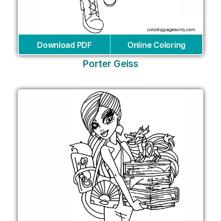
Download PDF
Online Coloring
Porter Geiss