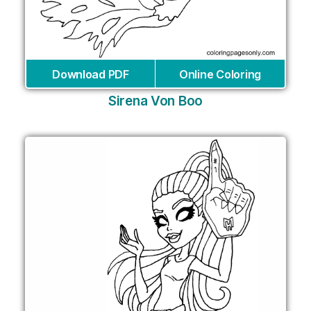
Download PDF
Online Coloring
Sirena Von Boo