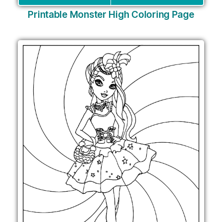
Printable Monster High Coloring Page