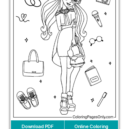
Download PDF
Online Coloring