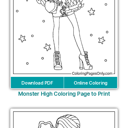
Download PDF
Online Coloring
Monster High Coloring Page to Print