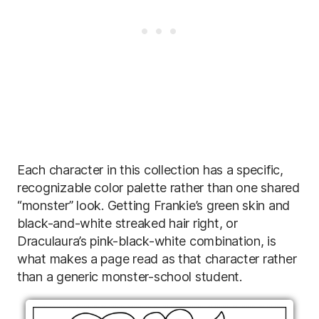
Each character in this collection has a specific,
recognizable color palette rather than one shared
“monster” look. Getting Frankie’s green skin and
black-and-white streaked hair right, or
Draculaura’s pink-black-white combination, is
what makes a page read as that character rather
than a generic monster-school student.