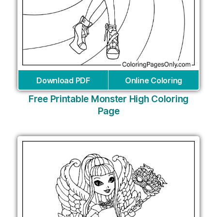
Download PDF
Online Coloring
Free Printable Monster High Coloring
Page