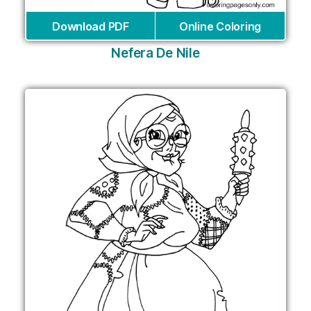
Download PDF
Online Coloring
Nefera De Nile