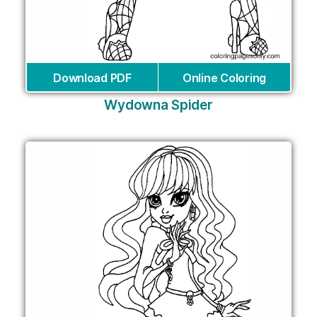
Download PDF
Online Coloring
Wydowna Spider