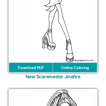
Download PDF
Online Coloring
New Scaremester Jinafire