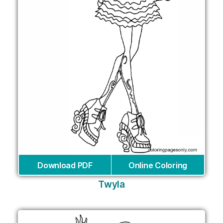
Download PDF
Online Coloring
Twyla