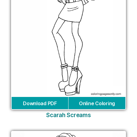
Download PDF
Online Coloring
Scarah Screams