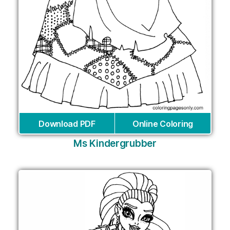
Download PDF
Online Coloring
Ms Kindergrubber