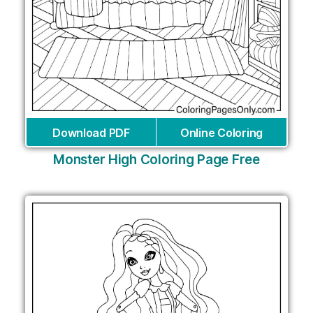
Download PDF
Online Coloring
Monster High Coloring Page Free