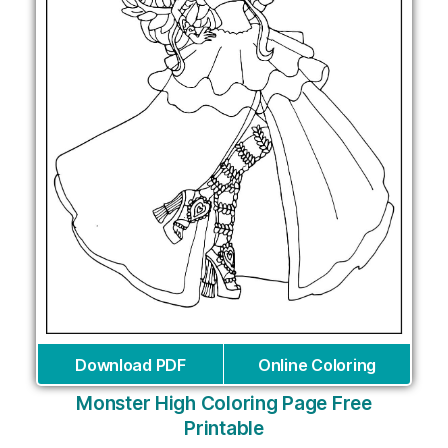
Download PDF
Online Coloring
Monster High Coloring Page Free
Printable