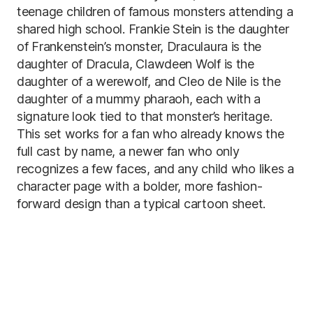
teenage children of famous monsters attending a
shared high school. Frankie Stein is the daughter
of Frankenstein’s monster, Draculaura is the
daughter of Dracula, Clawdeen Wolf is the
daughter of a werewolf, and Cleo de Nile is the
daughter of a mummy pharaoh, each with a
signature look tied to that monster’s heritage.
This set works for a fan who already knows the
full cast by name, a newer fan who only
recognizes a few faces, and any child who likes a
character page with a bolder, more fashion-
forward design than a typical cartoon sheet.