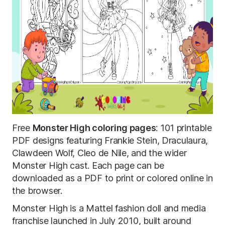
Free
Monster High coloring pages
: 101 printable
PDF designs featuring Frankie Stein, Draculaura,
Clawdeen Wolf, Cleo de Nile, and the wider
Monster High cast. Each page can be
downloaded as a PDF to print or colored online in
the browser.
Monster High is a Mattel fashion doll and media
franchise launched in July 2010, built around