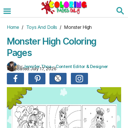
Skip
to
the
content
Home
/
Toys And Dolls
/ Monster High
Monster High Coloring
Pages
By:
Jennifer Thoa – Content Editor & Designer
Updated:
July 17, 2026