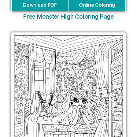
Download PDF
Online Coloring
Free Monster High Coloring Page