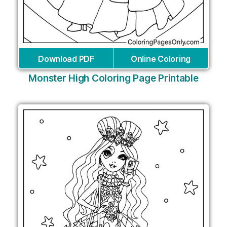
Download PDF
Online Coloring
Monster High Coloring Page Printable