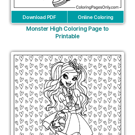
Download PDF
Online Coloring
Monster High Coloring Page to
Printable