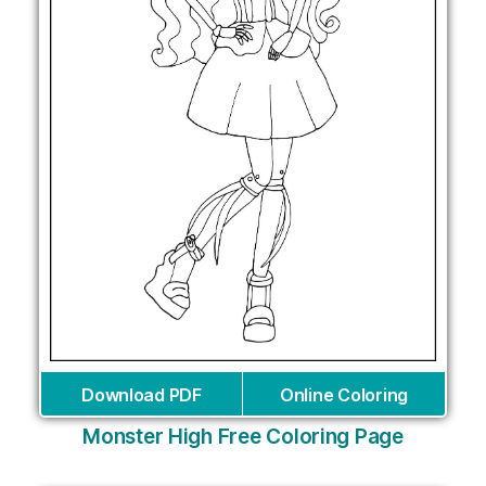
Download PDF
Online Coloring
Monster High Free Coloring Page