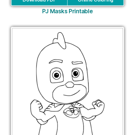
PJ Masks Printable