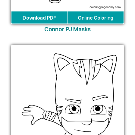
Download PDF
Online Coloring
Connor PJ Masks