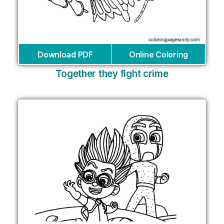
Download PDF
Online Coloring
Together they fight crime