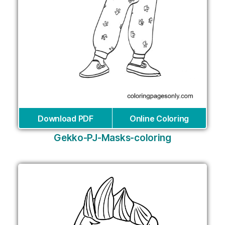
Download PDF
Online Coloring
Gekko-PJ-Masks-coloring