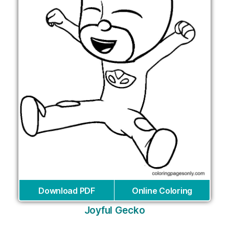
Download PDF
Online Coloring
Joyful Gecko