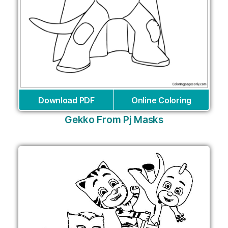
Download PDF
Online Coloring
Gekko From Pj Masks