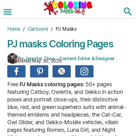
Skip
to
the
content
Home
/
Cartoons
/ PJ Masks
PJ masks Coloring Pages
By:
Jennifer Thoa – Content Editor & Designer
Updated:
May 30, 2026
Free
PJ Masks coloring pages
: 50+ pages
featuring Catboy, Owlette, and Gekko in action
poses and portrait close-ups, their distinctive
blue, red, and green superhero suits with animal-
themed emblems and headpieces, the Cat-Car,
Owl Glider, and Gekko-Mobile vehicles, villain
pages featuring Romeo, Luna Girl, and Night