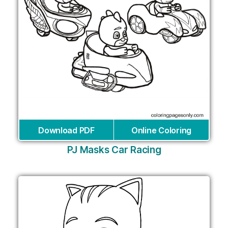
Download PDF
Online Coloring
PJ Masks Car Racing