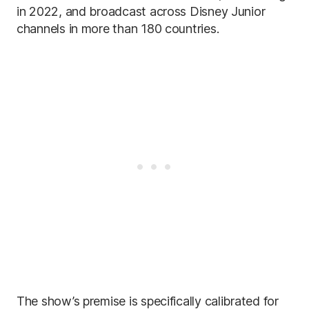
in 2022, and broadcast across Disney Junior
channels in more than 180 countries.
The show’s premise is specifically calibrated for