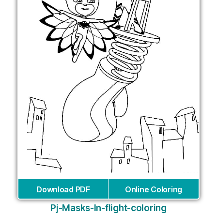
Download PDF
Online Coloring
Pj-Masks-In-flight-coloring