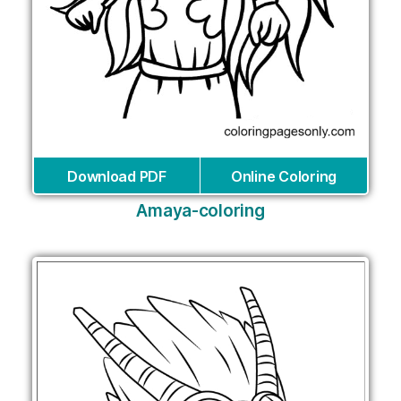
Download PDF
Online Coloring
Amaya-coloring