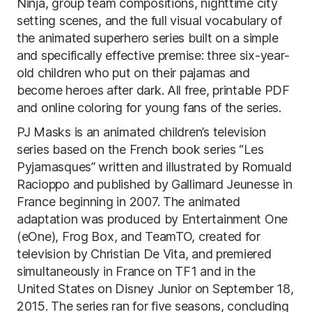
Ninja, group team compositions, nighttime city
setting scenes, and the full visual vocabulary of
the animated superhero series built on a simple
and specifically effective premise: three six-year-
old children who put on their pajamas and
become heroes after dark. All free, printable PDF
and online coloring for young fans of the series.
PJ Masks is an animated children’s television
series based on the French book series “Les
Pyjamasques” written and illustrated by Romuald
Racioppo and published by Gallimard Jeunesse in
France beginning in 2007. The animated
adaptation was produced by Entertainment One
(eOne), Frog Box, and TeamTO, created for
television by Christian De Vita, and premiered
simultaneously in France on TF1 and in the
United States on Disney Junior on September 18,
2015. The series ran for five seasons, concluding