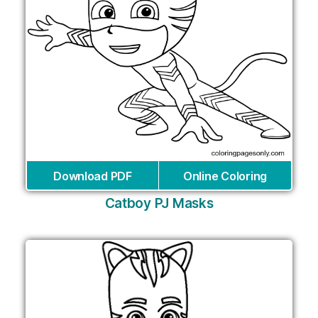
Download PDF
Online Coloring
Catboy PJ Masks