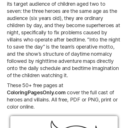
its target audience of children aged two to
seven: the three heroes are the same age as the
audience (six years old), they are ordinary
children by day, and they become superheroes at
night, specifically to fix problems caused by
villains who operate after bedtime. “Into the night
to save the day” is the team’s operative motto,
and the show’s structure of daytime normalcy
followed by nighttime adventure maps directly
onto the daily schedule and bedtime imagination
of the children watching it.
These 50+ free pages at
ColoringPagesOnly.com
cover the full cast of
heroes and villains. All free, PDF or PNG, print or
color online.