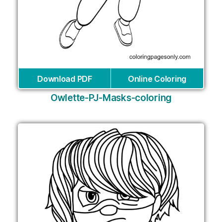
Download PDF
Online Coloring
Owlette-PJ-Masks-coloring