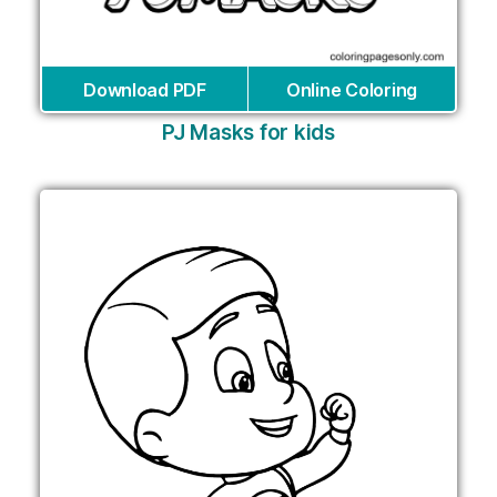
Download PDF
Online Coloring
PJ Masks for kids