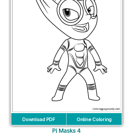
Download PDF
Online Coloring
Pj Masks 4