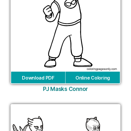
Download PDF
Online Coloring
PJ Masks Connor