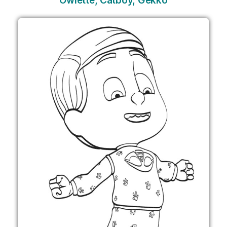
Owlette, Catboy, Gekko