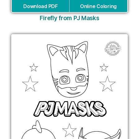
Download PDF
Online Coloring
Firefly from PJ Masks