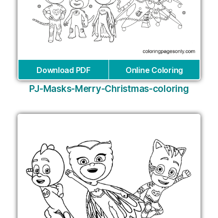
Download PDF
Online Coloring
PJ-Masks-Merry-Christmas-coloring