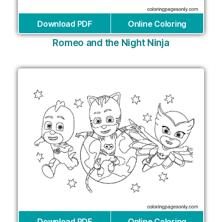
Download PDF
Online Coloring
Romeo and the Night Ninja
Download PDF
Online Coloring