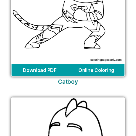
Download PDF
Online Coloring
Catboy