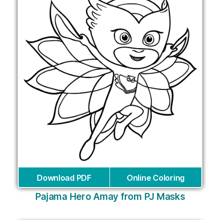
Download PDF
Online Coloring
Pajama Hero Amay from PJ Masks