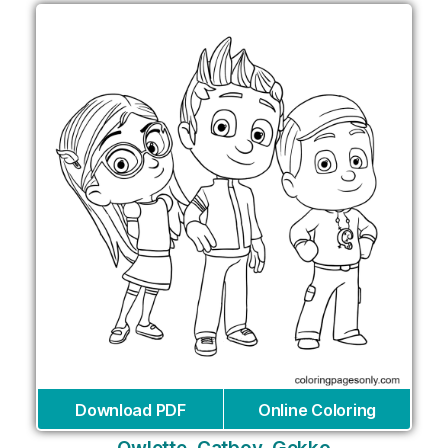
Download PDF
Online Coloring