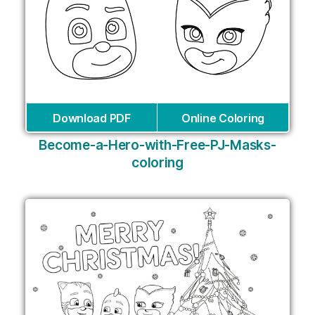
Download PDF
Online Coloring
Become-a-Hero-with-Free-PJ-Masks-
coloring