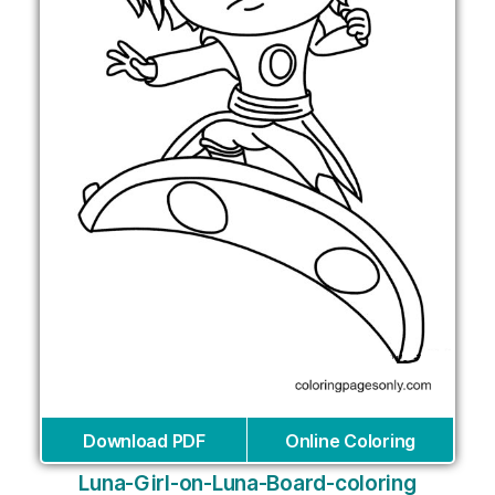
Download PDF
Online Coloring
Luna-Girl-on-Luna-Board-coloring