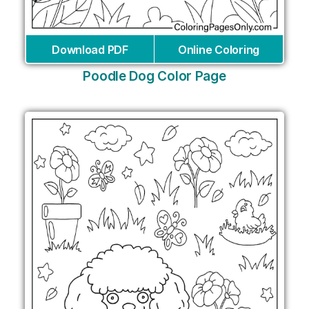
Download PDF
Online Coloring
Poodle Dog Color Page