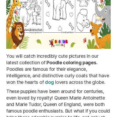
You will catch incredibly cute pictures in our
latest collection of
Poodle coloring pages.
Poodles are famous for their elegance,
intelligence, and distinctive curly coats that have
won the hearts of
dog
lovers across the globe.
These puppies have been around for centuries,
even loved by royalty! Queen Marie Antoinette
and Marie Tudor, Queen of England, were both
famous poodle enthusiasts. But what if you could