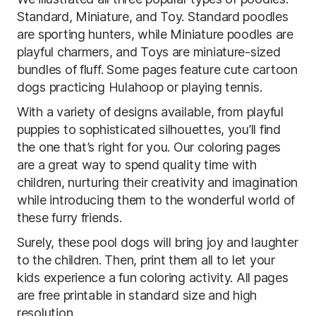
Standard, Miniature, and Toy. Standard poodles
are sporting hunters, while Miniature poodles are
playful charmers, and Toys are miniature-sized
bundles of fluff. Some pages feature cute cartoon
dogs practicing Hulahoop or playing tennis.
With a variety of designs available, from playful
puppies to sophisticated silhouettes, you’ll find
the one that’s right for you. Our coloring pages
are a great way to spend quality time with
children, nurturing their creativity and imagination
while introducing them to the wonderful world of
these furry friends.
Surely, these pool dogs will bring joy and laughter
to the children. Then, print them all to let your
kids experience a fun coloring activity. All pages
are free printable in standard size and high
resolution.