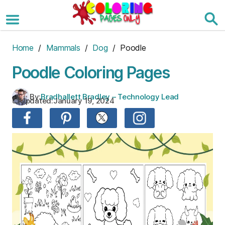
Skip
to
the
content
Home
/
Mammals
/
Dog
/ Poodle
Poodle Coloring Pages
By:
Bradhallett Bradley – Technology Lead
Updated:
January 19, 2024