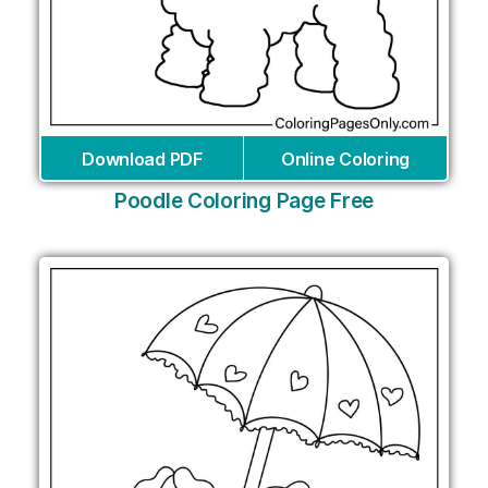
Download PDF
Online Coloring
Poodle Coloring Page Free