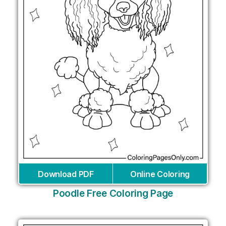
Download PDF
Online Coloring
Poodle Free Coloring Page