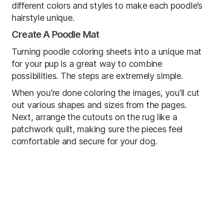
different colors and styles to make each poodle’s
hairstyle unique.
Create A Poodle Mat
Turning poodle coloring sheets into a unique mat
for your pup is a great way to combine
possibilities. The steps are extremely simple.
When you’re done coloring the images, you’ll cut
out various shapes and sizes from the pages.
Next, arrange the cutouts on the rug like a
patchwork quilt, making sure the pieces feel
comfortable and secure for your dog.