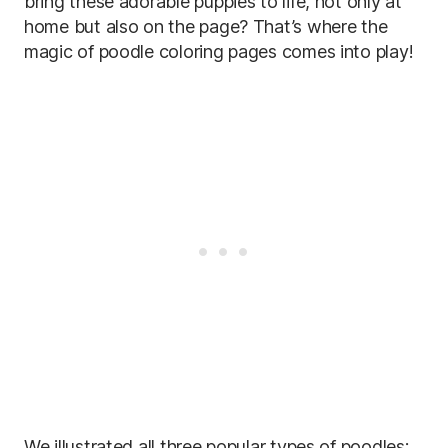
bring these adorable puppies to life, not only at
home but also on the page? That’s where the
magic of poodle coloring pages comes into play!
We illustrated all three popular types of poodles: