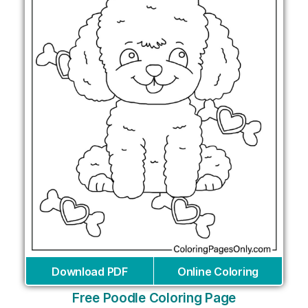
Download PDF
Online Coloring
Free Poodle Coloring Page