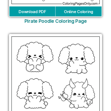
Download PDF
Online Coloring
Pirate Poodle Coloring Page