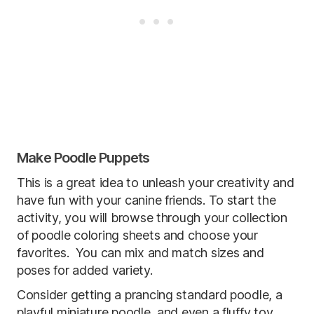
Make Poodle Puppets
This is a great idea to unleash your creativity and
have fun with your canine friends. To start the
activity, you will browse through your collection
of poodle coloring sheets and choose your
favorites. You can mix and match sizes and
poses for added variety.
Consider getting a prancing standard poodle, a
playful miniature poodle, and even a fluffy toy