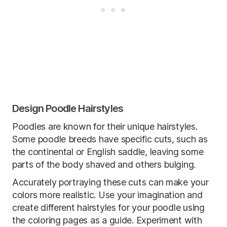
Design Poodle Hairstyles
Poodles are known for their unique hairstyles.
Some poodle breeds have specific cuts, such as
the continental or English saddle, leaving some
parts of the body shaved and others bulging.
Accurately portraying these cuts can make your
colors more realistic. Use your imagination and
create different hairstyles for your poodle using
the coloring pages as a guide. Experiment with