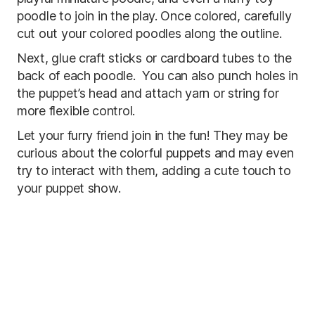
poodle to join in the play. Once colored, carefully
cut out your colored poodles along the outline.
Next, glue craft sticks or cardboard tubes to the
back of each poodle. You can also punch holes in
the puppet’s head and attach yarn or string for
more flexible control.
Let your furry friend join in the fun! They may be
curious about the colorful puppets and may even
try to interact with them, adding a cute touch to
your puppet show.