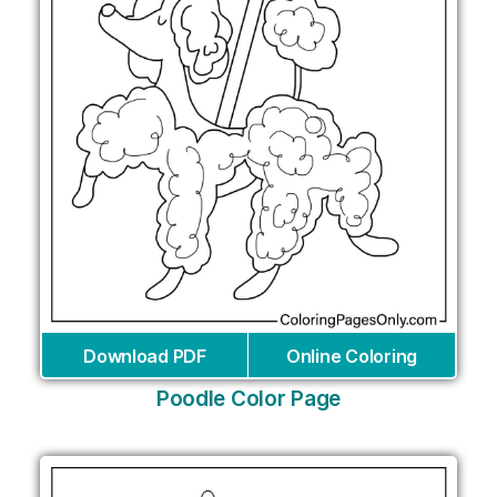
Download PDF
Online Coloring
Poodle Color Page