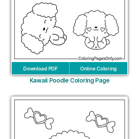
Download PDF
Online Coloring
Kawaii Poodle Coloring Page