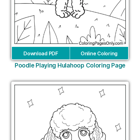
Download PDF
Online Coloring
Poodle Playing Hulahoop Coloring Page