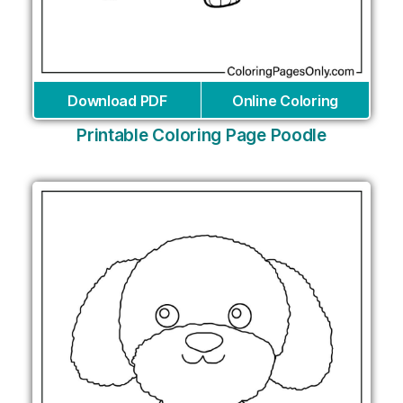
Download PDF
Online Coloring
Printable Coloring Page Poodle