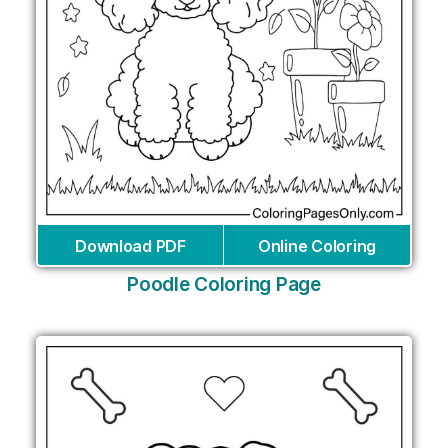
Download PDF
Online Coloring
Poodle Coloring Page