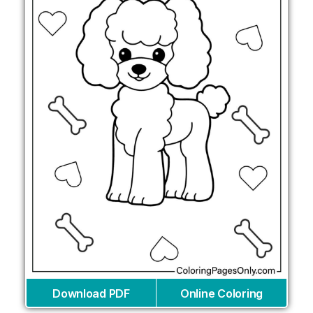
Download PDF
Online Coloring