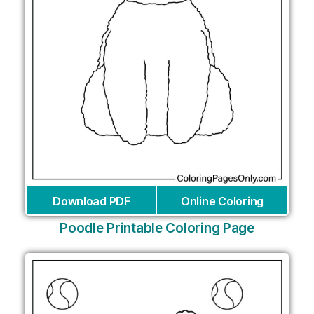
Download PDF
Online Coloring
Poodle Printable Coloring Page