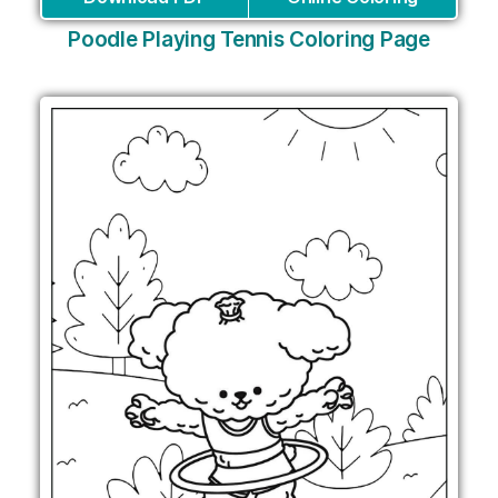
Poodle Playing Tennis Coloring Page