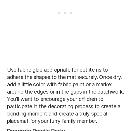
Use fabric glue appropriate for pet items to
adhere the shapes to the mat securely. Once dry,
add a little color with fabric paint or a marker
around the edges or in the gaps in the patchwork.
You’ll want to encourage your children to
participate in the decorating process to create a
bonding moment and create a truly special
placemat for your furry family member.