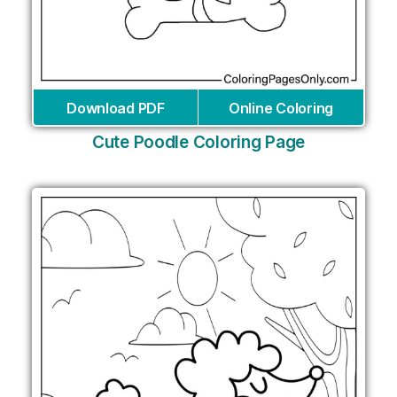
Download PDF
Online Coloring
Cute Poodle Coloring Page