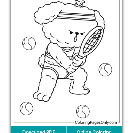
Download PDF
Online Coloring