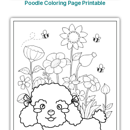
Poodle Coloring Page Printable