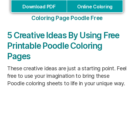
Download PDF
Online Coloring
Coloring Page Poodle Free
5 Creative Ideas By Using Free
Printable Poodle Coloring
Pages
These creative ideas are just a starting point. Feel
free to use your imagination to bring these
Poodle coloring sheets to life in your unique way.