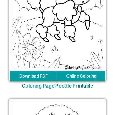
Download PDF
Online Coloring
Coloring Page Poodle Printable