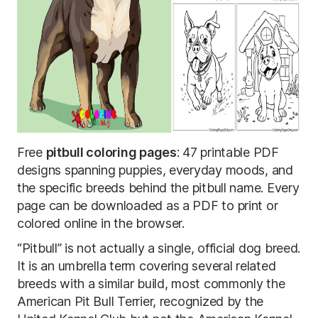
Free
pitbull coloring pages
: 47 printable PDF
designs spanning puppies, everyday moods, and
the specific breeds behind the pitbull name. Every
page can be downloaded as a PDF to print or
colored online in the browser.
“Pitbull” is not actually a single, official dog breed.
It is an umbrella term covering several related
breeds with a similar build, most commonly the
American Pit Bull Terrier, recognized by the