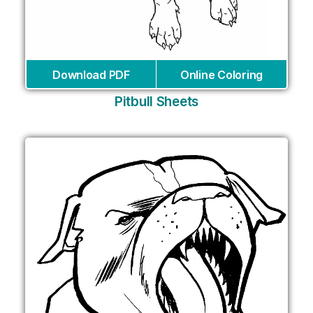
Download PDF
Online Coloring
Pitbull Sheets