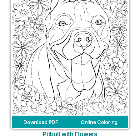
Download PDF
Online Coloring
Pitbull with Flowers