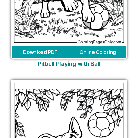
Download PDF
Online Coloring
Pitbull Playing with Ball