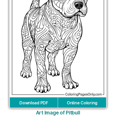
Download PDF
Online Coloring
Art Image of Pitbull