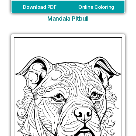
Download PDF
Online Coloring
Mandala Pitbull