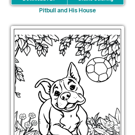
Pitbull and His House