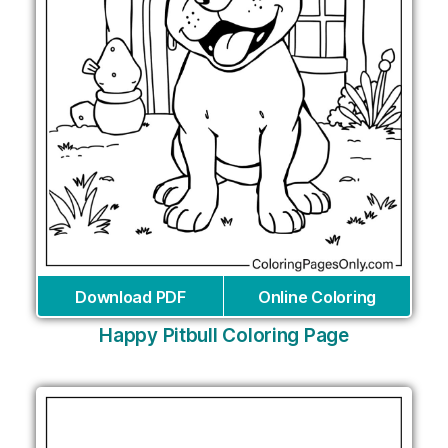
Download PDF
Online Coloring
Happy Pitbull Coloring Page