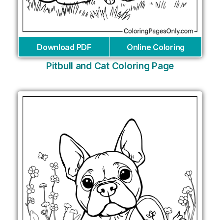
Download PDF
Online Coloring
Pitbull and Cat Coloring Page