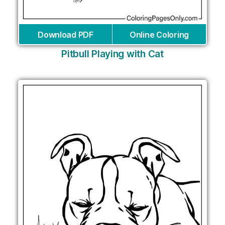
Download PDF
Online Coloring
Pitbull Playing with Cat