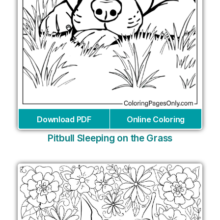
Download PDF
Online Coloring
Pitbull Sleeping on the Grass