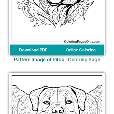
Download PDF
Online Coloring
Pattern Image of Pitbull Coloring Page