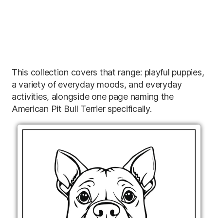
This collection covers that range: playful puppies,
a variety of everyday moods, and everyday
activities, alongside one page naming the
American Pit Bull Terrier specifically.