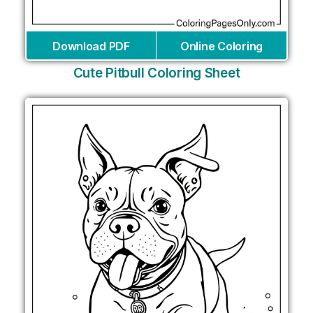
Download PDF
Online Coloring
Cute Pitbull Coloring Sheet