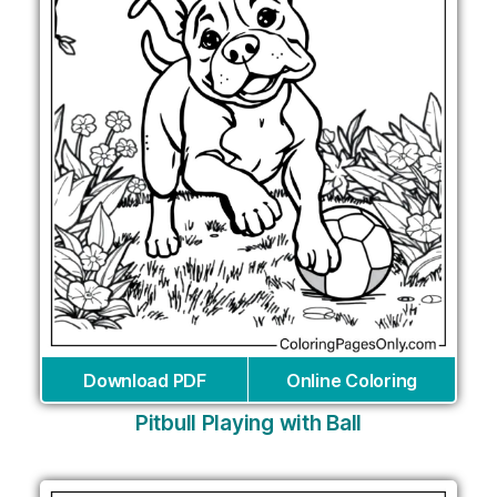
Download PDF
Online Coloring
Pitbull Playing with Ball