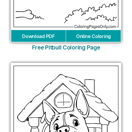
Download PDF
Online Coloring
Free Pitbull Coloring Page