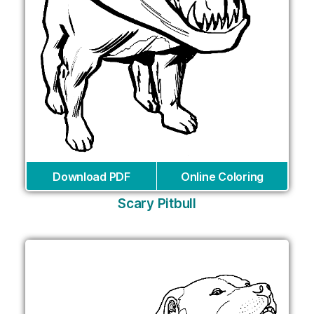
Download PDF
Online Coloring
Scary Pitbull