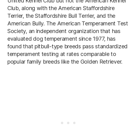
United Kennel Club but not the American Kennel
Club, along with the American Staffordshire
Terrier, the Staffordshire Bull Terrier, and the
American Bully. The American Temperament Test
Society, an independent organization that has
evaluated dog temperament since 1977, has
found that pitbull-type breeds pass standardized
temperament testing at rates comparable to
popular family breeds like the Golden Retriever.