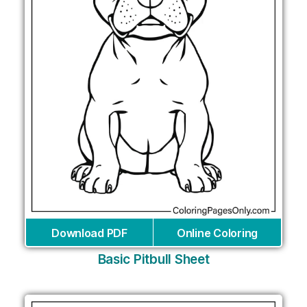
Download PDF
Online Coloring
Basic Pitbull Sheet