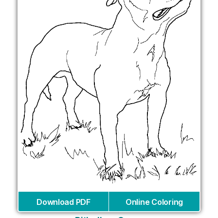
Download PDF
Online Coloring