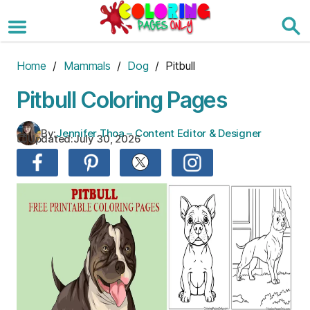
Skip
to
the
content
Home
/
Mammals
/
Dog
/ Pitbull
Pitbull Coloring Pages
By:
Jennifer Thoa – Content Editor & Designer
Updated:
July 30, 2026