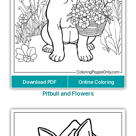
Download PDF
Online Coloring
Pitbull and Flowers