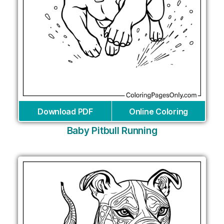
Download PDF
Online Coloring
Baby Pitbull Running