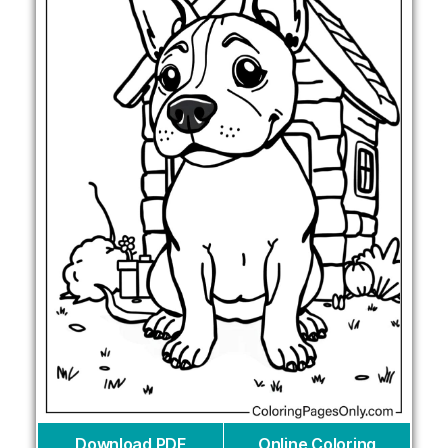
Download PDF
Online Coloring