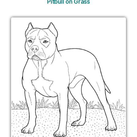
Pitbull on Grass