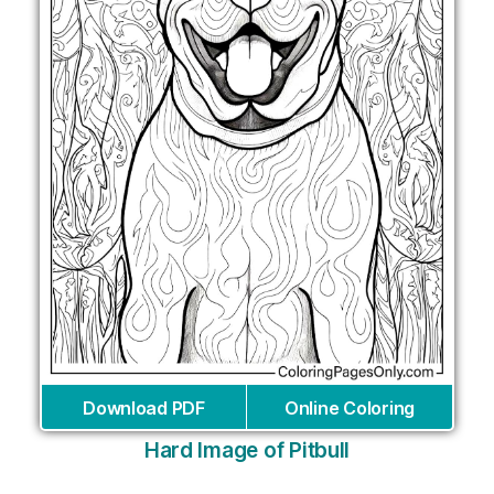
Download PDF
Online Coloring
Hard Image of Pitbull